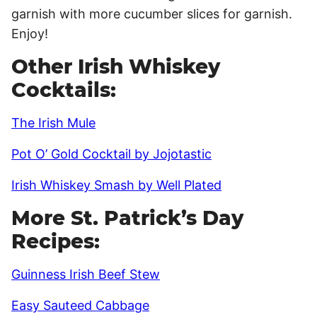
garnish with more cucumber slices for garnish.
Enjoy!
Other Irish Whiskey
Cocktails:
The Irish Mule
Pot O’ Gold Cocktail by Jojotastic
Irish Whiskey Smash by Well Plated
More St. Patrick’s Day
Recipes:
Guinness Irish Beef Stew
Easy Sauteed Cabbage