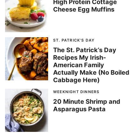
High Protein Cottage
Cheese Egg Muffins
ST. PATRICK'S DAY
The St. Patrick’s Day
Recipes My Irish-
American Family
Actually Make (No Boiled
Cabbage Here)
WEEKNIGHT DINNERS
20 Minute Shrimp and
Asparagus Pasta