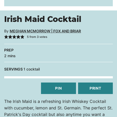
Irish Maid Cocktail
By
MEGHAN MCMORROW | FOX AND BRIAR
5
from
3
votes
PREP
minutes
2
mins
SERVINGS
1
cocktail
PIN
PRINT
The Irish Maid is a refreshing Irish Whiskey Cocktail
with cucumber, lemon and St. Germain. The perfect St.
Patrick's Day cocktail but also anytime you want a