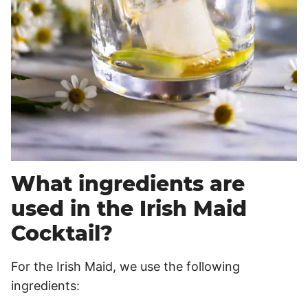
What ingredients are
used in the Irish Maid
Cocktail?
For the Irish Maid, we use the following
ingredients: