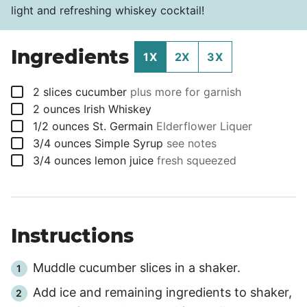
light and refreshing whiskey cocktail!
Ingredients
1X
2X
3X
▢
2
slices
cucumber
plus more for garnish
▢
2
ounces
Irish Whiskey
▢
1/2
ounces
St. Germain
Elderflower Liquer
▢
3/4
ounces
Simple Syrup
see notes
▢
3/4
ounces
lemon juice
fresh squeezed
Instructions
Muddle cucumber slices in a shaker.
Add ice and remaining ingredients to shaker,