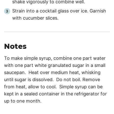
shake vigorously to combine well.
Strain into a cocktail glass over ice. Garnish
with cucumber slices.
Notes
To make simple syrup, combine one part water
with one part white granulated sugar in a small
saucepan. Heat over medium heat, whisking
until sugar is dissolved. Do not boil. Remove
from heat, allow to cool. Simple syrup can be
kept in a sealed container in the refrigerator for
up to one month.