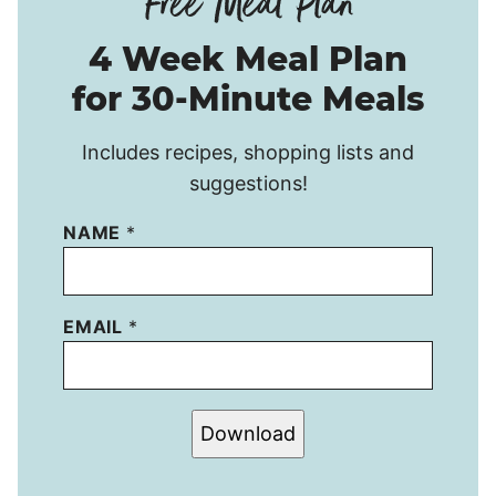
4 Week Meal Plan
for 30-Minute Meals
Includes recipes, shopping lists and
suggestions!
NAME
*
EMAIL
*
Download