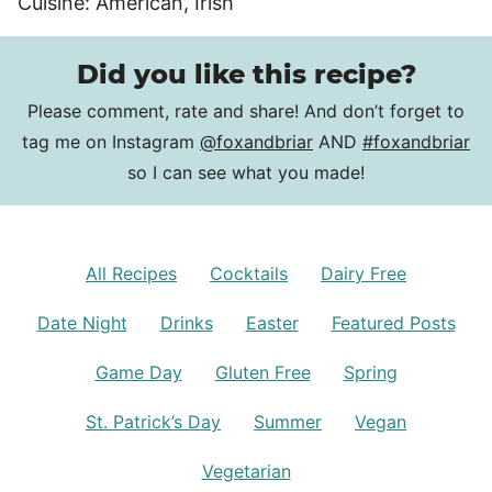
Cuisine:
American, Irish
Did you like this recipe?
Please comment, rate and share! And don’t forget to
tag me on Instagram
@foxandbriar
AND
#foxandbriar
so I can see what you made!
All Recipes
Cocktails
Dairy Free
Date Night
Drinks
Easter
Featured Posts
Game Day
Gluten Free
Spring
St. Patrick’s Day
Summer
Vegan
Vegetarian