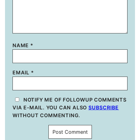
NAME
*
EMAIL
*
NOTIFY ME OF FOLLOWUP COMMENTS
VIA E-MAIL. YOU CAN ALSO
SUBSCRIBE
WITHOUT COMMENTING.