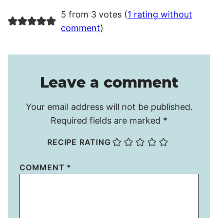
5 from 3 votes (
1 rating without
comment
)
Leave a comment
Your email address will not be published.
Required fields are marked
*
RECIPE RATING
COMMENT
*