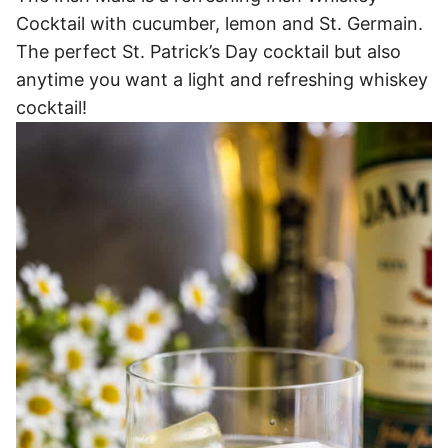
Cocktail with cucumber, lemon and St. Germain.
The perfect St. Patrick’s Day cocktail but also
anytime you want a light and refreshing whiskey
cocktail!