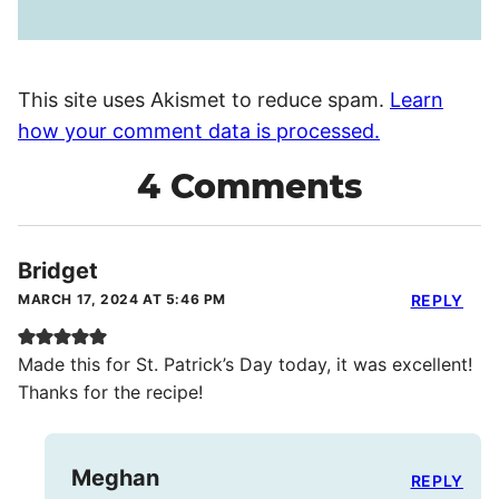
This site uses Akismet to reduce spam.
Learn
how your comment data is processed.
4 Comments
Bridget
MARCH 17, 2024 AT 5:46 PM
REPLY
Made this for St. Patrick’s Day today, it was excellent!
Thanks for the recipe!
Meghan
REPLY