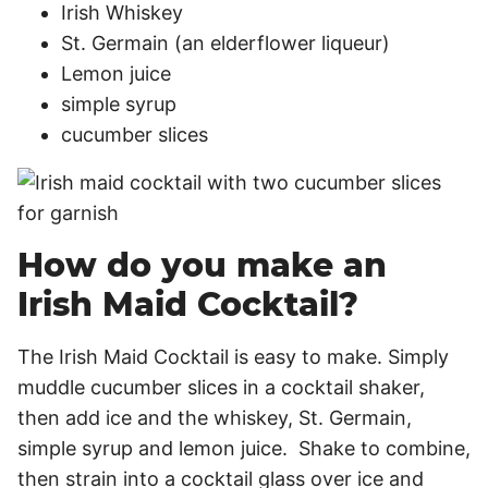
Irish Whiskey
St. Germain (an elderflower liqueur)
Lemon juice
simple syrup
cucumber slices
How do you make an
Irish Maid Cocktail?
The Irish Maid Cocktail is easy to make. Simply
muddle cucumber slices in a cocktail shaker,
then add ice and the whiskey, St. Germain,
simple syrup and lemon juice. Shake to combine,
then strain into a cocktail glass over ice and