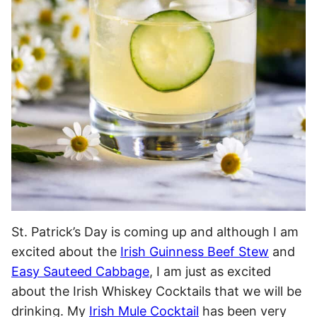
St. Patrick’s Day is coming up and although I am
excited about the
Irish Guinness Beef Stew
and
Easy Sauteed Cabbage
, I am just as excited
about the Irish Whiskey Cocktails that we will be
drinking. My
Irish Mule Cocktail
has been very