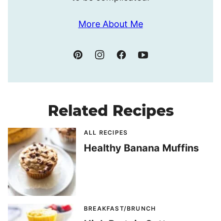
More About Me
Related Recipes
ALL RECIPES
Healthy Banana Muffins
BREAKFAST/BRUNCH