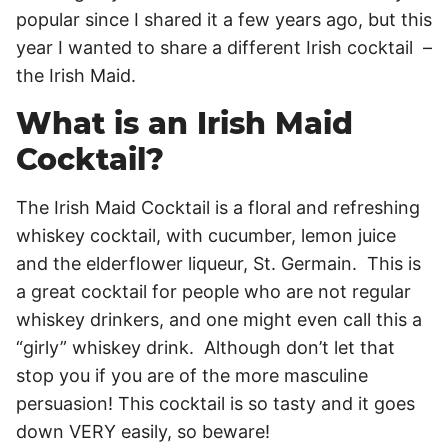
popular since I shared it a few years ago, but this
year I wanted to share a different Irish cocktail –
the Irish Maid.
What is an Irish Maid
Cocktail?
The Irish Maid Cocktail is a floral and refreshing
whiskey cocktail, with cucumber, lemon juice
and the elderflower liqueur, St. Germain. This is
a great cocktail for people who are not regular
whiskey drinkers, and one might even call this a
“girly” whiskey drink. Although don’t let that
stop you if you are of the more masculine
persuasion! This cocktail is so tasty and it goes
down VERY easily, so beware!