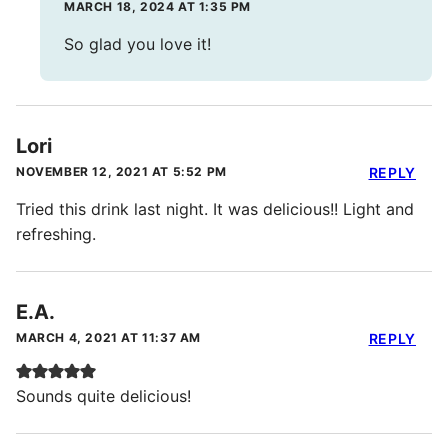
MARCH 18, 2024 AT 1:35 PM
So glad you love it!
Lori
NOVEMBER 12, 2021 AT 5:52 PM
REPLY
Tried this drink last night. It was delicious!! Light and
refreshing.
E.A.
MARCH 4, 2021 AT 11:37 AM
REPLY
Sounds quite delicious!