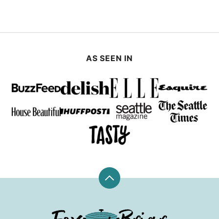
AS SEEN IN
Back
to
top
Fox