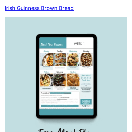
Irish Guinness Brown Bread