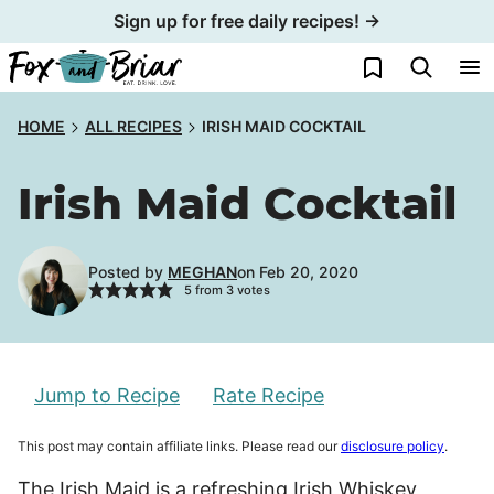
Skip
Sign up for free daily recipes! →
to
My Favorites
content
HOME
ALL RECIPES
IRISH MAID COCKTAIL
Irish Maid Cocktail
Posted by
MEGHAN
on Feb 20, 2020
5
from
3
votes
Jump to Recipe
Rate Recipe
This post may contain affiliate links. Please read our
disclosure policy
.
The Irish Maid is a refreshing Irish Whiskey