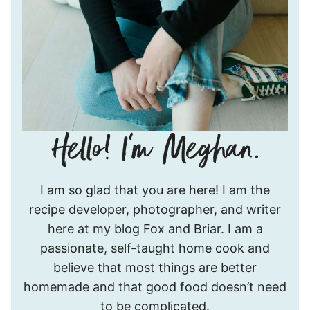
Hello!
I am so glad that you are here! I am the
I’m
recipe developer, photographer, and writer
Meghan.
here at my blog Fox and Briar. I am a
passionate, self-taught home cook and
believe that most things are better
homemade and that good food doesn’t need
to be complicated.