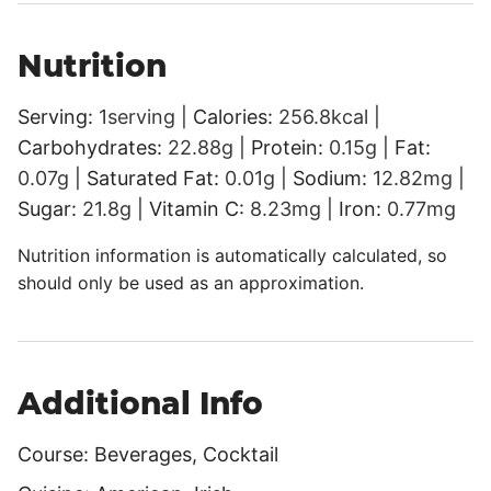
Nutrition
Serving:
1
serving
|
Calories:
256.8
kcal
|
Carbohydrates:
22.88
g
|
Protein:
0.15
g
|
Fat:
0.07
g
|
Saturated Fat:
0.01
g
|
Sodium:
12.82
mg
|
Sugar:
21.8
g
|
Vitamin C:
8.23
mg
|
Iron:
0.77
mg
Nutrition information is automatically calculated, so
should only be used as an approximation.
Additional Info
Course:
Beverages, Cocktail