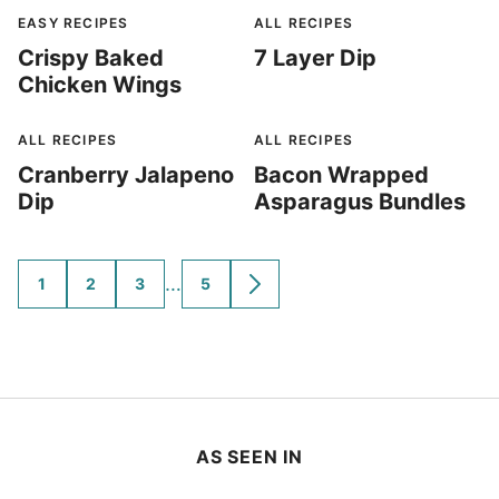
EASY RECIPES
ALL RECIPES
Crispy Baked
7 Layer Dip
Chicken Wings
ALL RECIPES
ALL RECIPES
Cranberry Jalapeno
Bacon Wrapped
Dip
Asparagus Bundles
Interim
…
1
2
3
5
GO
GO
GO
GO
GO
TO
TO
TO
TO
TO
pages
PAGE
PAGE
PAGE
PAGE
NEXT
omitted
PAGE
AS SEEN IN