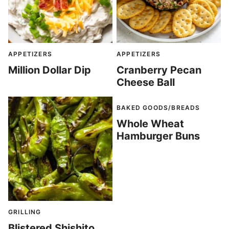
APPETIZERS
APPETIZERS
Million Dollar Dip
Cranberry Pecan
Cheese Ball
BAKED GOODS/BREADS
Whole Wheat
Hamburger Buns
GRILLING
Blistered Shishito