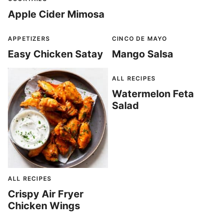
Apple Cider Mimosa
APPETIZERS
CINCO DE MAYO
Easy Chicken Satay
Mango Salsa
ALL RECIPES
Watermelon Feta
Salad
ALL RECIPES
Crispy Air Fryer
Chicken Wings