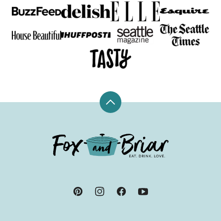
Back
to
top
Fox
and
Briar