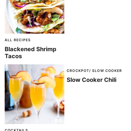
ALL RECIPES
Blackened Shrimp
Tacos
CROCKPOT/ SLOW COOKER
Slow Cooker Chili
COCKTAILS