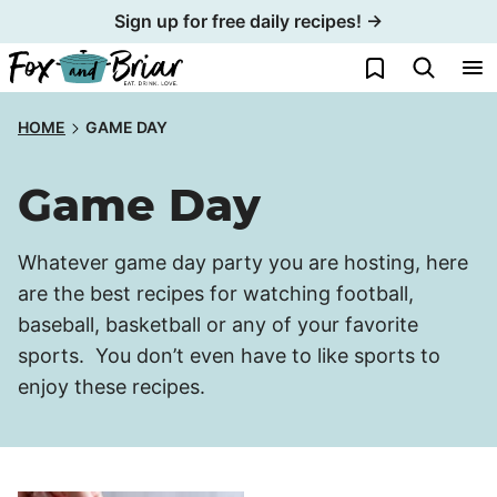
Skip
Sign up for free daily recipes! →
to
My Favorites
content
HOME
GAME DAY
Game Day
Whatever game day party you are hosting, here
are the best recipes for watching football,
baseball, basketball or any of your favorite
sports. You don’t even have to like sports to
enjoy these recipes.