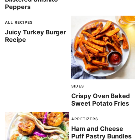
Peppers
ALL RECIPES
Juicy Turkey Burger
Recipe
SIDES
Crispy Oven Baked
Sweet Potato Fries
APPETIZERS
Ham and Cheese
Puff Pastry Bundles