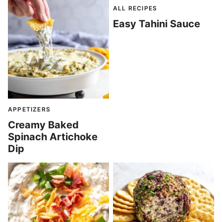
ALL RECIPES
Easy Tahini Sauce
APPETIZERS
Creamy Baked
Spinach Artichoke
Dip