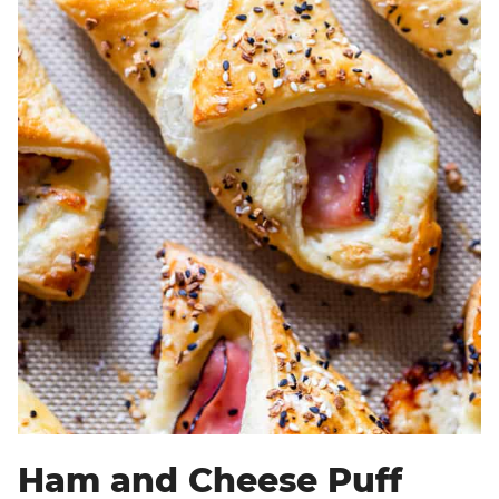
Ham and Cheese Puff