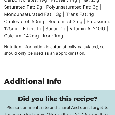
Saturated Fat:
9
g
|
Polyunsaturated Fat:
3
g
|
Monounsaturated Fat:
13
g
|
Trans Fat:
1
g
|
Cholesterol:
50
mg
|
Sodium:
563
mg
|
Potassium:
125
mg
|
Fiber:
1
g
|
Sugar:
1
g
|
Vitamin A:
210
IU
|
Calcium:
142
mg
|
Iron:
1
mg
Nutrition information is automatically calculated, so
should only be used as an approximation.
Additional Info
Did you like this recipe?
Please comment, rate and share! And don’t forget to
tag me on Instagram
@foxandbriar
AND
#foxandbriar