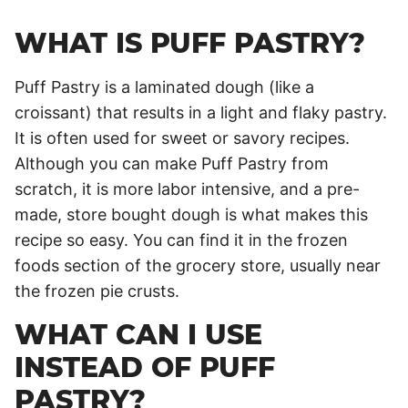
WHAT IS PUFF PASTRY?
Puff Pastry is a laminated dough (like a
croissant) that results in a light and flaky pastry.
It is often used for sweet or savory recipes.
Although you can make Puff Pastry from
scratch, it is more labor intensive, and a pre-
made, store bought dough is what makes this
recipe so easy. You can find it in the frozen
foods section of the grocery store, usually near
the frozen pie crusts.
WHAT CAN I USE
INSTEAD OF PUFF
PASTRY?