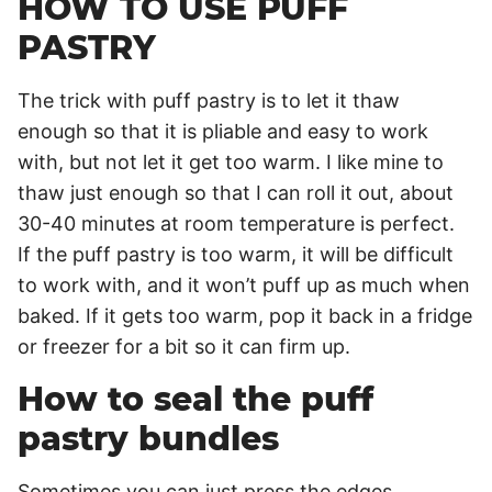
HOW TO USE PUFF
PASTRY
The trick with puff pastry is to let it thaw
enough so that it is pliable and easy to work
with, but not let it get too warm. I like mine to
thaw just enough so that I can roll it out, about
30-40 minutes at room temperature is perfect.
If the puff pastry is too warm, it will be difficult
to work with, and it won’t puff up as much when
baked. If it gets too warm, pop it back in a fridge
or freezer for a bit so it can firm up.
How to seal the puff
pastry bundles
Sometimes you can just press the edges