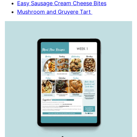
Easy Sausage Cream Cheese Bites
Mushroom and Gruyere Tart