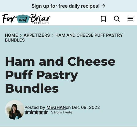
Skip
Sign up for free daily recipes! →
to
My Favorites
content
HOME
APPETIZERS
HAM AND CHEESE PUFF PASTRY
BUNDLES
Ham and Cheese
Puff Pastry
Bundles
Posted by
MEGHAN
on Dec 09, 2022
5
from 1 vote