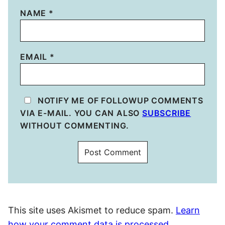
NAME
*
EMAIL
*
NOTIFY ME OF FOLLOWUP COMMENTS
VIA E-MAIL. YOU CAN ALSO
SUBSCRIBE
WITHOUT COMMENTING.
This site uses Akismet to reduce spam.
Learn
how your comment data is processed.