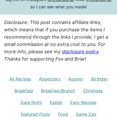
so I can see what you made!
Disclosure: This post contains affiliate links,
which means that if you purchase the items I
recommend through the links I provide, I get a
small commission at no extra cost to you. For
more info, please see my
disclosure policy
.
Thanks for supporting Fox and Briar!
All Recipes
Appetizers
Autumn
Birthday
Breakfast
Breakfast/Brunch
Christmas
Date Night
Easter
Easy Recipes
Featured Posts
Food
Game Day