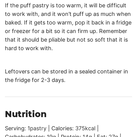
If the puff pastry is too warm, it will be difficult
to work with, and it won’t puff up as much when
baked. If it gets too warm, pop it back in a fridge
or freezer for a bit so it can firm up. Remember
that it should be pliable but not so soft that it is
hard to work with.
Leftovers can be stored in a sealed container in
the fridge for 2-3 days.
Nutrition
Serving:
1
pastry
|
Calories:
375
kcal
|
Carbohydrates:
19
g
|
Protein:
14
g
|
Fat:
27
g
|