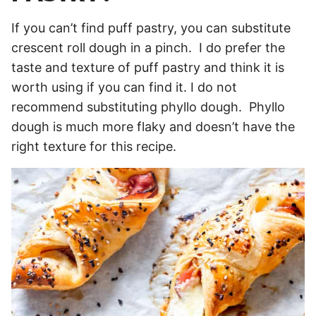
If you can’t find puff pastry, you can substitute
crescent roll dough in a pinch. I do prefer the
taste and texture of puff pastry and think it is
worth using if you can find it. I do not
recommend substituting phyllo dough. Phyllo
dough is much more flaky and doesn’t have the
right texture for this recipe.