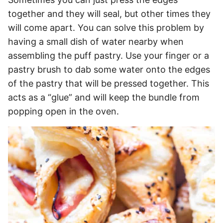
together and they will seal, but other times they
will come apart. You can solve this problem by
having a small dish of water nearby when
assembling the puff pastry. Use your finger or a
pastry brush to dab some water onto the edges
of the pastry that will be pressed together. This
acts as a “glue” and will keep the bundle from
popping open in the oven.