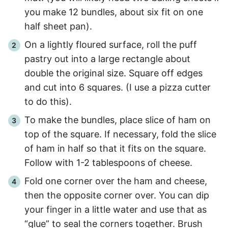
you make 12 bundles, about six fit on one
half sheet pan).
On a lightly floured surface, roll the puff
pastry out into a large rectangle about
double the original size. Square off edges
and cut into 6 squares. (I use a pizza cutter
to do this).
To make the bundles, place slice of ham on
top of the square. If necessary, fold the slice
of ham in half so that it fits on the square.
Follow with 1-2 tablespoons of cheese.
Fold one corner over the ham and cheese,
then the opposite corner over. You can dip
your finger in a little water and use that as
“glue” to seal the corners together. Brush