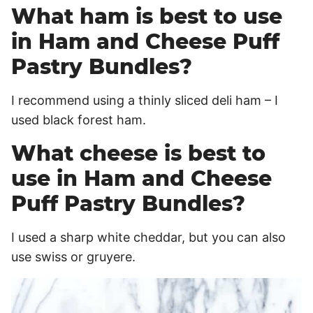
What ham is best to use
in Ham and Cheese Puff
Pastry Bundles?
I recommend using a thinly sliced deli ham – I
used black forest ham.
What cheese is best to
use in Ham and Cheese
Puff Pastry Bundles?
I used a sharp white cheddar, but you can also
use swiss or gruyere.