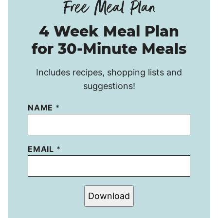
4 Week Meal Plan
for 30-Minute Meals
Includes recipes, shopping lists and
suggestions!
NAME
*
EMAIL
*
Download