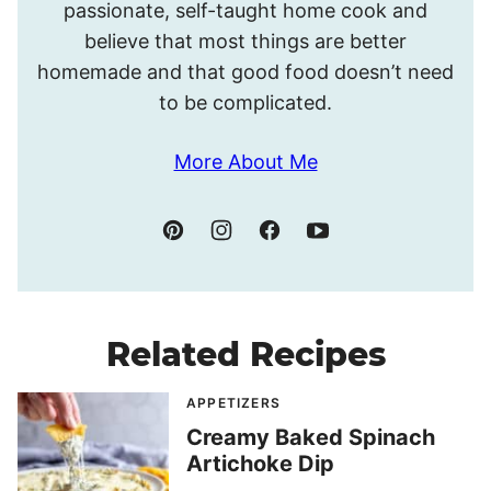
passionate, self-taught home cook and
believe that most things are better
homemade and that good food doesn’t need
to be complicated.
More About Me
Related Recipes
APPETIZERS
Creamy Baked Spinach
Artichoke Dip