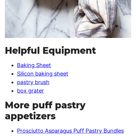
Helpful Equipment
Baking Sheet
Silicon baking sheet
pastry brush
box grater
More puff pastry
appetizers
Prosciutto Asparagus Puff Pastry Bundles