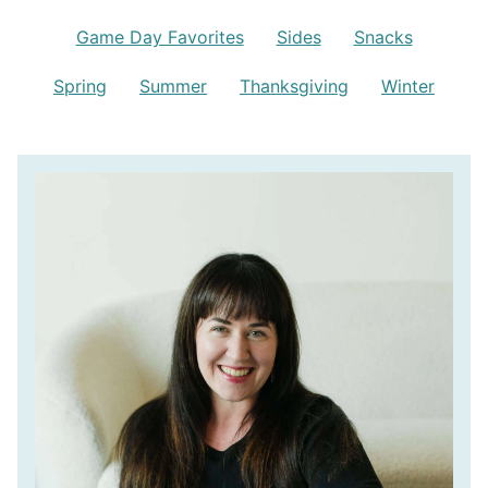
Game Day Favorites
Sides
Snacks
Spring
Summer
Thanksgiving
Winter