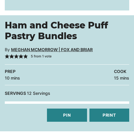
Ham and Cheese Puff
Pastry Bundles
By
MEGHAN MCMORROW | FOX AND BRIAR
5
from 1 vote
PREP
COOK
minutes
minutes
10
mins
15
mins
SERVINGS
12
Servings
PIN
PRINT