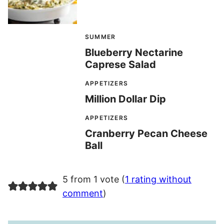
SUMMER
Blueberry Nectarine
Caprese Salad
APPETIZERS
Million Dollar Dip
APPETIZERS
Cranberry Pecan Cheese
Ball
5 from 1 vote (
1 rating without
comment
)