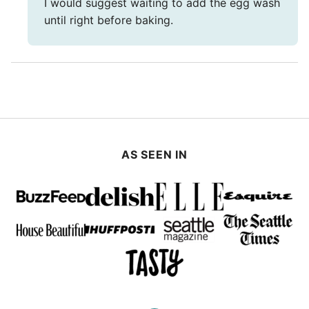
I would suggest waiting to add the egg wash
until right before baking.
AS SEEN IN