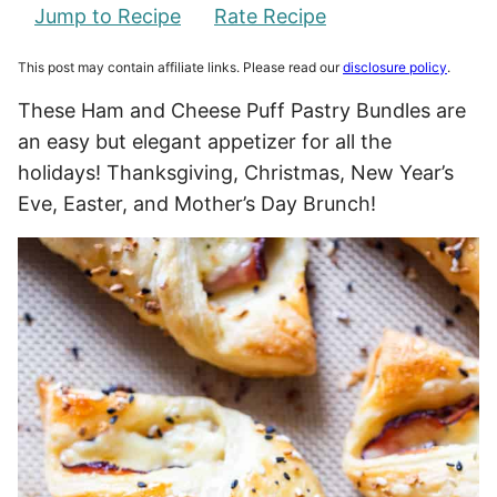
Jump to Recipe
Rate Recipe
This post may contain affiliate links. Please read our
disclosure policy
.
These Ham and Cheese Puff Pastry Bundles are
an easy but elegant appetizer for all the
holidays! Thanksgiving, Christmas, New Year’s
Eve, Easter, and Mother’s Day Brunch!