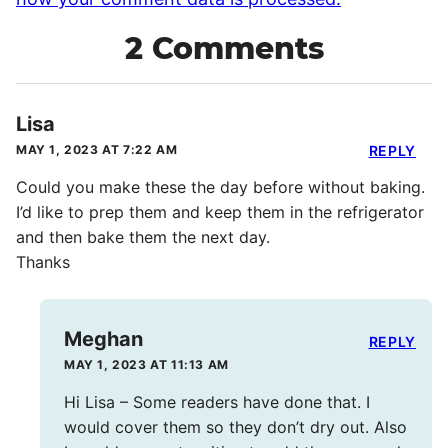
2 Comments
Lisa
MAY 1, 2023 AT 7:22 AM
REPLY
Could you make these the day before without baking.
I’d like to prep them and keep them in the refrigerator
and then bake them the next day.
Thanks
Meghan
REPLY
MAY 1, 2023 AT 11:13 AM
Hi Lisa – Some readers have done that. I
would cover them so they don’t dry out. Also