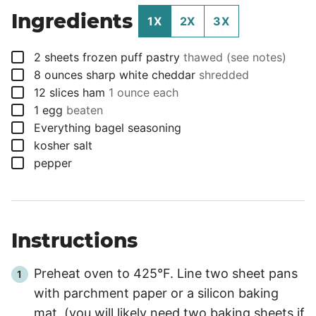
Ingredients
1X
2X
3X
▢
2
sheets
frozen puff pastry
thawed (see notes)
▢
8
ounces
sharp white cheddar
shredded
▢
12
slices
ham
1 ounce each
▢
1
egg
beaten
▢
Everything bagel seasoning
▢
kosher salt
▢
pepper
Instructions
Preheat oven to 425°F. Line two sheet pans
with parchment paper or a silicon baking
mat. (you will likely need two baking sheets if