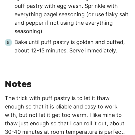
puff pastry with egg wash. Sprinkle with
everything bagel seasoning (or use flaky salt
and pepper if not using the everything
seasoning)
Bake until puff pastry is golden and puffed,
about 12-15 minutes. Serve immediately.
Notes
The trick with puff pastry is to let it thaw
enough so that it is pliable and easy to work
with, but not let it get too warm. I like mine to
thaw just enough so that I can roll it out, about
30-40 minutes at room temperature is perfect.