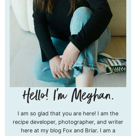
Hello!
I am so glad that you are here! I am the
I’m
recipe developer, photographer, and writer
Meghan.
here at my blog Fox and Briar. I am a