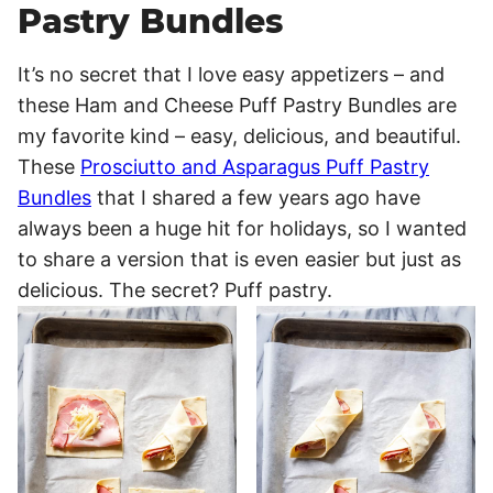
Pastry Bundles
It’s no secret that I love easy appetizers – and
these Ham and Cheese Puff Pastry Bundles are
my favorite kind – easy, delicious, and beautiful.
These
Prosciutto and Asparagus Puff Pastry
Bundles
that I shared a few years ago have
always been a huge hit for holidays, so I wanted
to share a version that is even easier but just as
delicious. The secret? Puff pastry.