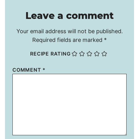
Leave a comment
Your email address will not be published.
Required fields are marked
*
RECIPE RATING
COMMENT
*