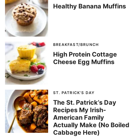
Healthy Banana Muffins
BREAKFAST/BRUNCH
High Protein Cottage
Cheese Egg Muffins
ST. PATRICK'S DAY
The St. Patrick’s Day
Recipes My Irish-
American Family
Actually Make (No Boiled
Cabbage Here)