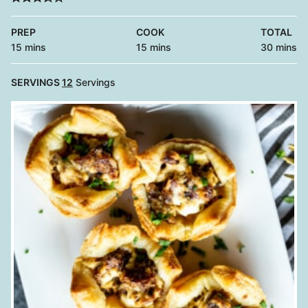
PREP
COOK
TOTAL
minutes
minutes
minutes
15
mins
15
mins
30
mins
SERVINGS
12
Servings