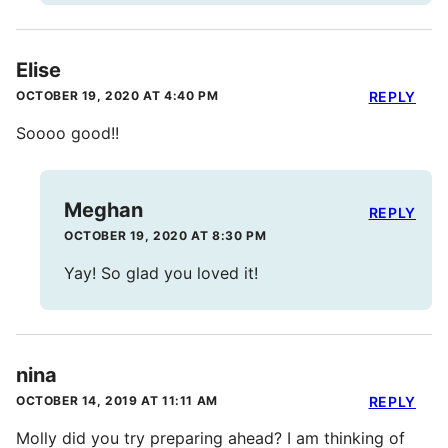
Elise
OCTOBER 19, 2020 AT 4:40 PM
REPLY
Soooo good!!
Meghan
REPLY
OCTOBER 19, 2020 AT 8:30 PM
Yay! So glad you loved it!
nina
OCTOBER 14, 2019 AT 11:11 AM
REPLY
Molly did you try preparing ahead? I am thinking of