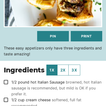
PIN
PRINT
These easy appetizers only have three ingredients and
taste amazing!
Ingredients
1X
2X
3X
▢
1/2
pound
hot Italian Sausage
browned, hot Italian
sausage is recommended, but mild is OK if you
prefer it.
▢
1/2
cup
cream cheese
softened, full fat
recommended