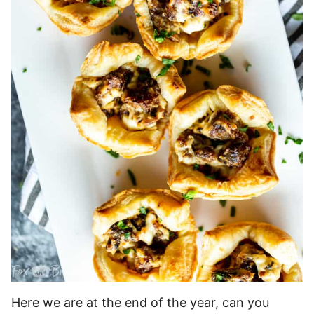
Here we are at the end of the year, can you