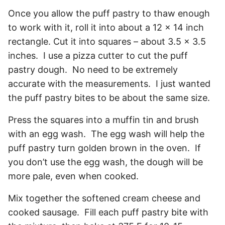
Once you allow the puff pastry to thaw enough
to work with it, roll it into about a 12 x 14 inch
rectangle. Cut it into squares – about 3.5 x 3.5
inches. I use a pizza cutter to cut the puff
pastry dough. No need to be extremely
accurate with the measurements. I just wanted
the puff pastry bites to be about the same size.
Press the squares into a muffin tin and brush
with an egg wash. The egg wash will help the
puff pastry turn golden brown in the oven. If
you don’t use the egg wash, the dough will be
more pale, even when cooked.
Mix together the softened cream cheese and
cooked sausage. Fill each puff pastry bite with