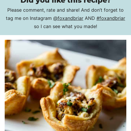
Did you like this recipe?
Please comment, rate and share! And don’t forget to
tag me on Instagram
@foxandbriar
AND
#foxandbriar
so I can see what you made!