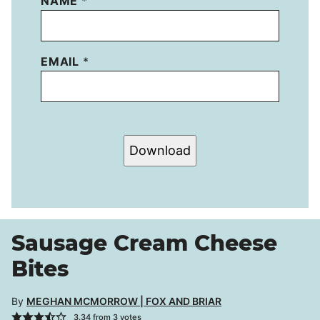
NAME
*
EMAIL
*
Download
Sausage Cream Cheese
Bites
By
MEGHAN MCMORROW | FOX AND BRIAR
3.34
from
3
votes