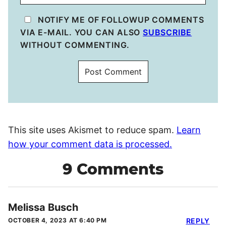
NOTIFY ME OF FOLLOWUP COMMENTS
VIA E-MAIL. YOU CAN ALSO
SUBSCRIBE
WITHOUT COMMENTING.
This site uses Akismet to reduce spam.
Learn
how your comment data is processed.
9 Comments
Melissa Busch
OCTOBER 4, 2023 AT 6:40 PM
REPLY