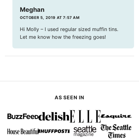
Meghan
OCTOBER 5, 2019 AT 7:57 AM
Hi Molly – I used regular sized muffin tins.
Let me know how the freezing goes!
AS SEEN IN