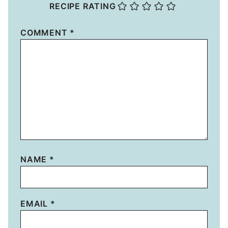
RECIPE RATING
COMMENT
*
NAME
*
EMAIL
*