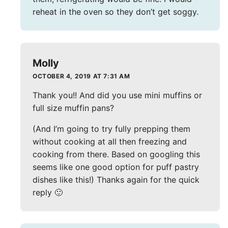
reheat in the oven so they don’t get soggy.
Molly
OCTOBER 4, 2019 AT 7:31 AM
Thank you!! And did you use mini muffins or
full size muffin pans?
(And I’m going to try fully prepping them
without cooking at all then freezing and
cooking from there. Based on googling this
seems like one good option for puff pastry
dishes like this!) Thanks again for the quick
reply 🙂