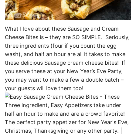
What I love about these Sausage and Cream
Cheese Bites is – they are SO SIMPLE. Seriously,
three ingredients (four if you count the egg
wash), and half an hour are all it takes to make
these delicious Sausage cream cheese bites! If
you serve these at your New Year’s Eve Party,
you may want to make a few a double batch –
your guests will love them too!