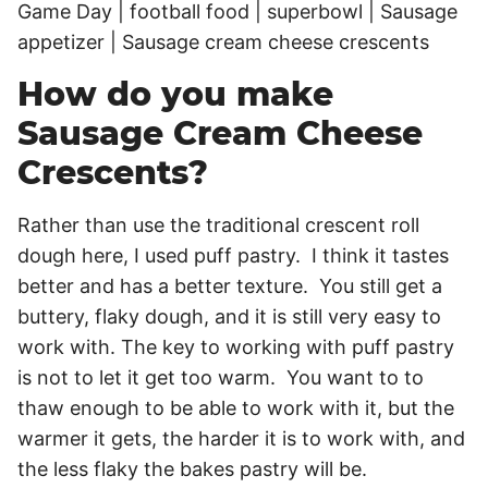
How do you make
Sausage Cream Cheese
Crescents?
Rather than use the traditional crescent roll
dough here, I used puff pastry. I think it tastes
better and has a better texture. You still get a
buttery, flaky dough, and it is still very easy to
work with. The key to working with puff pastry
is not to let it get too warm. You want to to
thaw enough to be able to work with it, but the
warmer it gets, the harder it is to work with, and
the less flaky the bakes pastry will be.