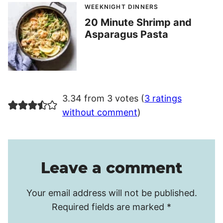
WEEKNIGHT DINNERS
20 Minute Shrimp and
Asparagus Pasta
3.34 from 3 votes (
3 ratings
without comment
)
Leave a comment
Your email address will not be published.
Required fields are marked
*