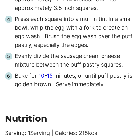
approximately 3.5 inch squares.
Press each square into a muffin tin. In a small
bowl, whip the egg with a fork to create an
egg wash. Brush the egg wash over the puff
pastry, especially the edges.
Evenly divide the sausage cream cheese
mixture between the puff pastry squares.
Bake for
10
-
15
minutes, or until puff pastry is
golden brown. Serve immediately.
Nutrition
Serving:
1
Serving
|
Calories:
215
kcal
|