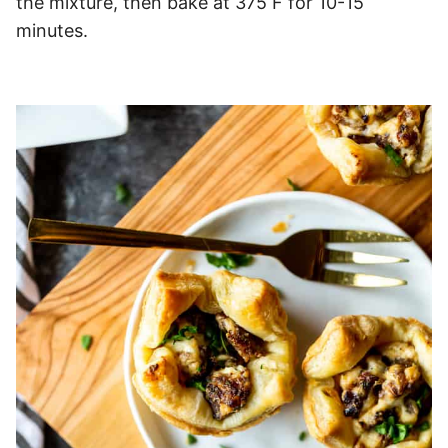
the mixture, then bake at 375 F for 10-15
minutes.