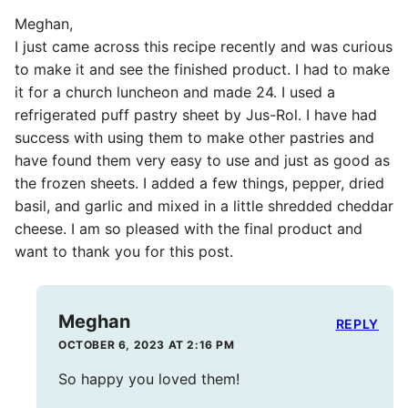
Meghan,
I just came across this recipe recently and was curious
to make it and see the finished product. I had to make
it for a church luncheon and made 24. I used a
refrigerated puff pastry sheet by Jus-Rol. I have had
success with using them to make other pastries and
have found them very easy to use and just as good as
the frozen sheets. I added a few things, pepper, dried
basil, and garlic and mixed in a little shredded cheddar
cheese. I am so pleased with the final product and
want to thank you for this post.
Meghan
REPLY
OCTOBER 6, 2023 AT 2:16 PM
So happy you loved them!