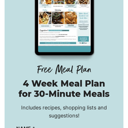
4 Week Meal Plan
for 30-Minute Meals
Includes recipes, shopping lists and
suggestions!