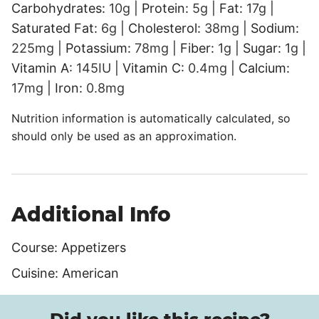
Carbohydrates:
10
g
|
Protein:
5
g
|
Fat:
17
g
|
Saturated Fat:
6
g
|
Cholesterol:
38
mg
|
Sodium:
225
mg
|
Potassium:
78
mg
|
Fiber:
1
g
|
Sugar:
1
g
|
Vitamin A:
145
IU
|
Vitamin C:
0.4
mg
|
Calcium:
17
mg
|
Iron:
0.8
mg
Nutrition information is automatically calculated, so
should only be used as an approximation.
Additional Info
Course:
Appetizers
Cuisine:
American