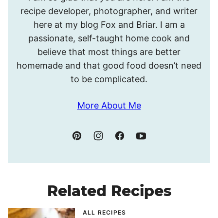
I’m
recipe developer, photographer, and writer
Meghan.
here at my blog Fox and Briar. I am a
passionate, self-taught home cook and
believe that most things are better
homemade and that good food doesn’t need
to be complicated.
More About Me
Related Recipes
ALL RECIPES