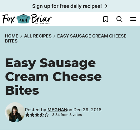
Skip
Sign up for free daily recipes! →
to
My Favorites
content
HOME
ALL RECIPES
EASY SAUSAGE CREAM CHEESE
BITES
Easy Sausage
Cream Cheese
Bites
Posted by
MEGHAN
on Dec 29, 2018
3.34
from
3
votes