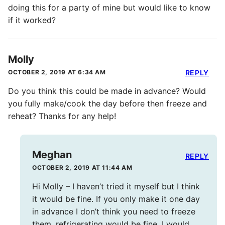
doing this for a party of mine but would like to know
if it worked?
Molly
OCTOBER 2, 2019 AT 6:34 AM
REPLY
Do you think this could be made in advance? Would
you fully make/cook the day before then freeze and
reheat? Thanks for any help!
Meghan
REPLY
OCTOBER 2, 2019 AT 11:44 AM
Hi Molly – I haven’t tried it myself but I think
it would be fine. If you only make it one day
in advance I don’t think you need to freeze
them, refrigerating would be fine. I would