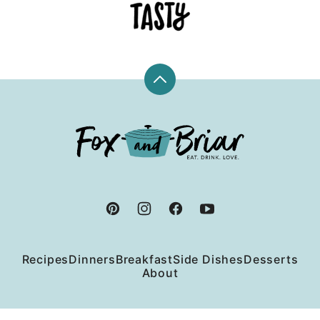
Back
to
top
Fox
and
Briar
Recipes
Dinners
Breakfast
Side Dishes
Desserts
About