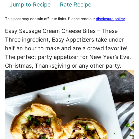
Jump to Recipe
Rate Recipe
This post may contain affiliate links. Please read our
disclosure policy
.
Easy Sausage Cream Cheese Bites – These
Three ingredient, Easy Appetizers take under
half an hour to make and are a crowd favorite!
The perfect party appetizer for New Year’s Eve,
Christmas, Thanksgiving or any other party.