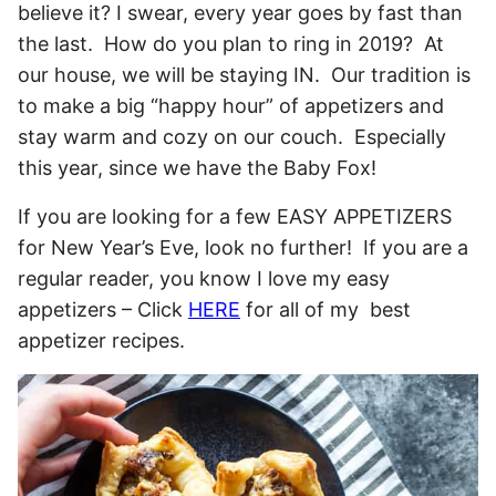
believe it? I swear, every year goes by fast than
the last. How do you plan to ring in 2019? At
our house, we will be staying IN. Our tradition is
to make a big “happy hour” of appetizers and
stay warm and cozy on our couch. Especially
this year, since we have the Baby Fox!
If you are looking for a few EASY APPETIZERS
for New Year’s Eve, look no further! If you are a
regular reader, you know I love my easy
appetizers – Click
HERE
for all of my best
appetizer recipes.