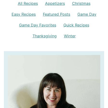
All Recipes
Appetizers
Christmas
Easy Recipes
Featured Posts
Game Day
Game Day Favorites
Quick Recipes
Thanksgiving
Winter