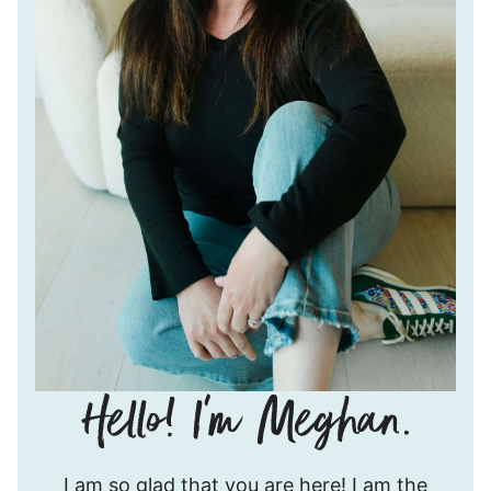
Hello!
I am so glad that you are here! I am the