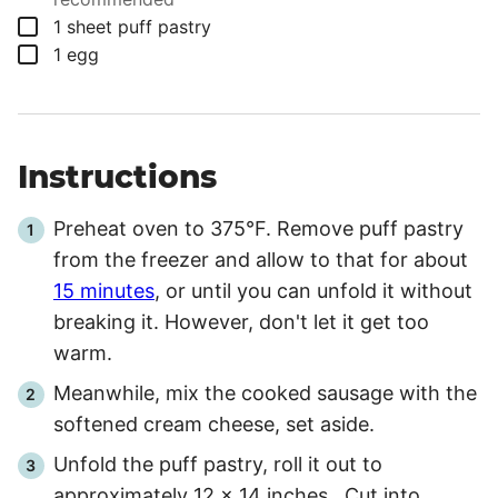
▢
1
sheet
puff pastry
▢
1
egg
Instructions
Preheat oven to 375°F. Remove puff pastry
from the freezer and allow to that for about
15 minutes
, or until you can unfold it without
breaking it. However, don't let it get too
warm.
Meanwhile, mix the cooked sausage with the
softened cream cheese, set aside.
Unfold the puff pastry, roll it out to
approximately 12 x 14 inches. Cut into