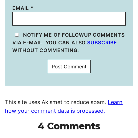
EMAIL
*
NOTIFY ME OF FOLLOWUP COMMENTS
VIA E-MAIL. YOU CAN ALSO
SUBSCRIBE
WITHOUT COMMENTING.
This site uses Akismet to reduce spam.
Learn
how your comment data is processed.
4 Comments