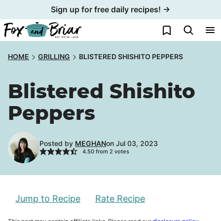
Skip
Sign up for free daily recipes! →
to
My Favorites
content
HOME
GRILLING
BLISTERED SHISHITO PEPPERS
Blistered Shishito
Peppers
Posted by
MEGHAN
on Jul 03, 2023
4.50
from
2
votes
Jump to Recipe
Rate Recipe