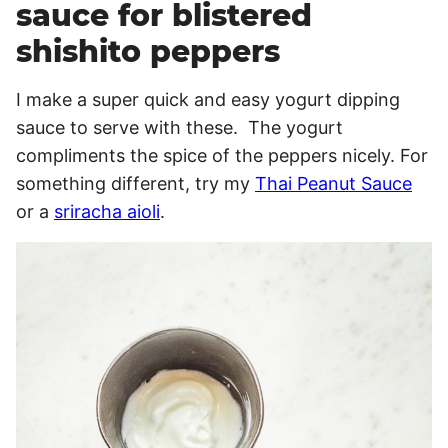
sauce for blistered
shishito peppers
I make a super quick and easy yogurt dipping
sauce to serve with these. The yogurt
compliments the spice of the peppers nicely. For
something different, try my
Thai Peanut Sauce
or a
sriracha aioli
.