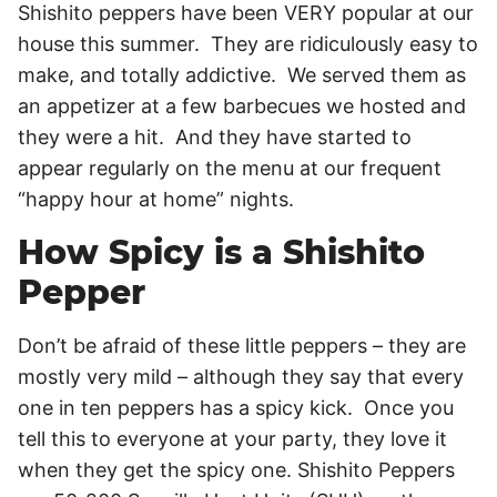
Shishito peppers have been VERY popular at our
house this summer. They are ridiculously easy to
make, and totally addictive. We served them as
an appetizer at a few barbecues we hosted and
they were a hit. And they have started to
appear regularly on the menu at our frequent
“happy hour at home” nights.
How Spicy is a Shishito
Pepper
Don’t be afraid of these little peppers – they are
mostly very mild – although they say that every
one in ten peppers has a spicy kick. Once you
tell this to everyone at your party, they love it
when they get the spicy one. Shishito Peppers