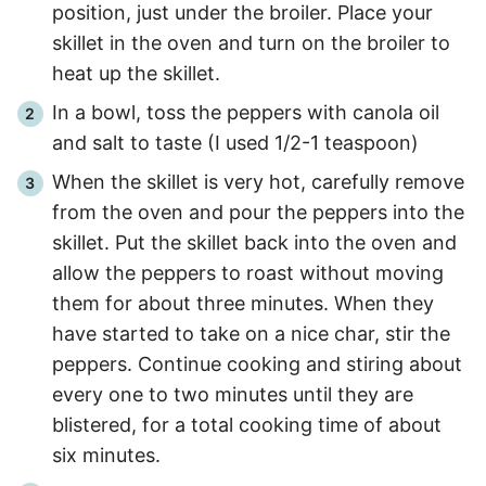
position, just under the broiler. Place your
skillet in the oven and turn on the broiler to
heat up the skillet.
In a bowl, toss the peppers with canola oil
and salt to taste (I used 1/2-1 teaspoon)
When the skillet is very hot, carefully remove
from the oven and pour the peppers into the
skillet. Put the skillet back into the oven and
allow the peppers to roast without moving
them for about three minutes. When they
have started to take on a nice char, stir the
peppers. Continue cooking and stiring about
every one to two minutes until they are
blistered, for a total cooking time of about
six minutes.