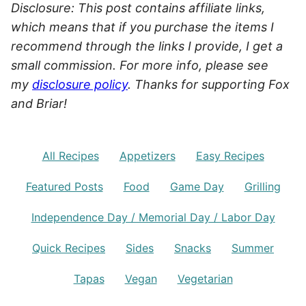
Disclosure: This post contains affiliate links,
which means that if you purchase the items I
recommend through the links I provide, I get a
small commission. For more info, please see
my
disclosure policy
. Thanks for supporting Fox
and Briar!
All Recipes
Appetizers
Easy Recipes
Featured Posts
Food
Game Day
Grilling
Independence Day / Memorial Day / Labor Day
Quick Recipes
Sides
Snacks
Summer
Tapas
Vegan
Vegetarian