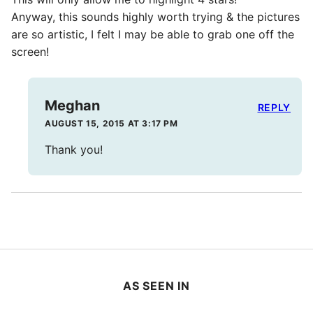
Anyway, this sounds highly worth trying & the pictures
are so artistic, I felt I may be able to grab one off the
screen!
Meghan
REPLY
AUGUST 15, 2015 AT 3:17 PM
Thank you!
AS SEEN IN