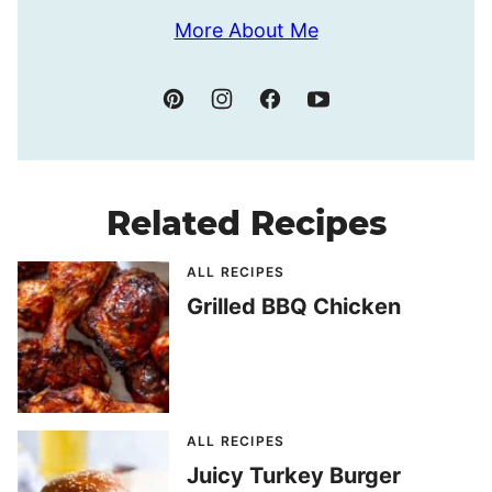
More About Me
Related Recipes
ALL RECIPES
Grilled BBQ Chicken
ALL RECIPES
Juicy Turkey Burger