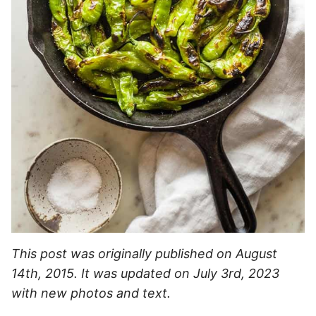
This post was originally published on August
14th, 2015. It was updated on July 3rd, 2023
with new photos and text.