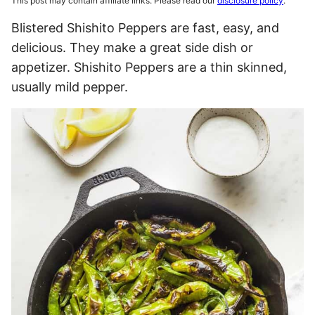
This post may contain affiliate links. Please read our
disclosure policy
.
Blistered Shishito Peppers are fast, easy, and
delicious. They make a great side dish or
appetizer. Shishito Peppers are a thin skinned,
usually mild pepper.