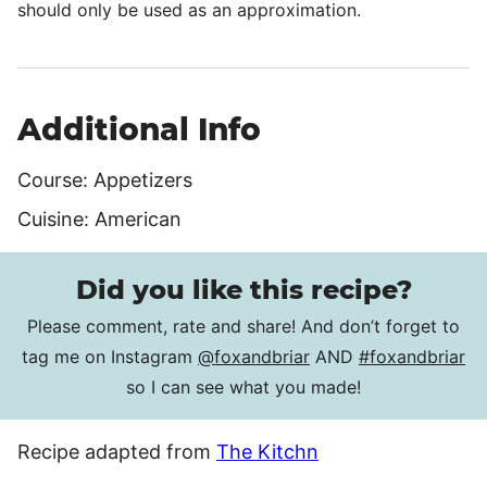
should only be used as an approximation.
Additional Info
Course:
Appetizers
Cuisine:
American
Did you like this recipe?
Please comment, rate and share! And don’t forget to
tag me on Instagram
@foxandbriar
AND
#foxandbriar
so I can see what you made!
Recipe adapted from
The Kitchn