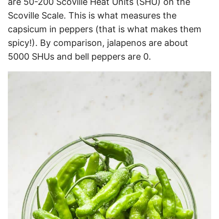
are 50-200 Scoville Heat Units (SHU) on the
Scoville Scale. This is what measures the
capsicum in peppers (that is what makes them
spicy!). By comparison, jalapenos are about
5000 SHUs and bell peppers are 0.