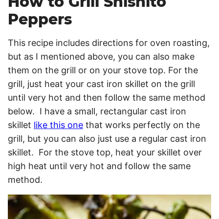
How to Grill Shishito
Peppers
This recipe includes directions for oven roasting,
but as I mentioned above, you can also make
them on the grill or on your stove top. For the
grill, just heat your cast iron skillet on the grill
until very hot and then follow the same method
below. I have a small, rectangular cast iron
skillet
like this one
that works perfectly on the
grill, but you can also just use a regular cast iron
skillet. For the stove top, heat your skillet over
high heat until very hot and follow the same
method.