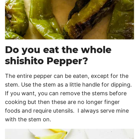
Do you eat the whole
shishito Pepper?
The entire pepper can be eaten, except for the
stem. Use the stem as a little handle for dipping.
If you want, you can remove the stems before
cooking but then these are no longer finger
foods and require utensils. I always serve mine
with the stem on.