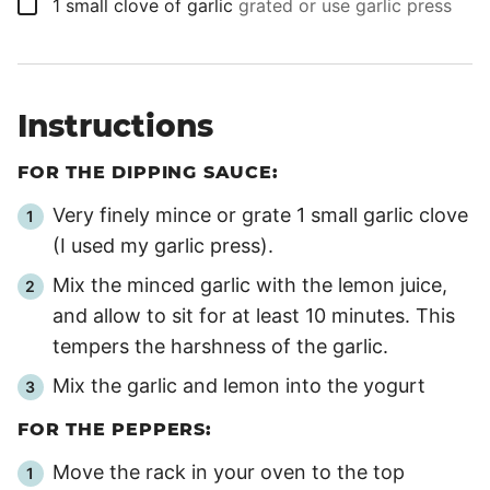
▢
1
small clove of garlic
grated or use garlic press
Instructions
FOR THE DIPPING SAUCE:
Very finely mince or grate 1 small garlic clove
(I used my garlic press).
Mix the minced garlic with the lemon juice,
and allow to sit for at least
10 minutes
. This
tempers the harshness of the garlic.
Mix the garlic and lemon into the yogurt
FOR THE PEPPERS:
Move the rack in your oven to the top