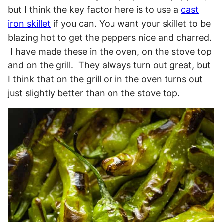
but I think the key factor here is to use a
cast
iron skillet
if you can. You want your skillet to be
blazing hot to get the peppers nice and charred.
I have made these in the oven, on the stove top
and on the grill. They always turn out great, but
I think that on the grill or in the oven turns out
just slightly better than on the stove top.