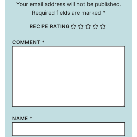
Your email address will not be published.
Required fields are marked
*
RECIPE RATING
COMMENT
*
NAME
*