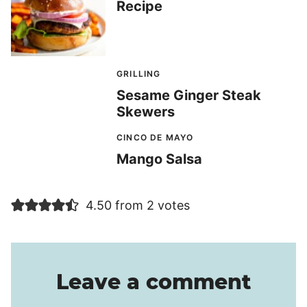
Recipe
GRILLING
Sesame Ginger Steak
Skewers
CINCO DE MAYO
Mango Salsa
4.50 from 2 votes
Leave a comment