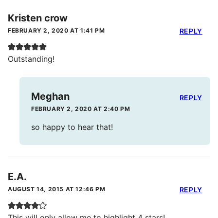
Kristen crow
FEBRUARY 2, 2020 AT 1:41 PM
REPLY
Outstanding!
Meghan
REPLY
FEBRUARY 2, 2020 AT 2:40 PM
so happy to hear that!
E.A.
AUGUST 14, 2015 AT 12:46 PM
REPLY
This will only allow me to highlight 4 stars!