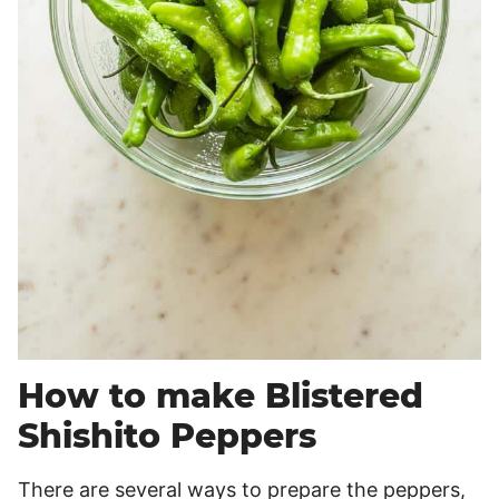
How to make Blistered
Shishito Peppers
There are several ways to prepare the peppers,