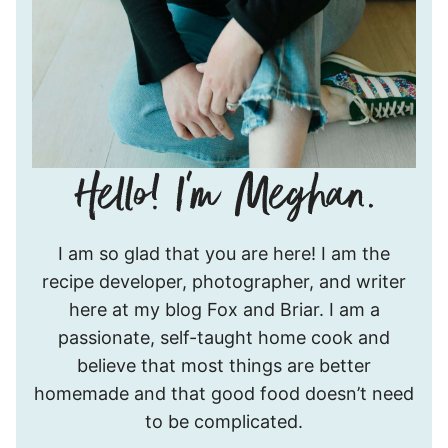
Hello!
I am so glad that you are here! I am the
I’m
recipe developer, photographer, and writer
Meghan.
here at my blog Fox and Briar. I am a
passionate, self-taught home cook and
believe that most things are better
homemade and that good food doesn’t need
to be complicated.