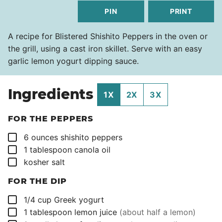
PIN
PRINT
A recipe for Blistered Shishito Peppers in the oven or
the grill, using a cast iron skillet. Serve with an easy
garlic lemon yogurt dipping sauce.
Ingredients
1X
2X
3X
FOR THE PEPPERS
▢
6
ounces
shishito peppers
▢
1
tablespoon
canola oil
▢
kosher salt
FOR THE DIP
▢
1/4
cup
Greek yogurt
▢
1
tablespoon
lemon juice
(about half a lemon)