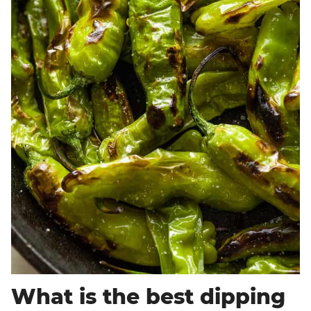
What is the best dipping