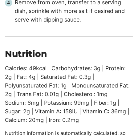
Remove from oven, transfer to a serving
dish, sprinkle with more salt if desired and
serve with dipping sauce.
Nutrition
Calories:
49
kcal
|
Carbohydrates:
3
g
|
Protein:
2
g
|
Fat:
4
g
|
Saturated Fat:
0.3
g
|
Polyunsaturated Fat:
1
g
|
Monounsaturated Fat:
2
g
|
Trans Fat:
0.01
g
|
Cholesterol:
1
mg
|
Sodium:
6
mg
|
Potassium:
99
mg
|
Fiber:
1
g
|
Sugar:
2
g
|
Vitamin A:
158
IU
|
Vitamin C:
36
mg
|
Calcium:
20
mg
|
Iron:
0.2
mg
Nutrition information is automatically calculated, so