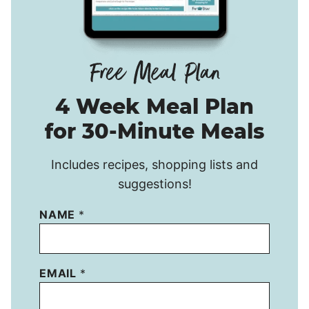
4 Week Meal Plan
for 30-Minute Meals
Includes recipes, shopping lists and
suggestions!
NAME
*
EMAIL
*