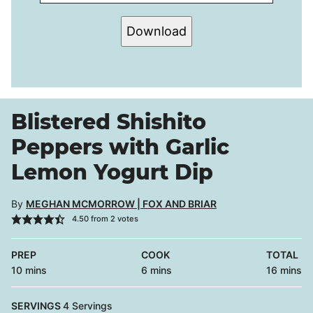
Download
Blistered Shishito
Peppers with Garlic
Lemon Yogurt Dip
By
MEGHAN MCMORROW | FOX AND BRIAR
4.50
from
2
votes
PREP
COOK
TOTAL
minutes
minutes
minutes
10
mins
6
mins
16
mins
SERVINGS
4
Servings