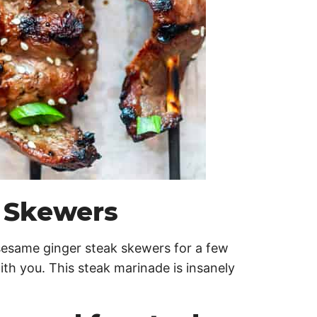
 Skewers
esame ginger steak skewers for a few
th you. This steak marinade is insanely