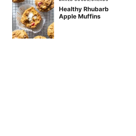
Healthy Rhubarb
Apple Muffins