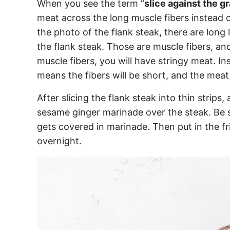
When you see the term “
slice against the gr
meat across the long muscle fibers instead o
the photo of the flank steak, there are long
the flank steak. Those are muscle fibers, and
muscle fibers, you will have stringy meat. In
means the fibers will be short, and the meat 
After slicing the flank steak into thin strips
sesame ginger marinade over the steak. Be s
gets covered in marinade. Then put in the fr
overnight.