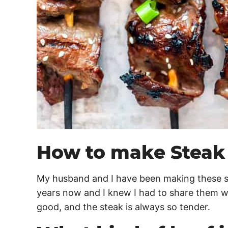
How to make Steak
My husband and I have been making these s
years now and I knew I had to share them wi
good, and the steak is always so tender.