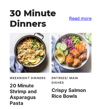
30 Minute
Read more
Dinners
WEEKNIGHT DINNERS
ENTREES/ MAIN
DISHES
20 Minute
Crispy Salmon
Shrimp and
Rice Bowls
Asparagus
Pasta