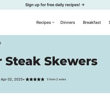
Sign up for free daily recipes! →
Recipes
Dinners
Breakfast
S
 Steak Skewers
 Apr 02, 2025
5
from
2
votes