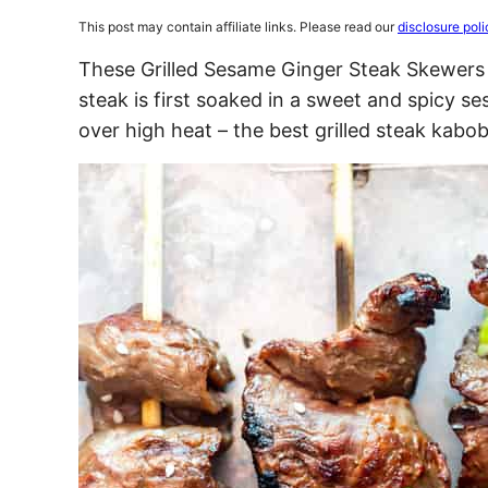
This post may contain affiliate links. Please read our
disclosure poli
These Grilled Sesame Ginger Steak Skewers a
steak is first soaked in a sweet and spicy s
over high heat – the best grilled steak kabob