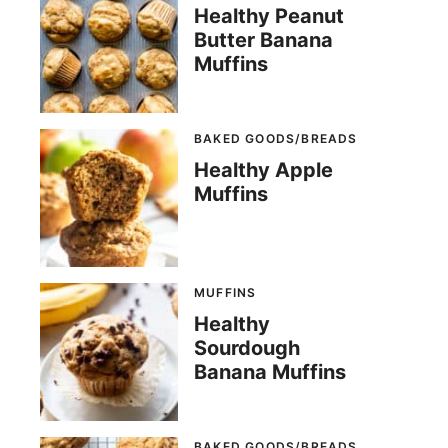
Healthy Peanut
Butter Banana
Muffins
BAKED GOODS/BREADS
Healthy Apple
Muffins
MUFFINS
Healthy
Sourdough
Banana Muffins
BAKED GOODS/BREADS