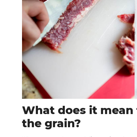
What does it mean t
the grain?