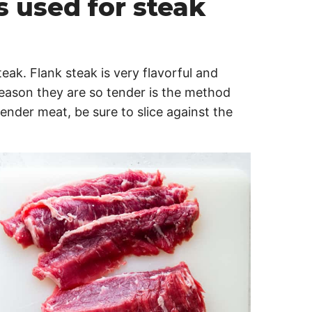
s used for steak
teak. Flank steak is very flavorful and
eason they are so tender is the method
ender meat, be sure to slice against the