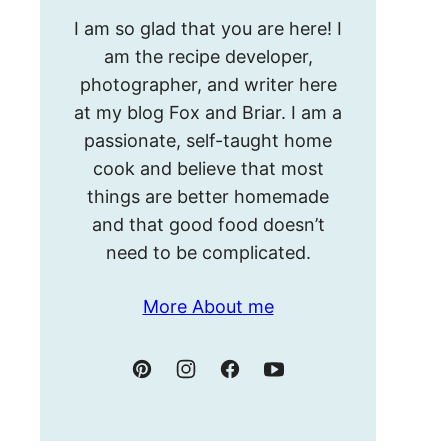
Hello!
I am so glad that you are here! I
I’m
am the recipe developer,
Meghan.
photographer, and writer here
at my blog Fox and Briar. I am a
passionate, self-taught home
cook and believe that most
things are better homemade
and that good food doesn’t
need to be complicated.
More About me