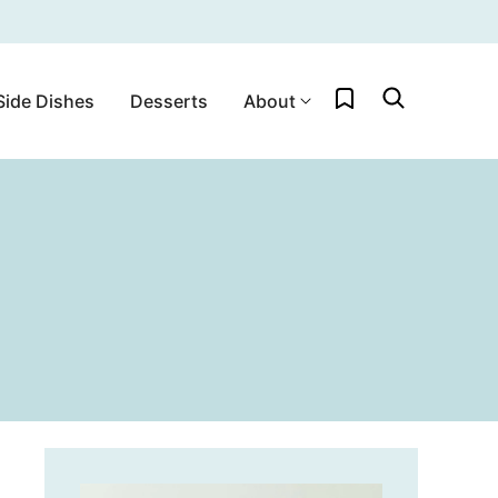
My Favorites
Side Dishes
Desserts
About