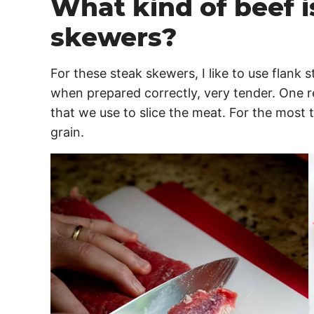
What kind of beef i
skewers?
For these steak skewers, I like to use flank s
when prepared correctly, very tender. One r
that we use to slice the meat. For the most t
grain.