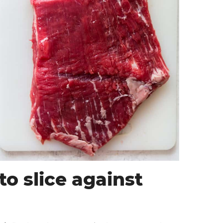
o slice against