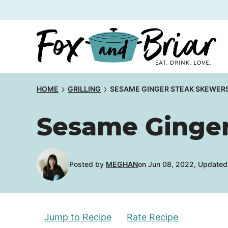
Skip
to
content
HOME
GRILLING
SESAME GINGER STEAK SKEWER
Sesame Ginger
Posted by
MEGHAN
on Jun 08, 2022, Updated
Jump to Recipe
Rate Recipe