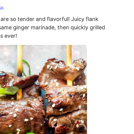
cy
.
re so tender and flavorful! Juicy flank
esame ginger marinade, then quickly grilled
s ever!