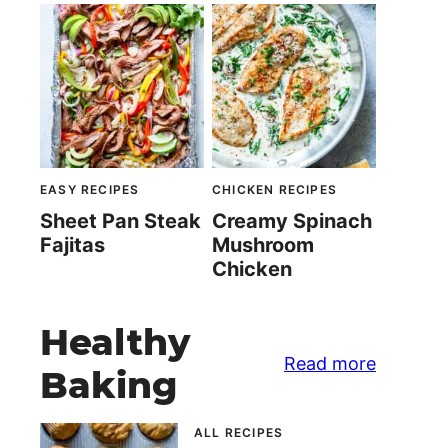
EASY RECIPES
CHICKEN RECIPES
Sheet Pan Steak
Creamy Spinach
Fajitas
Mushroom
Chicken
Healthy
Read more
Baking
ALL RECIPES