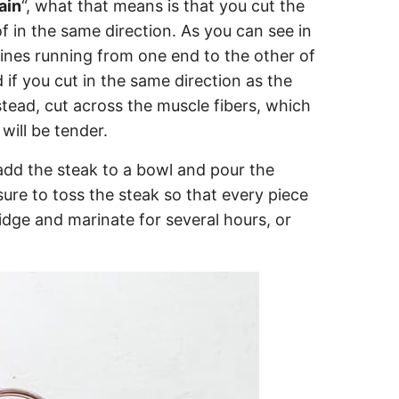
ain
“, what that means is that you cut the
f in the same direction. As you can see in
 lines running from one end to the other of
 if you cut in the same direction as the
stead, cut across the muscle fibers, which
will be tender.
, add the steak to a bowl and pour the
ure to toss the steak so that every piece
idge and marinate for several hours, or