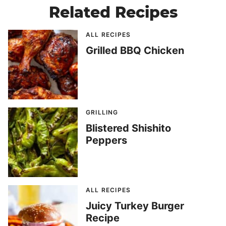
Related Recipes
ALL RECIPES
Grilled BBQ Chicken
GRILLING
Blistered Shishito
Peppers
ALL RECIPES
Juicy Turkey Burger
Recipe