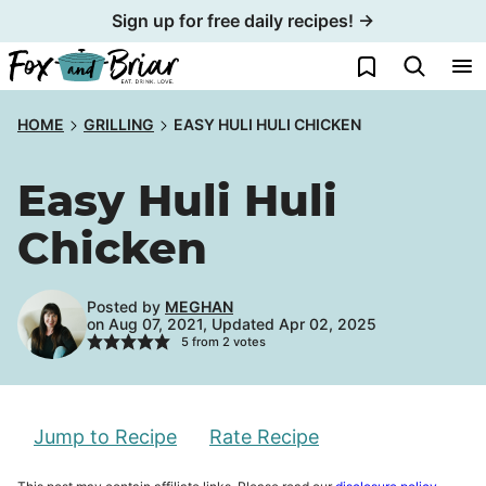
Skip
Sign up for free daily recipes! →
to
My Favorites
content
HOME
GRILLING
EASY HULI HULI CHICKEN
Easy Huli Huli
Chicken
Posted by
MEGHAN
on Aug 07, 2021, Updated Apr 02, 2025
5
from
2
votes
Jump to Recipe
Rate Recipe