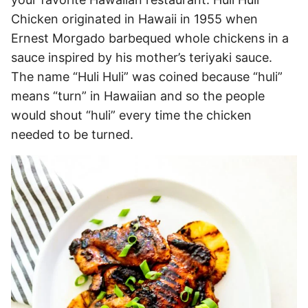
Chicken originated in Hawaii in 1955 when
Ernest Morgado barbequed whole chickens in a
sauce inspired by his mother’s teriyaki sauce.
The name “Huli Huli” was coined because “huli”
means “turn” in Hawaiian and so the people
would shout “huli” every time the chicken
needed to be turned.