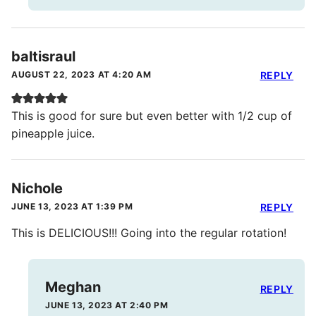
baltisraul
AUGUST 22, 2023 AT 4:20 AM
REPLY
This is good for sure but even better with 1/2 cup of
pineapple juice.
Nichole
JUNE 13, 2023 AT 1:39 PM
REPLY
This is DELICIOUS!!! Going into the regular rotation!
Meghan
REPLY
JUNE 13, 2023 AT 2:40 PM