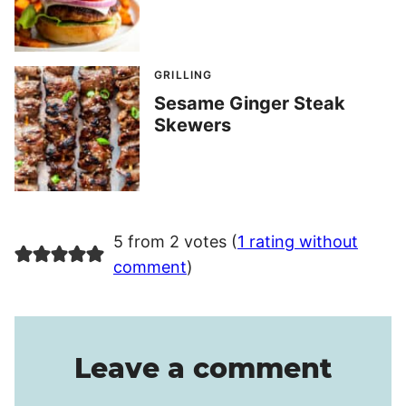
GRILLING
Sesame Ginger Steak
Skewers
5 from 2 votes (
1 rating without
comment
)
Leave a comment