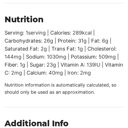
Nutrition
Serving:
1
serving
|
Calories:
289
kcal
|
Carbohydrates:
26
g
|
Protein:
31
g
|
Fat:
6
g
|
Saturated Fat:
2
g
|
Trans Fat:
1
g
|
Cholesterol:
144
mg
|
Sodium:
1030
mg
|
Potassium:
509
mg
|
Fiber:
1
g
|
Sugar:
23
g
|
Vitamin A:
139
IU
|
Vitamin
C:
2
mg
|
Calcium:
40
mg
|
Iron:
2
mg
Nutrition information is automatically calculated, so
should only be used as an approximation.
Additional Info