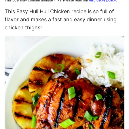
This post may contain affiliate links. Please read our
disclosure policy
.
This Easy Huli Huli Chicken recipe is so full of
flavor and makes a fast and easy dinner using
chicken thighs!