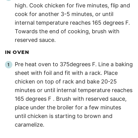
high. Cook chicken for five minutes, flip and
cook for another 3-5 minutes, or until
internal temperature reaches 165 degrees F.
Towards the end of cooking, brush with
reserved sauce.
IN OVEN
Pre heat oven to 375degrees F. Line a baking
sheet with foil and fit with a rack. Place
chicken on top of rack and bake 20-25
minutes or until internal temperature reaches
165 degrees F . Brush with reserved sauce,
place under the broiler for a few minutes
until chicken is starting to brown and
caramelize.