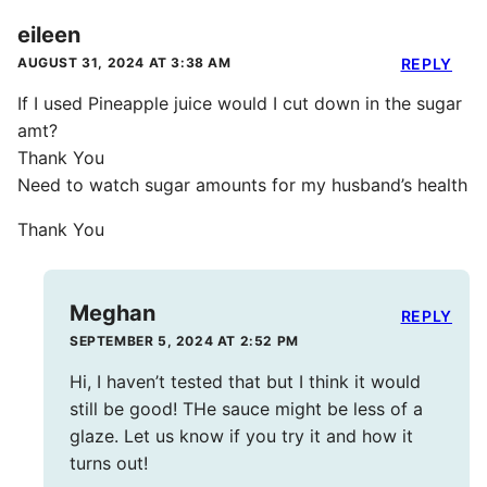
eileen
AUGUST 31, 2024 AT 3:38 AM
REPLY
If I used Pineapple juice would I cut down in the sugar
amt?
Thank You
Need to watch sugar amounts for my husband’s health
Thank You
Meghan
REPLY
SEPTEMBER 5, 2024 AT 2:52 PM
Hi, I haven’t tested that but I think it would
still be good! THe sauce might be less of a
glaze. Let us know if you try it and how it
turns out!