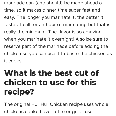
marinade can (and should) be made ahead of
time, so it makes dinner time super fast and
easy. The longer you marinate it, the better it
tastes. I call for an hour of marinating but that is
really the minimum. The flavor is so amazing
when you marinate it overnight! Also be sure to
reserve part of the marinade before adding the
chicken so you can use it to baste the chicken as
it cooks.
What is the best cut of
chicken to use for this
recipe?
The original Huli Huli Chicken recipe uses whole
chickens cooked over a fire or grill. I use