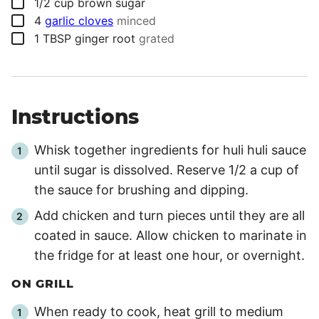
▢
1/2
cup
brown sugar
▢
4
garlic cloves
minced
▢
1
TBSP
ginger root
grated
Instructions
Whisk together ingredients for huli huli sauce
until sugar is dissolved. Reserve 1/2 a cup of
the sauce for brushing and dipping.
Add chicken and turn pieces until they are all
coated in sauce. Allow chicken to marinate in
the fridge for at least one hour, or overnight.
ON GRILL
When ready to cook, heat grill to medium