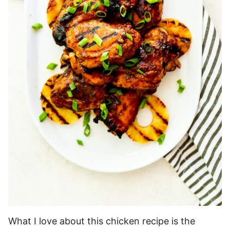
What I love about this chicken recipe is the