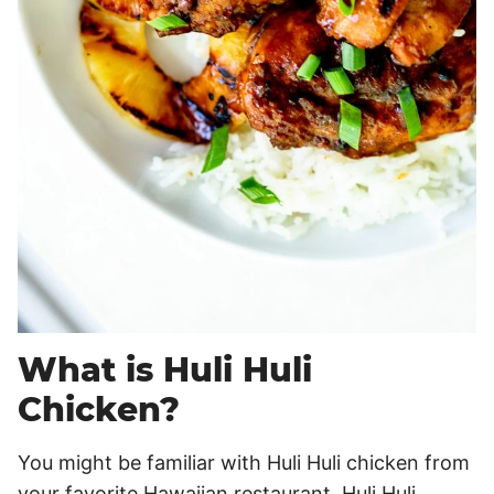
What is Huli Huli
Chicken?
You might be familiar with Huli Huli chicken from
your favorite Hawaiian restaurant. Huli Huli