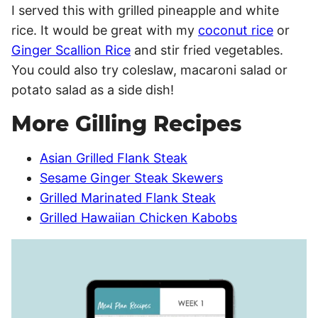
I served this with grilled pineapple and white
rice. It would be great with my
coconut rice
or
Ginger Scallion Rice
and stir fried vegetables.
You could also try coleslaw, macaroni salad or
potato salad as a side dish!
More Gilling Recipes
Asian Grilled Flank Steak
Sesame Ginger Steak Skewers
Grilled Marinated Flank Steak
Grilled Hawaiian Chicken Kabobs