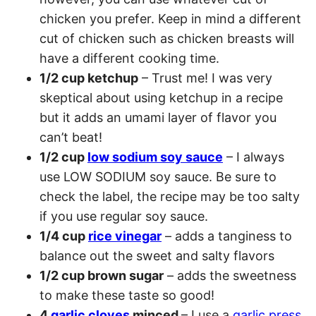
chicken you prefer. Keep in mind a different
cut of chicken such as chicken breasts will
have a different cooking time.
1/2 cup ketchup
– Trust me! I was very
skeptical about using ketchup in a recipe
but it adds an umami layer of flavor you
can’t beat!
1/2 cup
low sodium soy sauce
– I always
use LOW SODIUM soy sauce. Be sure to
check the label, the recipe may be too salty
if you use regular soy sauce.
1/4 cup
rice vinegar
– adds a tanginess to
balance out the sweet and salty flavors
1/2 cup brown sugar
– adds the sweetness
to make these taste so good!
4
garlic cloves
minced
– I use a
garlic press