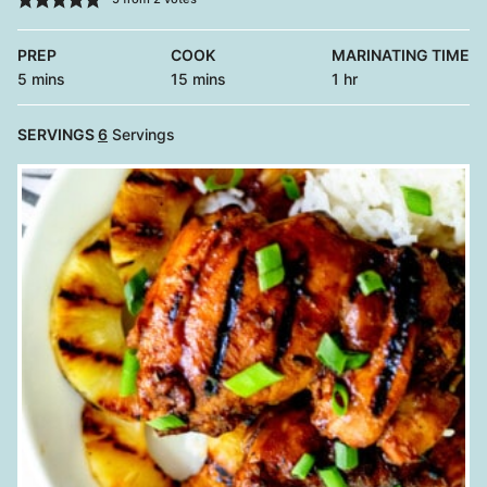
PREP
COOK
MARINATING TIME
minutes
minutes
hour
5
mins
15
mins
1
hr
SERVINGS
6
Servings