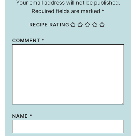
Your email address will not be published.
Required fields are marked
*
RECIPE RATING
COMMENT
*
NAME
*