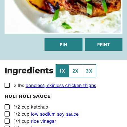
PIN
PRINT
Ingredients
1X
2X
3X
▢
2
lbs
boneless, skinless chicken thighs
HULI HULI SAUCE
▢
1/2
cup
ketchup
▢
1/2
cup
low sodium soy sauce
▢
1/4
cup
rice vinegar