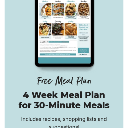
4 Week Meal Plan
for 30-Minute Meals
Includes recipes, shopping lists and
suggestions!