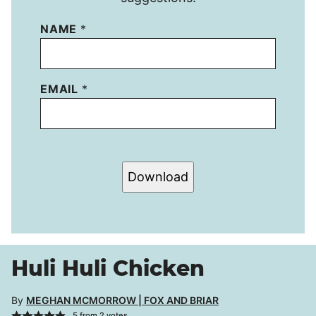
NAME
*
EMAIL
*
Download
Huli Huli Chicken
By
MEGHAN MCMORROW | FOX AND BRIAR
5
from
2
votes