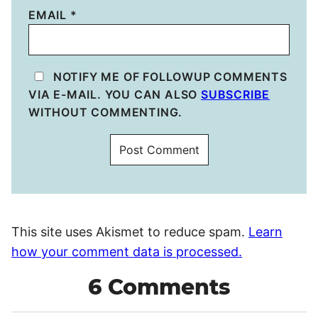
EMAIL
*
NOTIFY ME OF FOLLOWUP COMMENTS
VIA E-MAIL. YOU CAN ALSO
SUBSCRIBE
WITHOUT COMMENTING.
This site uses Akismet to reduce spam.
Learn
how your comment data is processed.
6 Comments