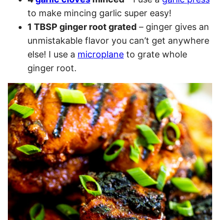
to make mincing garlic super easy!
1 TBSP ginger root grated
– ginger gives an
unmistakable flavor you can’t get anywhere
else! I use a
microplane
to grate whole
ginger root.