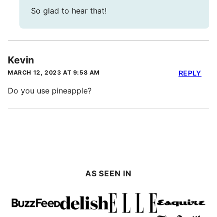
So glad to hear that!
Kevin
MARCH 12, 2023 AT 9:58 AM
REPLY
Do you use pineapple?
AS SEEN IN