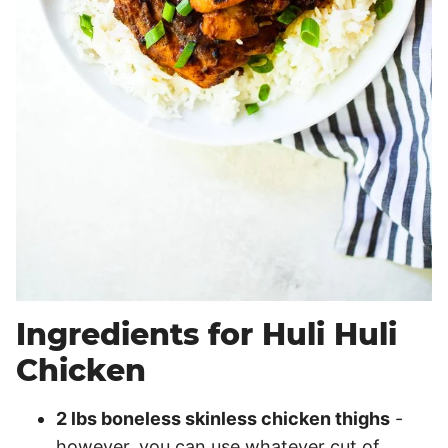
Ingredients for Huli Huli
Chicken
2 lbs boneless skinless chicken thighs
-
however, you can use whatever cut of