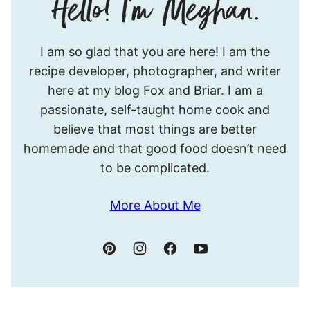
Hello!
I am so glad that you are here! I am the
I’m
recipe developer, photographer, and writer
Meghan.
here at my blog Fox and Briar. I am a
passionate, self-taught home cook and
believe that most things are better
homemade and that good food doesn’t need
to be complicated.
More About Me