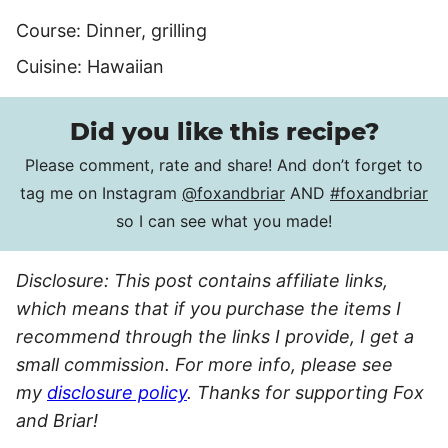
Course:
Dinner, grilling
Cuisine:
Hawaiian
Did you like this recipe?
Please comment, rate and share! And don’t forget to
tag me on Instagram
@foxandbriar
AND
#foxandbriar
so I can see what you made!
Disclosure: This post contains affiliate links,
which means that if you purchase the items I
recommend through the links I provide, I get a
small commission. For more info, please see
my
disclosure policy
. Thanks for supporting Fox
and Briar!