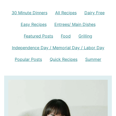
30 Minute Dinners
All Recipes
Dairy Free
Easy Recipes
Entrees/ Main Dishes
Featured Posts
Food
Grilling
Independence Day / Memorial Day / Labor Day
Popular Posts
Quick Recipes
Summer