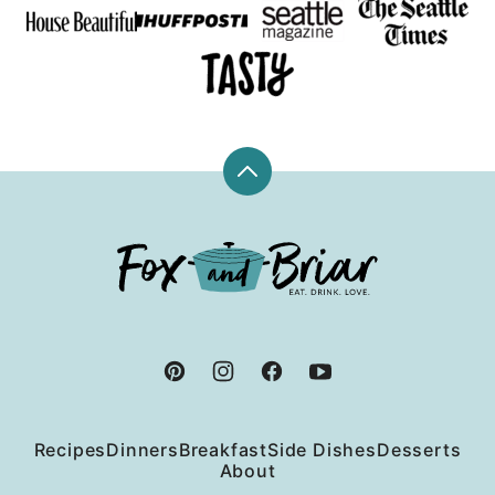
Back
to
top
Fox
and
Briar
Recipes
Dinners
Breakfast
Side Dishes
Desserts
About