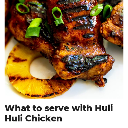
What to serve with Huli
Huli Chicken