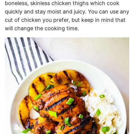
boneless, skinless chicken thighs which cook
quickly and stay moist and juicy. You can use any
cut of chicken you prefer, but keep in mind that
will change the cooking time.