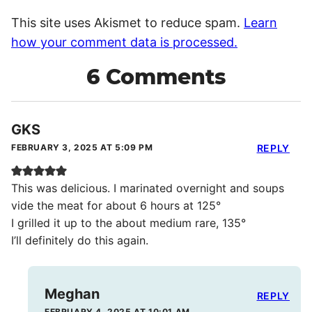
This site uses Akismet to reduce spam.
Learn
how your comment data is processed.
6 Comments
GKS
FEBRUARY 3, 2025 AT 5:09 PM
REPLY
This was delicious. I marinated overnight and soups
vide the meat for about 6 hours at 125°
I grilled it up to the about medium rare, 135°
I’ll definitely do this again.
Meghan
REPLY
FEBRUARY 4, 2025 AT 10:01 AM