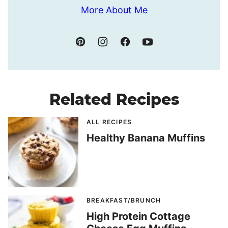
More About Me
Related Recipes
ALL RECIPES
Healthy Banana Muffins
BREAKFAST/BRUNCH
High Protein Cottage