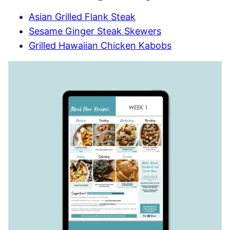
Asian Grilled Flank Steak
Sesame Ginger Steak Skewers
Grilled Hawaiian Chicken Kabobs