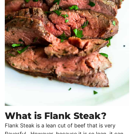
What is Flank Steak?
Flank Steak is a lean cut of beef that is very
flavorful. However, because it is so lean, it can