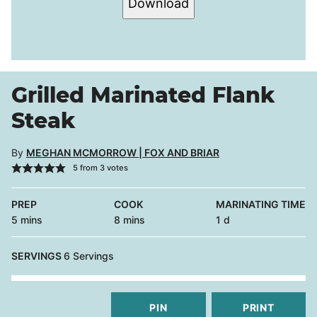
Download
Grilled Marinated Flank
Steak
By
MEGHAN MCMORROW | FOX AND BRIAR
5
from
3
votes
PREP
COOK
MARINATING TIME
minutes
minutes
day
5
mins
8
mins
1
d
SERVINGS
6
Servings
PIN
PRINT