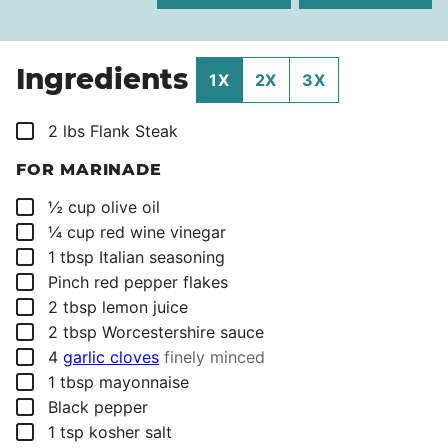
Ingredients
1X
2X
3X
▢
2
lbs
Flank Steak
FOR MARINADE
▢
½
cup
olive oil
▢
¼
cup
red wine vinegar
▢
1
tbsp
Italian seasoning
▢
Pinch
red pepper flakes
▢
2
tbsp
lemon juice
▢
2
tbsp
Worcestershire sauce
▢
4
garlic cloves
finely minced
▢
1
tbsp
mayonnaise
▢
Black pepper
▢
1
tsp
kosher salt