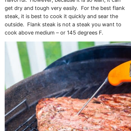
get dry and tough very easily. For the best flank
steak, it is best to cook it quickly and sear the
outside. Flank steak is not a steak you want to
cook above medium – or 145 degrees F.