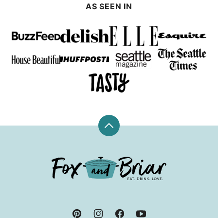
AS SEEN IN
Back
to
top
Fox
and
Briar