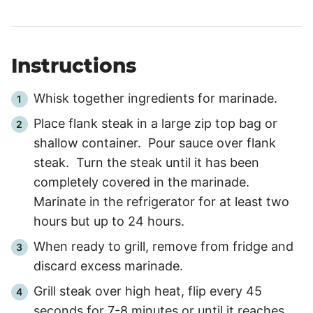
Instructions
Whisk together ingredients for marinade.
Place flank steak in a large zip top bag or
shallow container. Pour sauce over flank
steak. Turn the steak until it has been
completely covered in the marinade.
Marinate in the refrigerator for at least two
hours but up to 24 hours.
When ready to grill, remove from fridge and
discard excess marinade.
Grill steak over high heat, flip every 45
seconds for 7-8 minutes or until it reaches