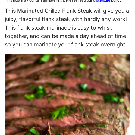
This post may contain affiliate links. Please read our
disclosure policy
.
This Marinated Grilled Flank Steak will give you a
juicy, flavorful flank steak with hardly any work!
This flank steak marinade is easy to whisk
together, and can be made a day ahead of time
so you can marinate your flank steak overnight.