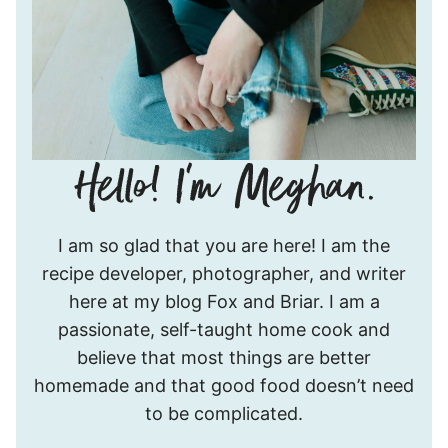
Hello!
I am so glad that you are here! I am the
I’m
recipe developer, photographer, and writer
Meghan.
here at my blog Fox and Briar. I am a
passionate, self-taught home cook and
believe that most things are better
homemade and that good food doesn’t need
to be complicated.