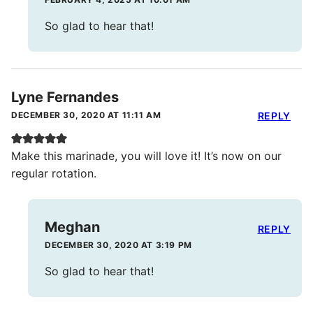
So glad to hear that!
Lyne Fernandes
DECEMBER 30, 2020 AT 11:11 AM
REPLY
Make this marinade, you will love it! It’s now on our
regular rotation.
Meghan
REPLY
DECEMBER 30, 2020 AT 3:19 PM
So glad to hear that!