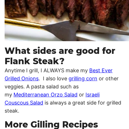
What sides are good for
Flank Steak?
Anytime I grill, I ALWAYS make my
Best Ever
Grilled Onions
. I also love
grilling corn
or other
veggies. A pasta salad such as
my
Mediterranean Orzo Salad
or
Israeli
Couscous Salad
is always a great side for grilled
steak.
More Gilling Recipes