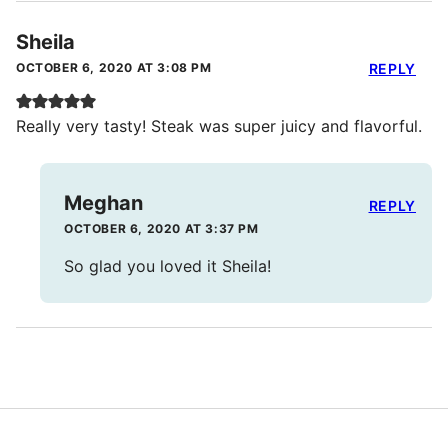
Sheila
OCTOBER 6, 2020 AT 3:08 PM
REPLY
Really very tasty! Steak was super juicy and flavorful.
Meghan
REPLY
OCTOBER 6, 2020 AT 3:37 PM
So glad you loved it Sheila!