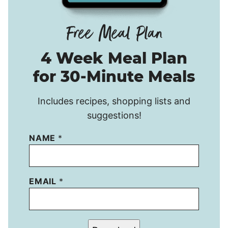
4 Week Meal Plan
for 30-Minute Meals
Includes recipes, shopping lists and
suggestions!
NAME
*
EMAIL
*