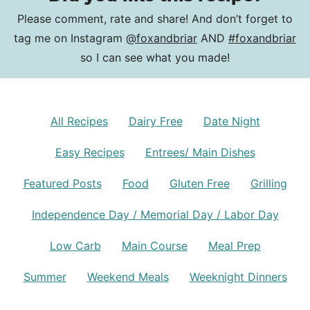
Please comment, rate and share! And don’t forget to
tag me on Instagram
@foxandbriar
AND
#foxandbriar
so I can see what you made!
All Recipes
Dairy Free
Date Night
Easy Recipes
Entrees/ Main Dishes
Featured Posts
Food
Gluten Free
Grilling
Independence Day / Memorial Day / Labor Day
Low Carb
Main Course
Meal Prep
Summer
Weekend Meals
Weeknight Dinners