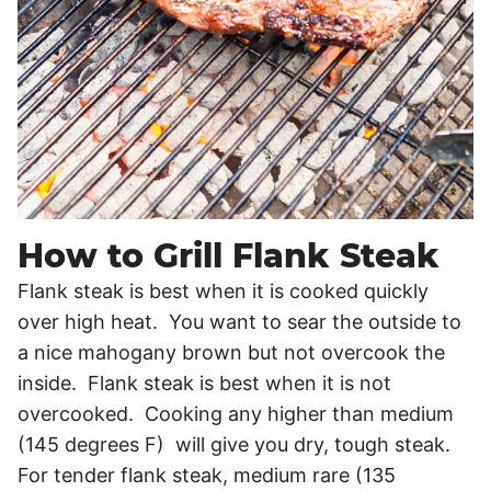
How to Grill Flank Steak
Flank steak is best when it is cooked quickly
over high heat. You want to sear the outside to
a nice mahogany brown but not overcook the
inside. Flank steak is best when it is not
overcooked. Cooking any higher than medium
(145 degrees F) will give you dry, tough steak.
For tender flank steak, medium rare (135