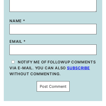
NAME
*
EMAIL
*
NOTIFY ME OF FOLLOWUP COMMENTS
VIA E-MAIL. YOU CAN ALSO
SUBSCRIBE
WITHOUT COMMENTING.