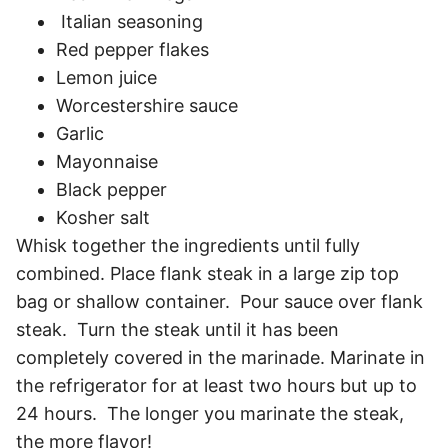
Italian seasoning
Red pepper flakes
Lemon juice
Worcestershire sauce
Garlic
Mayonnaise
Black pepper
Kosher salt
Whisk together the ingredients until fully
combined. Place flank steak in a large zip top
bag or shallow container. Pour sauce over flank
steak. Turn the steak until it has been
completely covered in the marinade. Marinate in
the refrigerator for at least two hours but up to
24 hours. The longer you marinate the steak,
the more flavor!