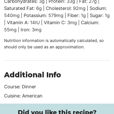
Carbohydrates:
3
g
|
Protein:
33
g
|
Fat:
27
g
|
Saturated Fat:
6
g
|
Cholesterol:
92
mg
|
Sodium:
540
mg
|
Potassium:
579
mg
|
Fiber:
1
g
|
Sugar:
1
g
|
Vitamin A:
14
IU
|
Vitamin C:
3
mg
|
Calcium:
55
mg
|
Iron:
3
mg
Nutrition information is automatically calculated, so
should only be used as an approximation.
Additional Info
Course:
Dinner
Cuisine:
American
Did you like this recipe?