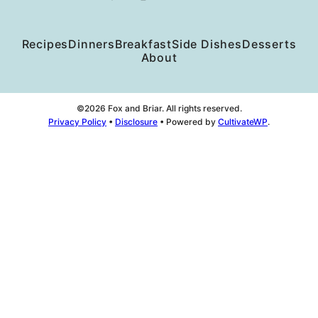
Recipes
Dinners
Breakfast
Side Dishes
Desserts
About
©2026 Fox and Briar. All rights reserved.
Privacy Policy
•
Disclosure
• Powered by
CultivateWP
.