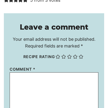
5 from 3 votes
Leave a comment
Your email address will not be published.
Required fields are marked
*
RECIPE RATING
COMMENT
*