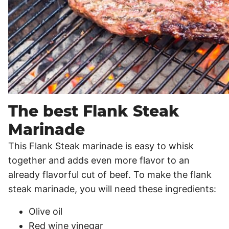
The best Flank Steak
Marinade
This Flank Steak marinade is easy to whisk
together and adds even more flavor to an
already flavorful cut of beef. To make the flank
steak marinade, you will need these ingredients:
Olive oil
Red wine vinegar