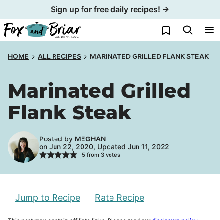
Skip
Sign up for free daily recipes! →
to
My Favorites
content
HOME
ALL RECIPES
MARINATED GRILLED FLANK STEAK
Marinated Grilled
Flank Steak
Posted by
MEGHAN
on Jun 22, 2020, Updated Jun 11, 2022
5
from
3
votes
Jump to Recipe
Rate Recipe