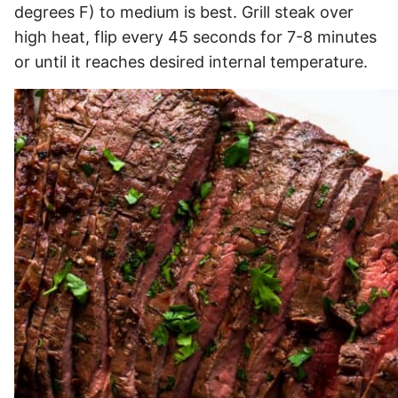
degrees F) to medium is best. Grill steak over
high heat, flip every 45 seconds for 7-8 minutes
or until it reaches desired internal temperature.