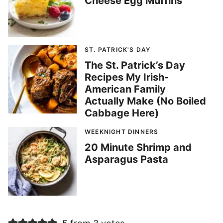
Cheese Egg Muffins
ST. PATRICK'S DAY
The St. Patrick’s Day
Recipes My Irish-
American Family
Actually Make (No Boiled
Cabbage Here)
WEEKNIGHT DINNERS
20 Minute Shrimp and
Asparagus Pasta