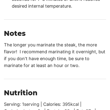
desired internal temperature.
Notes
The longer you marinate the steak, the more
flavor! I recommend marinating it overnight, but
if you don't have enough time, be sure to
marinate for at least an hour or two.
Nutrition
Serving:
1
serving
|
Calories:
395
kcal
|