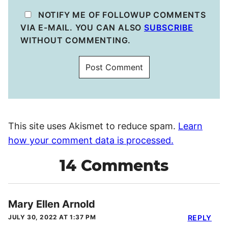
NOTIFY ME OF FOLLOWUP COMMENTS
VIA E-MAIL. YOU CAN ALSO
SUBSCRIBE
WITHOUT COMMENTING.
This site uses Akismet to reduce spam.
Learn
how your comment data is processed.
14 Comments
Mary Ellen Arnold
JULY 30, 2022 AT 1:37 PM
REPLY