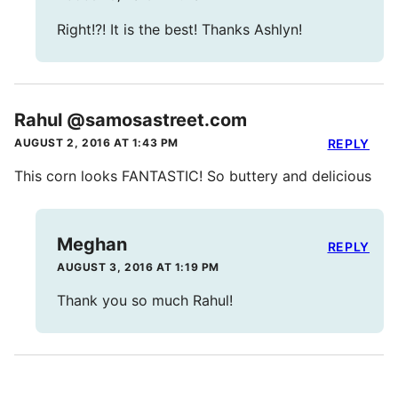
Right!?! It is the best! Thanks Ashlyn!
Rahul @samosastreet.com
AUGUST 2, 2016 AT 1:43 PM
REPLY
This corn looks FANTASTIC! So buttery and delicious
Meghan
REPLY
AUGUST 3, 2016 AT 1:19 PM
Thank you so much Rahul!