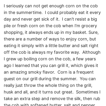
I seriously can not get enough corn on the cob
in the summertime. I could probably eat it every
day and never get sick of it. I can’t resist a big
pile or fresh corn on the cob when I’m grocery
shopping, it always ends up in my basket. Sure,
there are a number of ways to enjoy corn, but
eating it simply with a little butter and salt right
off the cob is always my favorite way. Although
I grew up boiling corn on the cob, a few years
ago I learned that you can grill it, which gives it
an amazing smoky flavor. Corn is a frequent
guest on our grill during the summer. You can
really just throw the whole thing on the grill,
husk and all, and it turns out great. Sometimes I
take an extra step and remove the silk, then rub
the cob with softened butter, salt and pepper.