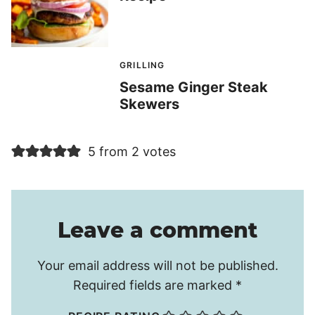
GRILLING
Sesame Ginger Steak
Skewers
5 from 2 votes
Leave a comment
Your email address will not be published.
Required fields are marked
*