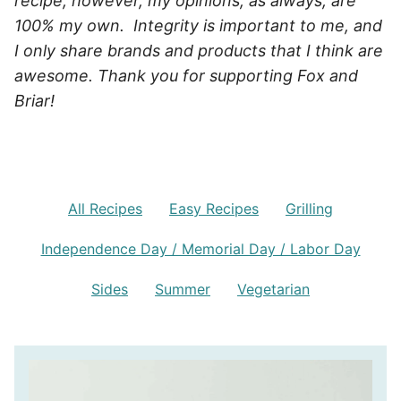
recipe, however, my opinions, as always, are
100% my own. Integrity is important to me, and
I only share brands and products that I think are
awesome. Thank you for supporting Fox and
Briar!
All Recipes
Easy Recipes
Grilling
Independence Day / Memorial Day / Labor Day
Sides
Summer
Vegetarian