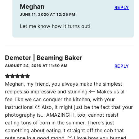
Meghan
REPLY
JUNE 11, 2020 AT 12:25 PM
Let me know how it turns out!
Demeter | Beaming Baker
AUGUST 24, 2016 AT 11:50 AM
REPLY
Meghan, my friend, you always make the simplest
recipes so impressive and stunning.<– Makes us all
feel like we can conquer the kitchen, with your
instructions! 🙂 Also, it might just be the fact that your
photography is… AMAZING!! I, too, cannot resist
eating tons of corn in the summer. There's just
something about eating it straight off the cob that
puts one in a good mood. 🙂 I love how you burned