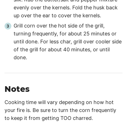
evenly over the kernels. Fold the husk back
up over the ear to cover the kernels.
Grill corn over the hot side of the grill,
turning frequently, for about
25 minutes
or
until done. For less char, grill over cooler side
of the grill for about
40 minutes
, or until
done.
Notes
Cooking time will vary depending on how hot
your fire is. Be sure to turn the corn frequently
to keep it from getting TOO charred.