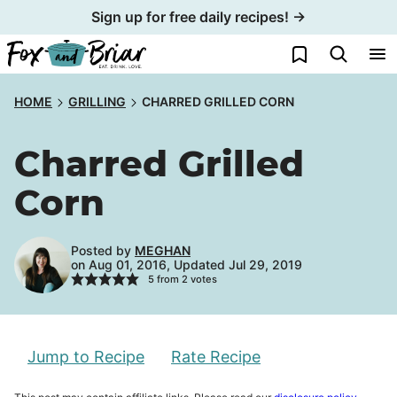
Skip
Sign up for free daily recipes! →
to
My Favorites
content
HOME
GRILLING
CHARRED GRILLED CORN
Charred Grilled
Corn
Posted by
MEGHAN
on Aug 01, 2016, Updated Jul 29, 2019
5
from
2
votes
Jump to Recipe
Rate Recipe