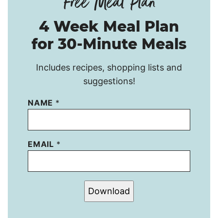
4 Week Meal Plan
for 30-Minute Meals
Includes recipes, shopping lists and
suggestions!
NAME
*
EMAIL
*
Download