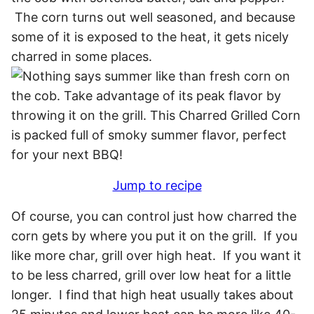
The corn turns out well seasoned, and because
some of it is exposed to the heat, it gets nicely
charred in some places.
Jump to recipe
Of course, you can control just how charred the
corn gets by where you put it on the grill. If you
like more char, grill over high heat. If you want it
to be less charred, grill over low heat for a little
longer. I find that high heat usually takes about