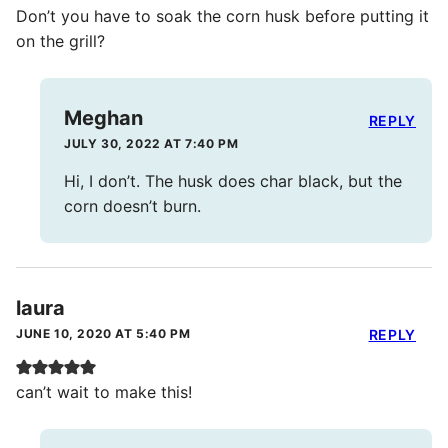
Don’t you have to soak the corn husk before putting it
on the grill?
Meghan
REPLY
JULY 30, 2022 AT 7:40 PM
Hi, I don’t. The husk does char black, but the
corn doesn’t burn.
laura
JUNE 10, 2020 AT 5:40 PM
REPLY
can’t wait to make this!