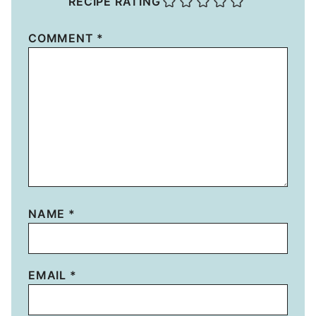
RECIPE RATING
COMMENT
*
NAME
*
EMAIL
*