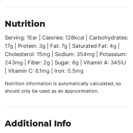
Nutrition
Serving:
1
Ear
|
Calories:
128
kcal
|
Carbohydrates:
17
g
|
Protein:
3
g
|
Fat:
7
g
|
Saturated Fat:
4
g
|
Cholesterol:
15
mg
|
Sodium:
354
mg
|
Potassium:
243
mg
|
Fiber:
2
g
|
Sugar:
6
g
|
Vitamin A:
345
IU
|
Vitamin C:
6.1
mg
|
Iron:
0.5
mg
Nutrition information is automatically calculated, so
should only be used as an approximation.
Additional Info