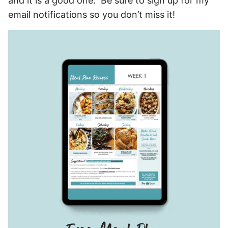
and it is a good one. Be sure to sign up for my
email notifications so you don’t miss it!