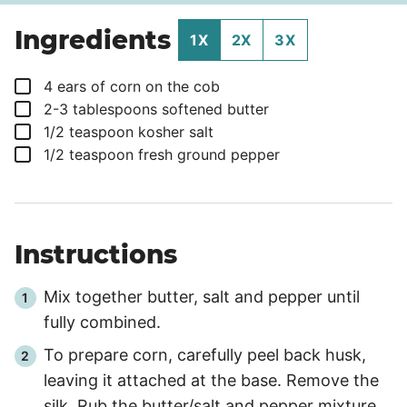
Ingredients
1X
2X
3X
▢
4
ears
of corn on the cob
▢
2-3
tablespoons
softened butter
▢
1/2
teaspoon
kosher salt
▢
1/2
teaspoon
fresh ground pepper
Instructions
Mix together butter, salt and pepper until
fully combined.
To prepare corn, carefully peel back husk,
leaving it attached at the base. Remove the
silk. Rub the butter/salt and pepper mixture