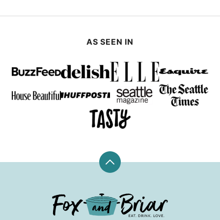
AS SEEN IN
Back
to
top
Fox
and