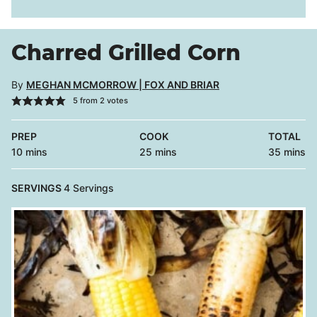
Charred Grilled Corn
By
MEGHAN MCMORROW | FOX AND BRIAR
5
from
2
votes
PREP
COOK
TOTAL
minutes
minutes
minutes
10
mins
25
mins
35
mins
SERVINGS
4
Servings