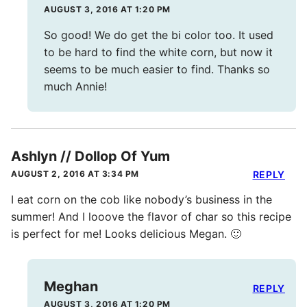
AUGUST 3, 2016 AT 1:20 PM
So good! We do get the bi color too. It used
to be hard to find the white corn, but now it
seems to be much easier to find. Thanks so
much Annie!
Ashlyn // Dollop Of Yum
AUGUST 2, 2016 AT 3:34 PM
REPLY
I eat corn on the cob like nobody’s business in the
summer! And I looove the flavor of char so this recipe
is perfect for me! Looks delicious Megan. 🙂
Meghan
REPLY
AUGUST 3, 2016 AT 1:20 PM