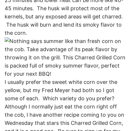
25 minutes and lower heat can be more like 40-
45 minutes. The husk will protect most of the
kernels, but any exposed areas will get charred.
The husk will burn and lend its smoky flavor to
the corn.
I usually prefer the sweet white corn over the
yellow, but my Fred Meyer had both so I got
some of each. Which variety do you prefer?
Although I normally just eat the corn right off
the cob, I have another recipe coming to you on
Wednesday that stars this Charred Grilled Corn,