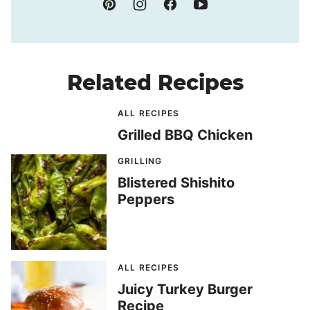
Related Recipes
ALL RECIPES
Grilled BBQ Chicken
GRILLING
Blistered Shishito
Peppers
ALL RECIPES
Juicy Turkey Burger
Recipe