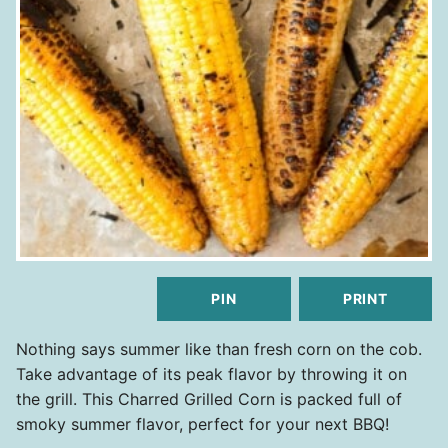
PIN
PRINT
Nothing says summer like than fresh corn on the cob.
Take advantage of its peak flavor by throwing it on
the grill. This Charred Grilled Corn is packed full of
smoky summer flavor, perfect for your next BBQ!