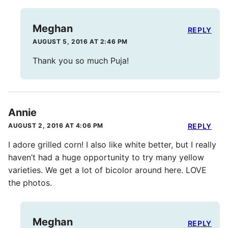
Meghan
REPLY
AUGUST 5, 2016 AT 2:46 PM
Thank you so much Puja!
Annie
AUGUST 2, 2016 AT 4:06 PM
REPLY
I adore grilled corn! I also like white better, but I really
haven’t had a huge opportunity to try many yellow
varieties. We get a lot of bicolor around here. LOVE
the photos.
Meghan
REPLY