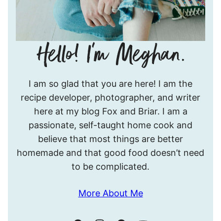
Hello!
I am so glad that you are here! I am the
I’m
recipe developer, photographer, and writer
Meghan.
here at my blog Fox and Briar. I am a
passionate, self-taught home cook and
believe that most things are better
homemade and that good food doesn’t need
to be complicated.
More About Me