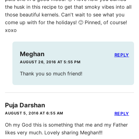
the husk in this recipe to get that smoky vibes into all
those beautiful kernels. Can't wait to see what you
come up with for the holidays! 🙂 Pinned, of course!
xoxo
Meghan
REPLY
AUGUST 26, 2016 AT 5:55 PM
Thank you so much friend!
Puja Darshan
AUGUST 5, 2016 AT 6:55 AM
REPLY
Oh my God this is something that me and my Father
likes very much. Lovely sharing Meghan!!!