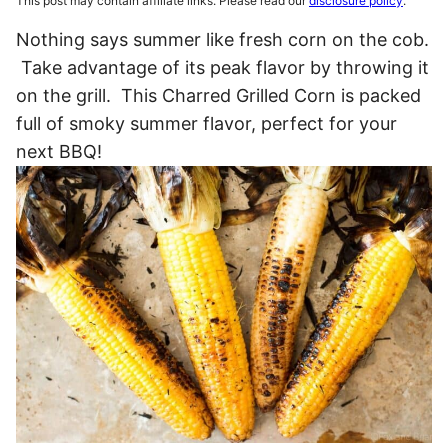
This post may contain affiliate links. Please read our
disclosure policy
.
Nothing says summer like fresh corn on the cob.
Take advantage of its peak flavor by throwing it
on the grill. This Charred Grilled Corn is packed
full of smoky summer flavor, perfect for your
next BBQ!