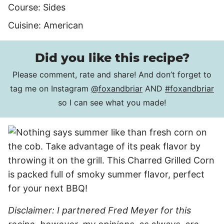
Course:
Sides
Cuisine:
American
Did you like this recipe?
Please comment, rate and share! And don’t forget to
tag me on Instagram
@foxandbriar
AND
#foxandbriar
so I can see what you made!
Disclaimer: I partnered Fred Meyer for this