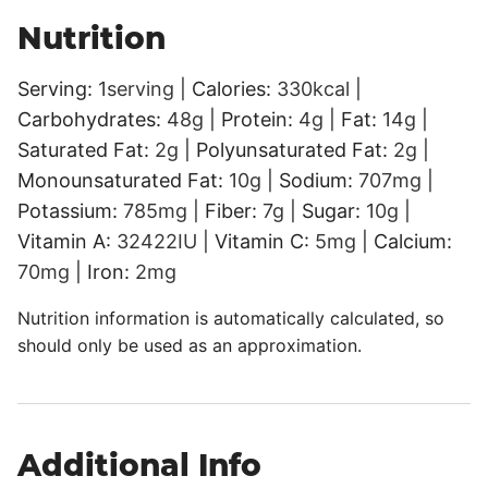
Nutrition
Serving:
1
serving
|
Calories:
330
kcal
|
Carbohydrates:
48
g
|
Protein:
4
g
|
Fat:
14
g
|
Saturated Fat:
2
g
|
Polyunsaturated Fat:
2
g
|
Monounsaturated Fat:
10
g
|
Sodium:
707
mg
|
Potassium:
785
mg
|
Fiber:
7
g
|
Sugar:
10
g
|
Vitamin A:
32422
IU
|
Vitamin C:
5
mg
|
Calcium:
70
mg
|
Iron:
2
mg
Nutrition information is automatically calculated, so
should only be used as an approximation.
Additional Info