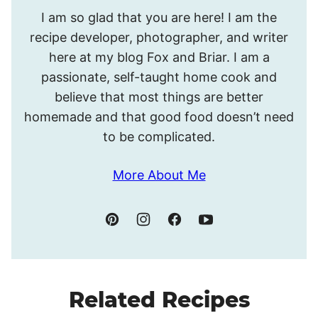
Hello!
I am so glad that you are here! I am the
I’m
recipe developer, photographer, and writer
Meghan.
here at my blog Fox and Briar. I am a
passionate, self-taught home cook and
believe that most things are better
homemade and that good food doesn’t need
to be complicated.
More About Me
Related Recipes