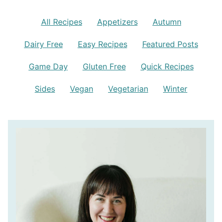
All Recipes
Appetizers
Autumn
Dairy Free
Easy Recipes
Featured Posts
Game Day
Gluten Free
Quick Recipes
Sides
Vegan
Vegetarian
Winter