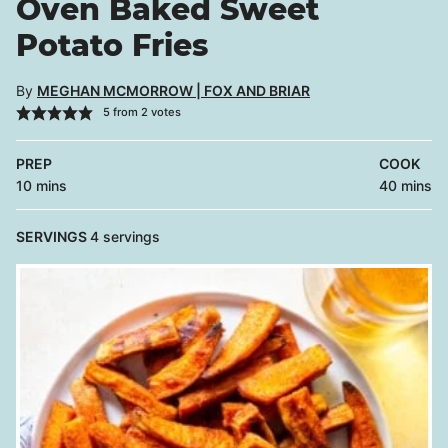
Oven Baked Sweet
Potato Fries
By
MEGHAN MCMORROW | FOX AND BRIAR
5
from
2
votes
PREP
COOK
minutes
minutes
10
mins
40
mins
SERVINGS
4
servings