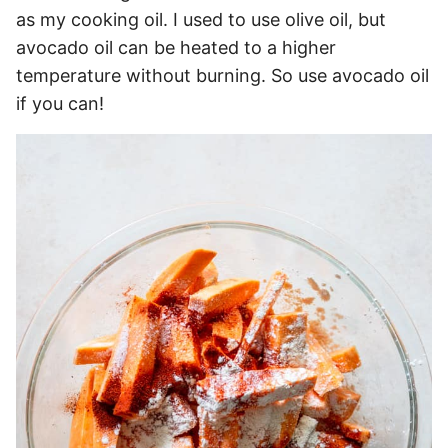
as my cooking oil. I used to use olive oil, but
avocado oil can be heated to a higher
temperature without burning. So use avocado oil
if you can!