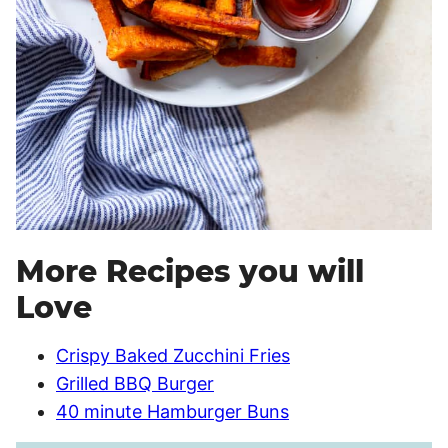
More Recipes you will
Love
Crispy Baked Zucchini Fries
Grilled BBQ Burger
40 minute Hamburger Buns