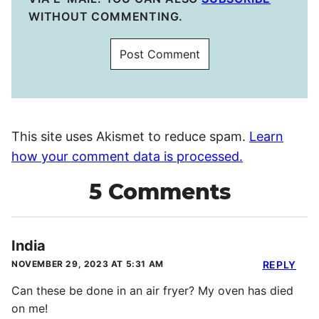
WITHOUT COMMENTING.
This site uses Akismet to reduce spam.
Learn
how your comment data is processed.
5 Comments
India
NOVEMBER 29, 2023 AT 5:31 AM
REPLY
Can these be done in an air fryer? My oven has died
on me!