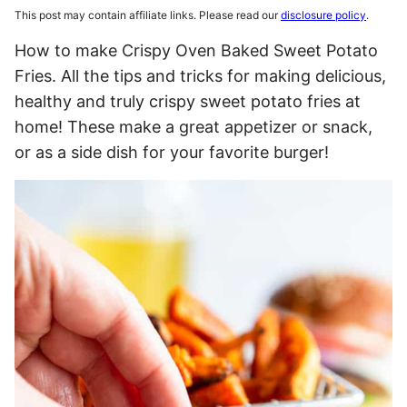
This post may contain affiliate links. Please read our
disclosure policy
.
How to make Crispy Oven Baked Sweet Potato
Fries. All the tips and tricks for making delicious,
healthy and truly crispy sweet potato fries at
home! These make a great appetizer or snack,
or as a side dish for your favorite burger!