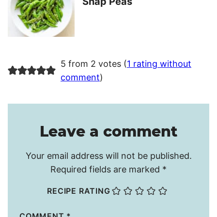
Snap Peas
5 from 2 votes (
1 rating without
comment
)
Leave a comment
Your email address will not be published.
Required fields are marked
*
RECIPE RATING
COMMENT
*