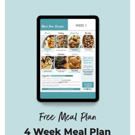
4 Week Meal Plan