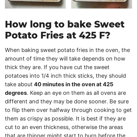
How long to bake Sweet
Potato Fries at 425 F?
When baking sweet potato fries in the oven, the
amount of time they will take depends on how
thick they are. If you have cut the sweet
potatoes into 1/4 inch thick sticks, they should
take about
40 minutes in the oven at 425
degrees
. Keep an eye on them as all ovens are
different and they may be done sooner. Be sure
to flip them over halfway through cooking to get
them as crispy as possible. It is best if they are
cut to an even thickness, otherwise the areas
that are thinner might start to burn before the