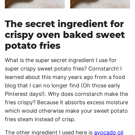
The secret ingredient for
crispy oven baked sweet
potato fries
What is the super secret ingredient I use for
super crispy sweet potato fries? Cornstarch! I
learned about this many years ago from a food
blog that I can no longer find (Oh those early
Pinterest days!). Why does cornstarch make the
fries crispy? Because it absorbs excess moisture
which would otherwise make your sweet potato
fries steam instead of crisp.
The other ingredient I used here is
avocado oil