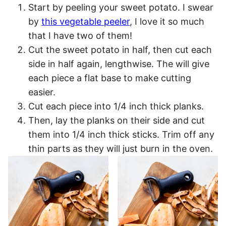
Start by peeling your sweet potato. I swear
by
this vegetable peeler
, I love it so much
that I have two of them!
Cut the sweet potato in half, then cut each
side in half again, lengthwise. The will give
each piece a flat base to make cutting
easier.
Cut each piece into 1/4 inch thick planks.
Then, lay the planks on their side and cut
them into 1/4 inch thick sticks. Trim off any
thin parts as they will just burn in the oven.