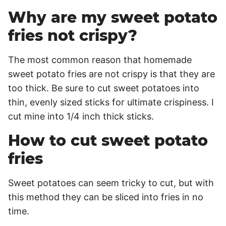
Why are my sweet potato
fries not crispy?
The most common reason that homemade
sweet potato fries are not crispy is that they are
too thick. Be sure to cut sweet potatoes into
thin, evenly sized sticks for ultimate crispiness. I
cut mine into 1/4 inch thick sticks.
How to cut sweet potato
fries
Sweet potatoes can seem tricky to cut, but with
this method they can be sliced into fries in no
time.