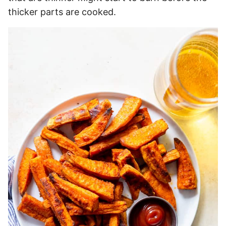
thicker parts are cooked.