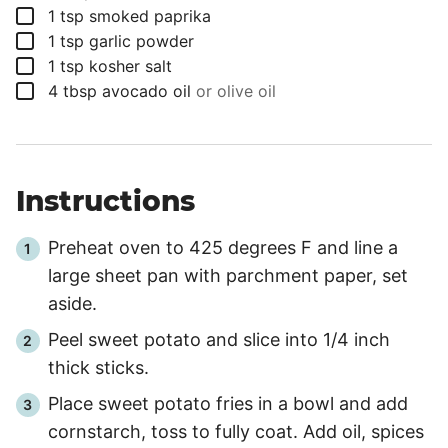
▢
1
tsp
smoked paprika
▢
1
tsp
garlic powder
▢
1
tsp
kosher salt
▢
4
tbsp
avocado oil
or olive oil
Instructions
Preheat oven to 425 degrees F and line a
large sheet pan with parchment paper, set
aside.
Peel sweet potato and slice into 1/4 inch
thick sticks.
Place sweet potato fries in a bowl and add
cornstarch, toss to fully coat. Add oil, spices