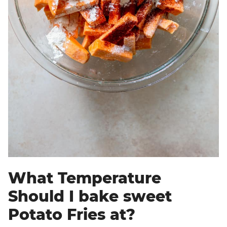
What Temperature
Should I bake sweet
Potato Fries at?