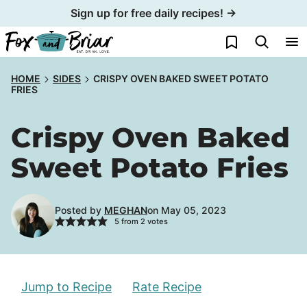
Skip
Sign up for free daily recipes! →
to
My Favorites
content
HOME
SIDES
CRISPY OVEN BAKED SWEET POTATO
FRIES
Crispy Oven Baked
Sweet Potato Fries
Posted by
MEGHAN
on May 05, 2023
5
from
2
votes
Jump to Recipe
Rate Recipe