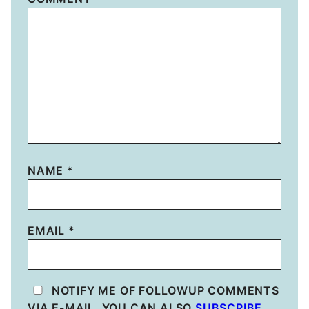
NAME
*
EMAIL
*
NOTIFY ME OF FOLLOWUP COMMENTS
VIA E-MAIL. YOU CAN ALSO
SUBSCRIBE