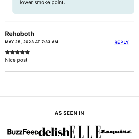
lower smoke point.
Rehoboth
MAY 25, 2023 AT 7:33 AM
REPLY
Nice post
AS SEEN IN