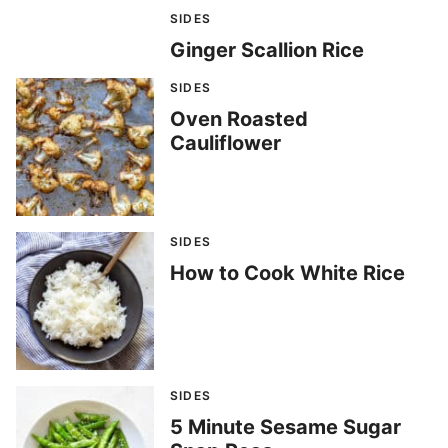
SIDES
Ginger Scallion Rice
SIDES
Oven Roasted
Cauliflower
SIDES
How to Cook White Rice
SIDES
5 Minute Sesame Sugar