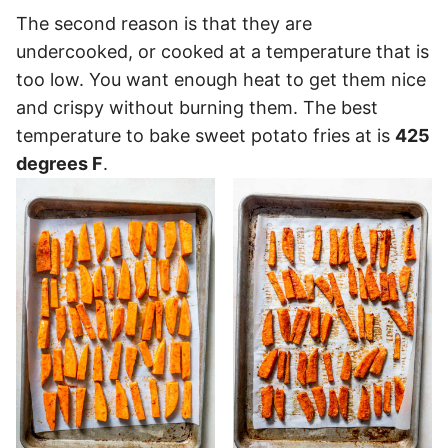
The second reason is that they are
undercooked, or cooked at a temperature that is
too low. You want enough heat to get them nice
and crispy without burning them. The best
temperature to bake sweet potato fries at is
425
degrees F
.