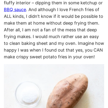
fluffy interior – dipping them in some ketchup or
BBQ sauce
. And although I love French fries of
ALL kinds, I didn’t know if it would be possible to
make them at home without deep frying them.
After all, I am not a fan of the mess that deep
frying makes. I would much rather use an easy
to clean baking sheet and my oven. Imagine how
happy I was when I found out that yes, you CAN
make crispy sweet potato fries in your oven!