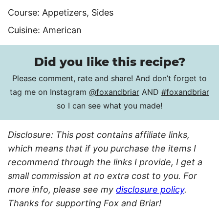
Course:
Appetizers, Sides
Cuisine:
American
Did you like this recipe?
Please comment, rate and share! And don’t forget to
tag me on Instagram
@foxandbriar
AND
#foxandbriar
so I can see what you made!
Disclosure: This post contains affiliate links,
which means that if you purchase the items I
recommend through the links I provide, I get a
small commission at no extra cost to you. For
more info, please see my
disclosure policy
.
Thanks for supporting Fox and Briar!