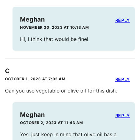
Meghan
REPLY
NOVEMBER 30, 2023 AT 10:13 AM
Hi, I think that would be fine!
C
OCTOBER 1, 2023 AT 7:02 AM
REPLY
Can you use vegetable or olive oil for this dish.
Meghan
REPLY
OCTOBER 2, 2023 AT 11:43 AM
Yes, just keep in mind that olive oil has a