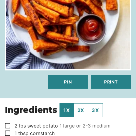
PIN
PRINT
Ingredients
1X
2X
3X
▢
2
lbs
sweet potato
1 large or 2-3 medium
▢
1
tbsp
cornstarch