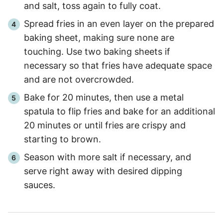
and salt, toss again to fully coat.
Spread fries in an even layer on the prepared
baking sheet, making sure none are
touching. Use two baking sheets if
necessary so that fries have adequate space
and are not overcrowded.
Bake for 20 minutes, then use a metal
spatula to flip fries and bake for an additional
20 minutes or until fries are crispy and
starting to brown.
Season with more salt if necessary, and
serve right away with desired dipping
sauces.