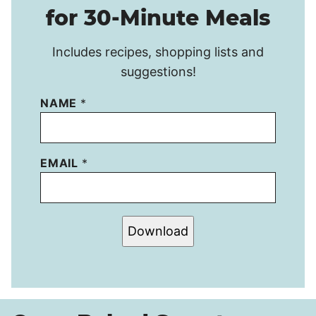
for 30-Minute Meals
Includes recipes, shopping lists and
suggestions!
NAME
*
EMAIL
*
Download