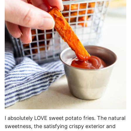
I absolutely LOVE sweet potato fries. The natural
sweetness, the satisfying crispy exterior and