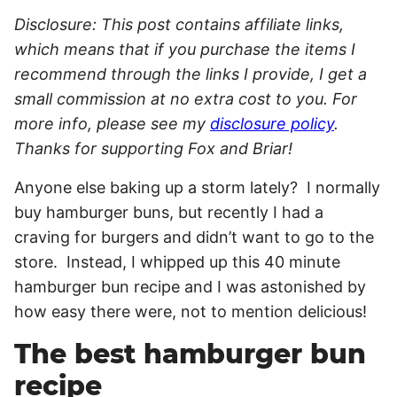
Disclosure: This post contains affiliate links,
which means that if you purchase the items I
recommend through the links I provide, I get a
small commission at no extra cost to you. For
more info, please see my
disclosure policy
.
Thanks for supporting Fox and Briar!
Anyone else baking up a storm lately? I normally
buy hamburger buns, but recently I had a
craving for burgers and didn’t want to go to the
store. Instead, I whipped up this 40 minute
hamburger bun recipe and I was astonished by
how easy there were, not to mention delicious!
The best hamburger bun
recipe