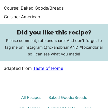
Course:
Baked Goods/Breads
Cuisine:
American
Did you like this recipe?
Please comment, rate and share! And don’t forget to
tag me on Instagram
@foxandbriar
AND
#foxandbriar
so I can see what you made!
adapted from
Taste of Home
All Recipes
Baked Goods/Breads