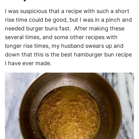
I was suspicious that a recipe with such a short
rise time could be good, but I was in a pinch and
needed burger buns fast. After making these
several times, and some other recipes with
longer rise times, my husband swears up and
down that this is the best hamburger bun recipe
I have ever made.