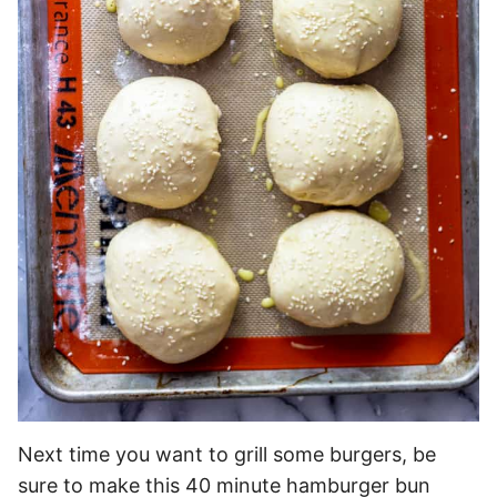
Next time you want to grill some burgers, be
sure to make this 40 minute hamburger bun