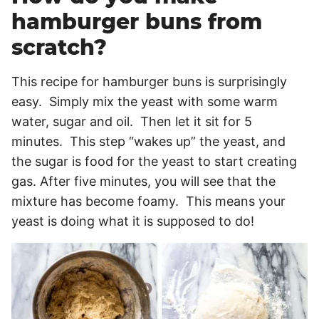
hamburger buns from
scratch?
This recipe for hamburger buns is surprisingly
easy. Simply mix the yeast with some warm
water, sugar and oil. Then let it sit for 5
minutes. This step “wakes up” the yeast, and
the sugar is food for the yeast to start creating
gas. After five minutes, you will see that the
mixture has become foamy. This means your
yeast is doing what it is supposed to do!