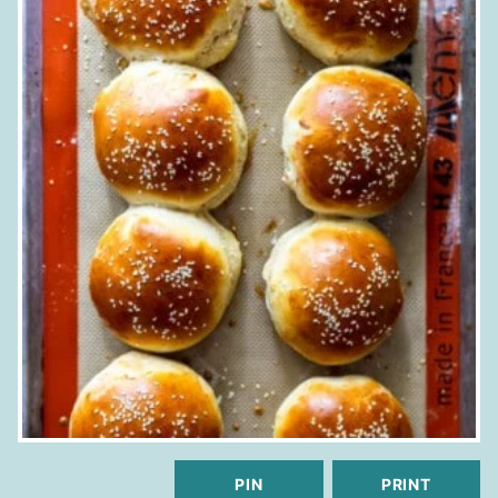
PIN
PRINT