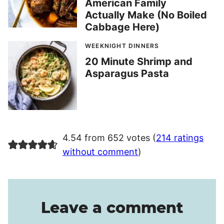
American Family
Actually Make (No Boiled
Cabbage Here)
WEEKNIGHT DINNERS
20 Minute Shrimp and
Asparagus Pasta
4.54 from 652 votes (
214 ratings
without comment
)
Leave a comment