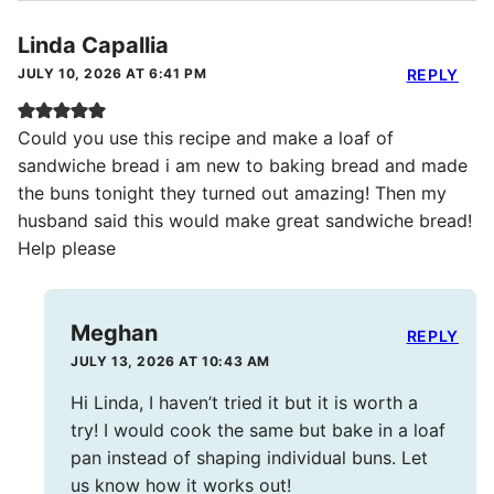
Linda Capallia
JULY 10, 2026 AT 6:41 PM
REPLY
Could you use this recipe and make a loaf of
sandwiche bread i am new to baking bread and made
the buns tonight they turned out amazing! Then my
husband said this would make great sandwiche bread!
Help please
Meghan
REPLY
JULY 13, 2026 AT 10:43 AM
Hi Linda, I haven’t tried it but it is worth a
try! I would cook the same but bake in a loaf
pan instead of shaping individual buns. Let
us know how it works out!