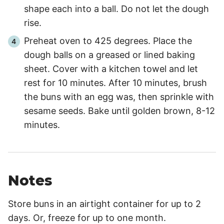
shape each into a ball. Do not let the dough
rise.
Preheat oven to 425 degrees. Place the
dough balls on a greased or lined baking
sheet. Cover with a kitchen towel and let
rest for 10 minutes. After 10 minutes, brush
the buns with an egg was, then sprinkle with
sesame seeds. Bake until golden brown, 8-12
minutes.
Notes
Store buns in an airtight container for up to 2
days. Or, freeze for up to one month.