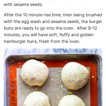
with sesame seeds.
After the 10 minute rise time, then being brushed
with the egg wash and sesame seeds, the burger
buns are ready to go into the oven. After 8-12
minutes, you will have soft, fluffy and golden
hamburger buns, fresh from the oven.