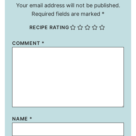
Your email address will not be published.
Required fields are marked
*
RECIPE RATING
COMMENT
*
NAME
*