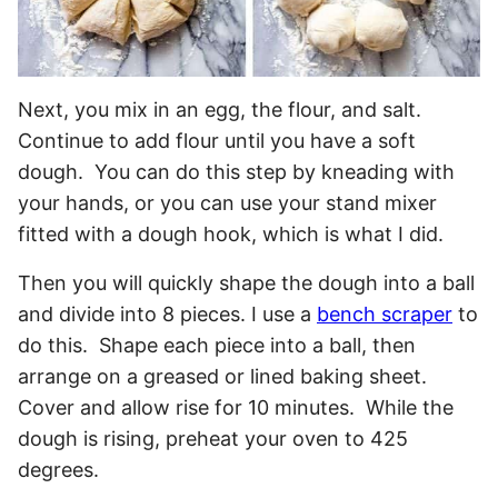
Next, you mix in an egg, the flour, and salt.
Continue to add flour until you have a soft
dough. You can do this step by kneading with
your hands, or you can use your stand mixer
fitted with a dough hook, which is what I did.
Then you will quickly shape the dough into a ball
and divide into 8 pieces. I use a
bench scraper
to
do this. Shape each piece into a ball, then
arrange on a greased or lined baking sheet.
Cover and allow rise for 10 minutes. While the
dough is rising, preheat your oven to 425
degrees.