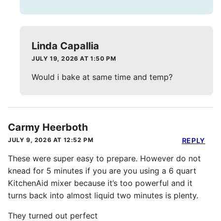
Linda Capallia
JULY 19, 2026 AT 1:50 PM
Would i bake at same time and temp?
Carmy Heerboth
JULY 9, 2026 AT 12:52 PM
REPLY
These were super easy to prepare. However do not
knead for 5 minutes if you are you using a 6 quart
KitchenAid mixer because it’s too powerful and it
turns back into almost liquid two minutes is plenty.
They turned out perfect