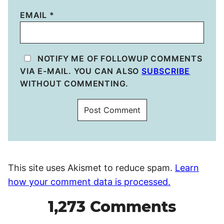
EMAIL
*
NOTIFY ME OF FOLLOWUP COMMENTS
VIA E-MAIL. YOU CAN ALSO
SUBSCRIBE
WITHOUT COMMENTING.
This site uses Akismet to reduce spam.
Learn
how your comment data is processed.
1,273 Comments