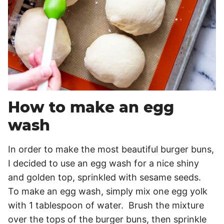
How to make an egg
wash
In order to make the most beautiful burger buns,
I decided to use an egg wash for a nice shiny
and golden top, sprinkled with sesame seeds.
To make an egg wash, simply mix one egg yolk
with 1 tablespoon of water. Brush the mixture
over the tops of the burger buns, then sprinkle