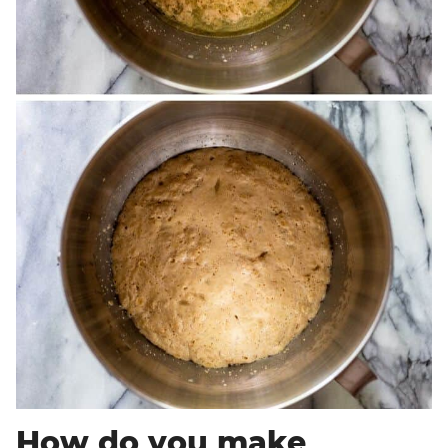
How do you make