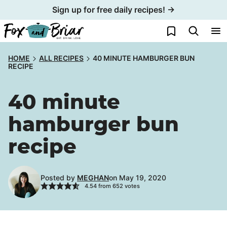
Skip
Sign up for free daily recipes! →
to
My Favorites
content
HOME
ALL RECIPES
40 MINUTE HAMBURGER BUN
RECIPE
40 minute
hamburger bun
recipe
Posted by
MEGHAN
on May 19, 2020
4.54
from
652
votes