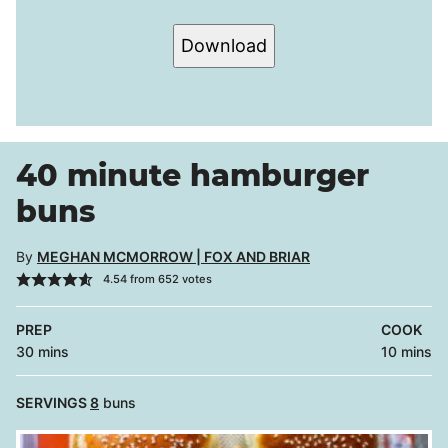
Download
40 minute hamburger
buns
By
MEGHAN MCMORROW | FOX AND BRIAR
4.54
from
652
votes
PREP
COOK
minutes
minutes
30
mins
10
mins
SERVINGS
8
buns