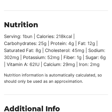
Nutrition
Serving:
1
bun
|
Calories:
218
kcal
|
Carbohydrates:
25
g
|
Protein:
4
g
|
Fat:
12
g
|
Saturated Fat:
8
g
|
Cholesterol:
45
mg
|
Sodium:
302
mg
|
Potassium:
52
mg
|
Fiber:
1
g
|
Sugar:
6
g
|
Vitamin A:
62
IU
|
Calcium:
29
mg
|
Iron:
2
mg
Nutrition information is automatically calculated, so
should only be used as an approximation.
Additional Info