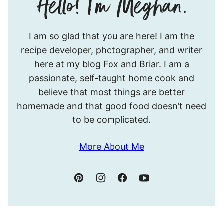
Hello!
I am so glad that you are here! I am the
I’m
recipe developer, photographer, and writer
Meghan.
here at my blog Fox and Briar. I am a
passionate, self-taught home cook and
believe that most things are better
homemade and that good food doesn’t need
to be complicated.
More About Me