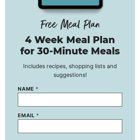
4 Week Meal Plan
for 30-Minute Meals
Includes recipes, shopping lists and
suggestions!
NAME
*
EMAIL
*