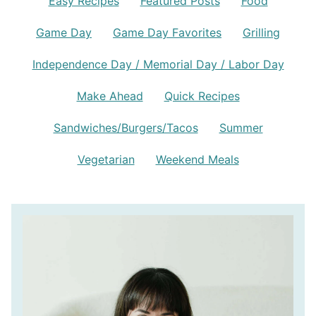
Easy Recipes
Featured Posts
Food
Game Day
Game Day Favorites
Grilling
Independence Day / Memorial Day / Labor Day
Make Ahead
Quick Recipes
Sandwiches/Burgers/Tacos
Summer
Vegetarian
Weekend Meals