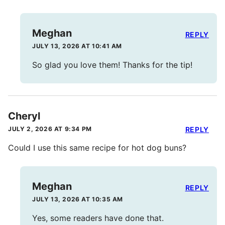
Meghan
REPLY
JULY 13, 2026 AT 10:41 AM
So glad you love them! Thanks for the tip!
Cheryl
JULY 2, 2026 AT 9:34 PM
REPLY
Could I use this same recipe for hot dog buns?
Meghan
REPLY
JULY 13, 2026 AT 10:35 AM
Yes, some readers have done that.