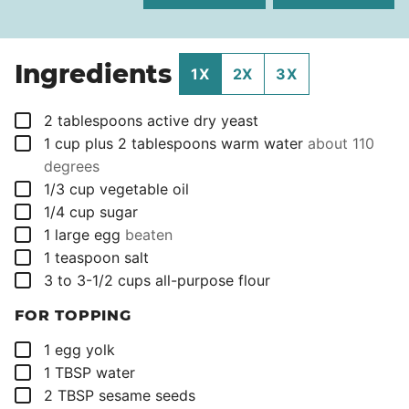
Ingredients
1X
2X
3X
▢
2
tablespoons
active dry yeast
▢
1
cup
plus 2 tablespoons warm water
about 110
degrees
▢
1/3
cup
vegetable oil
▢
1/4
cup
sugar
▢
1
large egg
beaten
▢
1
teaspoon
salt
▢
3 to 3-1/2
cups
all-purpose flour
FOR TOPPING
▢
1
egg yolk
▢
1
TBSP
water
▢
2
TBSP
sesame seeds