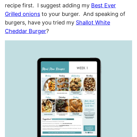
recipe first. I suggest adding my
Best Ever
Grilled onions
to your burger. And speaking of
burgers, have you tried my
Shallot White
Cheddar Burger
?