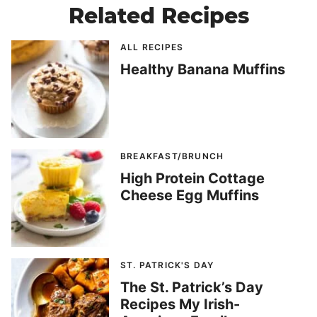
Related Recipes
ALL RECIPES
Healthy Banana Muffins
BREAKFAST/BRUNCH
High Protein Cottage
Cheese Egg Muffins
ST. PATRICK'S DAY
The St. Patrick’s Day
Recipes My Irish-