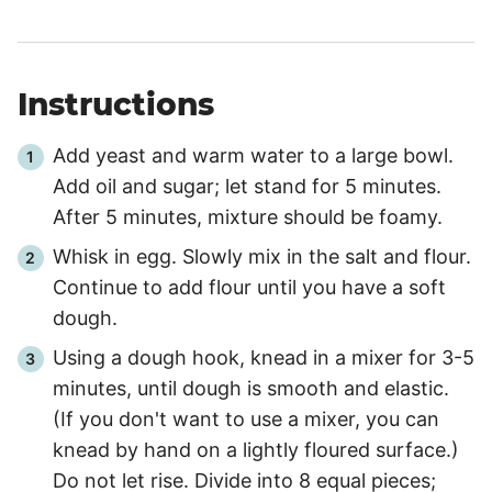
Instructions
Add yeast and warm water to a large bowl.
Add oil and sugar; let stand for 5 minutes.
After 5 minutes, mixture should be foamy.
Whisk in egg. Slowly mix in the salt and flour.
Continue to add flour until you have a soft
dough.
Using a dough hook, knead in a mixer for 3-5
minutes, until dough is smooth and elastic.
(If you don't want to use a mixer, you can
knead by hand on a lightly floured surface.)
Do not let rise. Divide into 8 equal pieces;