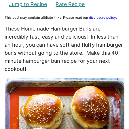
Jump to Recipe
Rate Recipe
This post may contain affiliate links. Please read our
disclosure policy
.
These Homemade Hamburger Buns are
incredibly fast, easy and delicious! In less than
an hour, you can have soft and fluffy hamburger
buns without going to the store. Make this 40
minute hamburger bun recipe for your next
cookout!