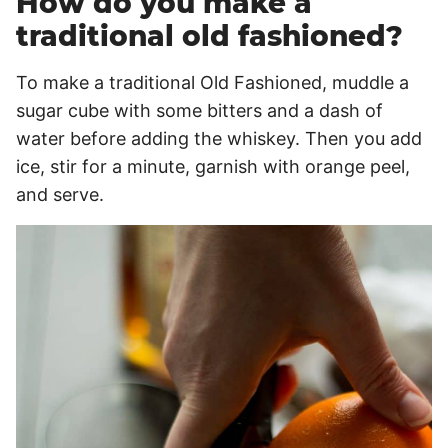
How do you make a
traditional old fashioned?
To make a traditional Old Fashioned, muddle a
sugar cube with some bitters and a dash of
water before adding the whiskey. Then you add
ice, stir for a minute, garnish with orange peel,
and serve.