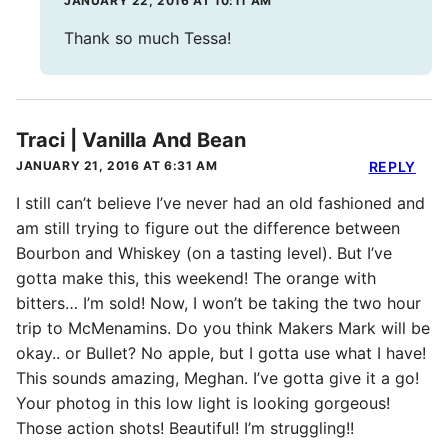
JANUARY 22, 2016 AT 10:11 AM
Thank so much Tessa!
Traci | Vanilla And Bean
JANUARY 21, 2016 AT 6:31 AM
REPLY
I still can’t believe I’ve never had an old fashioned and
am still trying to figure out the difference between
Bourbon and Whiskey (on a tasting level). But I’ve
gotta make this, this weekend! The orange with
bitters… I’m sold! Now, I won’t be taking the two hour
trip to McMenamins. Do you think Makers Mark will be
okay.. or Bullet? No apple, but I gotta use what I have!
This sounds amazing, Meghan. I’ve gotta give it a go!
Your photog in this low light is looking gorgeous!
Those action shots! Beautiful! I’m struggling!!