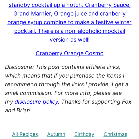
Cranberry Orange Cosmo
Disclosure: This post contains affiliate links,
which means that if you purchase the items I
recommend through the links I provide, I get a
small commission. For more info, please see
my
disclosure policy
. Thanks for supporting Fox
and Briar!
All Recipes
Autumn
Birthday
Christmas