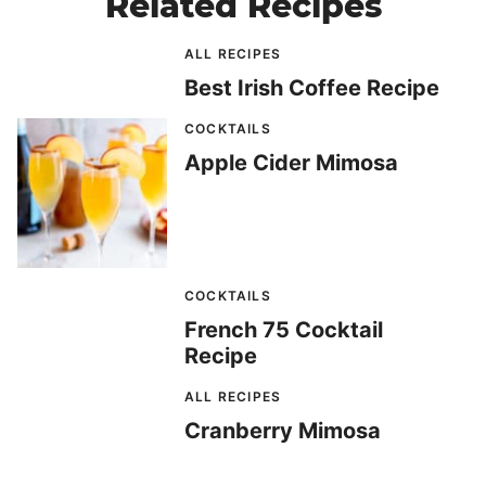
Related Recipes
ALL RECIPES
Best Irish Coffee Recipe
COCKTAILS
Apple Cider Mimosa
COCKTAILS
French 75 Cocktail
Recipe
ALL RECIPES
Cranberry Mimosa