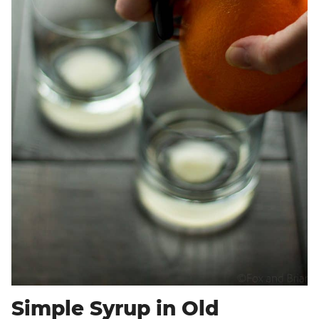
Simple Syrup in Old