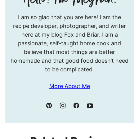
Hello!
I am so glad that you are here! I am the
I’m
recipe developer, photographer, and writer
Meghan.
here at my blog Fox and Briar. I am a
passionate, self-taught home cook and
believe that most things are better
homemade and that good food doesn’t need
to be complicated.
More About Me