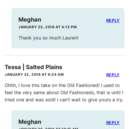
Meghan
REPLY
JANUARY 23, 2016 AT 4:12 PM
Thank you so much Lauren!
Tessa | Salted Plains
JANUARY 22, 2016 AT 9:24 AM
REPLY
Ohhh, I love this take on the Old Fashioned! I used to
feel the very same about Old Fashioneds, that is until I
tried one and was sold! I can’t wait to give yours a try.
Meghan
REPLY