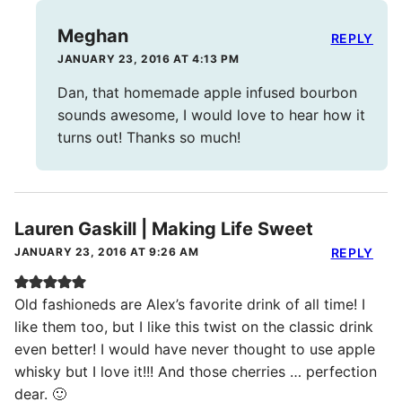
Meghan
REPLY
JANUARY 23, 2016 AT 4:13 PM
Dan, that homemade apple infused bourbon
sounds awesome, I would love to hear how it
turns out! Thanks so much!
Lauren Gaskill | Making Life Sweet
JANUARY 23, 2016 AT 9:26 AM
REPLY
Old fashioneds are Alex’s favorite drink of all time! I
like them too, but I like this twist on the classic drink
even better! I would have never thought to use apple
whisky but I love it!!! And those cherries … perfection
dear. 🙂