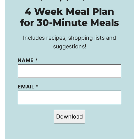
4 Week Meal Plan
for 30-Minute Meals
Includes recipes, shopping lists and
suggestions!
NAME
*
EMAIL
*
Download