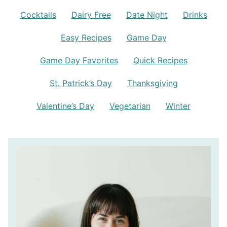
Cocktails
Dairy Free
Date Night
Drinks
Easy Recipes
Game Day
Game Day Favorites
Quick Recipes
St. Patrick’s Day
Thanksgiving
Valentine’s Day
Vegetarian
Winter