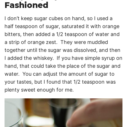
Fashioned
I don’t keep sugar cubes on hand, so I used a
half teaspoon of sugar, saturated it with orange
bitters, then added a 1/2 teaspoon of water and
a strip of orange zest. They were muddled
together until the sugar was dissolved, and then
I added the whiskey. If you have simple syrup on
hand, that could take the place of the sugar and
water. You can adjust the amount of sugar to
your tastes, but I found that 1/2 teaspoon was
plenty sweet enough for me.