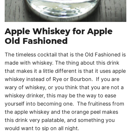
Apple Whiskey for Apple
Old Fashioned
The timeless cocktail that is the Old Fashioned is
made with whiskey. The thing about this drink
that makes it a little different is that it uses apple
whiskey instead of Rye or Bourbon. If you are
wary of whiskey, or you think that you are not a
whiskey drinker, this may be the way to ease
yourself into becoming one. The fruitiness from
the apple whiskey and the orange peel makes
this drink very palatable, and something you
would want to sip on all night.