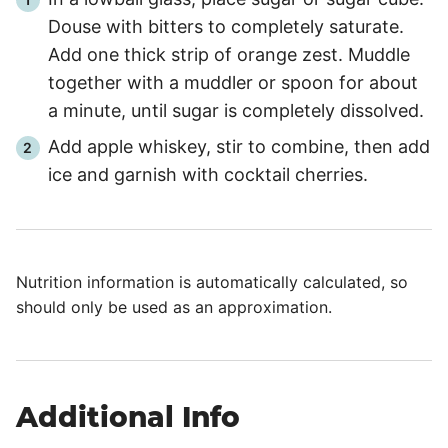
Douse with bitters to completely saturate.
Add one thick strip of orange zest. Muddle
together with a muddler or spoon for about
a minute, until sugar is completely dissolved.
Add apple whiskey, stir to combine, then add
ice and garnish with cocktail cherries.
Nutrition information is automatically calculated, so
should only be used as an approximation.
Additional Info