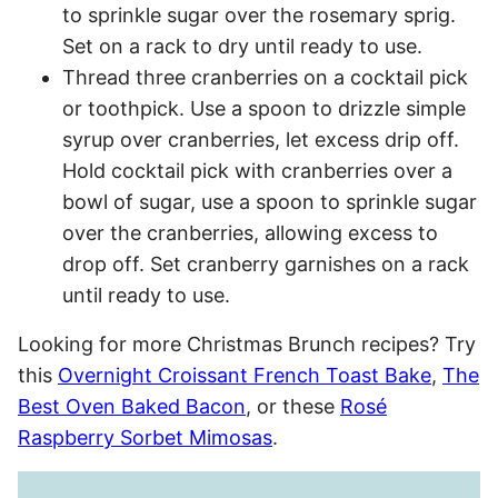
to sprinkle sugar over the rosemary sprig.
Set on a rack to dry until ready to use.
Thread three cranberries on a cocktail pick
or toothpick. Use a spoon to drizzle simple
syrup over cranberries, let excess drip off.
Hold cocktail pick with cranberries over a
bowl of sugar, use a spoon to sprinkle sugar
over the cranberries, allowing excess to
drop off. Set cranberry garnishes on a rack
until ready to use.
Looking for more Christmas Brunch recipes? Try
this
Overnight Croissant French Toast Bake
,
The
Best Oven Baked Bacon
, or these
Rosé
Raspberry Sorbet Mimosas
.