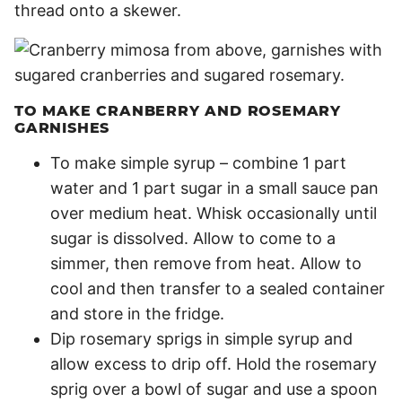
thread onto a skewer.
TO MAKE CRANBERRY AND ROSEMARY
GARNISHES
To make simple syrup – combine 1 part
water and 1 part sugar in a small sauce pan
over medium heat. Whisk occasionally until
sugar is dissolved. Allow to come to a
simmer, then remove from heat. Allow to
cool and then transfer to a sealed container
and store in the fridge.
Dip rosemary sprigs in simple syrup and
allow excess to drip off. Hold the rosemary
sprig over a bowl of sugar and use a spoon