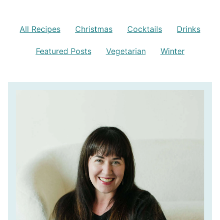
All Recipes
Christmas
Cocktails
Drinks
Featured Posts
Vegetarian
Winter