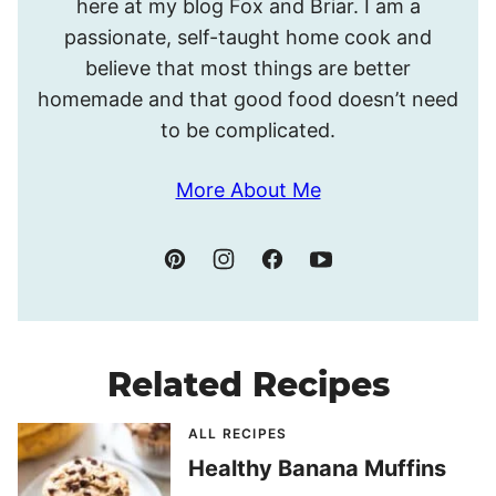
here at my blog Fox and Briar. I am a
passionate, self-taught home cook and
believe that most things are better
homemade and that good food doesn’t need
to be complicated.
More About Me
Related Recipes
ALL RECIPES
Healthy Banana Muffins