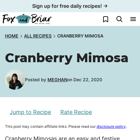
Skip
Sign up for free daily recipes! →
to
My Favorites
content
HOME
ALL RECIPES
CRANBERRY MIMOSA
Cranberry Mimosa
Posted by
MEGHAN
on Dec 22, 2020
Jump to Recipe
Rate Recipe
This post may contain affiliate links. Please read our
disclosure policy
.
Cranberry Mimosas are an easy and festive