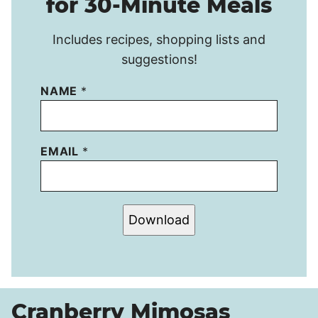
for 30-Minute Meals
Includes recipes, shopping lists and
suggestions!
NAME
*
EMAIL
*
Download
Cranberry Mimosas