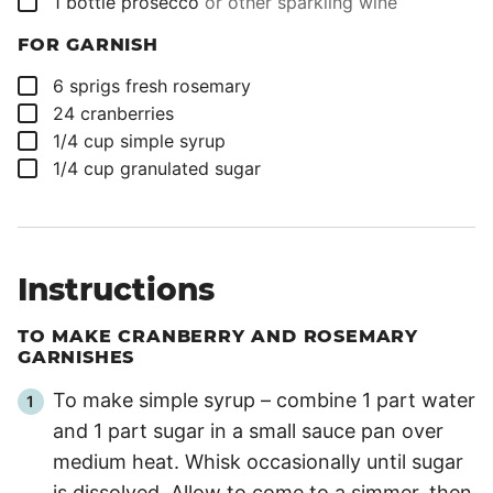
1
bottle
prosecco
or other sparkling wine
FOR GARNISH
▢
6
sprigs
fresh rosemary
▢
24
cranberries
▢
1/4
cup
simple syrup
▢
1/4
cup
granulated sugar
Instructions
TO MAKE CRANBERRY AND ROSEMARY
GARNISHES
To make simple syrup – combine 1 part water
and 1 part sugar in a small sauce pan over
medium heat. Whisk occasionally until sugar
is dissolved. Allow to come to a simmer, then