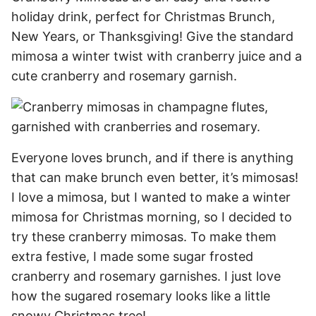
holiday drink, perfect for Christmas Brunch,
New Years, or Thanksgiving! Give the standard
mimosa a winter twist with cranberry juice and a
cute cranberry and rosemary garnish.
Everyone loves brunch, and if there is anything
that can make brunch even better, it’s mimosas!
I love a mimosa, but I wanted to make a winter
mimosa for Christmas morning, so I decided to
try these cranberry mimosas. To make them
extra festive, I made some sugar frosted
cranberry and rosemary garnishes. I just love
how the sugared rosemary looks like a little
snowy Christmas tree!