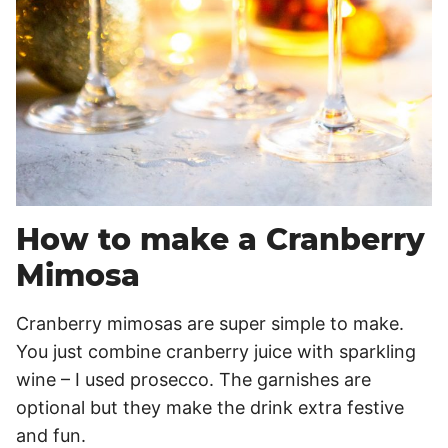
How to make a Cranberry
Mimosa
Cranberry mimosas are super simple to make.
You just combine cranberry juice with sparkling
wine – I used prosecco. The garnishes are
optional but they make the drink extra festive
and fun.