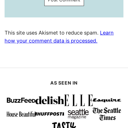
This site uses Akismet to reduce spam.
Learn
how your comment data is processed.
AS SEEN IN