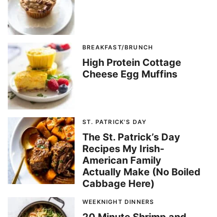
BREAKFAST/BRUNCH
High Protein Cottage
Cheese Egg Muffins
ST. PATRICK'S DAY
The St. Patrick’s Day
Recipes My Irish-
American Family
Actually Make (No Boiled
Cabbage Here)
WEEKNIGHT DINNERS