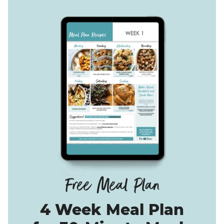
4 Week Meal Plan