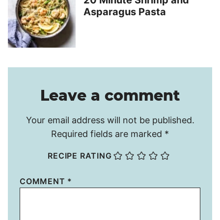
20 Minute Shrimp and
Asparagus Pasta
Leave a comment
Your email address will not be published.
Required fields are marked
*
RECIPE RATING
COMMENT
*