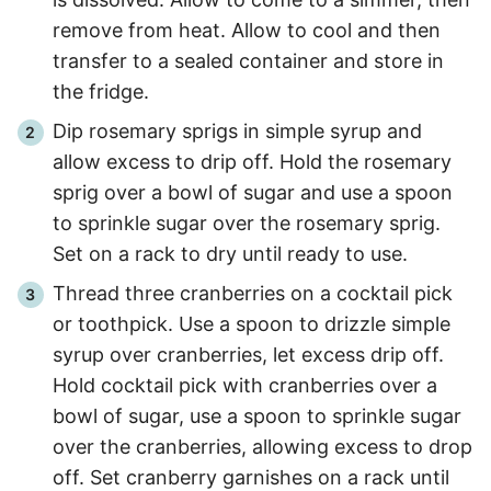
remove from heat. Allow to cool and then
transfer to a sealed container and store in
the fridge.
Dip rosemary sprigs in simple syrup and
allow excess to drip off. Hold the rosemary
sprig over a bowl of sugar and use a spoon
to sprinkle sugar over the rosemary sprig.
Set on a rack to dry until ready to use.
Thread three cranberries on a cocktail pick
or toothpick. Use a spoon to drizzle simple
syrup over cranberries, let excess drip off.
Hold cocktail pick with cranberries over a
bowl of sugar, use a spoon to sprinkle sugar
over the cranberries, allowing excess to drop
off. Set cranberry garnishes on a rack until