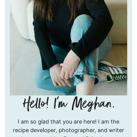
Hello!
I am so glad that you are here! I am the
I’m
recipe developer, photographer, and writer
Meghan.