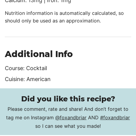
Calcium:
13
mg
|
Iron:
1
mg
Nutrition information is automatically calculated, so
should only be used as an approximation.
Additional Info
Course:
Cocktail
Cuisine:
American
Did you like this recipe?
Please comment, rate and share! And don’t forget to
tag me on Instagram
@foxandbriar
AND
#foxandbriar
so I can see what you made!