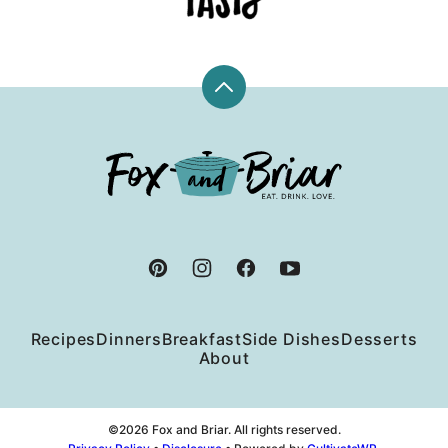
Back
to
top
Fox
and
Briar
Recipes
Dinners
Breakfast
Side Dishes
Desserts
About
©2026 Fox and Briar. All rights reserved.