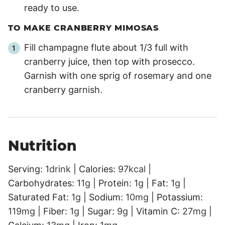
ready to use.
TO MAKE CRANBERRY MIMOSAS
Fill champagne flute about 1/3 full with
cranberry juice, then top with prosecco.
Garnish with one sprig of rosemary and one
cranberry garnish.
Nutrition
Serving:
1
drink
|
Calories:
97
kcal
|
Carbohydrates:
11
g
|
Protein:
1
g
|
Fat:
1
g
|
Saturated Fat:
1
g
|
Sodium:
10
mg
|
Potassium:
119
mg
|
Fiber:
1
g
|
Sugar:
9
g
|
Vitamin C:
27
mg
|