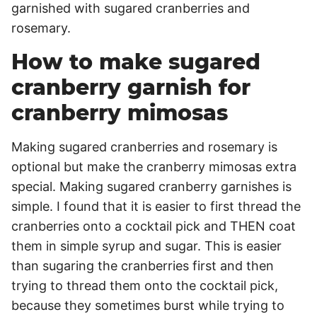
How to make sugared
cranberry garnish for
cranberry mimosas
Making sugared cranberries and rosemary is
optional but make the cranberry mimosas extra
special. Making sugared cranberry garnishes is
simple. I found that it is easier to first thread the
cranberries onto a cocktail pick and THEN coat
them in simple syrup and sugar. This is easier
than sugaring the cranberries first and then
trying to thread them onto the cocktail pick,
because they sometimes burst while trying to