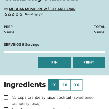
By
MEGHAN MCMORROW | FOX AND BRIAR
No ratings yet
PREP
TOTAL
minutes
minutes
5
mins
5
mins
SERVINGS
6
Servings
PIN
PRINT
Ingredients
1X
2X
3X
▢
1.5
cups
cranberry juice cocktail
(sweetened
cranberry juice)
▢