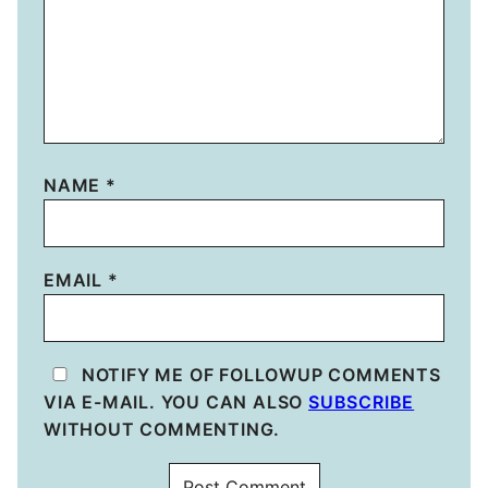
NAME
*
EMAIL
*
NOTIFY ME OF FOLLOWUP COMMENTS
VIA E-MAIL. YOU CAN ALSO
SUBSCRIBE
WITHOUT COMMENTING.