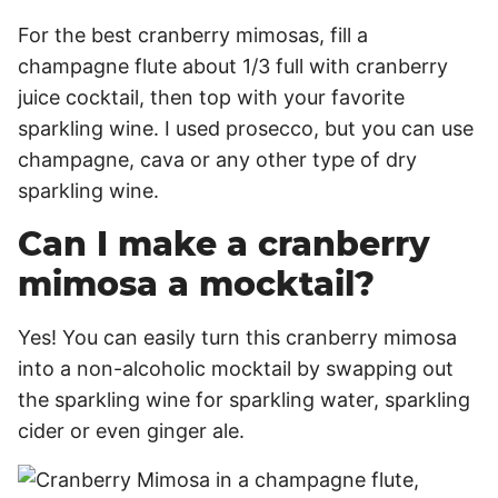
For the best cranberry mimosas, fill a
champagne flute about 1/3 full with cranberry
juice cocktail, then top with your favorite
sparkling wine. I used prosecco, but you can use
champagne, cava or any other type of dry
sparkling wine.
Can I make a cranberry
mimosa a mocktail?
Yes! You can easily turn this cranberry mimosa
into a non-alcoholic mocktail by swapping out
the sparkling wine for sparkling water, sparkling
cider or even ginger ale.