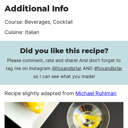
Additional Info
Course:
Beverages, Cocktail
Cuisine:
Italian
Did you like this recipe?
Please comment, rate and share! And don’t forget to
tag me on Instagram
@foxandbriar
AND
#foxandbriar
so I can see what you made!
Recipe slightly adapted from
Michael Ruhlman