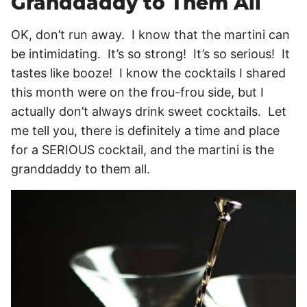
Granddaddy to Them All
OK, don’t run away. I know that the martini can
be intimidating. It’s so strong! It’s so serious! It
tastes like booze! I know the cocktails I shared
this month were on the frou-frou side, but I
actually don’t always drink sweet cocktails. Let
me tell you, there is definitely a time and place
for a SERIOUS cocktail, and the martini is the
granddaddy to them all.