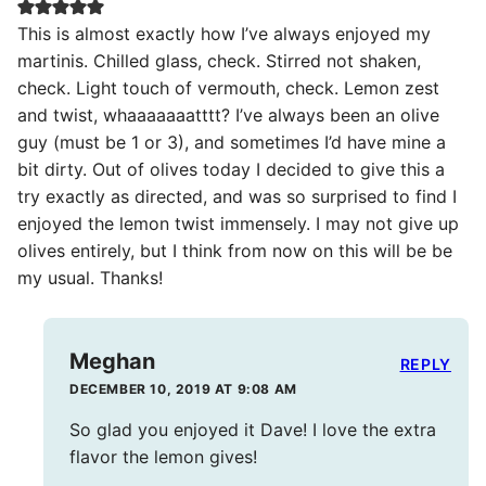
This is almost exactly how I’ve always enjoyed my
martinis. Chilled glass, check. Stirred not shaken,
check. Light touch of vermouth, check. Lemon zest
and twist, whaaaaaaatttt? I’ve always been an olive
guy (must be 1 or 3), and sometimes I’d have mine a
bit dirty. Out of olives today I decided to give this a
try exactly as directed, and was so surprised to find I
enjoyed the lemon twist immensely. I may not give up
olives entirely, but I think from now on this will be be
my usual. Thanks!
Meghan
REPLY
DECEMBER 10, 2019 AT 9:08 AM
So glad you enjoyed it Dave! I love the extra
flavor the lemon gives!