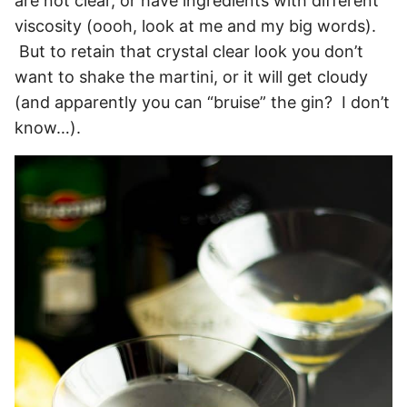
are not clear, or have ingredients with different
viscosity (oooh, look at me and my big words).
But to retain that crystal clear look you don’t
want to shake the martini, or it will get cloudy
(and apparently you can “bruise” the gin? I don’t
know…).