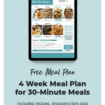
4 Week Meal Plan
for 30-Minute Meals
Includes recipes, shopping lists and