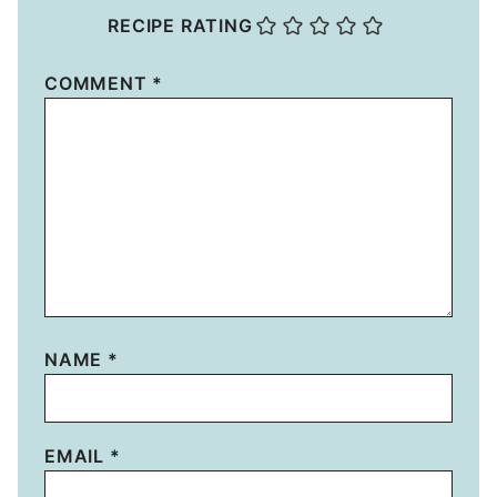
RECIPE RATING
COMMENT
*
NAME
*
EMAIL
*