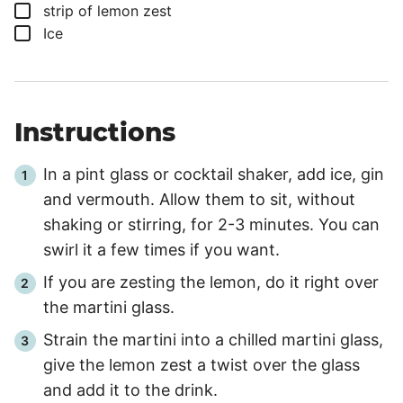
▢
strip of lemon zest
▢
Ice
Instructions
In a pint glass or cocktail shaker, add ice, gin
and vermouth. Allow them to sit, without
shaking or stirring, for
2
-
3
minutes. You can
swirl it a few times if you want.
If you are zesting the lemon, do it right over
the martini glass.
Strain the martini into a chilled martini glass,
give the lemon zest a twist over the glass
and add it to the drink.