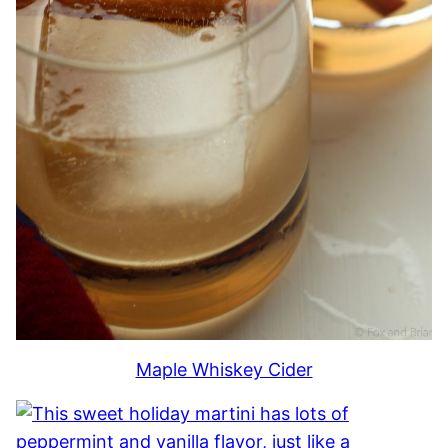
Maple Whiskey Cider