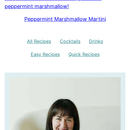
Peppermint Marshmallow Martini
All Recipes
Cocktails
Drinks
Easy Recipes
Quick Recipes