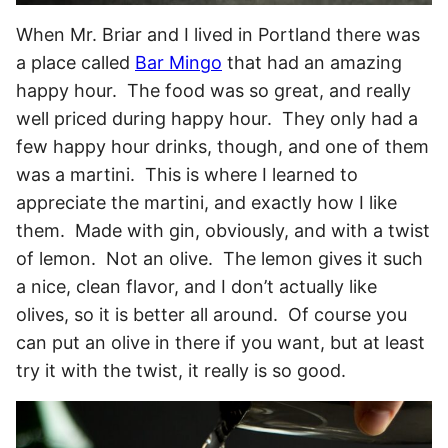
When Mr. Briar and I lived in Portland there was
a place called
Bar Mingo
that had an amazing
happy hour. The food was so great, and really
well priced during happy hour. They only had a
few happy hour drinks, though, and one of them
was a martini. This is where I learned to
appreciate the martini, and exactly how I like
them. Made with gin, obviously, and with a twist
of lemon. Not an olive. The lemon gives it such
a nice, clean flavor, and I don’t actually like
olives, so it is better all around. Of course you
can put an olive in there if you want, but at least
try it with the twist, it really is so good.