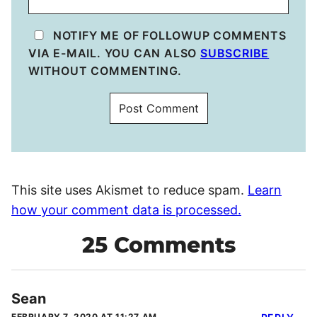
NOTIFY ME OF FOLLOWUP COMMENTS
VIA E-MAIL. YOU CAN ALSO
SUBSCRIBE
WITHOUT COMMENTING.
This site uses Akismet to reduce spam.
Learn
how your comment data is processed.
25 Comments
Sean
FEBRUARY 7, 2020 AT 11:27 AM