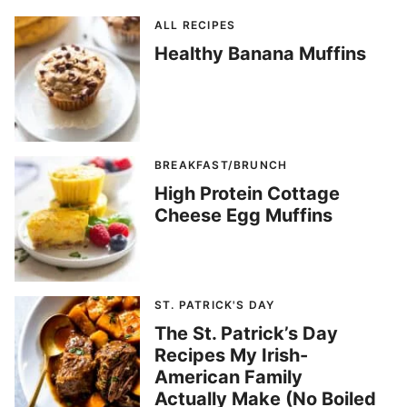
ALL RECIPES
Healthy Banana Muffins
BREAKFAST/BRUNCH
High Protein Cottage
Cheese Egg Muffins
ST. PATRICK'S DAY
The St. Patrick’s Day
Recipes My Irish-
American Family
Actually Make (No Boiled