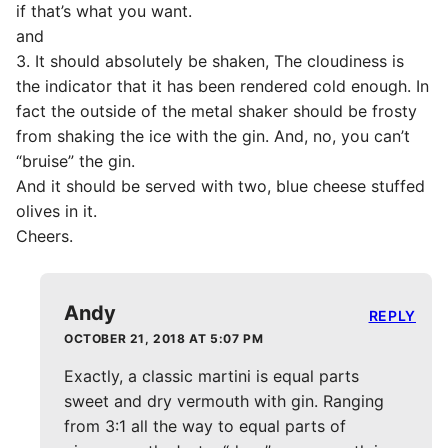
if that’s what you want.
and
3. It should absolutely be shaken, The cloudiness is
the indicator that it has been rendered cold enough. In
fact the outside of the metal shaker should be frosty
from shaking the ice with the gin. And, no, you can’t
“bruise” the gin.
And it should be served with two, blue cheese stuffed
olives in it.
Cheers.
Andy
REPLY
OCTOBER 21, 2018 AT 5:07 PM
Exactly, a classic martini is equal parts
sweet and dry vermouth with gin. Ranging
from 3:1 all the way to equal parts of