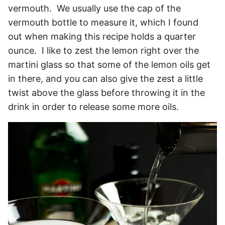
vermouth. We usually use the cap of the
vermouth bottle to measure it, which I found
out when making this recipe holds a quarter
ounce. I like to zest the lemon right over the
martini glass so that some of the lemon oils get
in there, and you can also give the zest a little
twist above the glass before throwing it in the
drink in order to release some more oils.