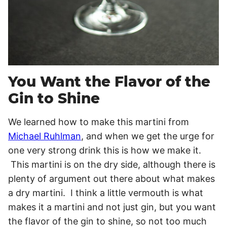
You Want the Flavor of the
Gin to Shine
We learned how to make this martini from
Michael Ruhlman
, and when we get the urge for
one very strong drink this is how we make it.
This martini is on the dry side, although there is
plenty of argument out there about what makes
a dry martini. I think a little vermouth is what
makes it a martini and not just gin, but you want
the flavor of the gin to shine, so not too much