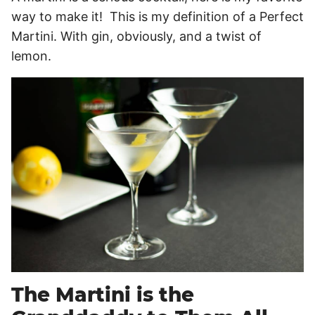
way to make it! This is my definition of a Perfect
Martini. With gin, obviously, and a twist of
lemon.
The Martini is the