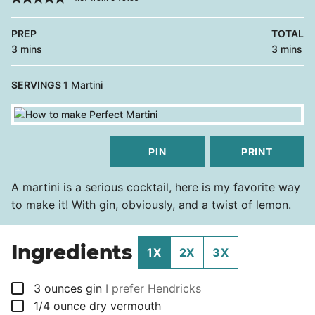
PREP
TOTAL
minutes
minutes
3
mins
3
mins
SERVINGS
1
Martini
PIN
PRINT
A martini is a serious cocktail, here is my favorite way
to make it! With gin, obviously, and a twist of lemon.
Ingredients
1X
2X
3X
▢
3
ounces
gin
I prefer Hendricks
▢
1/4
ounce
dry vermouth