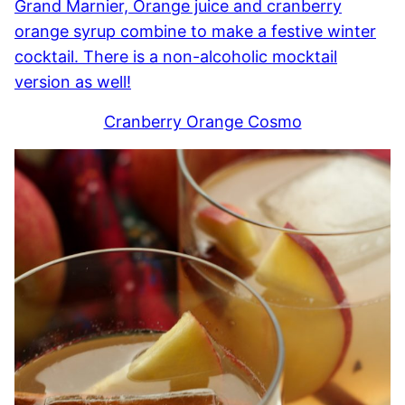
Cranberry Orange Cosmo