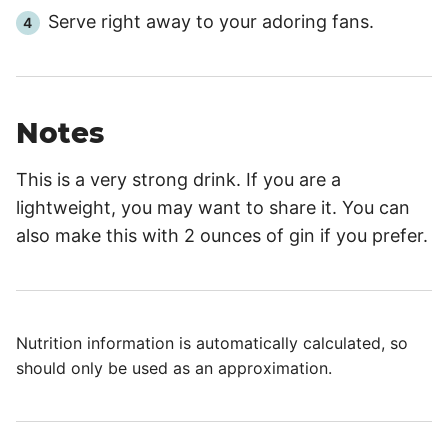
Serve right away to your adoring fans.
Notes
This is a very strong drink. If you are a
lightweight, you may want to share it. You can
also make this with 2 ounces of gin if you prefer.
Nutrition information is automatically calculated, so
should only be used as an approximation.