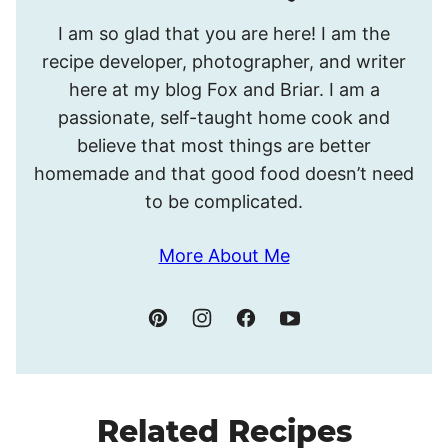
Hello!
I am so glad that you are here! I am the
I’m
recipe developer, photographer, and writer
Meghan.
here at my blog Fox and Briar. I am a
passionate, self-taught home cook and
believe that most things are better
homemade and that good food doesn’t need
to be complicated.
More About Me
Related Recipes