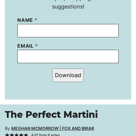
suggestions!
NAME
*
EMAIL
*
Download
The Perfect Martini
By
MEGHAN MCMORROW | FOX AND BRIAR
4.67
from
6
votes