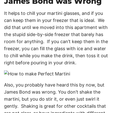
James Bond was Wrong
It helps to chill your martini glasses, and if you
can keep them in your freezer that is ideal. We
did that until we moved into this apartment with
the stupid side-by-side freezer that barely has
room for anything. If you can’t keep them in the
freezer, you can fill the glass with ice and water
to chill while you make the drink, then toss it out
right before pouring in your drink.
Also, you probably have heard this by now, but
James Bond was wrong. You don’t shake the
martini, but you do stir it, or even just swirl it
gently. Shaking is great for other cocktails that