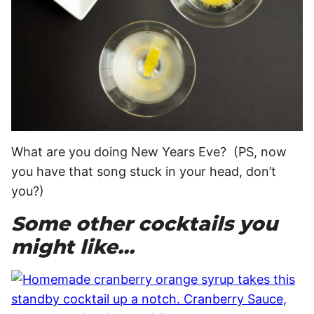
What are you doing New Years Eve? (PS, now
you have that song stuck in your head, don’t
you?)
Some other cocktails you
might like…