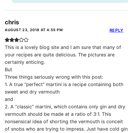
chris
AUGUST 23, 2018 AT 4:55 PM
REPLY
This is a lovely blog site and I am sure that many of
your recipes are quite delicious. The pictures are
certainly enticing.
But
Three things seriously wrong with this post:
1. A true “perfect” martini is a recipe containing both
sweet and dry vermouth
and
2. A “classic” martini, which contains only gin and dry
vermouth should be made at a ratio of 3:1. This
nonsensical idea of shorting the vermouth is conceit
of snobs who are trying to impress. Just have cold gin