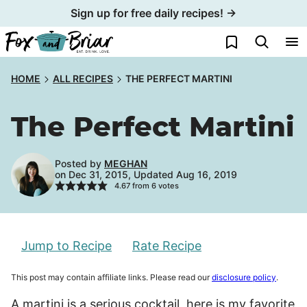
Skip
Sign up for free daily recipes! →
to
My Favorites
content
HOME
ALL RECIPES
THE PERFECT MARTINI
The Perfect Martini
Posted by
MEGHAN
on Dec 31, 2015, Updated Aug 16, 2019
4.67
from
6
votes
Jump to Recipe
Rate Recipe
This post may contain affiliate links. Please read our
disclosure policy
.
A martini is a serious cocktail, here is my favorite