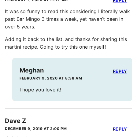
REPLY
It was so funny to read this considering I literally walk
past Bar Mingo 3 times a week, yet haven’t been in
over 5 years.
Adding it back to the list, and thanks for sharing this
martini recipe. Going to try this one myself!
Meghan
REPLY
FEBRUARY 9, 2020 AT 8:38 AM
I hope you love it!
Dave Z
DECEMBER 9, 2019 AT 2:00 PM
REPLY