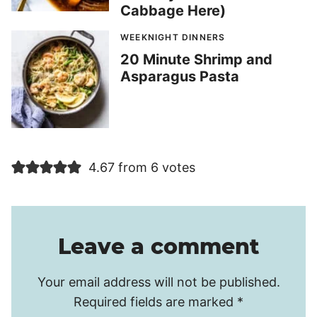
Cabbage Here)
WEEKNIGHT DINNERS
20 Minute Shrimp and
Asparagus Pasta
4.67 from 6 votes
Leave a comment
Your email address will not be published.
Required fields are marked
*