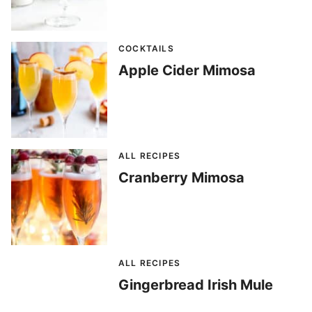
COCKTAILS
Apple Cider Mimosa
ALL RECIPES
Cranberry Mimosa
ALL RECIPES
Gingerbread Irish Mule