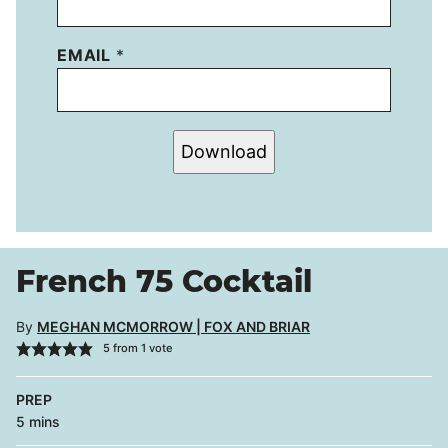
EMAIL
*
Download
French 75 Cocktail
By
MEGHAN MCMORROW | FOX AND BRIAR
5
from 1 vote
PREP
minutes
5
mins