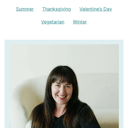
Summer
Thanksgiving
Valentine’s Day
Vegetarian
Winter