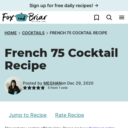
Skip
Sign up for free daily recipes! →
to
My Favorites
content
HOME
COCKTAILS
FRENCH 75 COCKTAIL RECIPE
French 75 Cocktail
Recipe
Posted by
MEGHAN
on Dec 29, 2020
5
from 1 vote
Jump to Recipe
Rate Recipe