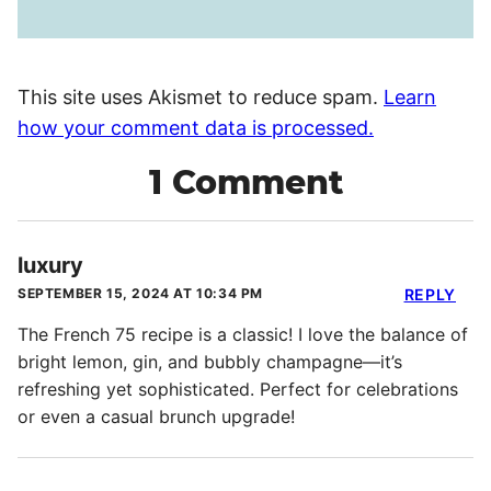
This site uses Akismet to reduce spam.
Learn
how your comment data is processed.
1 Comment
luxury
SEPTEMBER 15, 2024 AT 10:34 PM
REPLY
The French 75 recipe is a classic! I love the balance of
bright lemon, gin, and bubbly champagne—it’s
refreshing yet sophisticated. Perfect for celebrations
or even a casual brunch upgrade!