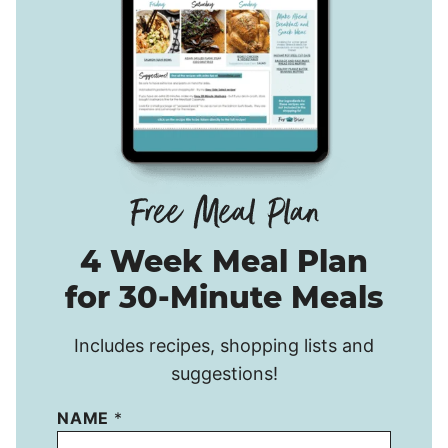
4 Week Meal Plan
for 30-Minute Meals
Includes recipes, shopping lists and
suggestions!
NAME
*