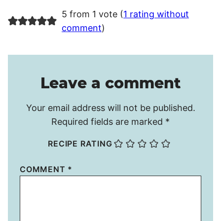
5 from 1 vote (
1 rating without
comment
)
Leave a comment
Your email address will not be published.
Required fields are marked
*
RECIPE RATING
COMMENT
*