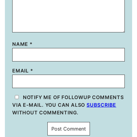
NAME
*
EMAIL
*
NOTIFY ME OF FOLLOWUP COMMENTS
VIA E-MAIL. YOU CAN ALSO
SUBSCRIBE
WITHOUT COMMENTING.