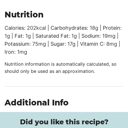
Nutrition
Calories:
202
kcal
|
Carbohydrates:
18
g
|
Protein:
1
g
|
Fat:
1
g
|
Saturated Fat:
1
g
|
Sodium:
19
mg
|
Potassium:
75
mg
|
Sugar:
17
g
|
Vitamin C:
8
mg
|
Iron:
1
mg
Nutrition information is automatically calculated, so
should only be used as an approximation.
Additional Info
Did you like this recipe?