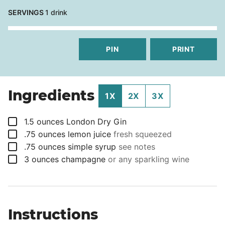
SERVINGS
1
drink
PIN
PRINT
Ingredients
1X
2X
3X
▢
1.5
ounces
London Dry Gin
▢
.75
ounces
lemon juice
fresh squeezed
▢
.75
ounces
simple syrup
see notes
▢
3
ounces
champagne
or any sparkling wine
Instructions