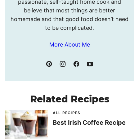
passionate, self-taught home cook and
believe that most things are better
homemade and that good food doesn’t need
to be complicated.
More About Me
Related Recipes
ALL RECIPES
Best Irish Coffee Recipe