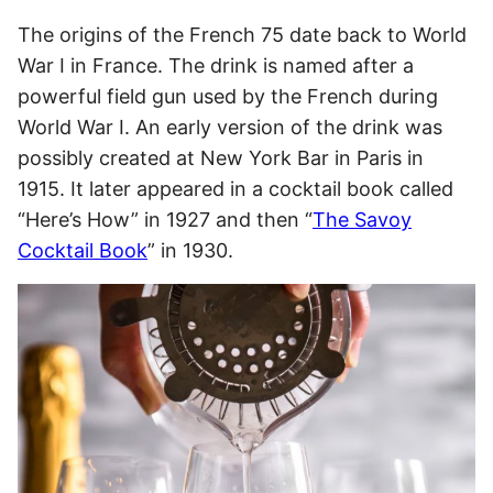
The origins of the French 75 date back to World
War I in France. The drink is named after a
powerful field gun used by the French during
World War I. An early version of the drink was
possibly created at New York Bar in Paris in
1915. It later appeared in a cocktail book called
“Here’s How” in 1927 and then “
The Savoy
Cocktail Book
” in 1930.