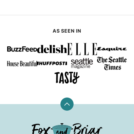
AS SEEN IN
Back
to
top
Fox