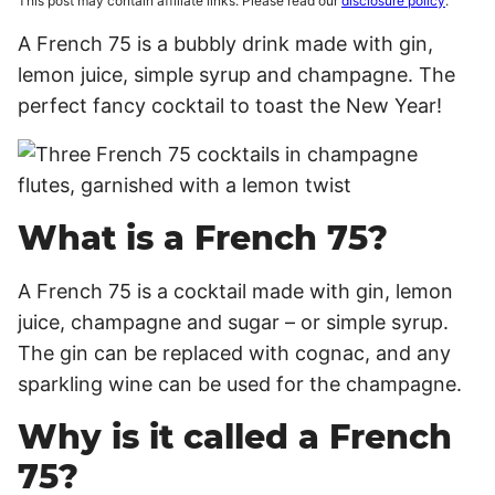
This post may contain affiliate links. Please read our
disclosure policy
.
A French 75 is a bubbly drink made with gin,
lemon juice, simple syrup and champagne. The
perfect fancy cocktail to toast the New Year!
What is a French 75?
A French 75 is a cocktail made with gin, lemon
juice, champagne and sugar – or simple syrup.
The gin can be replaced with cognac, and any
sparkling wine can be used for the champagne.
Why is it called a French
75?