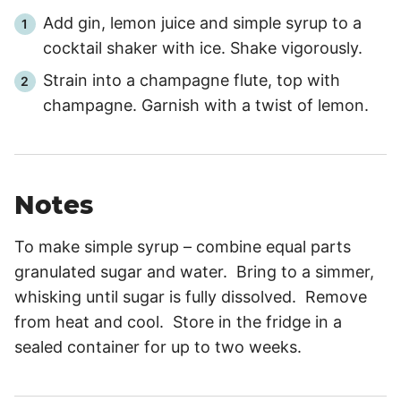
Add gin, lemon juice and simple syrup to a
cocktail shaker with ice. Shake vigorously.
Strain into a champagne flute, top with
champagne. Garnish with a twist of lemon.
Notes
To make simple syrup – combine equal parts
granulated sugar and water. Bring to a simmer,
whisking until sugar is fully dissolved. Remove
from heat and cool. Store in the fridge in a
sealed container for up to two weeks.