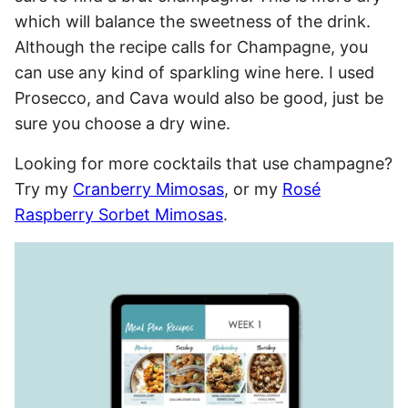
which will balance the sweetness of the drink.
Although the recipe calls for Champagne, you
can use any kind of sparkling wine here. I used
Prosecco, and Cava would also be good, just be
sure you choose a dry wine.
Looking for more cocktails that use champagne?
Try my
Cranberry Mimosas
, or my
Rosé
Raspberry Sorbet Mimosas
.