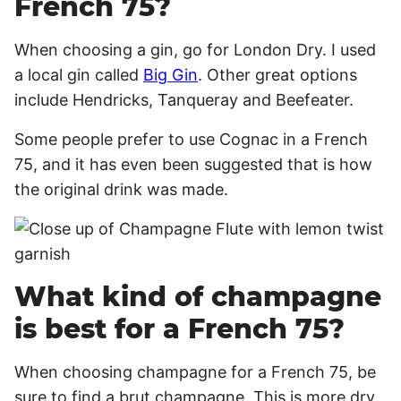
French 75?
When choosing a gin, go for London Dry. I used
a local gin called
Big Gin
. Other great options
include Hendricks, Tanqueray and Beefeater.
Some people prefer to use Cognac in a French
75, and it has even been suggested that is how
the original drink was made.
What kind of champagne
is best for a French 75?
When choosing champagne for a French 75, be
sure to find a brut champagne. This is more dry