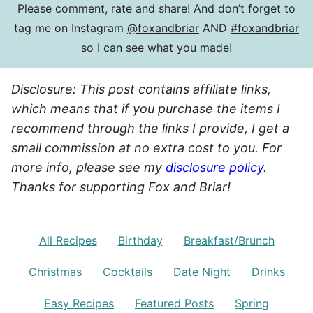
Please comment, rate and share! And don’t forget to
tag me on Instagram
@foxandbriar
AND
#foxandbriar
so I can see what you made!
Disclosure: This post contains affiliate links,
which means that if you purchase the items I
recommend through the links I provide, I get a
small commission at no extra cost to you. For
more info, please see my
disclosure policy
.
Thanks for supporting Fox and Briar!
All Recipes
Birthday
Breakfast/Brunch
Christmas
Cocktails
Date Night
Drinks
Easy Recipes
Featured Posts
Spring