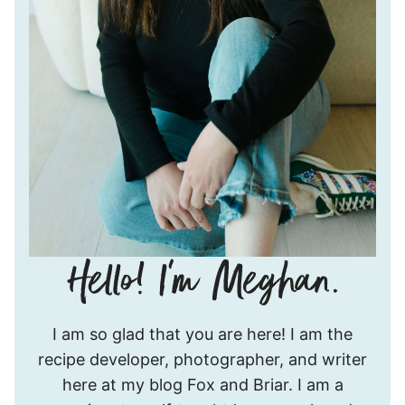
Hello!
I am so glad that you are here! I am the
I’m
recipe developer, photographer, and writer
Meghan.
here at my blog Fox and Briar. I am a