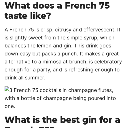
What does a French 75
taste like?
A French 75 is crisp, citrusy and effervescent. It
is slightly sweet from the simple syrup, which
balances the lemon and gin. This drink goes
down easy but packs a punch. It makes a great
alternative to a mimosa at brunch, is celebratory
enough for a party, and is refreshing enough to
drink all summer.
What is the best gin for a