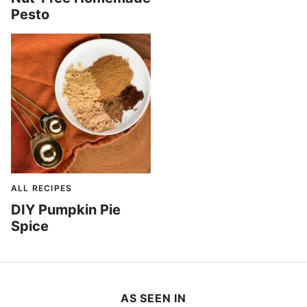
Pesto
ALL RECIPES
DIY Pumpkin Pie
Spice
AS SEEN IN