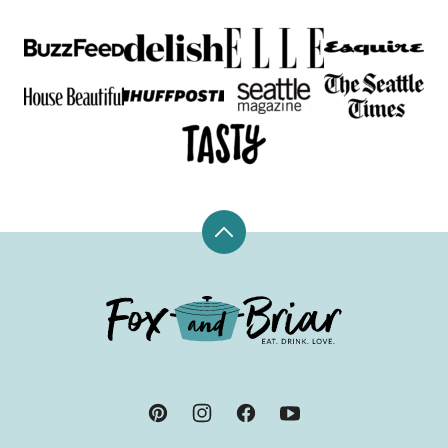
Back
to
top
Fox
and
Briar