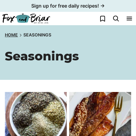
Skip
Sign up for free daily recipes! →
to
My Favorites
content
HOME
SEASONINGS
Seasonings