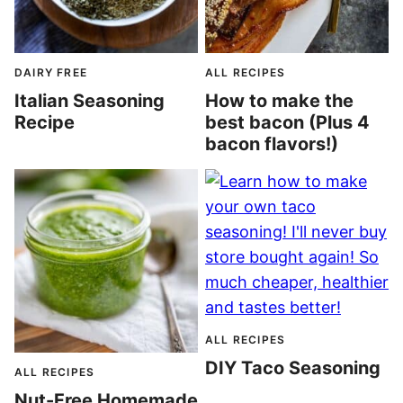
DAIRY FREE
ALL RECIPES
Italian Seasoning
How to make the
Recipe
best bacon (Plus 4
bacon flavors!)
ALL RECIPES
DIY Taco Seasoning
ALL RECIPES
Nut-Free Homemade