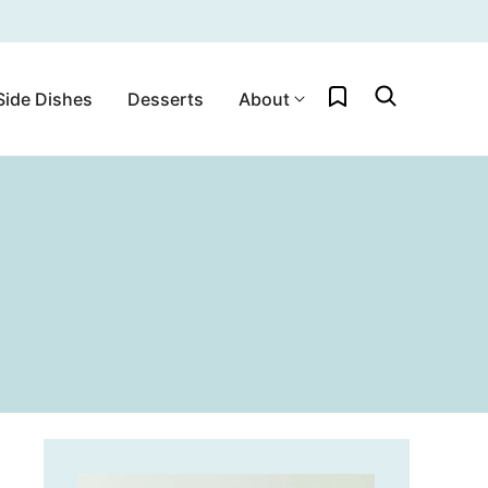
My Favorites
Side Dishes
Desserts
About