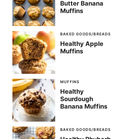
Butter Banana
Muffins
BAKED GOODS/BREADS
Healthy Apple
Muffins
MUFFINS
Healthy
Sourdough
Banana Muffins
BAKED GOODS/BREADS