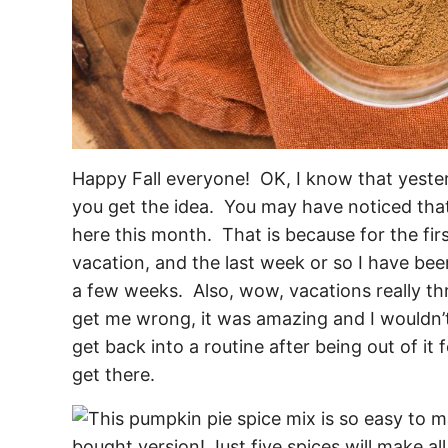
Happy Fall everyone! OK, I know that yesterd
you get the idea. You may have noticed that
here this month. That is because for the fi
vacation, and the last week or so I have bee
a few weeks. Also, wow, vacations really thr
get me wrong, it was amazing and I wouldn’t t
get back into a routine after being out of it f
get there.