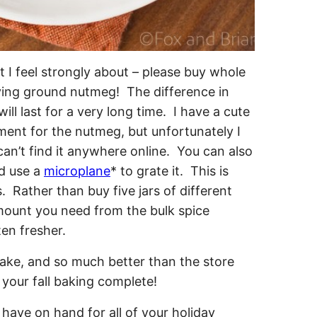
 I feel strongly about – please buy whole
uying ground nutmeg! The difference in
ll last for a very long time. I have a cute
tment for the nutmeg, but unfortunately I
an’t find it anywhere online. You can also
nd use a
microplane
* to grate it. This is
. Rather than buy five jars of different
 amount you need from the bulk spice
ten fresher.
 have on hand for all of your holiday