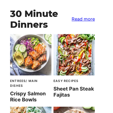
30 Minute
Read more
Dinners
ENTREES/ MAIN
EASY RECIPES
DISHES
Sheet Pan Steak
Crispy Salmon
Fajitas
Rice Bowls