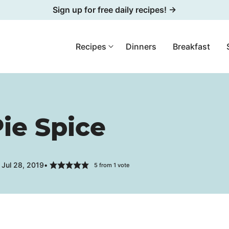
Sign up for free daily recipes! →
Recipes
Dinners
Breakfast
ie Spice
 Jul 28, 2019
5
from 1 vote