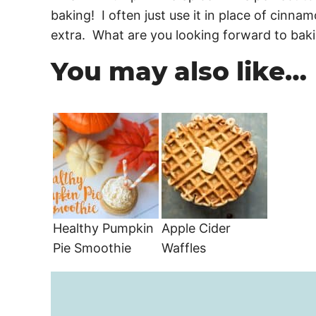
baking! I often just use it in place of cinna
extra. What are you looking forward to baki
You may also like…
Healthy Pumpkin
Apple Cider
Pie Smoothie
Waffles