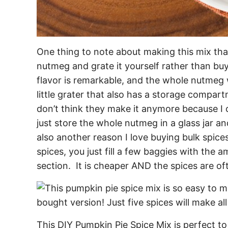
One thing to note about making this mix that
nutmeg and grate it yourself rather than b
flavor is remarkable, and the whole nutmeg wi
little grater that also has a storage compar
don’t think they make it anymore because I c
just store the whole nutmeg in a glass jar a
also another reason I love buying bulk spices
spices, you just fill a few baggies with the
section. It is cheaper AND the spices are of
This DIY Pumpkin Pie Spice Mix is perfect to