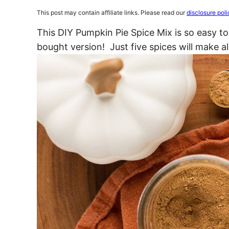
This post may contain affiliate links. Please read our
disclosure poli
This DIY Pumpkin Pie Spice Mix is so easy t
bought version! Just five spices will make al