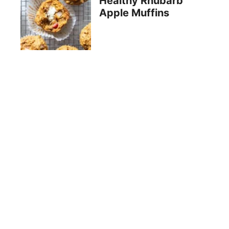
Healthy Rhubarb
Apple Muffins