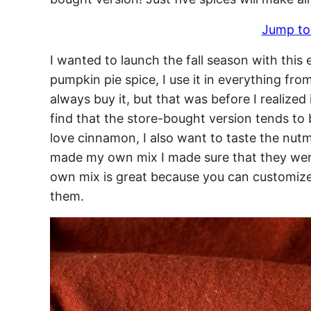
Jump to
I wanted to launch the fall season with this
pumpkin pie spice, I use it in everything fro
always buy it, but that was before I realize
find that the store-bought version tends t
love cinnamon, I also want to taste the nutm
made my own mix I made sure that they were
own mix is great because you can customize
them.