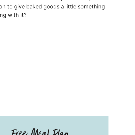
mon to give baked goods a little something
ng with it?