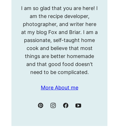
Hello!
I am so glad that you are here! I
I’m
am the recipe developer,
Meghan.
photographer, and writer here
at my blog Fox and Briar. I am a
passionate, self-taught home
cook and believe that most
things are better homemade
and that good food doesn’t
need to be complicated.
More About me