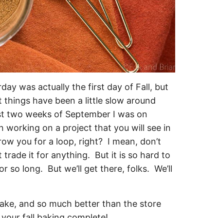
ay was actually the first day of Fall, but
 things have been a little slow around
rst two weeks of September I was on
n working on a project that you will see in
ow you for a loop, right? I mean, don’t
rade it for anything. But it is so hard to
or so long. But we’ll get there, folks. We’ll