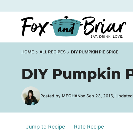
Skip
to
content
HOME
ALL RECIPES
DIY PUMPKIN PIE SPICE
DIY Pumpkin P
Posted by
MEGHAN
on Sep 23, 2016, Updated
Jump to Recipe
Rate Recipe