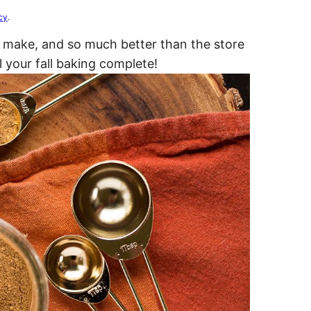
cy
.
o make, and so much better than the store
l your fall baking complete!