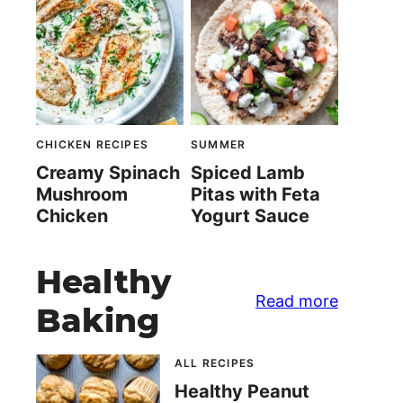
CHICKEN RECIPES
SUMMER
Creamy Spinach
Spiced Lamb
Mushroom
Pitas with Feta
Chicken
Yogurt Sauce
Healthy
Read more
Baking
ALL RECIPES
Healthy Peanut