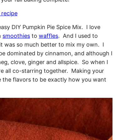
 recipe
 easy DIY Pumpkin Pie Spice Mix. I love
m
smoothies
to
waffles
. And I used to
d it was so much better to mix my own. I
o be dominated by cinnamon, and although I
eg, clove, ginger and allspice. So when I
 all co-starring together. Making your
 the flavors to be exactly how you want