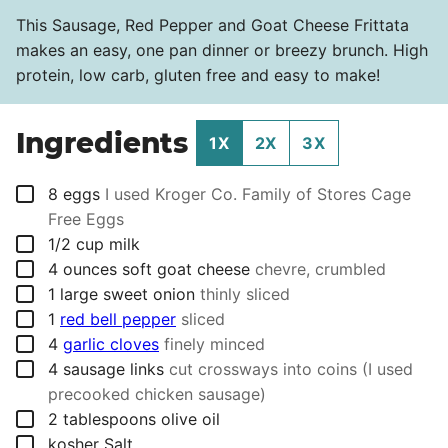
This Sausage, Red Pepper and Goat Cheese Frittata
makes an easy, one pan dinner or breezy brunch. High
protein, low carb, gluten free and easy to make!
Ingredients
1X
2X
3X
▢
8
eggs
I used Kroger Co. Family of Stores Cage
Free Eggs
▢
1/2
cup
milk
▢
4
ounces
soft goat cheese
chevre, crumbled
▢
1
large sweet onion
thinly sliced
▢
1
red bell pepper
sliced
▢
4
garlic cloves
finely minced
▢
4
sausage links
cut crossways into coins (I used
precooked chicken sausage)
▢
2
tablespoons
olive oil
▢
kosher Salt