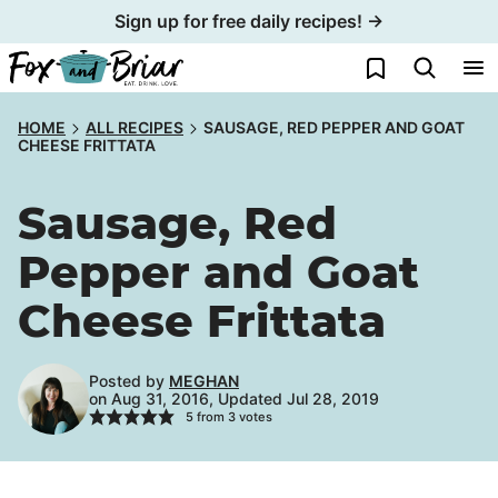
Skip
Sign up for free daily recipes! →
to
My Favorites
content
HOME
ALL RECIPES
SAUSAGE, RED PEPPER AND GOAT
CHEESE FRITTATA
Sausage, Red
Pepper and Goat
Cheese Frittata
Posted by
MEGHAN
on Aug 31, 2016, Updated Jul 28, 2019
5
from
3
votes