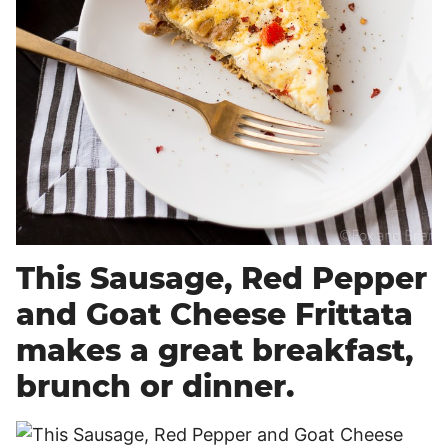
This Sausage, Red Pepper
and Goat Cheese Frittata
makes a great breakfast,
brunch or dinner.