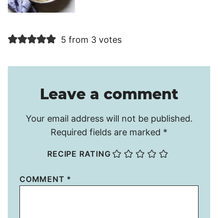
5 from 3 votes
Leave a comment
Your email address will not be published.
Required fields are marked
*
RECIPE RATING
COMMENT
*