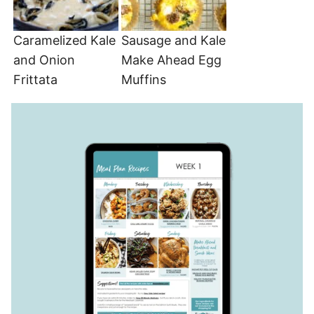
Caramelized Kale
Sausage and Kale
and Onion
Make Ahead Egg
Frittata
Muffins