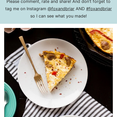
Please comment, rate and share! And don’t forget to
tag me on Instagram
@foxandbriar
AND
#foxandbriar
so I can see what you made!