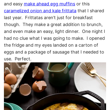
and easy
make ahead egg muffins
or this
caramelized onion and kale frittata
that I shared
last year. Frittatas aren’t just for breakfast
though. They make a great addition to brunch,
and even make an easy, light dinner. One night I
had no clue what I was going to make. I opened
the fridge and my eyes landed on a carton of
eggs and a package of sausage that I needed to
use. Perfect.