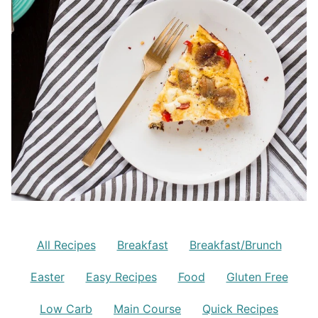
All Recipes
Breakfast
Breakfast/Brunch
Easter
Easy Recipes
Food
Gluten Free
Low Carb
Main Course
Quick Recipes