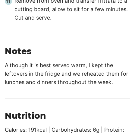
Remove from oven and transfer frittata to a
cutting board, allow to sit for a few minutes.
Cut and serve.
Notes
Although it is best served warm, I kept the
leftovers in the fridge and we reheated them for
lunches and dinners throughout the week.
Nutrition
Calories:
191
kcal
|
Carbohydrates:
6
g
|
Protein: