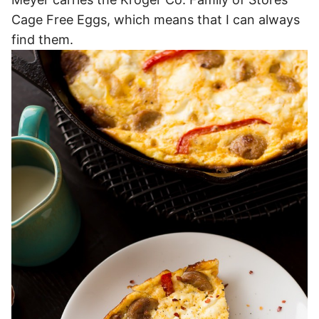
Cage Free Eggs, which means that I can always
find them.