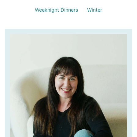
Weeknight Dinners
Winter