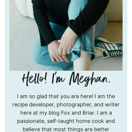
Hello!
I am so glad that you are here! I am the
I’m
recipe developer, photographer, and writer
Meghan.
here at my blog Fox and Briar. I am a
passionate, self-taught home cook and
believe that most things are better