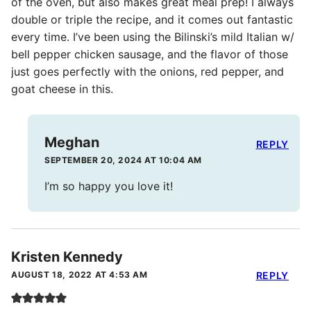
of the oven, but also makes great meal prep! I always
double or triple the recipe, and it comes out fantastic
every time. I’ve been using the Bilinski’s mild Italian w/
bell pepper chicken sausage, and the flavor of those
just goes perfectly with the onions, red pepper, and
goat cheese in this.
Meghan
REPLY
SEPTEMBER 20, 2024 AT 10:04 AM
I’m so happy you love it!
Kristen Kennedy
AUGUST 18, 2022 AT 4:53 AM
REPLY