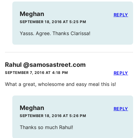
Meghan
REPLY
SEPTEMBER 18, 2016 AT 5:25 PM
Yasss. Agree. Thanks Clarissa!
Rahul @samosastreet.com
SEPTEMBER 7, 2016 AT 4:18 PM
REPLY
What a great, wholesome and easy meal this is!
Meghan
REPLY
SEPTEMBER 18, 2016 AT 5:26 PM
Thanks so much Rahul!