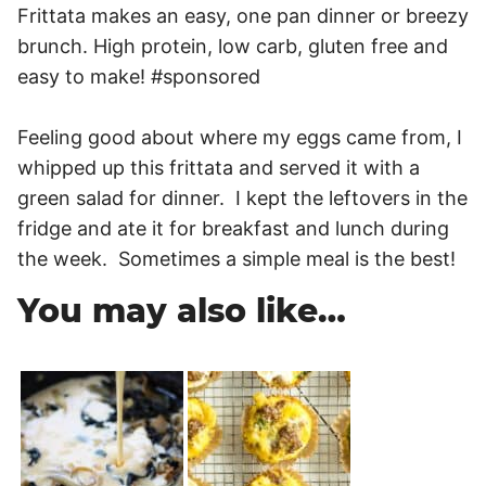
Feeling good about where my eggs came from, I
whipped up this frittata and served it with a
green salad for dinner. I kept the leftovers in the
fridge and ate it for breakfast and lunch during
the week. Sometimes a simple meal is the best!
You may also like…