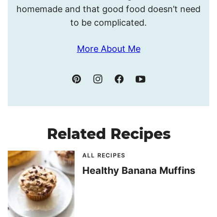
homemade and that good food doesn’t need
to be complicated.
More About Me
Related Recipes
ALL RECIPES
Healthy Banana Muffins