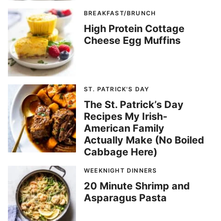
BREAKFAST/BRUNCH
High Protein Cottage
Cheese Egg Muffins
ST. PATRICK'S DAY
The St. Patrick’s Day
Recipes My Irish-
American Family
Actually Make (No Boiled
Cabbage Here)
WEEKNIGHT DINNERS
20 Minute Shrimp and
Asparagus Pasta