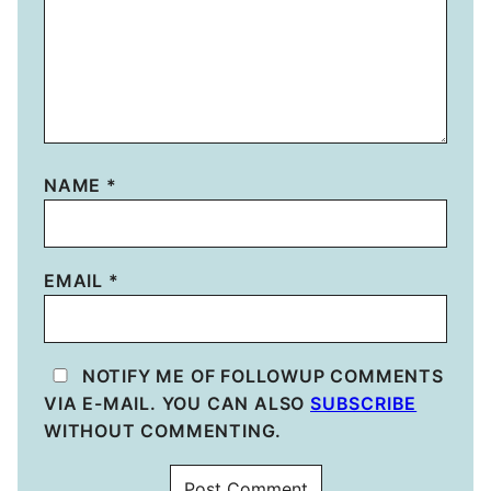
NAME
*
EMAIL
*
NOTIFY ME OF FOLLOWUP COMMENTS
VIA E-MAIL. YOU CAN ALSO
SUBSCRIBE
WITHOUT COMMENTING.