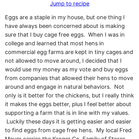
Jump to recipe
Eggs are a staple in my house, but one thing I
have always been concerned about is making
sure that I buy cage free eggs. When I was in
college and learned that most hens in
commercial egg farms are kept in tiny cages and
not allowed to move around, I decided that I
would use my money as my vote and buy eggs
from companies that allowed their hens to move
around and engage in natural behaviors. Not
only is it better for the chickens, but I really think
it makes the eggs better, plus I feel better about
supporting a farm that is in line with my values.
Luckily these days it is getting easier and easier
to find eggs from cage free hens. My local Fred
Meyer carries the Kroger Co. Family of Stores