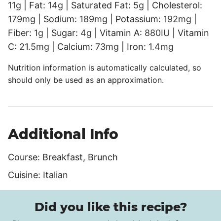
11
g
|
Fat:
14
g
|
Saturated Fat:
5
g
|
Cholesterol:
179
mg
|
Sodium:
189
mg
|
Potassium:
192
mg
|
Fiber:
1
g
|
Sugar:
4
g
|
Vitamin A:
880
IU
|
Vitamin
C:
21.5
mg
|
Calcium:
73
mg
|
Iron:
1.4
mg
Nutrition information is automatically calculated, so
should only be used as an approximation.
Additional Info
Course:
Breakfast, Brunch
Cuisine:
Italian
Did you like this recipe?