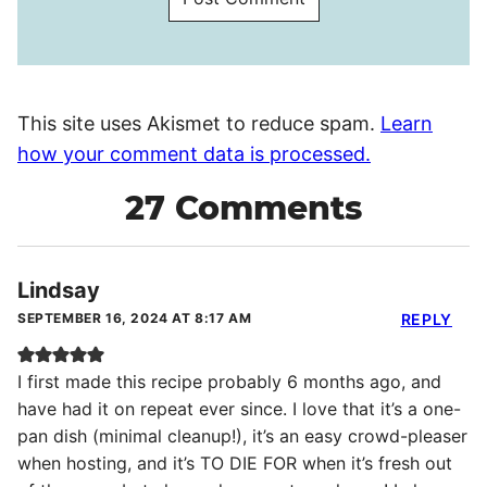
This site uses Akismet to reduce spam.
Learn
how your comment data is processed.
27 Comments
Lindsay
SEPTEMBER 16, 2024 AT 8:17 AM
REPLY
I first made this recipe probably 6 months ago, and
have had it on repeat ever since. I love that it’s a one-
pan dish (minimal cleanup!), it’s an easy crowd-pleaser
when hosting, and it’s TO DIE FOR when it’s fresh out