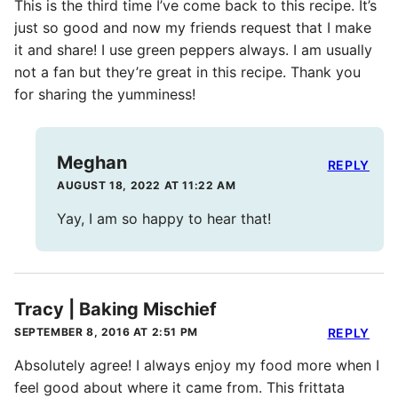
This is the third time I’ve come back to this recipe. It’s
just so good and now my friends request that I make
it and share! I use green peppers always. I am usually
not a fan but they’re great in this recipe. Thank you
for sharing the yumminess!
Meghan
REPLY
AUGUST 18, 2022 AT 11:22 AM
Yay, I am so happy to hear that!
Tracy | Baking Mischief
SEPTEMBER 8, 2016 AT 2:51 PM
REPLY
Absolutely agree! I always enjoy my food more when I
feel good about where it came from. This frittata