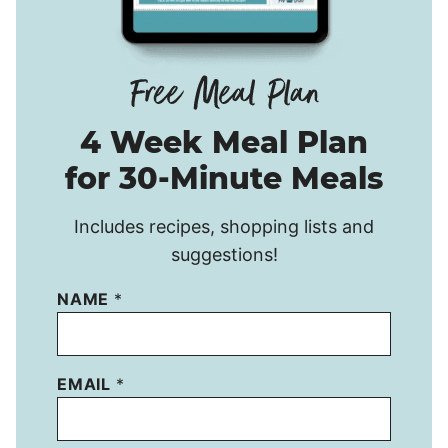
4 Week Meal Plan
for 30-Minute Meals
Includes recipes, shopping lists and
suggestions!
NAME
*
EMAIL
*