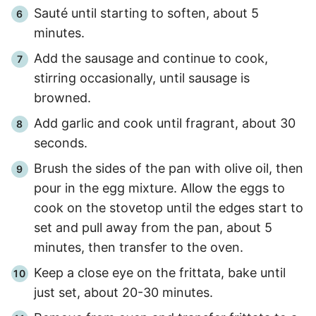
Sauté until starting to soften, about
5
minutes
.
Add the sausage and continue to cook,
stirring occasionally, until sausage is
browned.
Add garlic and cook until fragrant, about
30
seconds
.
Brush the sides of the pan with olive oil, then
pour in the egg mixture. Allow the eggs to
cook on the stovetop until the edges start to
set and pull away from the pan, about 5
minutes
, then transfer to the oven.
Keep a close eye on the frittata, bake until
just set, about
20
-
30
minutes.