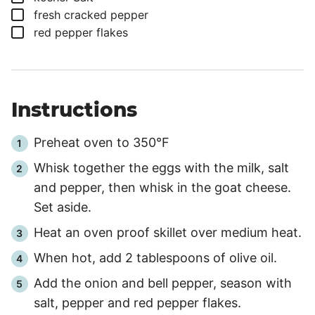
▢
fresh cracked pepper
▢
red pepper flakes
Instructions
Preheat oven to 350°F
Whisk together the eggs with the milk, salt
and pepper, then whisk in the goat cheese.
Set aside.
Heat an oven proof skillet over medium heat.
When hot, add 2 tablespoons of olive oil.
Add the onion and bell pepper, season with
salt, pepper and red pepper flakes.