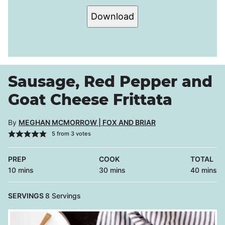
Download
Sausage, Red Pepper and
Goat Cheese Frittata
By
MEGHAN MCMORROW | FOX AND BRIAR
5
from
3
votes
PREP
COOK
TOTAL
minutes
minutes
minutes
10
mins
30
mins
40
mins
SERVINGS
8
Servings