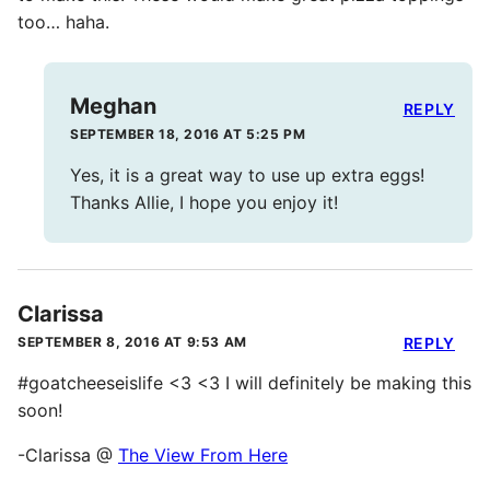
too… haha.
Meghan
REPLY
SEPTEMBER 18, 2016 AT 5:25 PM
Yes, it is a great way to use up extra eggs!
Thanks Allie, I hope you enjoy it!
Clarissa
SEPTEMBER 8, 2016 AT 9:53 AM
REPLY
#goatcheeseislife <3 <3 I will definitely be making this
soon!
-Clarissa @
The View From Here