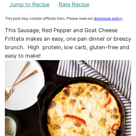
Jump to Recipe
Rate Recipe
This post may contain affiliate links. Please read our
disclosure policy
.
This Sausage, Red Pepper and Goat Cheese
Frittata makes an easy, one pan dinner or breezy
brunch. High protein, low carb, gluten-free and
easy to make!