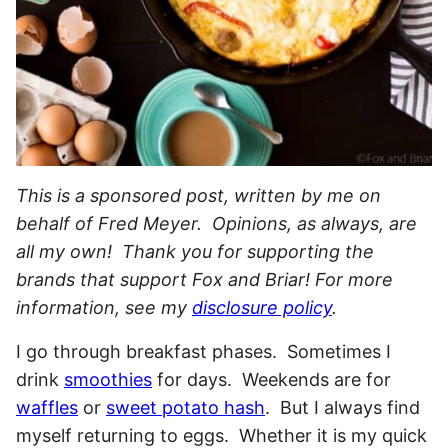
This is a sponsored post, written by me on
behalf of Fred Meyer. Opinions, as always, are
all my own! Thank you for supporting the
brands that support Fox and Briar! For more
information, see my
disclosure policy
.
I go through breakfast phases. Sometimes I
drink
smoothies
for days. Weekends are for
waffles
or
sweet potato hash
. But I always find
myself returning to eggs. Whether it is my quick