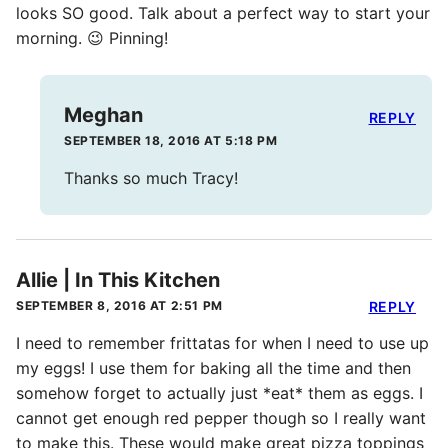
looks SO good. Talk about a perfect way to start your
morning. 😉 Pinning!
Meghan
REPLY
SEPTEMBER 18, 2016 AT 5:18 PM
Thanks so much Tracy!
Allie | In This Kitchen
SEPTEMBER 8, 2016 AT 2:51 PM
REPLY
I need to remember frittatas for when I need to use up
my eggs! I use them for baking all the time and then
somehow forget to actually just *eat* them as eggs. I
cannot get enough red pepper though so I really want
to make this. These would make great pizza toppings