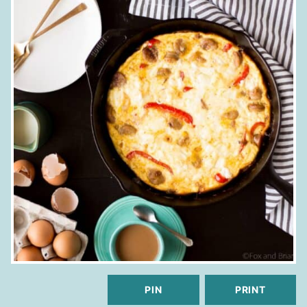
PIN
PRINT