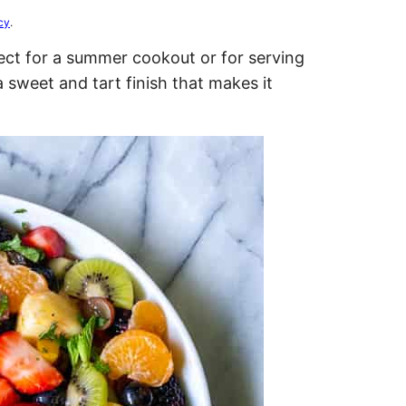
cy
.
fect for a summer cookout or for serving
 sweet and tart finish that makes it