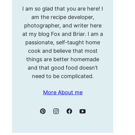
Hello!
I am so glad that you are here! I
I’m
am the recipe developer,
Meghan.
photographer, and writer here
at my blog Fox and Briar. I am a
passionate, self-taught home
cook and believe that most
things are better homemade
and that good food doesn’t
need to be complicated.
More About me