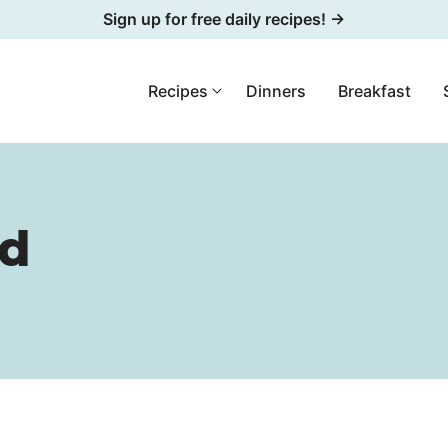
Sign up for free daily recipes! →
Recipes
Dinners
Breakfast
ad