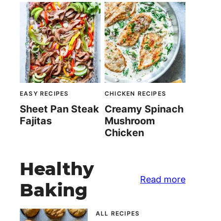
EASY RECIPES
CHICKEN RECIPES
Sheet Pan Steak
Creamy Spinach
Fajitas
Mushroom
Chicken
Healthy
Read more
Baking
ALL RECIPES