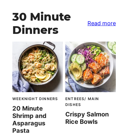
30 Minute
Read more
Dinners
WEEKNIGHT DINNERS
ENTREES/ MAIN
DISHES
20 Minute
Crispy Salmon
Shrimp and
Rice Bowls
Asparagus
Pasta