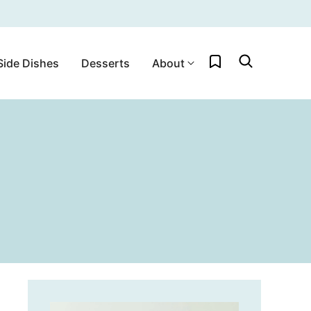
My Favorites
Side Dishes
Desserts
About