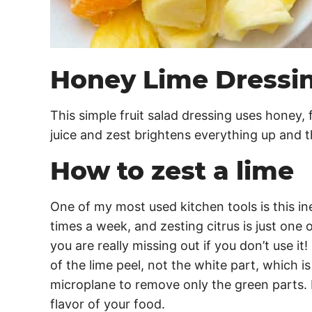
Honey Lime Dressi
This simple fruit salad dressing uses honey, 
juice and zest brightens everything up and 
How to zest a lime
One of my most used kitchen tools is this i
times a week, and zesting citrus is just one 
you are really missing out if you don’t use it
of the lime peel, not the white part, which is
microplane to remove only the green parts. I
flavor of your food.