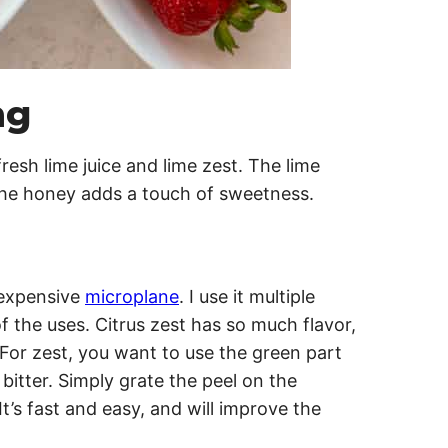
ng
fresh lime juice and lime zest. The lime
the honey adds a touch of sweetness.
nexpensive
microplane
. I use it multiple
of the uses. Citrus zest has so much flavor,
! For zest, you want to use the green part
 bitter. Simply grate the peel on the
t’s fast and easy, and will improve the