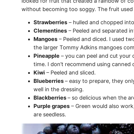
looked for fruit that created a rainbow of c
without becoming too soggy. The fruit used 
Strawberries
– hulled and chopped into
Clementines
– Peeled and separated in
Mangoes
– Peeled and diced. I used t
the larger Tommy Adkins mangoes comm
Pineapple
– you can peel and cut your 
time. I don’t recommend using canned o
Kiwi
– Peeled and sliced.
Blueberries
– easy to prepare, they on
well in the dressing.
Blackberries
– so delicious when the ar
Purple grapes
– Green would also work, 
are seedless.