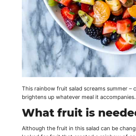
This rainbow fruit salad screams summer – co
brightens up whatever meal it accompanies.
What fruit is needed
Although the fruit in this salad can be chan