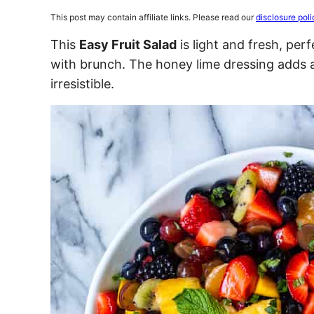
This post may contain affiliate links. Please read our
disclosure poli
This
Easy Fruit Salad
is light and fresh, per
with brunch. The honey lime dressing adds a
irresistible.