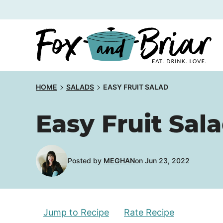
Skip
to
content
HOME
SALADS
EASY FRUIT SALAD
Easy Fruit Sal
Posted by
MEGHAN
on Jun 23, 2022
Jump to Recipe
Rate Recipe