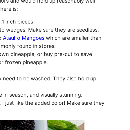
olors and would hold up reasonably well
here is:
 1 inch pieces
to wedges. Make sure they are seedless.
wo
Ataulfo Mangoes
which are smaller than
only found in stores.
own pineapple, or buy pre-cut to save
r frozen pineapple.
ly need to be washed. They also hold up
e in season, and visually stunning.
I just like the added color! Make sure they