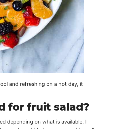
ol and refreshing on a hot day, it
 for fruit salad?
ged depending on what is available, I