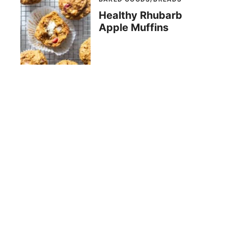
Healthy Rhubarb
Apple Muffins