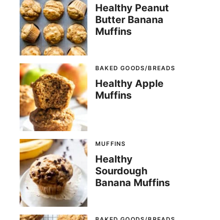
Healthy Peanut
Butter Banana
Muffins
BAKED GOODS/BREADS
Healthy Apple
Muffins
MUFFINS
Healthy
Sourdough
Banana Muffins
BAKED GOODS/BREADS