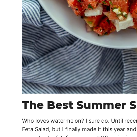
The Best Summer S
Who loves watermelon? I sure do. Until rece
Feta Salad, but I finally made it this year an