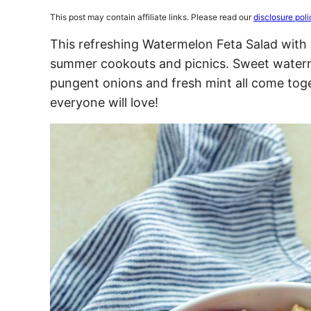
This post may contain affiliate links. Please read our
disclosure poli
This refreshing Watermelon Feta Salad with m
summer cookouts and picnics. Sweet waterm
pungent onions and fresh mint all come toge
everyone will love!