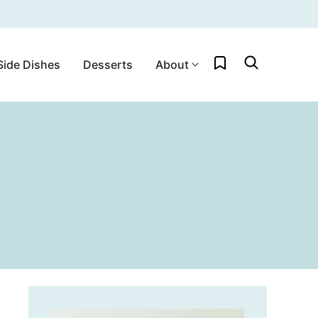
My Favorites
Side Dishes
Desserts
About