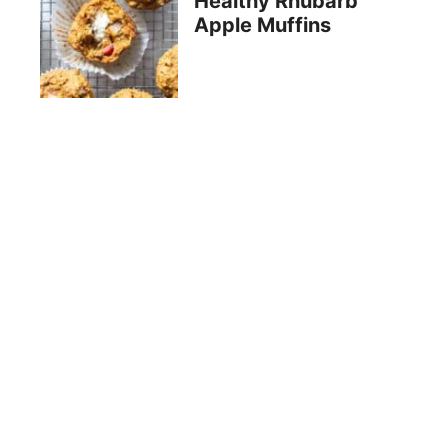
Healthy Rhubarb
Apple Muffins