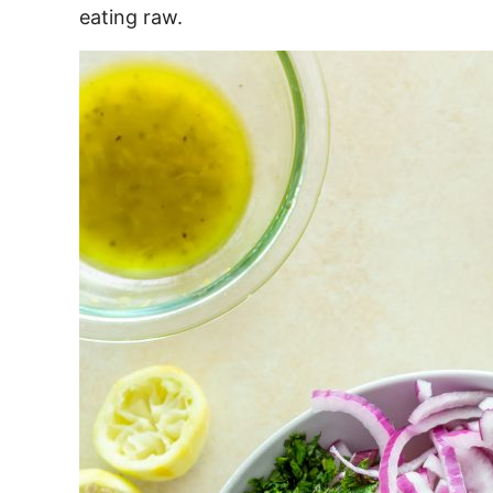
eating raw.