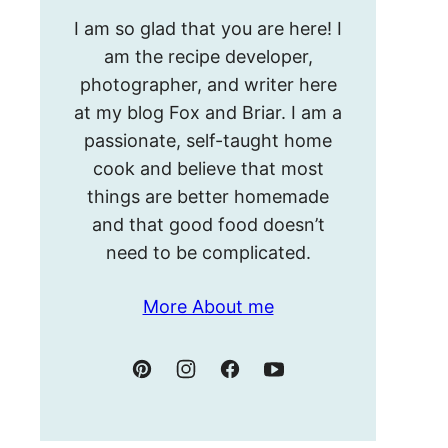
Hello!
I am so glad that you are here! I
I’m
am the recipe developer,
Meghan.
photographer, and writer here
at my blog Fox and Briar. I am a
passionate, self-taught home
cook and believe that most
things are better homemade
and that good food doesn’t
need to be complicated.
More About me