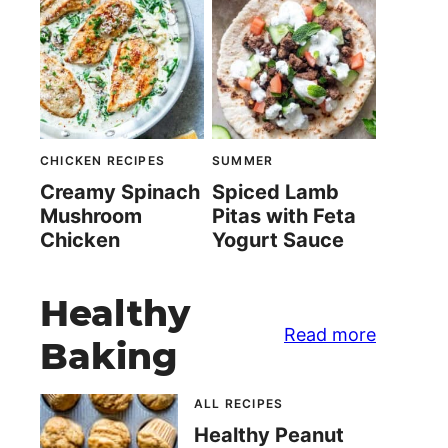
CHICKEN RECIPES
SUMMER
Creamy Spinach
Spiced Lamb
Mushroom
Pitas with Feta
Chicken
Yogurt Sauce
Healthy
Read more
Baking
ALL RECIPES
Healthy Peanut