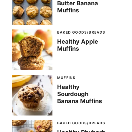
Butter Banana
Muffins
BAKED GOODS/BREADS
Healthy Apple
Muffins
MUFFINS
Healthy
Sourdough
Banana Muffins
BAKED GOODS/BREADS