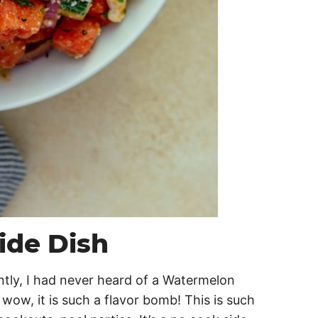
ide Dish
ntly, I had never heard of a Watermelon
d wow, it is such a flavor bomb! This is such