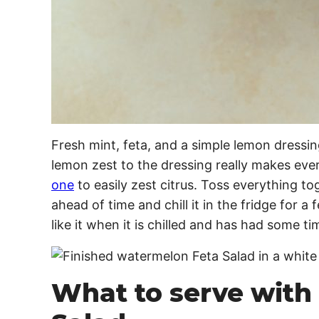
Fresh mint, feta, and a simple lemon dressin
lemon zest to the dressing really makes eve
one
to easily zest citrus. Toss everything to
ahead of time and chill it in the fridge for a
like it when it is chilled and has had some ti
What to serve with