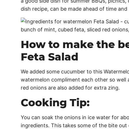
a good side dish for summer BBQs, picnics, c
dish recipe, can be made ahead of time and
How to make the b
Feta Salad
We added some cucumber to this Watermelo
watermelon compliment each other so well a
red onions are also added for extra zing.
Cooking Tip:
You can soak the onions in ice water for ab
ingredients. This takes some of the bite ou