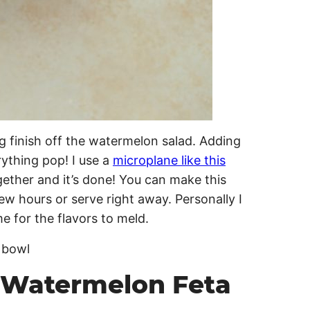
g finish off the watermelon salad. Adding
rything pop! I use a
microplane like this
gether and it’s done! You can make this
 few hours or serve right away. Personally I
me for the flavors to meld.
 Watermelon Feta