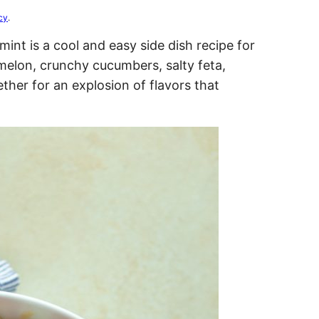
cy
.
int is a cool and easy side dish recipe for
elon, crunchy cucumbers, salty feta,
ther for an explosion of flavors that