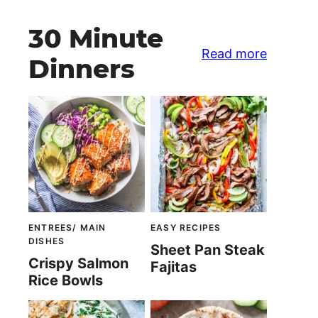
30 Minute
Read more
Dinners
ENTREES/ MAIN
EASY RECIPES
DISHES
Sheet Pan Steak
Crispy Salmon
Fajitas
Rice Bowls