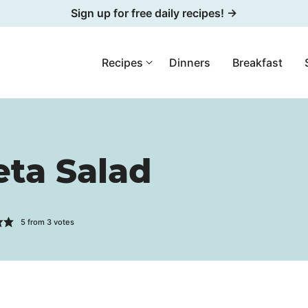
Sign up for free daily recipes! →
Recipes
Dinners
Breakfast
ta Salad
5
from
3
votes