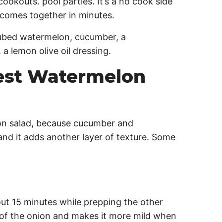
ookouts. pool parties. It’s a no cook side
 comes together in minutes.
est Watermelon
n salad, because cucumber and
nd it adds another layer of texture. Some
out 15 minutes while prepping the other
t of the onion and makes it more mild when