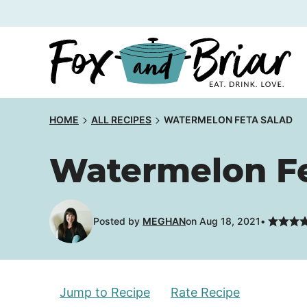
Skip
to
content
HOME
ALL RECIPES
WATERMELON FETA SALAD
Watermelon Fe
Posted by
MEGHAN
on Aug 18, 2021
Jump to Recipe
Rate Recipe