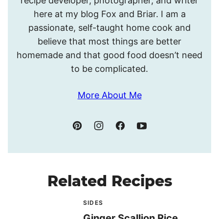
recipe developer, photographer, and writer
Meghan.
here at my blog Fox and Briar. I am a
passionate, self-taught home cook and
believe that most things are better
homemade and that good food doesn’t need
to be complicated.
More About Me
Related Recipes
SIDES
Ginger Scallion Rice