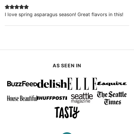
I love spring asparagus season! Great flavors in this!
AS SEEN IN