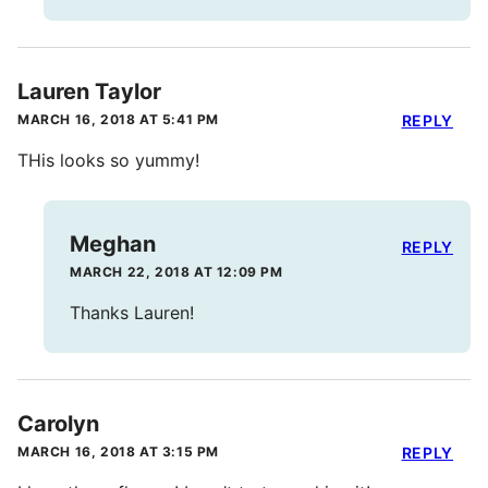
Lauren Taylor
MARCH 16, 2018 AT 5:41 PM
REPLY
THis looks so yummy!
Meghan
REPLY
MARCH 22, 2018 AT 12:09 PM
Thanks Lauren!
Carolyn
MARCH 16, 2018 AT 3:15 PM
REPLY