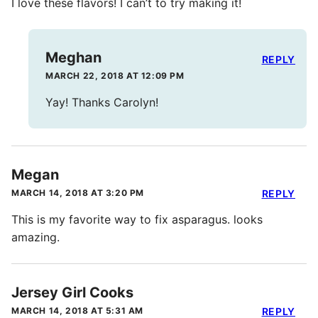
I love these flavors! I can’t to try making it!
Meghan
REPLY
MARCH 22, 2018 AT 12:09 PM
Yay! Thanks Carolyn!
Megan
MARCH 14, 2018 AT 3:20 PM
REPLY
This is my favorite way to fix asparagus. looks
amazing.
Jersey Girl Cooks
MARCH 14, 2018 AT 5:31 AM
REPLY