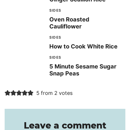
SIDES
Oven Roasted
Cauliflower
SIDES
How to Cook White Rice
SIDES
5 Minute Sesame Sugar
Snap Peas
5 from 2 votes
Leave a comment