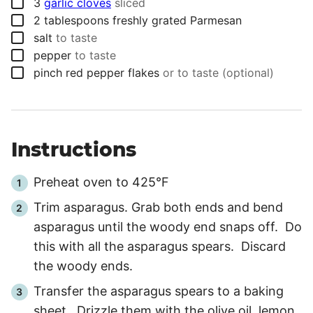
▢
3
garlic cloves
sliced
▢
2
tablespoons
freshly grated Parmesan
▢
salt
to taste
▢
pepper
to taste
▢
pinch
red pepper flakes
or to taste (optional)
Instructions
Preheat oven to 425°F
Trim asparagus. Grab both ends and bend
asparagus until the woody end snaps off. Do
this with all the asparagus spears. Discard
the woody ends.
Transfer the asparagus spears to a baking
sheet. Drizzle them with the olive oil, lemon