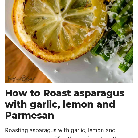
How to Roast asparagus
with garlic, lemon and
Parmesan
Roasting asparagus with garlic, lemon and