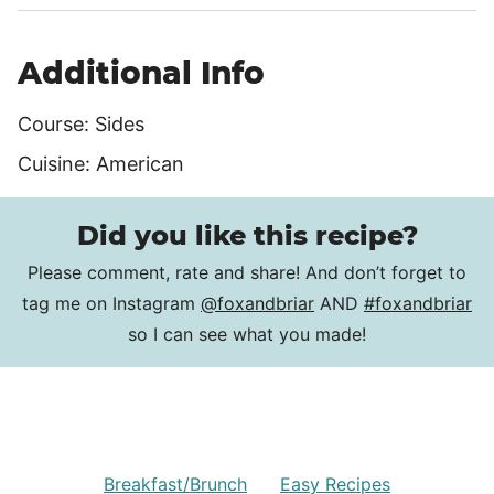
Additional Info
Course:
Sides
Cuisine:
American
Did you like this recipe?
Please comment, rate and share! And don’t forget to
tag me on Instagram
@foxandbriar
AND
#foxandbriar
so I can see what you made!
Breakfast/Brunch
Easy Recipes