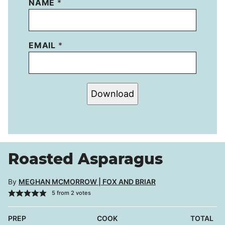
NAME
*
EMAIL
*
Download
Roasted Asparagus
By
MEGHAN MCMORROW | FOX AND BRIAR
5
from
2
votes
PREP
COOK
TOTAL