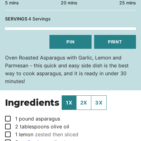
minutes
minutes
minutes
5
mins
20
mins
25
mins
SERVINGS
4
Servings
PIN
PRINT
Oven Roasted Asparagus with Garlic, Lemon and
Parmesan - this quick and easy side dish is the best
way to cook asparagus, and it is ready in under 30
minutes!
Ingredients
1X
2X
3X
▢
1
pound
asparagus
▢
2
tablespoons
olive oil
▢
1
lemon
zested then sliced