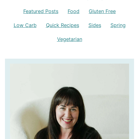
Featured Posts
Food
Gluten Free
Low Carb
Quick Recipes
Sides
Spring
Vegetarian