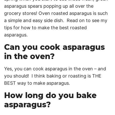
asparagus spears popping up all over the
grocery stores! Oven roasted asparagus is such
a simple and easy side dish. Read on to see my
tips for how to make the best roasted
asparagus.
Can you cook asparagus
in the oven?
Yes, you can cook asparagus in the oven – and
you should! I think baking or roasting is THE
BEST way to make asparagus.
How long do you bake
asparagus?