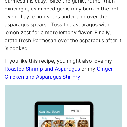
parmesan is easy. Slice the garlic, rather than
mincing it, as minced garlic may burn in the hot
oven. Lay lemon slices under and over the
asparagus spears. Toss the asparagus with
lemon zest for a more lemony flavor. Finally,
grate fresh Parmesan over the asparagus after it
is cooked.
If you like this recipe, you might also love my
Roasted Shrimp and Asparagus
or my
Ginger
Chicken and Asparagus Stir Fry
!