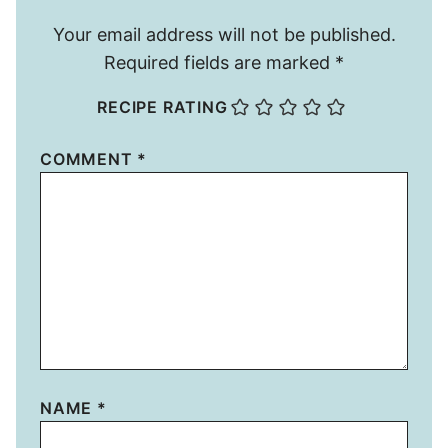
Your email address will not be published.
Required fields are marked
*
RECIPE RATING
COMMENT
*
NAME
*