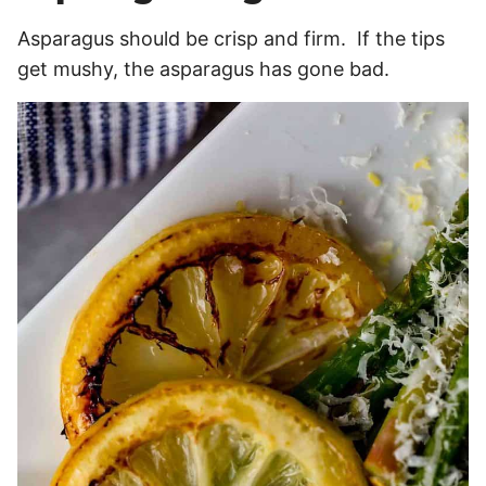
Asparagus should be crisp and firm. If the tips
get mushy, the asparagus has gone bad.