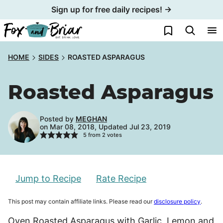
Skip
Sign up for free daily recipes! →
to
My Favorites
content
HOME
SIDES
ROASTED ASPARAGUS
Roasted Asparagus
Posted by
MEGHAN
on Mar 08, 2018, Updated Jul 23, 2019
5
from
2
votes
Jump to Recipe
Rate Recipe
This post may contain affiliate links. Please read our
disclosure policy
.
Oven Roasted Asparagus with Garlic, Lemon and