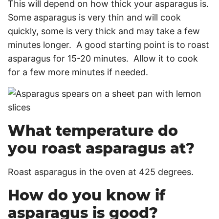
This will depend on how thick your asparagus is.
Some asparagus is very thin and will cook
quickly, some is very thick and may take a few
minutes longer. A good starting point is to roast
asparagus for 15-20 minutes. Allow it to cook
for a few more minutes if needed.
What temperature do
you roast asparagus at?
Roast asparagus in the oven at 425 degrees.
How do you know if
asparagus is good?