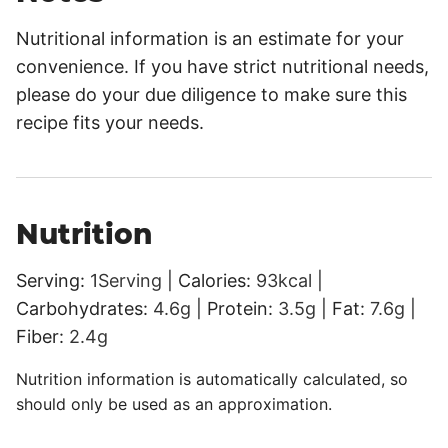
Nutritional information is an estimate for your
convenience. If you have strict nutritional needs,
please do your due diligence to make sure this
recipe fits your needs.
Nutrition
Serving:
1
Serving
|
Calories:
93
kcal
|
Carbohydrates:
4.6
g
|
Protein:
3.5
g
|
Fat:
7.6
g
|
Fiber:
2.4
g
Nutrition information is automatically calculated, so
should only be used as an approximation.