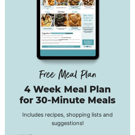
4 Week Meal Plan
for 30-Minute Meals
Includes recipes, shopping lists and
suggestions!