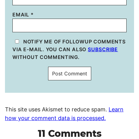
EMAIL
*
NOTIFY ME OF FOLLOWUP COMMENTS
VIA E-MAIL. YOU CAN ALSO
SUBSCRIBE
WITHOUT COMMENTING.
This site uses Akismet to reduce spam.
Learn
how your comment data is processed.
11 Comments