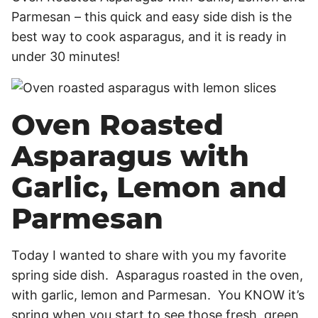
Parmesan – this quick and easy side dish is the
best way to cook asparagus, and it is ready in
under 30 minutes!
Oven Roasted
Asparagus with
Garlic, Lemon and
Parmesan
Today I wanted to share with you my favorite
spring side dish. Asparagus roasted in the oven,
with garlic, lemon and Parmesan. You KNOW it’s
spring when you start to see those fresh, green