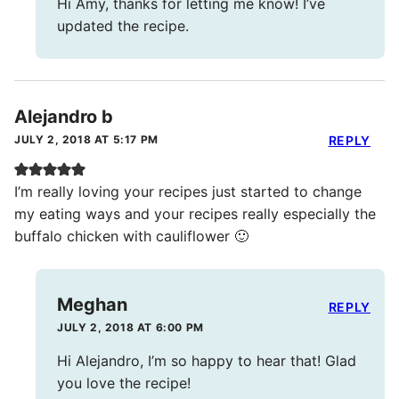
Hi Amy, thanks for letting me know! I’ve
updated the recipe.
Alejandro b
JULY 2, 2018 AT 5:17 PM
REPLY
I’m really loving your recipes just started to change
my eating ways and your recipes really especially the
buffalo chicken with cauliflower 🙂
Meghan
REPLY
JULY 2, 2018 AT 6:00 PM
Hi Alejandro, I’m so happy to hear that! Glad
you love the recipe!