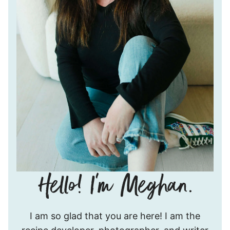
Hello!
I am so glad that you are here! I am the
I’m