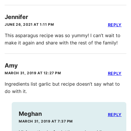
Jennifer
JUNE 26, 2021 AT 1:11 PM
REPLY
This asparagus recipe was so yummy! I can’t wait to
make it again and share with the rest of the family!
Amy
MARCH 31, 2019 AT 12:27 PM
REPLY
Ingredients list garlic but recipe doesn’t say what to
do with it.
Meghan
REPLY
MARCH 31, 2019 AT 7:37 PM