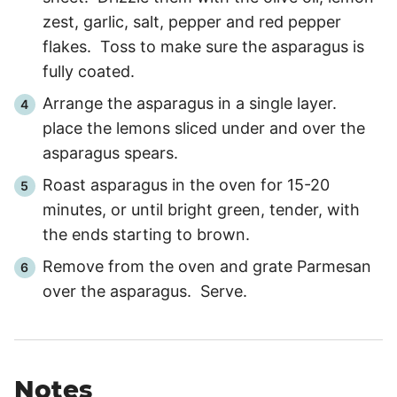
zest, garlic, salt, pepper and red pepper
flakes. Toss to make sure the asparagus is
fully coated.
Arrange the asparagus in a single layer.
place the lemons sliced under and over the
asparagus spears.
Roast asparagus in the oven for
15
-
20
minutes, or until bright green, tender, with
the ends starting to brown.
Remove from the oven and grate Parmesan
over the asparagus. Serve.
Notes