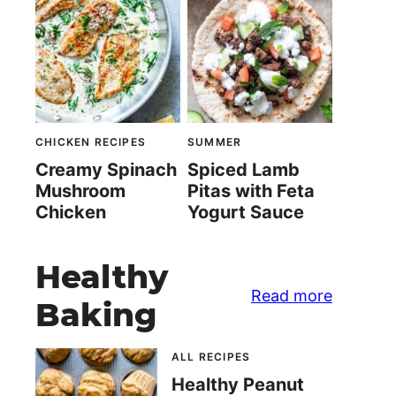
CHICKEN RECIPES
SUMMER
Creamy Spinach
Spiced Lamb
Mushroom
Pitas with Feta
Chicken
Yogurt Sauce
Healthy
Read more
Baking
ALL RECIPES
Healthy Peanut