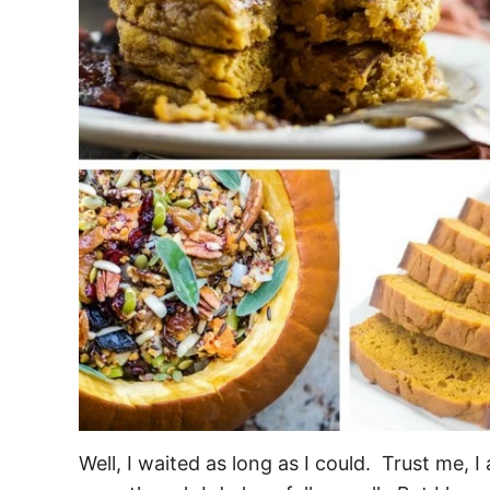
Well, I waited as long as I could. Trust me, I