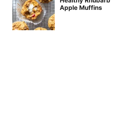
Healthy Rhubarb
Apple Muffins