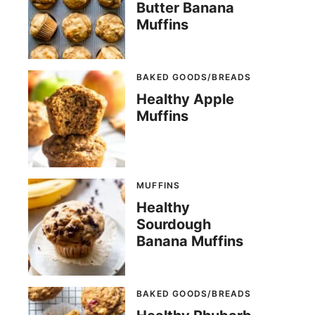
Butter Banana
Muffins
BAKED GOODS/BREADS
Healthy Apple
Muffins
MUFFINS
Healthy
Sourdough
Banana Muffins
BAKED GOODS/BREADS