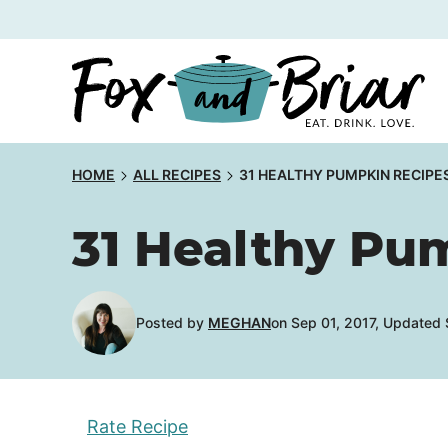
Skip
to
content
HOME
ALL RECIPES
31 HEALTHY PUMPKIN RECIPE
31 Healthy Pu
Posted by
MEGHAN
on Sep 01, 2017, Updated
Rate Recipe