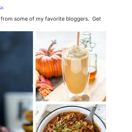
cy
.
 from some of my favorite bloggers. Get