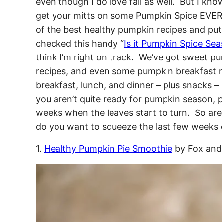
even though I do love fall as well. But I kn
get your mitts on some Pumpkin Spice EVER
of the best healthy pumpkin recipes and put 
checked this handy “
Is it Pumpkin Spice Se
think I’m right on track. We’ve got sweet 
recipes, and even some pumpkin breakfast r
breakfast, lunch, and dinner – plus snacks – if
you aren’t quite ready for pumpkin season, p
weeks when the leaves start to turn. So are 
do you want to squeeze the last few weeks 
1.
Healthy Pumpkin Pie Smoothie
by Fox and 