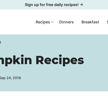
Sign up for free daily recipes! →
Recipes
Dinners
Breakfast
S
mpkin Recipes
 Sep 24, 2018