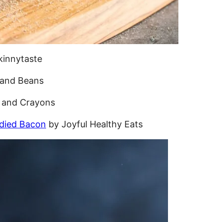
kinnytaste
 and Beans
 and Crayons
died Bacon
by Joyful Healthy Eats