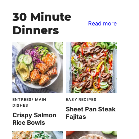
30 Minute
Read more
Dinners
ENTREES/ MAIN
EASY RECIPES
DISHES
Sheet Pan Steak
Crispy Salmon
Fajitas
Rice Bowls