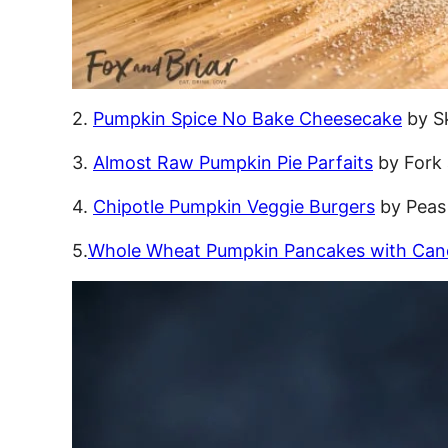
2.
Pumpkin Spice No Bake Cheesecake
by S
3.
Almost Raw Pumpkin Pie Parfaits
by Fork
4.
Chipotle Pumpkin Veggie Burgers
by Peas
5.
Whole Wheat Pumpkin Pancakes with Can