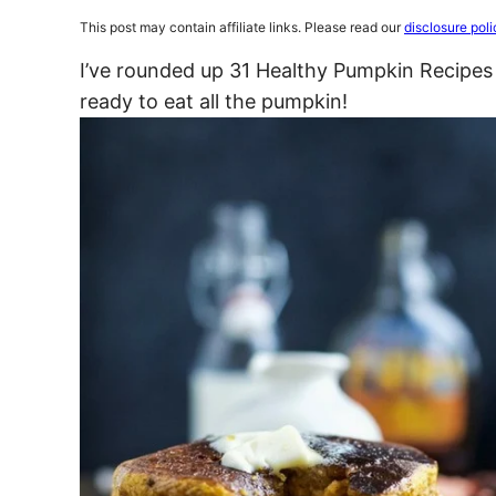
This post may contain affiliate links. Please read our
disclosure poli
I’ve rounded up 31 Healthy Pumpkin Recipes
ready to eat all the pumpkin!