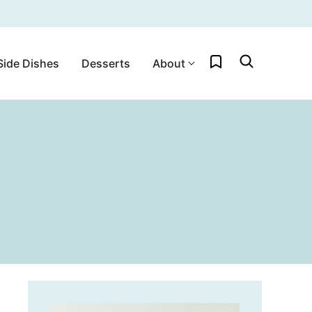
My Favorites
Side Dishes
Desserts
About