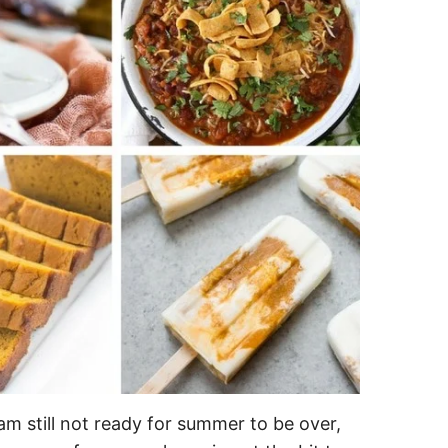
 am still not ready for summer to be over,