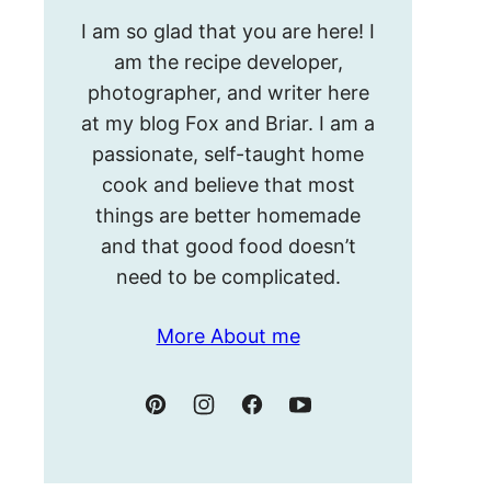
Hello!
I am so glad that you are here! I
I’m
am the recipe developer,
Meghan.
photographer, and writer here
at my blog Fox and Briar. I am a
passionate, self-taught home
cook and believe that most
things are better homemade
and that good food doesn’t
need to be complicated.
More About me