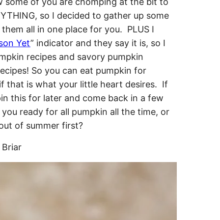
ow some of you are chomping at the bit to
YTHING, so I decided to gather up some
them all in one place for you. PLUS I
ason Yet
” indicator and they say it is, so I
pumpkin recipes and savory pumpkin
ecipes! So you can eat pumpkin for
 that is what your little heart desires. If
in this for later and come back in a few
you ready for all pumpkin all the time, or
out of summer first?
Briar