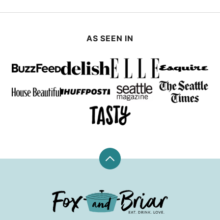
AS SEEN IN
Back
to
top
Fox
and
Briar