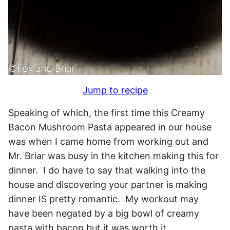
Jump to recipe
Speaking of which, the first time this Creamy
Bacon Mushroom Pasta appeared in our house
was when I came home from working out and
Mr. Briar was busy in the kitchen making this for
dinner. I do have to say that walking into the
house and discovering your partner is making
dinner IS pretty romantic. My workout may
have been negated by a big bowl of creamy
pasta with bacon but it was worth it.