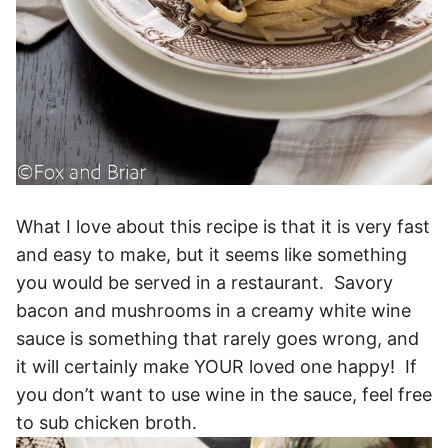
What I love about this recipe is that it is very fast
and easy to make, but it seems like something
you would be served in a restaurant. Savory
bacon and mushrooms in a creamy white wine
sauce is something that rarely goes wrong, and
it will certainly make YOUR loved one happy! If
you don’t want to use wine in the sauce, feel free
to sub chicken broth.