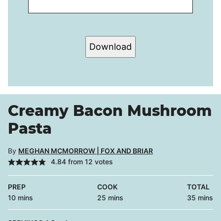
Download
Creamy Bacon Mushroom
Pasta
By
MEGHAN MCMORROW | FOX AND BRIAR
4.84
from
12
votes
PREP
COOK
TOTAL
minutes
minutes
minutes
10
mins
25
mins
35
mins