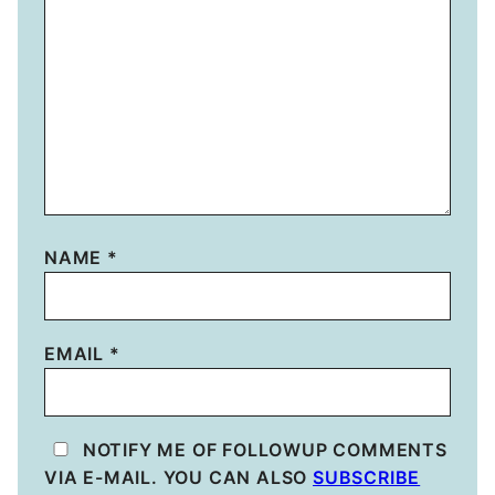
NAME
*
EMAIL
*
NOTIFY ME OF FOLLOWUP COMMENTS
VIA E-MAIL. YOU CAN ALSO
SUBSCRIBE