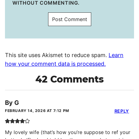
WITHOUT COMMENTING.
This site uses Akismet to reduce spam.
Learn
how your comment data is processed.
42 Comments
By G
FEBRUARY 14, 2026 AT 7:12 PM
REPLY
My lovely wife (that’s how you’re suppose to ref your