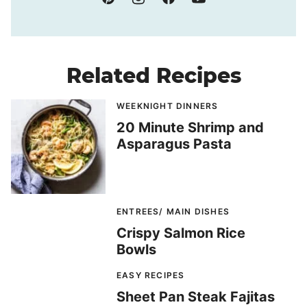
Related Recipes
WEEKNIGHT DINNERS
20 Minute Shrimp and
Asparagus Pasta
ENTREES/ MAIN DISHES
Crispy Salmon Rice
Bowls
EASY RECIPES
Sheet Pan Steak Fajitas