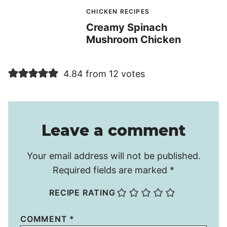
CHICKEN RECIPES
Creamy Spinach
Mushroom Chicken
4.84 from 12 votes
Leave a comment
Your email address will not be published.
Required fields are marked
*
RECIPE RATING
COMMENT
*