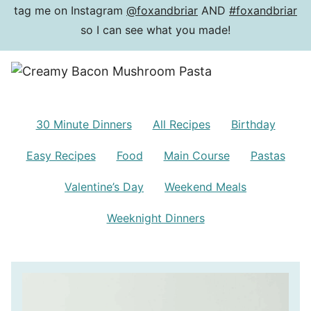
tag me on Instagram
@foxandbriar
AND
#foxandbriar
so I can see what you made!
30 Minute Dinners
All Recipes
Birthday
Easy Recipes
Food
Main Course
Pastas
Valentine’s Day
Weekend Meals
Weeknight Dinners