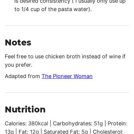
is desired consistency ( I usually only use up
to 1/4 cup of the pasta water).
Notes
Feel free to use chicken broth instead of wine if
you prefer.
Adapted from
The Pioneer Woman
Nutrition
Calories:
380
kcal
|
Carbohydrates:
51
g
|
Protein:
13
g
|
Fat:
12
g
|
Saturated Fat:
5
g
|
Cholesterol: