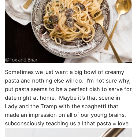
Sometimes we just want a big bowl of creamy
pasta and nothing else will do. I’m not sure why,
put pasta seems to be a perfect dish to serve for
date night at home. Maybe it’s that scene in
Lady and the Tramp with the spaghetti that
made an impression on all of our young brains,
subconsciously teaching us all that pasta = love.