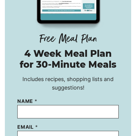
4 Week Meal Plan
for 30-Minute Meals
Includes recipes, shopping lists and
suggestions!
NAME
*
EMAIL
*