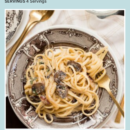
SERVINGS
4
Servings