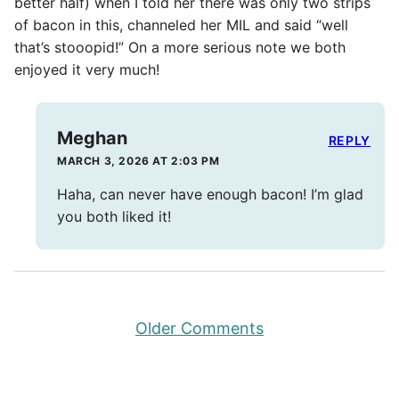
better half) when I told her there was only two strips
of bacon in this, channeled her MIL and said “well
that’s stooopid!” On a more serious note we both
enjoyed it very much!
Meghan
REPLY
MARCH 3, 2026 AT 2:03 PM
Haha, can never have enough bacon! I’m glad
you both liked it!
Comment
Older Comments
navigation