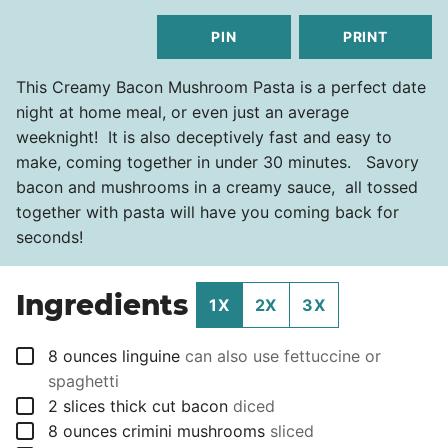
PIN
PRINT
This Creamy Bacon Mushroom Pasta is a perfect date
night at home meal, or even just an average
weeknight! It is also deceptively fast and easy to
make, coming together in under 30 minutes. Savory
bacon and mushrooms in a creamy sauce, all tossed
together with pasta will have you coming back for
seconds!
Ingredients
1X
2X
3X
▢
8
ounces
linguine
can also use fettuccine or
spaghetti
▢
2
slices
thick cut bacon
diced
▢
8
ounces
crimini mushrooms
sliced