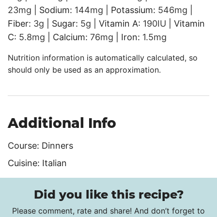
23
mg
|
Sodium:
144
mg
|
Potassium:
546
mg
|
Fiber:
3
g
|
Sugar:
5
g
|
Vitamin A:
190
IU
|
Vitamin
C:
5.8
mg
|
Calcium:
76
mg
|
Iron:
1.5
mg
Nutrition information is automatically calculated, so
should only be used as an approximation.
Additional Info
Course:
Dinners
Cuisine:
Italian
Did you like this recipe?
Please comment, rate and share! And don’t forget to