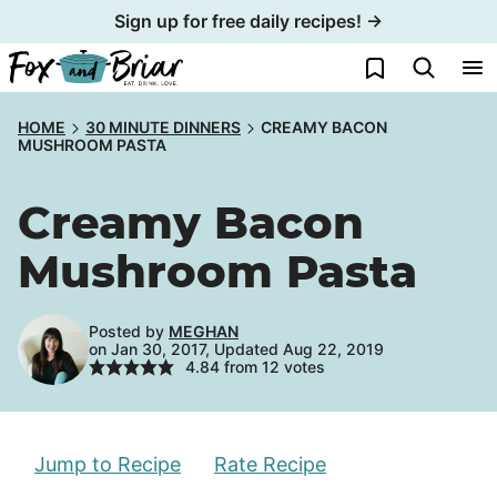
Skip
Sign up for free daily recipes! →
to
My Favorites
content
HOME
30 MINUTE DINNERS
CREAMY BACON
MUSHROOM PASTA
Creamy Bacon
Mushroom Pasta
Posted by
MEGHAN
on Jan 30, 2017, Updated Aug 22, 2019
4.84
from
12
votes
Jump to Recipe
Rate Recipe