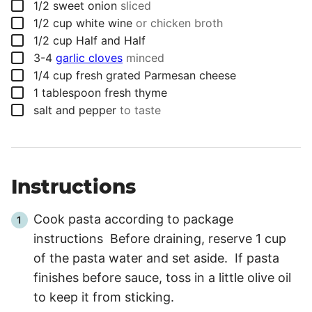
▢
1/2
sweet onion
sliced
▢
1/2
cup
white wine
or chicken broth
▢
1/2
cup
Half and Half
▢
3-4
garlic cloves
minced
▢
1/4
cup
fresh grated Parmesan cheese
▢
1
tablespoon
fresh thyme
▢
salt and pepper
to taste
Instructions
Cook pasta according to package
instructions Before draining, reserve 1 cup
of the pasta water and set aside. If pasta
finishes before sauce, toss in a little olive oil
to keep it from sticking.