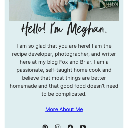
Hello!
I am so glad that you are here! I am the
I’m
recipe developer, photographer, and writer
Meghan.
here at my blog Fox and Briar. I am a
passionate, self-taught home cook and
believe that most things are better
homemade and that good food doesn’t need
to be complicated.
More About Me