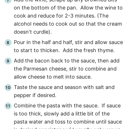
on the bottom of the pan. Allow the wine to
cook and reduce for
2
-
3
minutes. (The
alcohol needs to cook out so that the cream
doesn't curdle).
Pour in the half and half, stir and allow sauce
to start to thicken. Add the fresh thyme.
Add the bacon back to the sauce, then add
the Parmesan cheese, stir to combine and
allow cheese to melt into sauce.
Taste the sauce and season with salt and
pepper if desired.
Combine the pasta with the sauce. If sauce
is too thick, slowly add a little bit of the
pasta water and toss to combine until sauce