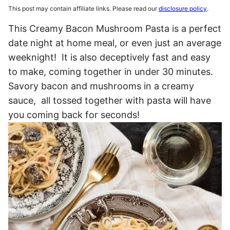
This post may contain affiliate links. Please read our
disclosure policy
.
This Creamy Bacon Mushroom Pasta is a perfect
date night at home meal, or even just an average
weeknight! It is also deceptively fast and easy
to make, coming together in under 30 minutes.
Savory bacon and mushrooms in a creamy
sauce, all tossed together with pasta will have
you coming back for seconds!