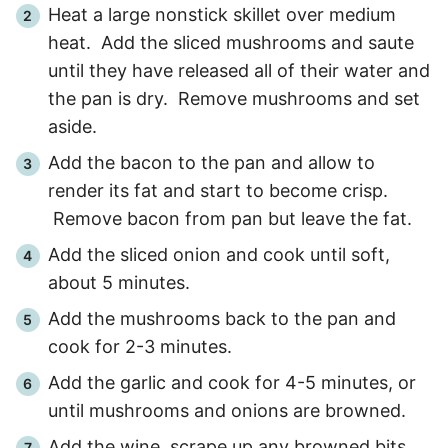
Heat a large nonstick skillet over medium
heat. Add the sliced mushrooms and saute
until they have released all of their water and
the pan is dry. Remove mushrooms and set
aside.
Add the bacon to the pan and allow to
render its fat and start to become crisp.
Remove bacon from pan but leave the fat.
Add the sliced onion and cook until soft,
about
5 minutes
.
Add the mushrooms back to the pan and
cook for
2
-
3
minutes.
Add the garlic and cook for
4
-
5
minutes, or
until mushrooms and onions are browned.
Add the wine, scrape up any browned bits