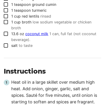
▢
1
teaspoon
ground cumin
▢
1
teaspoon
turmeric
▢
1
cup
red lentils
rinsed
▢
1
cup
broth
low sodium vegetable or chicken
broth
▢
13.6
oz
coconut milk
1 can, full fat (not coconut
beverage).
▢
salt
to taste
Instructions
Heat oil in a large skillet over medium high
heat. Add onion, ginger, garlic, salt and
spices. Sauté for five minutes, until onion is
starting to soften and spices are fragrant.