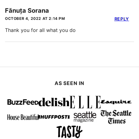
Fănuța Sorana
OCTOBER 4, 2022 AT 2:14 PM
REPLY
Thank you for all what you do
AS SEEN IN