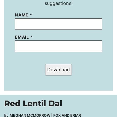
suggestions!
NAME
*
EMAIL
*
Download
Red Lentil Dal
By
MEGHAN MCMORROW | FOX AND BRIAR