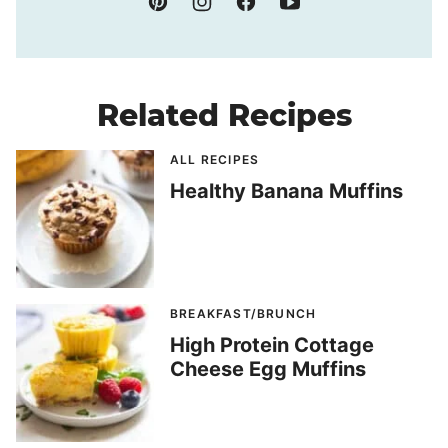
Related Recipes
ALL RECIPES
Healthy Banana Muffins
BREAKFAST/BRUNCH
High Protein Cottage
Cheese Egg Muffins