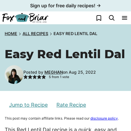
Skip
Sign up for free daily recipes! →
to
My Favorites
content
HOME
ALL RECIPES
EASY RED LENTIL DAL
Easy Red Lentil Dal
Posted by
MEGHAN
on Aug 25, 2022
5
from 1 vote
Jump to Recipe
Rate Recipe
This post may contain affiliate links. Please read our
disclosure policy
.
This Red Lentil Dal recipe is a quick, easy and