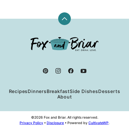
Back
to
top
Fox
and
Briar
Recipes
Dinners
Breakfast
Side Dishes
Desserts
About
©2026 Fox and Briar. All rights reserved.
Privacy Policy
•
Disclosure
• Powered by
CultivateWP
.