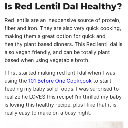
Is Red Lentil Dal Healthy?
Red lentils are an inexpensive source of protein,
fiber and iron. They are also very quick cooking,
making them a great option for quick and
healthy plant based dinners. This Red lentil dal is
also vegan friendly, and can be totally plant
based when using vegetable broth.
I first started making red lentil dal when I was
using the
101 Before One Cookbook
to start
feeding my baby solid foods. I was surprised to
realize he LOVES this recipe! I’m thrilled my baby
is loving this healthy recipe, plus I like that it is
really easy to make on a busy night.