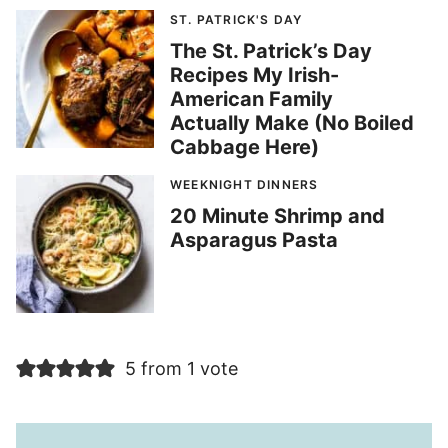
ST. PATRICK'S DAY
The St. Patrick’s Day
Recipes My Irish-
American Family
Actually Make (No Boiled
Cabbage Here)
WEEKNIGHT DINNERS
20 Minute Shrimp and
Asparagus Pasta
5 from 1 vote