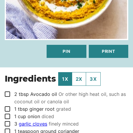
PIN
PRINT
Ingredients
1X
2X
3X
▢
2
tbsp
Avocado oil
Or other high heat oil, such as
coconut oil or canola oil
▢
1
tbsp
ginger root
grated
▢
1
cup
onion
diced
▢
3
garlic cloves
finely minced
▢
1
teaspoon
ground coriander