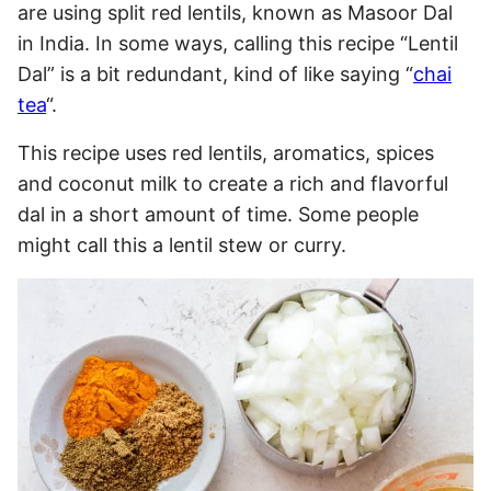
are using split red lentils, known as Masoor Dal
in India. In some ways, calling this recipe “Lentil
Dal” is a bit redundant, kind of like saying “
chai
tea
“.
This recipe uses red lentils, aromatics, spices
and coconut milk to create a rich and flavorful
dal in a short amount of time. Some people
might call this a lentil stew or curry.