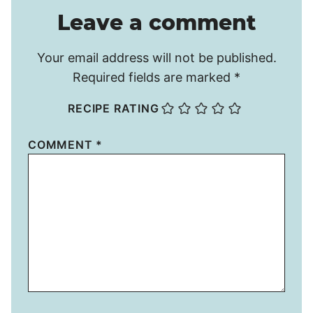
Leave a comment
Your email address will not be published.
Required fields are marked
*
RECIPE RATING
COMMENT
*