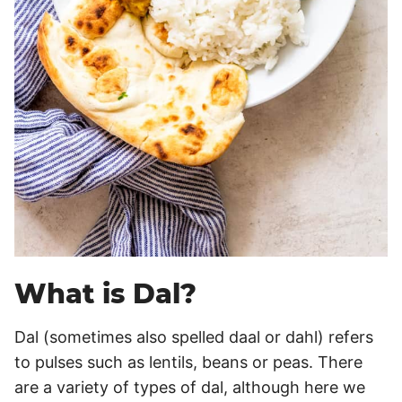
What is Dal?
Dal (sometimes also spelled daal or dahl) refers
to pulses such as lentils, beans or peas. There
are a variety of types of dal, although here we