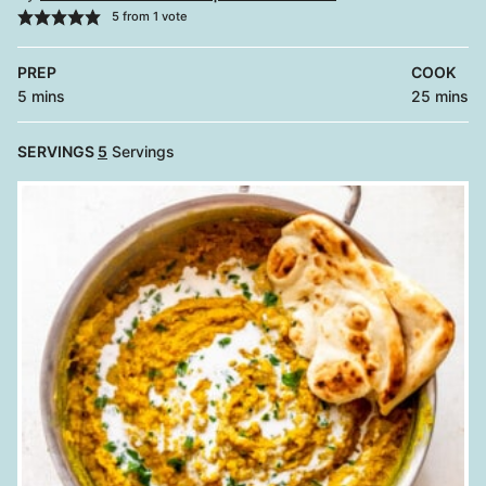
5
from 1 vote
PREP
COOK
minutes
minutes
5
mins
25
mins
SERVINGS
5
Servings