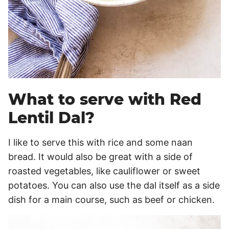
What to serve with Red
Lentil Dal?
I like to serve this with rice and some naan
bread. It would also be great with a side of
roasted vegetables, like cauliflower or sweet
potatoes. You can also use the dal itself as a side
dish for a main course, such as beef or chicken.