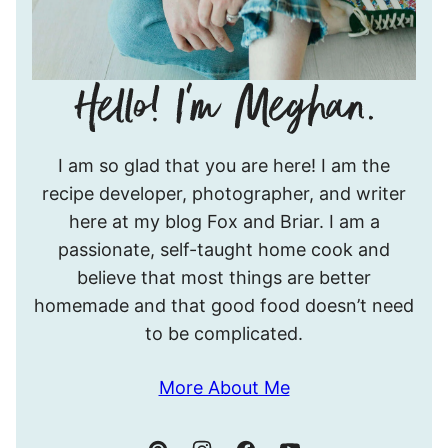
Hello!
I am so glad that you are here! I am the
I’m
recipe developer, photographer, and writer
Meghan.
here at my blog Fox and Briar. I am a
passionate, self-taught home cook and
believe that most things are better
homemade and that good food doesn’t need
to be complicated.
More About Me