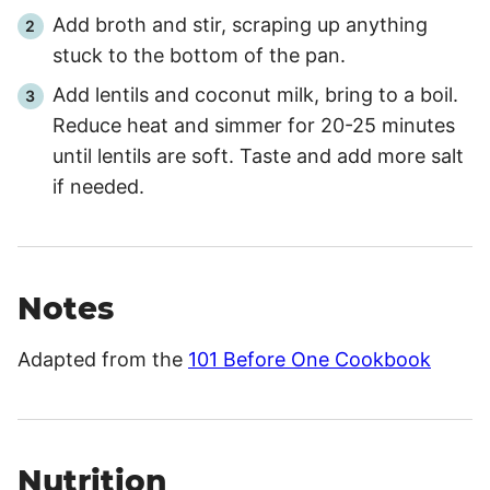
Add broth and stir, scraping up anything
stuck to the bottom of the pan.
Add lentils and coconut milk, bring to a boil.
Reduce heat and simmer for 20-25 minutes
until lentils are soft. Taste and add more salt
if needed.
Notes
Adapted from the
101 Before One Cookbook
Nutrition