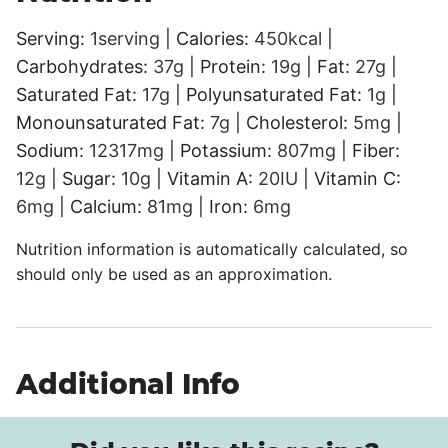
Serving:
1
serving
|
Calories:
450
kcal
|
Carbohydrates:
37
g
|
Protein:
19
g
|
Fat:
27
g
|
Saturated Fat:
17
g
|
Polyunsaturated Fat:
1
g
|
Monounsaturated Fat:
7
g
|
Cholesterol:
5
mg
|
Sodium:
12317
mg
|
Potassium:
807
mg
|
Fiber:
12
g
|
Sugar:
10
g
|
Vitamin A:
20
IU
|
Vitamin C:
6
mg
|
Calcium:
81
mg
|
Iron:
6
mg
Nutrition information is automatically calculated, so
should only be used as an approximation.
Additional Info