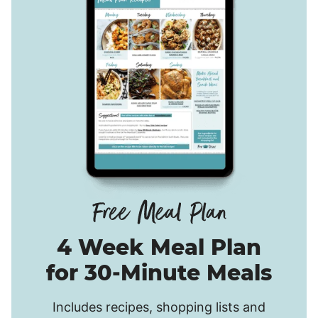
4 Week Meal Plan
for 30-Minute Meals
Includes recipes, shopping lists and