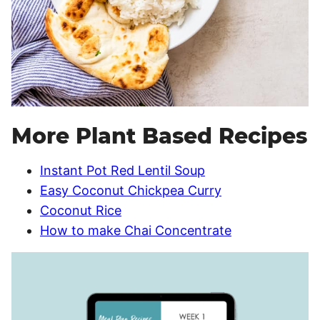
More Plant Based Recipes
Instant Pot Red Lentil Soup
Easy Coconut Chickpea Curry
Coconut Rice
How to make Chai Concentrate