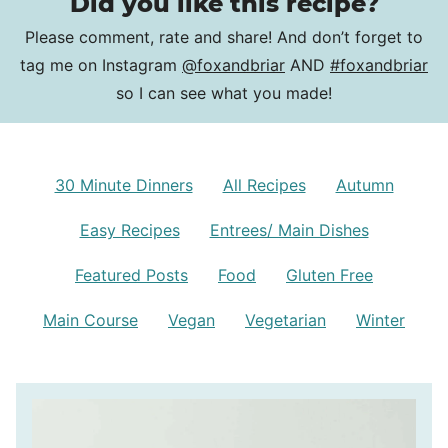
Did you like this recipe?
Please comment, rate and share! And don’t forget to
tag me on Instagram
@foxandbriar
AND
#foxandbriar
so I can see what you made!
30 Minute Dinners
All Recipes
Autumn
Easy Recipes
Entrees/ Main Dishes
Featured Posts
Food
Gluten Free
Main Course
Vegan
Vegetarian
Winter