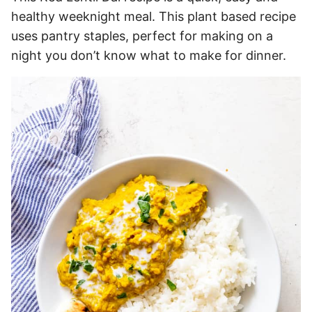
healthy weeknight meal. This plant based recipe
uses pantry staples, perfect for making on a
night you don’t know what to make for dinner.