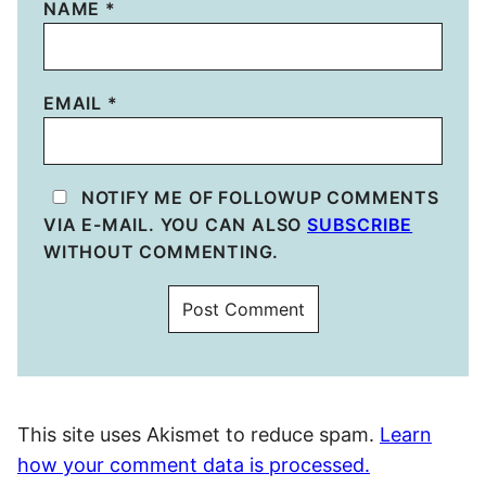
NAME
*
EMAIL
*
NOTIFY ME OF FOLLOWUP COMMENTS
VIA E-MAIL. YOU CAN ALSO
SUBSCRIBE
WITHOUT COMMENTING.
This site uses Akismet to reduce spam.
Learn
how your comment data is processed.