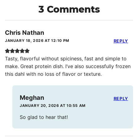
3 Comments
Chris Nathan
JANUARY 18, 2026 AT 12:10 PM
REPLY
Tasty, flavorful without spiciness, fast and simple to
make. Great protein dish. I’ve also successfully frozen
this dahl with no loss of flavor or texture.
Meghan
REPLY
JANUARY 20, 2026 AT 10:55 AM
So glad to hear that!