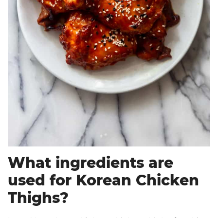
What ingredients are
used for Korean Chicken
Thighs?