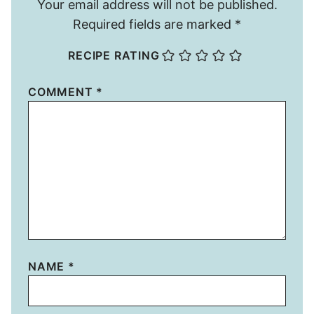
Your email address will not be published.
Required fields are marked
*
RECIPE RATING
COMMENT
*
NAME
*