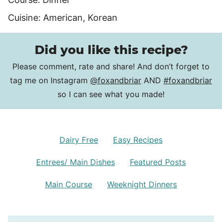
Cuisine:
American, Korean
Did you like this recipe?
Please comment, rate and share! And don’t forget to
tag me on Instagram
@foxandbriar
AND
#foxandbriar
so I can see what you made!
Dairy Free
Easy Recipes
Entrees/ Main Dishes
Featured Posts
Main Course
Weeknight Dinners