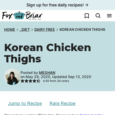
Skip
Sign up for free daily recipes! →
to
My Favorites
content
HOME
_DIET
DAIRY FREE
KOREAN CHICKEN THIGHS
Korean Chicken
Thighs
Posted by
MEGHAN
on May 29, 2020, Updated Sep 13, 2020
4.50
from
34
votes
Jump to Recipe
Rate Recipe