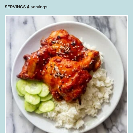
SERVINGS
4
servings