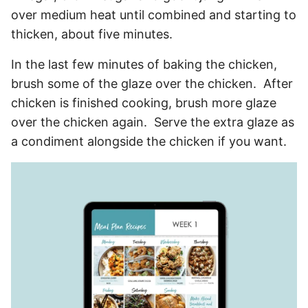
over medium heat until combined and starting to
thicken, about five minutes.
In the last few minutes of baking the chicken,
brush some of the glaze over the chicken. After
chicken is finished cooking, brush more glaze
over the chicken again. Serve the extra glaze as
a condiment alongside the chicken if you want.