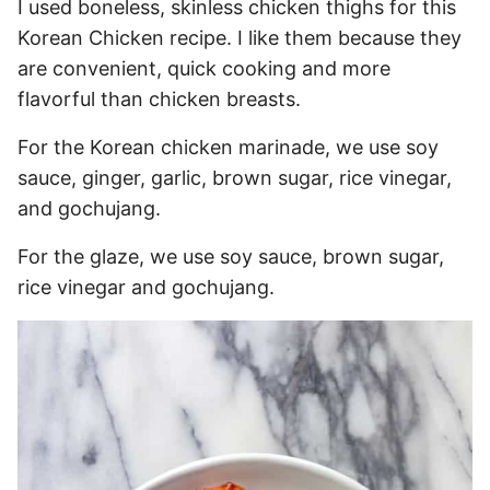
I used boneless, skinless chicken thighs for this
Korean Chicken recipe. I like them because they
are convenient, quick cooking and more
flavorful than chicken breasts.
For the Korean chicken marinade, we use soy
sauce, ginger, garlic, brown sugar, rice vinegar,
and gochujang.
For the glaze, we use soy sauce, brown sugar,
rice vinegar and gochujang.