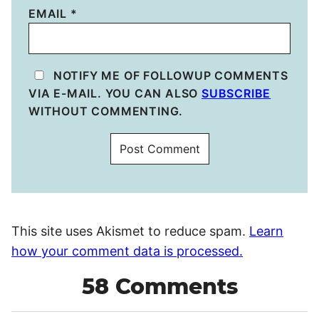
EMAIL
*
NOTIFY ME OF FOLLOWUP COMMENTS
VIA E-MAIL. YOU CAN ALSO
SUBSCRIBE
WITHOUT COMMENTING.
This site uses Akismet to reduce spam.
Learn
how your comment data is processed.
58 Comments