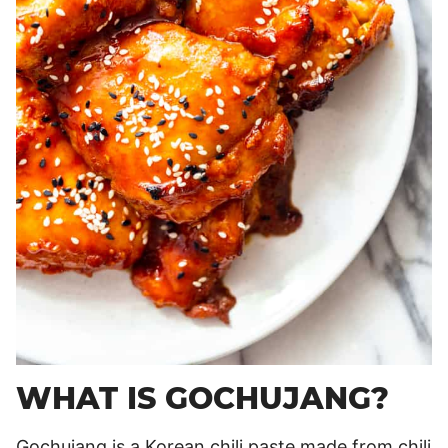
WHAT IS GOCHUJANG?
Gochujang is a Korean chili paste made from chili