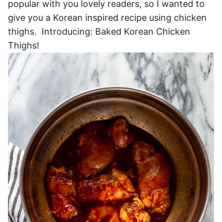
popular with you lovely readers, so I wanted to
give you a Korean inspired recipe using chicken
thighs. Introducing: Baked Korean Chicken
Thighs!