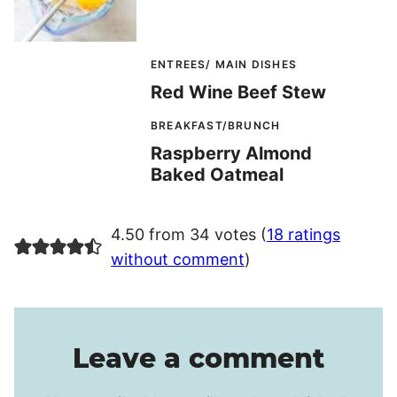
ENTREES/ MAIN DISHES
Red Wine Beef Stew
BREAKFAST/BRUNCH
Raspberry Almond
Baked Oatmeal
4.50 from 34 votes (
18 ratings
without comment
)
Leave a comment