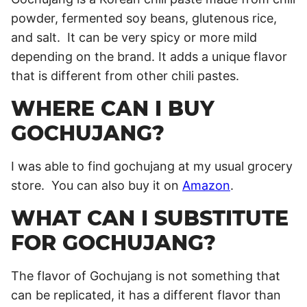
powder, fermented soy beans, glutenous rice,
and salt. It can be very spicy or more mild
depending on the brand. It adds a unique flavor
that is different from other chili pastes.
WHERE CAN I BUY
GOCHUJANG?
I was able to find gochujang at my usual grocery
store. You can also buy it on
Amazon
.
WHAT CAN I SUBSTITUTE
FOR GOCHUJANG?
The flavor of Gochujang is not something that
can be replicated, it has a different flavor than