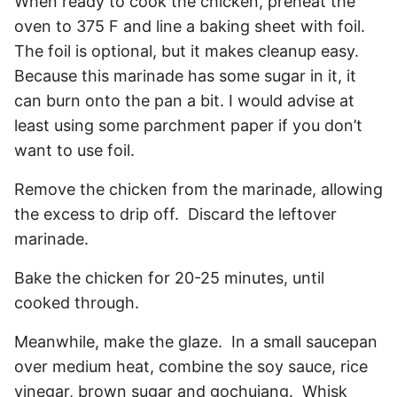
When ready to cook the chicken, preheat the
oven to 375 F and line a baking sheet with foil.
The foil is optional, but it makes cleanup easy.
Because this marinade has some sugar in it, it
can burn onto the pan a bit. I would advise at
least using some parchment paper if you don’t
want to use foil.
Remove the chicken from the marinade, allowing
the excess to drip off. Discard the leftover
marinade.
Bake the chicken for 20-25 minutes, until
cooked through.
Meanwhile, make the glaze. In a small saucepan
over medium heat, combine the soy sauce, rice
vinegar, brown sugar and gochujang. Whisk