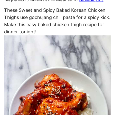
This post may contain affiliate links. Please read our
disclosure policy
.
These Sweet and Spicy Baked Korean Chicken
Thighs use gochujang chili paste for a spicy kick.
Make this easy baked chicken thigh recipe for
dinner tonight!