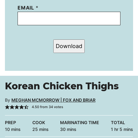
EMAIL
*
Download
Korean Chicken Thighs
By
MEGHAN MCMORROW | FOX AND BRIAR
4.50
from
34
votes
PREP
COOK
MARINATING TIME
TOTAL
minutes
minutes
minutes
hour
minutes
10
mins
25
mins
30
mins
1
hr
5
mins