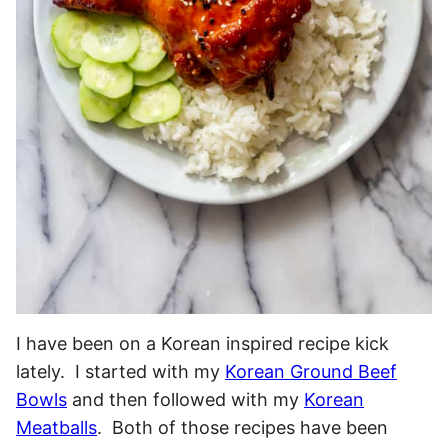
I have been on a Korean inspired recipe kick
lately. I started with my
Korean Ground Beef
Bowls
and then followed with my
Korean
Meatballs
. Both of those recipes have been