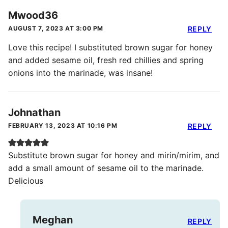
Mwood36
AUGUST 7, 2023 AT 3:00 PM
REPLY
Love this recipe! I substituted brown sugar for honey
and added sesame oil, fresh red chillies and spring
onions into the marinade, was insane!
Johnathan
FEBRUARY 13, 2023 AT 10:16 PM
REPLY
Substitute brown sugar for honey and mirin/mirim, and
add a small amount of sesame oil to the marinade.
Delicious
Meghan
REPLY