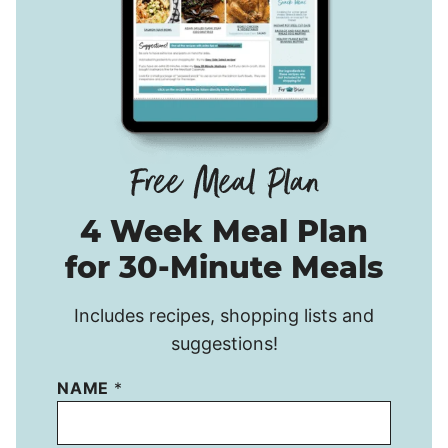
4 Week Meal Plan
for 30-Minute Meals
Includes recipes, shopping lists and
suggestions!
NAME
*