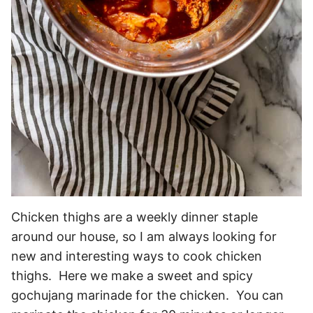
Chicken thighs are a weekly dinner staple
around our house, so I am always looking for
new and interesting ways to cook chicken
thighs. Here we make a sweet and spicy
gochujang marinade for the chicken. You can