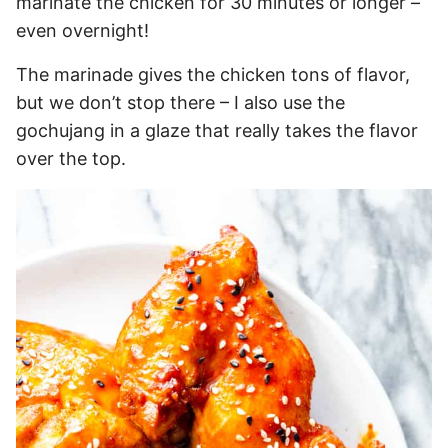
marinate the chicken for 30 minutes or longer –
even overnight!
The marinade gives the chicken tons of flavor,
but we don’t stop there – I also use the
gochujang in a glaze that really takes the flavor
over the top.