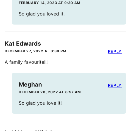
FEBRUARY 14, 2023 AT 9:30 AM
So glad you loved it!
Kat Edwards
DECEMBER 27, 2022 AT 3:38 PM
REPLY
A family favourite!!!
Meghan
REPLY
DECEMBER 28, 2022 AT 8:57 AM
So glad you love it!