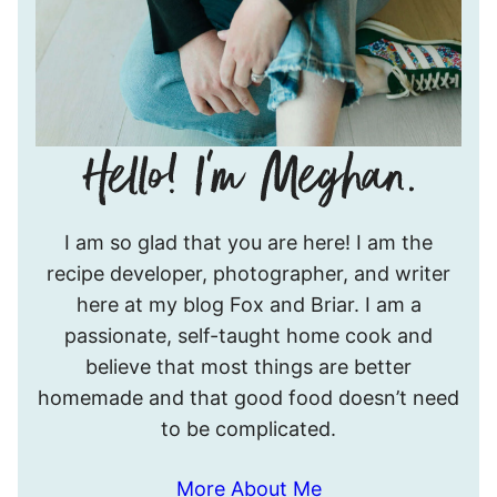
Hello!
I am so glad that you are here! I am the
I’m
recipe developer, photographer, and writer
Meghan.
here at my blog Fox and Briar. I am a
passionate, self-taught home cook and
believe that most things are better
homemade and that good food doesn’t need
to be complicated.
More About Me