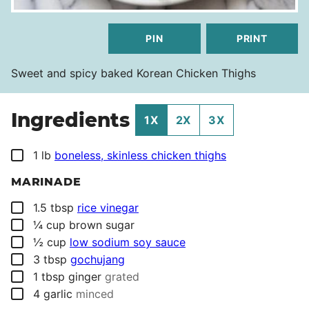
PIN
PRINT
Sweet and spicy baked Korean Chicken Thighs
Ingredients
1X
2X
3X
▢
1
lb
boneless, skinless chicken thighs
MARINADE
▢
1.5
tbsp
rice vinegar
▢
¼
cup
brown sugar
▢
½
cup
low sodium soy sauce
▢
3
tbsp
gochujang
▢
1
tbsp
ginger
grated
▢
4
garlic
minced