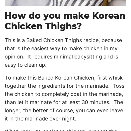
How do you make Korean
Chicken Thighs?
This is a Baked Chicken Thighs recipe, because
that is the easiest way to make chicken in my
opinion. It requires minimal babysitting and is
easy to clean up.
To make this Baked Korean Chicken, first whisk
together the ingredients for the marinade. Toss
the chicken to completely coat in the marinade,
than let it marinate for at least 30 minutes. The
longer, the better of course, you can even leave
it in the marinade over night.