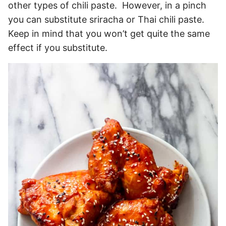
other types of chili paste. However, in a pinch
you can substitute sriracha or Thai chili paste.
Keep in mind that you won’t get quite the same
effect if you substitute.