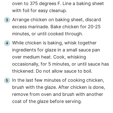
oven to 375 degrees F. Line a baking sheet
with foil for easy cleanup.
Arrange chicken on baking sheet, discard
excess marinade. Bake chicken for 20-25
minutes, or until cooked through.
While chicken is baking, whisk together
ingredients for glaze in a small sauce pan
over medium heat. Cook, whisking
occasionally, for 5 minutes, or until sauce has
thickened. Do not allow sauce to boil.
In the last few minutes of cooking chicken,
brush with the glaze. After chicken is done,
remove from oven and brush with another
coat of the glaze before serving.