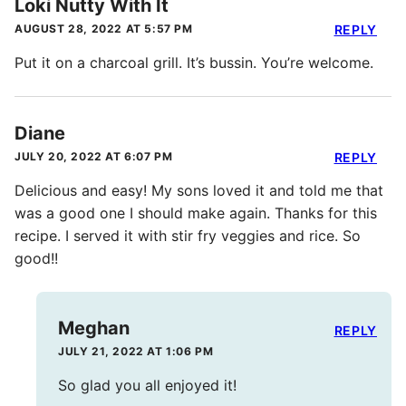
Loki Nutty With It
AUGUST 28, 2022 AT 5:57 PM
REPLY
Put it on a charcoal grill. It’s bussin. You’re welcome.
Diane
JULY 20, 2022 AT 6:07 PM
REPLY
Delicious and easy! My sons loved it and told me that
was a good one I should make again. Thanks for this
recipe. I served it with stir fry veggies and rice. So
good!!
Meghan
REPLY
JULY 21, 2022 AT 1:06 PM
So glad you all enjoyed it!