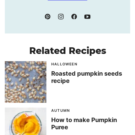
Related Recipes
HALLOWEEN
Roasted pumpkin seeds
recipe
AUTUMN
How to make Pumpkin
Puree