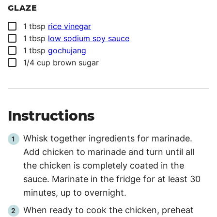
GLAZE
▢
1
tbsp
rice vinegar
▢
1
tbsp
low sodium soy sauce
▢
1
tbsp
gochujang
▢
1/4
cup
brown sugar
Instructions
Whisk together ingredients for marinade.
Add chicken to marinade and turn until all
the chicken is completely coated in the
sauce. Marinate in the fridge for at least 30
minutes, up to overnight.
When ready to cook the chicken, preheat