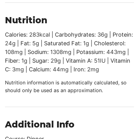
Nutrition
Calories:
283
kcal
|
Carbohydrates:
36
g
|
Protein:
24
g
|
Fat:
5
g
|
Saturated Fat:
1
g
|
Cholesterol:
108
mg
|
Sodium:
1308
mg
|
Potassium:
443
mg
|
Fiber:
1
g
|
Sugar:
29
g
|
Vitamin A:
51
IU
|
Vitamin
C:
3
mg
|
Calcium:
44
mg
|
Iron:
2
mg
Nutrition information is automatically calculated, so
should only be used as an approximation.
Additional Info
Course:
Dinner