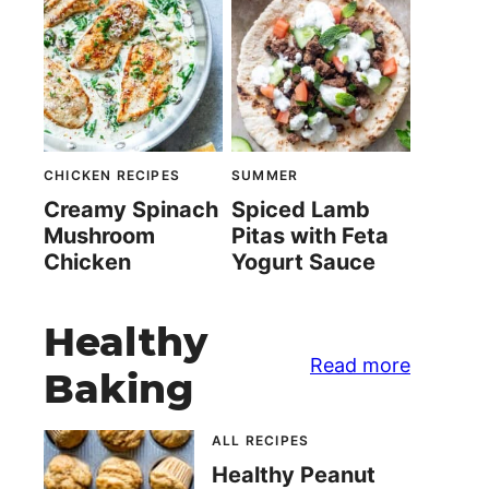
CHICKEN RECIPES
SUMMER
Creamy Spinach
Spiced Lamb
Mushroom
Pitas with Feta
Chicken
Yogurt Sauce
Healthy
Read more
Baking
ALL RECIPES
Healthy Peanut