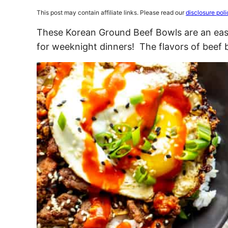
This post may contain affiliate links. Please read our
disclosure poli
These Korean Ground Beef Bowls are an easy
for weeknight dinners! The flavors of beef