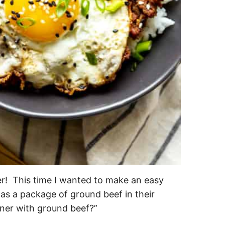
er! This time I wanted to make an easy
as a package of ground beef in their
nner with ground beef?”