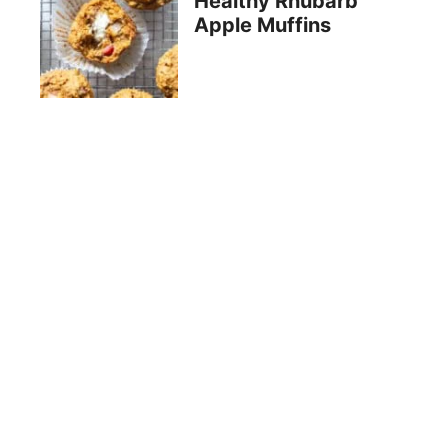
Healthy Rhubarb
Apple Muffins