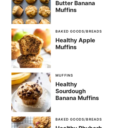
Butter Banana
Muffins
BAKED GOODS/BREADS
Healthy Apple
Muffins
MUFFINS
Healthy
Sourdough
Banana Muffins
BAKED GOODS/BREADS