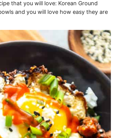
cipe that you will love: Korean Ground
 bowls and you will love how easy they are