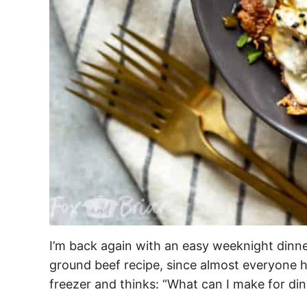
I’m back again with an easy weeknight dinn
ground beef recipe, since almost everyone h
freezer and thinks: “What can I make for di