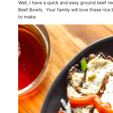
Well, I have a quick and easy ground beef re
Beef Bowls. Your family will love these rice
to make.