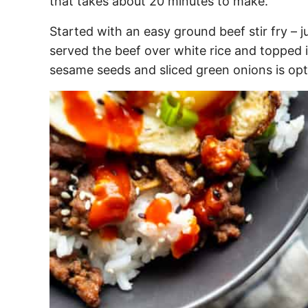
that takes about 20 minutes to make.
Started with an easy ground beef stir fry – 
served the beef over white rice and topped i
sesame seeds and sliced green onions is opti