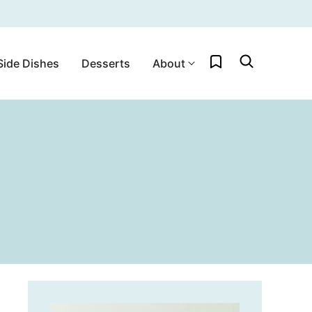
My Favorites
Side Dishes
Desserts
About