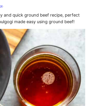
cy
.
 and quick ground beef recipe, perfect
 bulgogi made easy using ground beef!