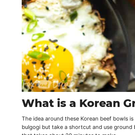
What is a Korean G
The idea around these Korean beef bowls is 
bulgogi but take a shortcut and use ground b