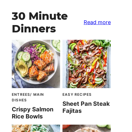
30 Minute
Read more
Dinners
ENTREES/ MAIN
EASY RECIPES
DISHES
Sheet Pan Steak
Crispy Salmon
Fajitas
Rice Bowls