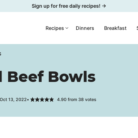
Sign up for free daily recipes! →
Recipes
Dinners
Breakfast
S
 Beef Bowls
 Oct 13, 2022
4.90
from
38
votes