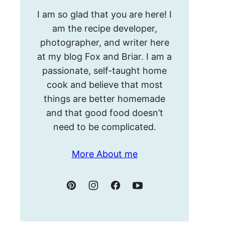
Hello!
I am so glad that you are here! I
I’m
am the recipe developer,
Meghan.
photographer, and writer here
at my blog Fox and Briar. I am a
passionate, self-taught home
cook and believe that most
things are better homemade
and that good food doesn’t
need to be complicated.
More About me