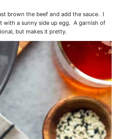
just brown the beef and add the sauce. I
t with a sunny side up egg. A garnish of
onal, but makes it pretty.