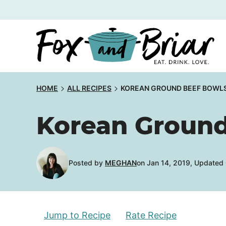
Skip
to
content
HOME
ALL RECIPES
KOREAN GROUND BEEF BOWL
Korean Ground
Posted by
MEGHAN
on Jan 14, 2019, Updated
Jump to Recipe
Rate Recipe