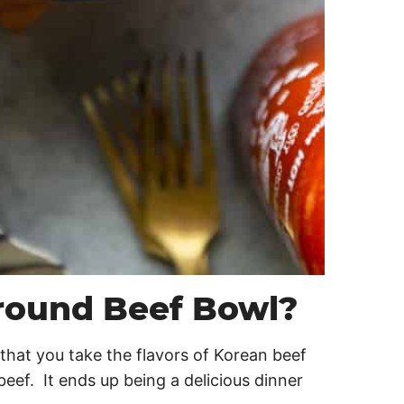
round Beef Bowl?
that you take the flavors of Korean beef
eef. It ends up being a delicious dinner