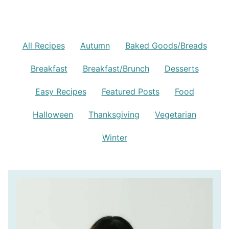
All Recipes
Autumn
Baked Goods/Breads
Breakfast
Breakfast/Brunch
Desserts
Easy Recipes
Featured Posts
Food
Halloween
Thanksgiving
Vegetarian
Winter