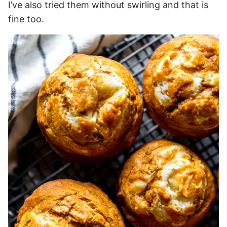
I’ve also tried them without swirling and that is
fine too.