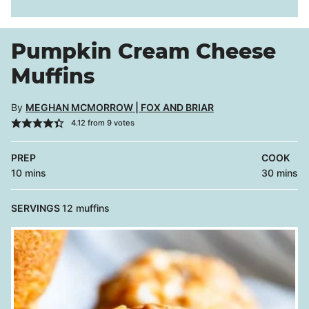
Pumpkin Cream Cheese
Muffins
By
MEGHAN MCMORROW | FOX AND BRIAR
4.12
from
9
votes
PREP
COOK
minutes
minutes
10
mins
30
mins
SERVINGS
12
muffins