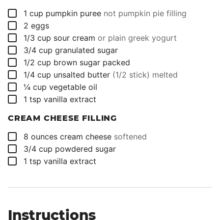
▢
1
cup
pumpkin puree
not pumpkin pie filling
▢
2
eggs
▢
1/3
cup
sour cream
or plain greek yogurt
▢
3/4
cup
granulated sugar
▢
1/2
cup
brown sugar packed
▢
1/4
cup
unsalted butter
(1/2 stick) melted
▢
¼
cup
vegetable oil
▢
1
tsp
vanilla extract
CREAM CHEESE FILLING
▢
8
ounces
cream cheese
softened
▢
3/4
cup
powdered sugar
▢
1
tsp
vanilla extract
Instructions