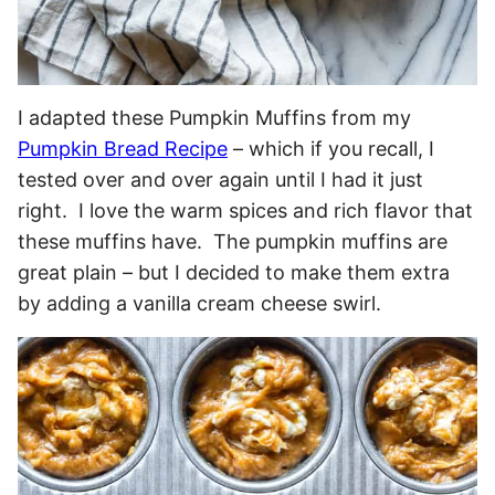
I adapted these Pumpkin Muffins from my
Pumpkin Bread Recipe
– which if you recall, I
tested over and over again until I had it just
right. I love the warm spices and rich flavor that
these muffins have. The pumpkin muffins are
great plain – but I decided to make them extra
by adding a vanilla cream cheese swirl.