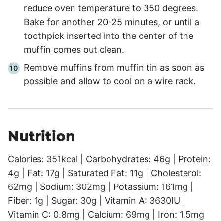
reduce oven temperature to 350 degrees.
Bake for another 20-25 minutes, or until a
toothpick inserted into the center of the
muffin comes out clean.
Remove muffins from muffin tin as soon as
possible and allow to cool on a wire rack.
Nutrition
Calories:
351
kcal
|
Carbohydrates:
46
g
|
Protein:
4
g
|
Fat:
17
g
|
Saturated Fat:
11
g
|
Cholesterol:
62
mg
|
Sodium:
302
mg
|
Potassium:
161
mg
|
Fiber:
1
g
|
Sugar:
30
g
|
Vitamin A:
3630
IU
|
Vitamin C:
0.8
mg
|
Calcium:
69
mg
|
Iron:
1.5
mg