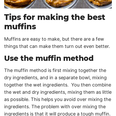
Tips for making the best
muffins
Muffins are easy to make, but there are a few
things that can make them turn out even better.
Use the muffin method
The muffin method is first mixing together the
dry ingredients, and in a separate bowl, mixing
together the wet ingredients. You then combine
the wet and dry ingredients, mixing them as little
as possible. This helps you avoid over mixing the
ingredients. The problem with over mixing the
ingredients is that it will produce a tough muffin.