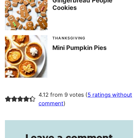
Gingerbread People
Cookies
THANKSGIVING
Mini Pumpkin Pies
4.12 from 9 votes (
5 ratings without
comment
)
Leave a comment