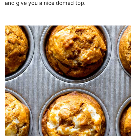
and give you a nice domed top.