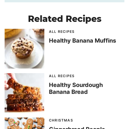
Related Recipes
ALL RECIPES
Healthy Banana Muffins
ALL RECIPES
Healthy Sourdough
Banana Bread
CHRISTMAS