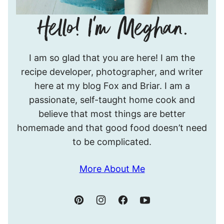
Hello!
I am so glad that you are here! I am the
I’m
recipe developer, photographer, and writer
Meghan.
here at my blog Fox and Briar. I am a
passionate, self-taught home cook and
believe that most things are better
homemade and that good food doesn’t need
to be complicated.
More About Me