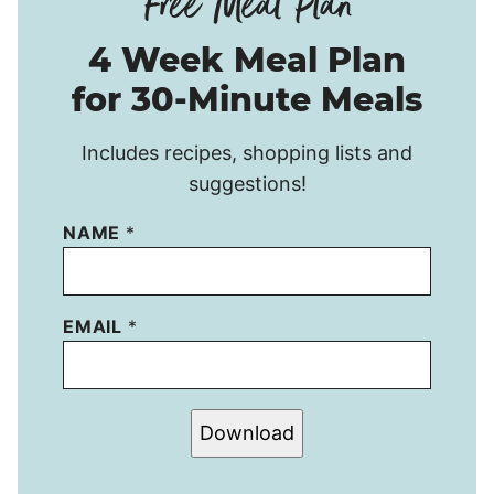
4 Week Meal Plan
for 30-Minute Meals
Includes recipes, shopping lists and
suggestions!
NAME
*
EMAIL
*
Download