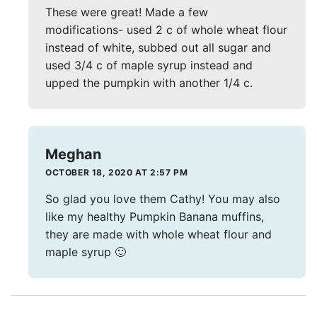
These were great! Made a few
modifications- used 2 c of whole wheat flour
instead of white, subbed out all sugar and
used 3/4 c of maple syrup instead and
upped the pumpkin with another 1/4 c.
Meghan
OCTOBER 18, 2020 AT 2:57 PM
So glad you love them Cathy! You may also
like my healthy Pumpkin Banana muffins,
they are made with whole wheat flour and
maple syrup 🙂