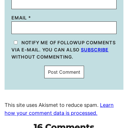
EMAIL
*
NOTIFY ME OF FOLLOWUP COMMENTS
VIA E-MAIL. YOU CAN ALSO
SUBSCRIBE
WITHOUT COMMENTING.
This site uses Akismet to reduce spam.
Learn
how your comment data is processed.
16 Comments