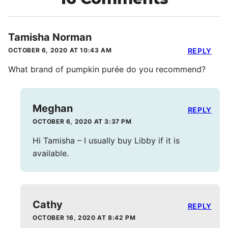
Tamisha Norman
OCTOBER 6, 2020 AT 10:43 AM
REPLY
What brand of pumpkin purée do you recommend?
Meghan
REPLY
OCTOBER 6, 2020 AT 3:37 PM
Hi Tamisha – I usually buy Libby if it is
available.
Cathy
REPLY
OCTOBER 16, 2020 AT 8:42 PM