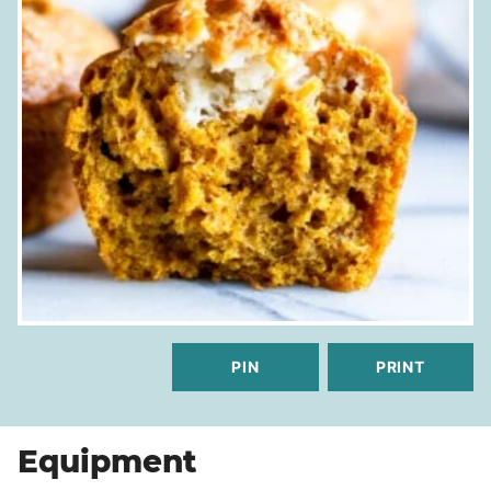
PIN
PRINT
Equipment