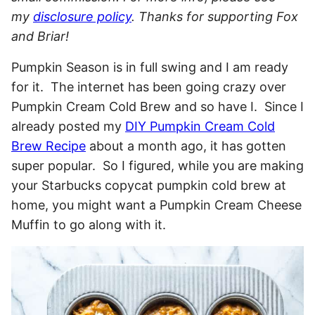
my
disclosure policy
. Thanks for supporting Fox
and Briar!
Pumpkin Season is in full swing and I am ready
for it. The internet has been going crazy over
Pumpkin Cream Cold Brew and so have I. Since I
already posted my
DIY Pumpkin Cream Cold
Brew Recipe
about a month ago, it has gotten
super popular. So I figured, while you are making
your Starbucks copycat pumpkin cold brew at
home, you might want a Pumpkin Cream Cheese
Muffin to go along with it.