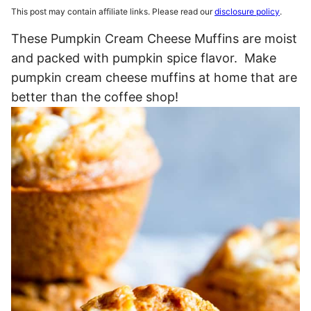
This post may contain affiliate links. Please read our
disclosure policy
.
These Pumpkin Cream Cheese Muffins are moist
and packed with pumpkin spice flavor. Make
pumpkin cream cheese muffins at home that are
better than the coffee shop!