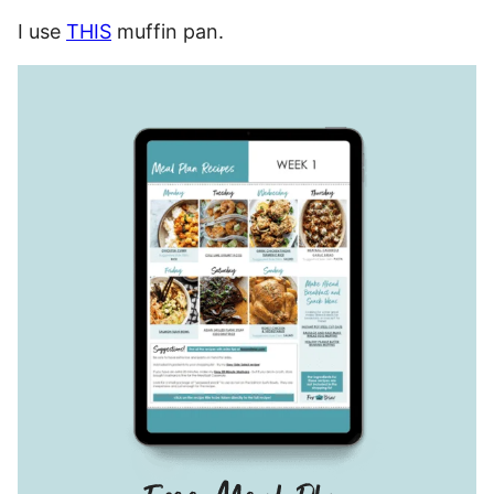
I use
THIS
muffin pan.