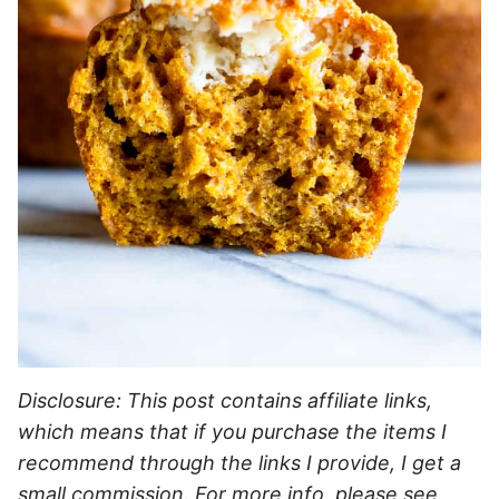
Disclosure: This post contains affiliate links,
which means that if you purchase the items I
recommend through the links I provide, I get a
small commission. For more info, please see