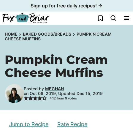
Skip
Sign up for free daily recipes! →
to
My Favorites
content
HOME
BAKED GOODS/BREADS
PUMPKIN CREAM
CHEESE MUFFINS
Pumpkin Cream
Cheese Muffins
Posted by
MEGHAN
on Oct 06, 2019, Updated Dec 15, 2019
4.12
from
9
votes
Jump to Recipe
Rate Recipe