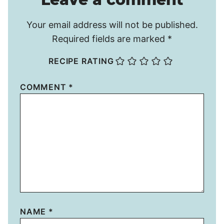
Your email address will not be published.
Required fields are marked
*
RECIPE RATING
COMMENT
*
NAME
*