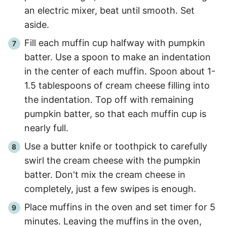
an electric mixer, beat until smooth. Set
aside.
Fill each muffin cup halfway with pumpkin
batter. Use a spoon to make an indentation
in the center of each muffin. Spoon about 1-
1.5 tablespoons of cream cheese filling into
the indentation. Top off with remaining
pumpkin batter, so that each muffin cup is
nearly full.
Use a butter knife or toothpick to carefully
swirl the cream cheese with the pumpkin
batter. Don't mix the cream cheese in
completely, just a few swipes is enough.
Place muffins in the oven and set timer for 5
minutes. Leaving the muffins in the oven,