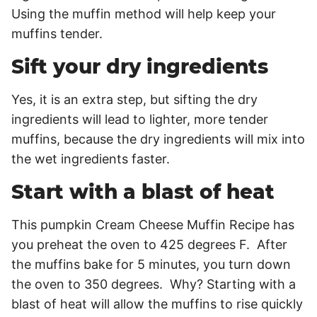
Using the muffin method will help keep your
muffins tender.
Sift your dry ingredients
Yes, it is an extra step, but sifting the dry
ingredients will lead to lighter, more tender
muffins, because the dry ingredients will mix into
the wet ingredients faster.
Start with a blast of heat
This pumpkin Cream Cheese Muffin Recipe has
you preheat the oven to 425 degrees F. After
the muffins bake for 5 minutes, you turn down
the oven to 350 degrees. Why? Starting with a
blast of heat will allow the muffins to rise quickly