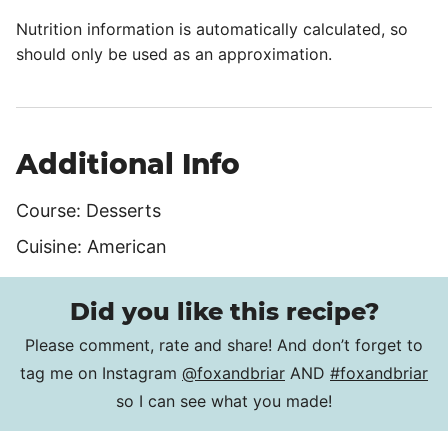
Nutrition information is automatically calculated, so
should only be used as an approximation.
Additional Info
Course:
Desserts
Cuisine:
American
Did you like this recipe?
Please comment, rate and share! And don’t forget to
tag me on Instagram
@foxandbriar
AND
#foxandbriar
so I can see what you made!