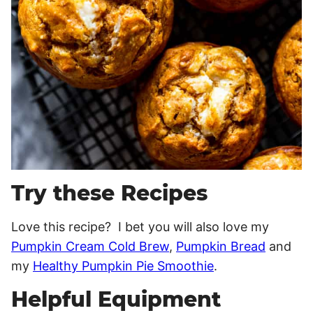
Try these Recipes
Love this recipe? I bet you will also love my
Pumpkin Cream Cold Brew
,
Pumpkin Bread
and
my
Healthy Pumpkin Pie Smoothie
.
Helpful Equipment