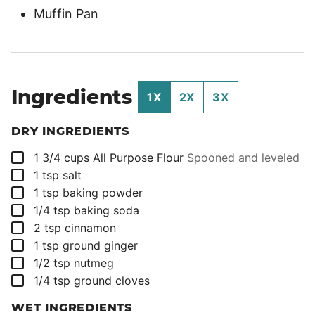
Muffin Pan
Ingredients
1X
2X
3X
DRY INGREDIENTS
▢
1 3/4
cups
All Purpose Flour
Spooned and leveled
▢
1
tsp
salt
▢
1
tsp
baking powder
▢
1/4
tsp
baking soda
▢
2
tsp
cinnamon
▢
1
tsp
ground ginger
▢
1/2
tsp
nutmeg
▢
1/4
tsp
ground cloves
WET INGREDIENTS