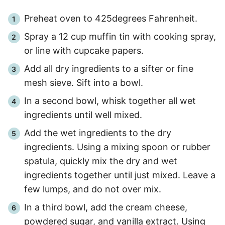
Preheat oven to 425degrees Fahrenheit.
Spray a 12 cup muffin tin with cooking spray,
or line with cupcake papers.
Add all dry ingredients to a sifter or fine
mesh sieve. Sift into a bowl.
In a second bowl, whisk together all wet
ingredients until well mixed.
Add the wet ingredients to the dry
ingredients. Using a mixing spoon or rubber
spatula, quickly mix the dry and wet
ingredients together until just mixed. Leave a
few lumps, and do not over mix.
In a third bowl, add the cream cheese,
powdered sugar, and vanilla extract. Using