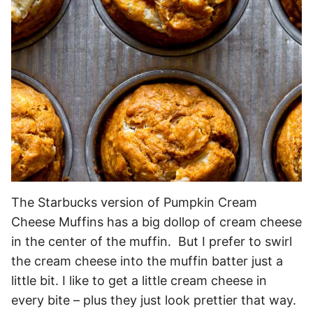
The Starbucks version of Pumpkin Cream
Cheese Muffins has a big dollop of cream cheese
in the center of the muffin. But I prefer to swirl
the cream cheese into the muffin batter just a
little bit. I like to get a little cream cheese in
every bite – plus they just look prettier that way.