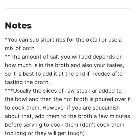
Notes
*You can sub short ribs for the oxtail or use a
mix of both
**The amount of salt you will add depends on
how much is in the broth and also your tastes,
so it is best to add it at the end if needed after
tasting the broth.
***Usually the slices of raw steak ar added to
the bowl and then the hot broth is poured over it
to cook them. However if you are squeamish
about that, add them to the broth a few minutes
before serving to cook them (don't cook them
too long or they will get tough)