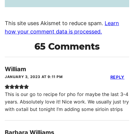
This site uses Akismet to reduce spam.
Learn
how your comment data is processed.
65 Comments
William
JANUARY 3, 2023 AT 9:11 PM
REPLY
This is our go to recipe for pho for maybe the last 3-4
years. Absolutely love it! Nice work. We usually just try
with oxtail but tonight I’m adding some sirloin strips
Barbara Williams