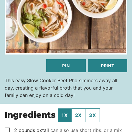
PIN
PRINT
This easy Slow Cooker Beef Pho simmers away all
day, creating a flavorful broth that you and your
family can enjoy on a cold day!
Ingredients
1X
2X
3X
▢
2
pounds
oxtail
can also use short ribs, or a mix