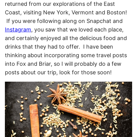
returned from our explorations of the East
Coast, visiting New York, Vermont and Boston!
If you were following along on Snapchat and
Instagram
, you saw that we loved each place,
and certainly enjoyed all the delicious food and
drinks that they had to offer. I have been
thinking about incorporating some travel posts
into Fox and Briar, so I will probably do a few
posts about our trip, look for those soon!