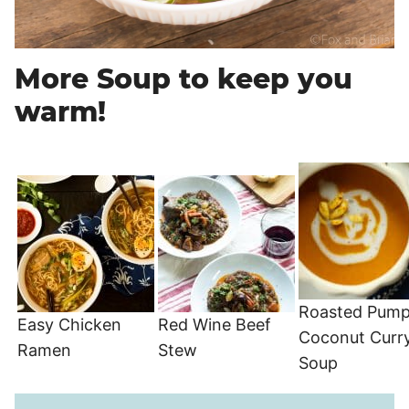
More Soup to keep you
warm!
Roasted Pump
Easy Chicken
Red Wine Beef
Coconut Curr
Ramen
Stew
Soup