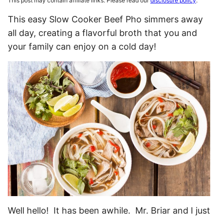
This post may contain affiliate links. Please read our
disclosure policy
.
This easy Slow Cooker Beef Pho simmers away
all day, creating a flavorful broth that you and
your family can enjoy on a cold day!
Well hello! It has been awhile. Mr. Briar and I just