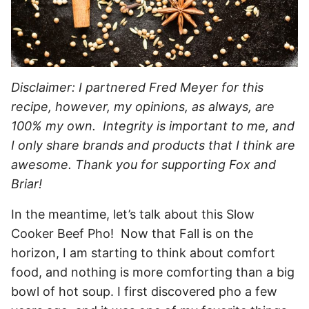
Disclaimer: I partnered Fred Meyer for this
recipe, however, my opinions, as always, are
100% my own. Integrity is important to me, and
I only share brands and products that I think are
awesome. Thank you for supporting Fox and
Briar!
In the meantime, let’s talk about this Slow
Cooker Beef Pho! Now that Fall is on the
horizon, I am starting to think about comfort
food, and nothing is more comforting than a big
bowl of hot soup. I first discovered pho a few