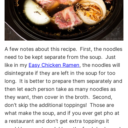
A few notes about this recipe. First, the noodles
need to be kept separate from the soup. Just
like in my
Easy Chicken Ramen
, the noodles will
disintegrate if they are left in the soup for too
long. It is better to prepare them separately and
then let each person take as many noodles as
they want, then cover in the broth. Second,
don’t skip the additional toppings! Those are
what make the soup, and if you ever get pho at
a restaurant and don’t get extra toppings it