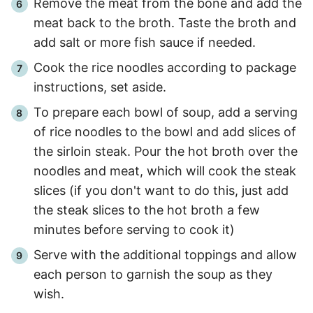
Remove the meat from the bone and add the
meat back to the broth. Taste the broth and
add salt or more fish sauce if needed.
Cook the rice noodles according to package
instructions, set aside.
To prepare each bowl of soup, add a serving
of rice noodles to the bowl and add slices of
the sirloin steak. Pour the hot broth over the
noodles and meat, which will cook the steak
slices (if you don't want to do this, just add
the steak slices to the hot broth a few
minutes before serving to cook it)
Serve with the additional toppings and allow
each person to garnish the soup as they
wish.