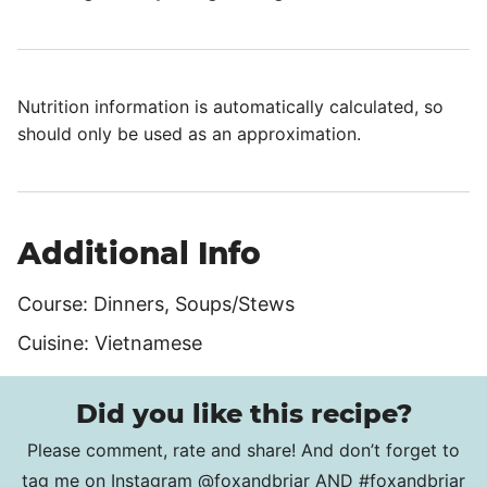
Nutrition information is automatically calculated, so
should only be used as an approximation.
Additional Info
Course:
Dinners, Soups/Stews
Cuisine:
Vietnamese
Did you like this recipe?
Please comment, rate and share! And don’t forget to
tag me on Instagram
@foxandbriar
AND
#foxandbriar