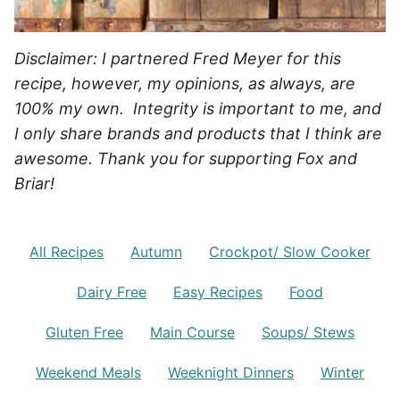
Disclaimer: I partnered Fred Meyer for this
recipe, however, my opinions, as always, are
100% my own. Integrity is important to me, and
I only share brands and products that I think are
awesome. Thank you for supporting Fox and
Briar!
All Recipes
Autumn
Crockpot/ Slow Cooker
Dairy Free
Easy Recipes
Food
Gluten Free
Main Course
Soups/ Stews
Weekend Meals
Weeknight Dinners
Winter