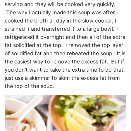
serving and they will be cooked very quickly.
The way I actually made this soup was after I
cooked the broth all day in the slow cooker, I
strained it and transferred it to a large bowl. I
refrigerated it overnight and then all of the extra
fat solidified at the top. I removed the top layer
of solidified fat and then reheated the soup. It is
the easiest way to remove the excess fat. But if
you don’t want to take the extra time to do that,
just use a skimmer to skim the excess fat from
the top of the soup.