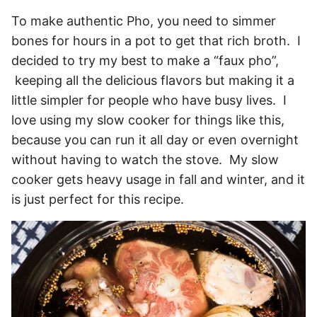
To make authentic Pho, you need to simmer
bones for hours in a pot to get that rich broth. I
decided to try my best to make a “faux pho”,
keeping all the delicious flavors but making it a
little simpler for people who have busy lives. I
love using my slow cooker for things like this,
because you can run it all day or even overnight
without having to watch the stove. My slow
cooker gets heavy usage in fall and winter, and it
is just perfect for this recipe.