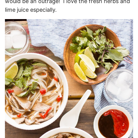
would be an outrage! I love the fresh herbs and
lime juice especially.