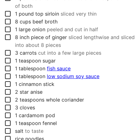
of both
▢
1
pound
top sirloin
sliced very thin
▢
8
cups
beef broth
▢
1
large onion
peeled and cut in half
▢
8
inch
piece of ginger
sliced lengthwise and sliced
into about 8 pieces
▢
3
carrots
cut into a few large pieces
▢
1
teaspoon
sugar
▢
1
tablespoon
fish sauce
▢
1
tablespoon
low sodium soy sauce
▢
1
cinnamon stick
▢
2
star anise
▢
2
teaspoons
whole coriander
▢
3
cloves
▢
1
cardamom pod
▢
1
teaspoon
fennel
▢
salt
to taste
▢
rice noodles