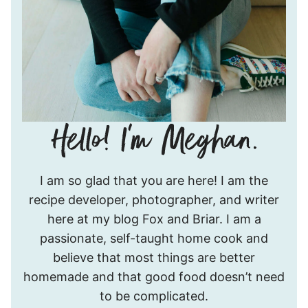
Hello!
I am so glad that you are here! I am the
I’m
recipe developer, photographer, and writer
Meghan.
here at my blog Fox and Briar. I am a
passionate, self-taught home cook and
believe that most things are better
homemade and that good food doesn’t need
to be complicated.