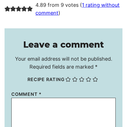
4.89 from 9 votes (
1 rating without
comment
)
Leave a comment
Your email address will not be published.
Required fields are marked
*
RECIPE RATING
COMMENT
*