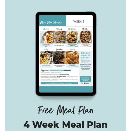
4 Week Meal Plan