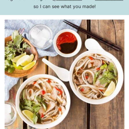
so I can see what you made!