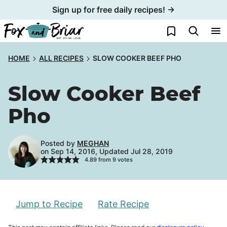
Skip
Sign up for free daily recipes! →
to
My Favorites
content
HOME
ALL RECIPES
SLOW COOKER BEEF PHO
Slow Cooker Beef
Pho
Posted by
MEGHAN
on Sep 14, 2016, Updated Jul 28, 2019
4.89
from
9
votes
Jump to Recipe
Rate Recipe