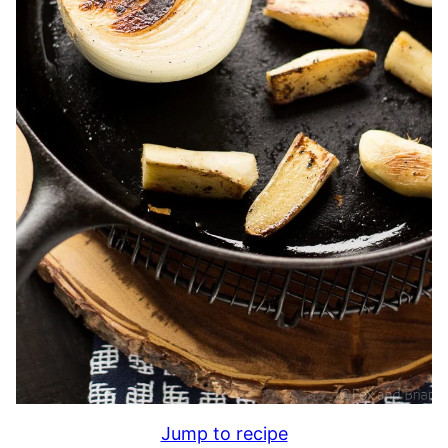
Jump to recipe