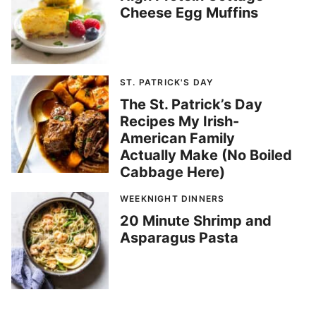
Cheese Egg Muffins
ST. PATRICK'S DAY
The St. Patrick’s Day
Recipes My Irish-
American Family
Actually Make (No Boiled
Cabbage Here)
WEEKNIGHT DINNERS
20 Minute Shrimp and
Asparagus Pasta