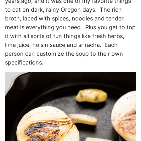
years ago, and it was one of my favorite things
to eat on dark, rainy Oregon days. The rich
broth, laced with spices, noodles and tender
meat is everything you need. Plus you get to top
it with all sorts of fun things like fresh herbs,
lime juice, hoisin sauce and sriracha. Each
person can customize the soup to their own
specifications.