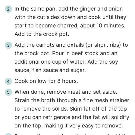
In the same pan, add the ginger and onion
with the cut sides down and cook until they
start to become charred, about
10 minutes
.
Add to the crock pot.
Add the carrots and oxtails (or short ribs) to
the crock pot. Pour in beef stock and an
additional one cup of water. Add the soy
sauce, fish sauce and sugar.
Cook on low for
8 hours
.
When done, remove meat and set aside.
Strain the broth through a fine mesh strainer
to remove the solids. Skim fat off of the top
or you can refrigerate and the fat will solidify
on the top, making it very easy to remove.