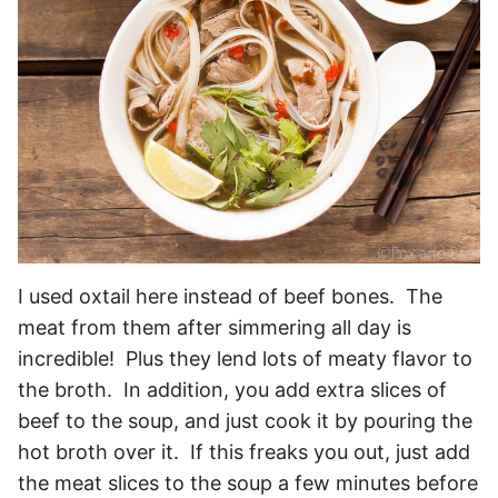
I used oxtail here instead of beef bones. The
meat from them after simmering all day is
incredible! Plus they lend lots of meaty flavor to
the broth. In addition, you add extra slices of
beef to the soup, and just cook it by pouring the
hot broth over it. If this freaks you out, just add
the meat slices to the soup a few minutes before