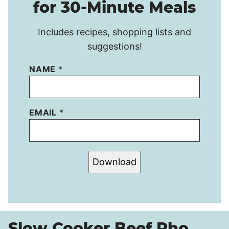
for 30-Minute Meals
Includes recipes, shopping lists and
suggestions!
NAME
*
EMAIL
*
Download
Slow Cooker Beef Pho