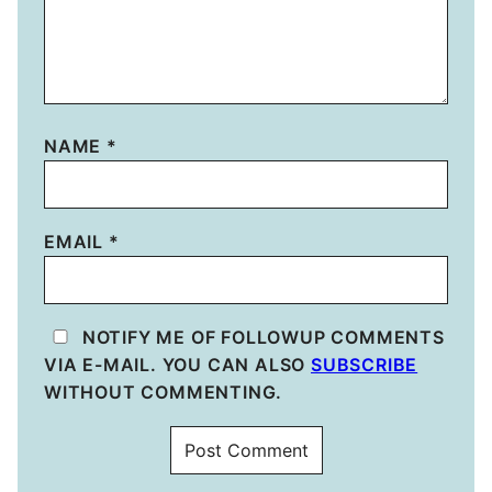
NAME
*
EMAIL
*
NOTIFY ME OF FOLLOWUP COMMENTS
VIA E-MAIL. YOU CAN ALSO
SUBSCRIBE
WITHOUT COMMENTING.