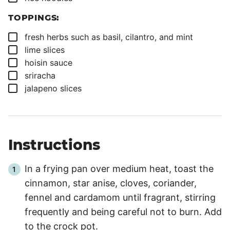
TOPPINGS:
▢
fresh herbs such as basil, cilantro, and mint
▢
lime slices
▢
hoisin sauce
▢
sriracha
▢
jalapeno slices
Instructions
In a frying pan over medium heat, toast the
cinnamon, star anise, cloves, coriander,
fennel and cardamom until fragrant, stirring
frequently and being careful not to burn. Add
to the crock pot.