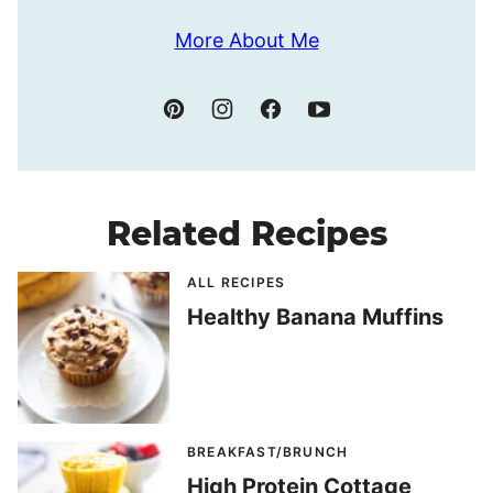
More About Me
Related Recipes
ALL RECIPES
Healthy Banana Muffins
BREAKFAST/BRUNCH
High Protein Cottage