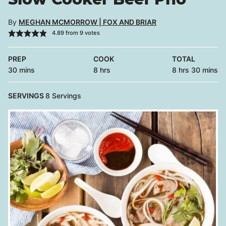
By
MEGHAN MCMORROW | FOX AND BRIAR
4.89
from
9
votes
PREP
COOK
TOTAL
minutes
hours
hours
minutes
30
mins
8
hrs
8
hrs
30
mins
SERVINGS
8
Servings