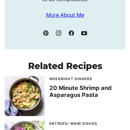
More About Me
Related Recipes
WEEKNIGHT DINNERS
20 Minute Shrimp and
Asparagus Pasta
ENTREES/ MAIN DISHES