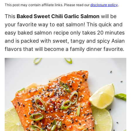
This post may contain affiliate links. Please read our
disclosure policy
.
This
Baked Sweet Chili Garlic Salmon
will be
your favorite way to eat salmon! This quick and
easy baked salmon recipe only takes 20 minutes
and is packed with sweet, tangy and spicy Asian
flavors that will become a family dinner favorite.