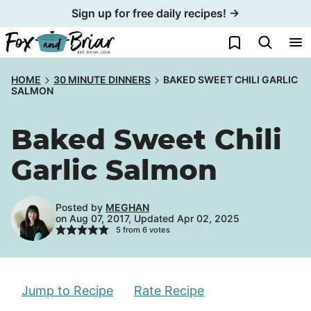
Skip
Sign up for free daily recipes! →
to
My Favorites
content
HOME
30 MINUTE DINNERS
BAKED SWEET CHILI GARLIC
SALMON
Baked Sweet Chili
Garlic Salmon
Posted by
MEGHAN
on Aug 07, 2017, Updated Apr 02, 2025
5
from
6
votes
Jump to Recipe
Rate Recipe