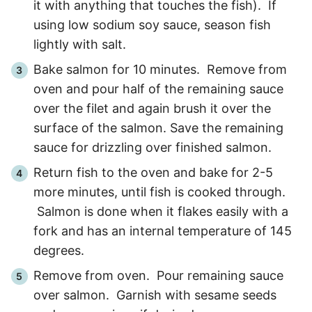
it with anything that touches the fish). If
using low sodium soy sauce, season fish
lightly with salt.
Bake salmon for
10
minutes. Remove from
oven and pour half of the remaining sauce
over the filet and again brush it over the
surface of the salmon. Save the remaining
sauce for drizzling over finished salmon.
Return fish to the oven and bake for
2
-
5
more minutes, until fish is cooked through.
Salmon is done when it flakes easily with a
fork and has an internal temperature of 145
degrees.
Remove from oven. Pour remaining sauce
over salmon. Garnish with sesame seeds