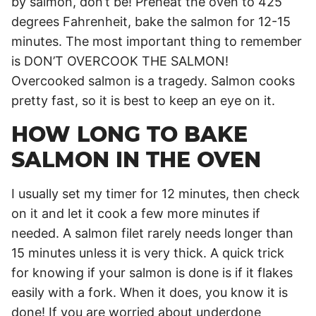
by salmon, don’t be! Preheat the oven to 425
degrees Fahrenheit, bake the salmon for 12-15
minutes. The most important thing to remember
is DON’T OVERCOOK THE SALMON!
Overcooked salmon is a tragedy. Salmon cooks
pretty fast, so it is best to keep an eye on it.
HOW LONG TO BAKE
SALMON IN THE OVEN
I usually set my timer for 12 minutes, then check
on it and let it cook a few more minutes if
needed. A salmon filet rarely needs longer than
15 minutes unless it is very thick. A quick trick
for knowing if your salmon is done is if it flakes
easily with a fork. When it does, you know it is
done! If you are worried about underdone