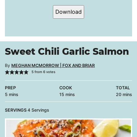
Download
Sweet Chili Garlic Salmon
By
MEGHAN MCMORROW | FOX AND BRIAR
5
from
6
votes
PREP
COOK
TOTAL
minutes
minutes
minutes
5
mins
15
mins
20
mins
SERVINGS
4
Servings