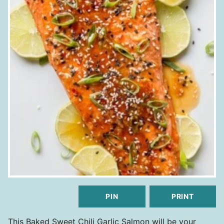
PIN
PRINT
This Baked Sweet Chili Garlic Salmon will be your