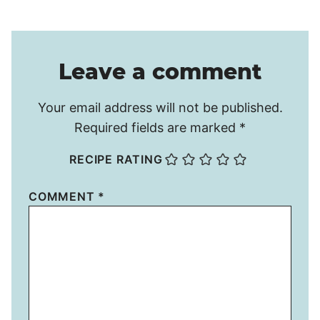
Leave a comment
Your email address will not be published.
Required fields are marked
*
RECIPE RATING
COMMENT
*