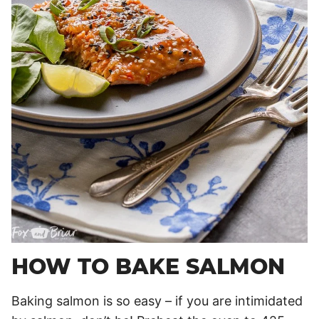
HOW TO BAKE SALMON
Baking salmon is so easy – if you are intimidated