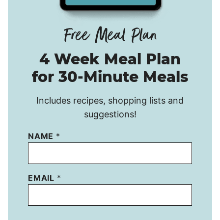
4 Week Meal Plan
for 30-Minute Meals
Includes recipes, shopping lists and
suggestions!
NAME
*
EMAIL
*