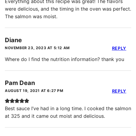
Everything about this recipe was great! The flavors
were delicious, and the timing in the oven was perfect.
The salmon was moist.
Diane
NOVEMBER 23, 2023 AT 5:12 AM
REPLY
Where do I find the nutrition information? thank you
Pam Dean
AUGUST 19, 2021 AT 6:27 PM
REPLY
Best sauce I’ve had in a long time. I cooked the salmon
at 325 and it came out moist and delicious.