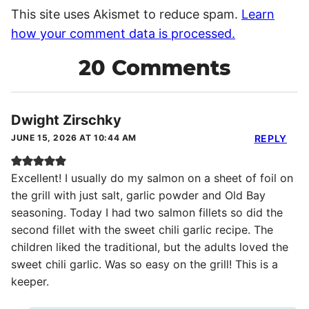
This site uses Akismet to reduce spam.
Learn
how your comment data is processed.
20 Comments
Dwight Zirschky
JUNE 15, 2026 AT 10:44 AM
REPLY
Excellent! I usually do my salmon on a sheet of foil on
the grill with just salt, garlic powder and Old Bay
seasoning. Today I had two salmon fillets so did the
second fillet with the sweet chili garlic recipe. The
children liked the traditional, but the adults loved the
sweet chili garlic. Was so easy on the grill! This is a
keeper.