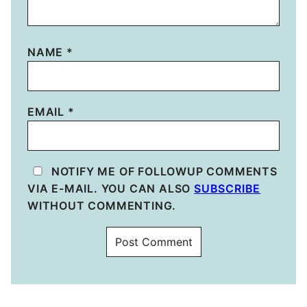
NAME
*
EMAIL
*
NOTIFY ME OF FOLLOWUP COMMENTS
VIA E-MAIL. YOU CAN ALSO
SUBSCRIBE
WITHOUT COMMENTING.