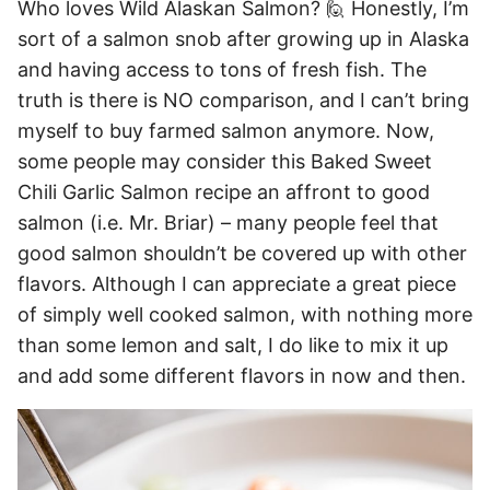
Who loves Wild Alaskan Salmon? 🙋 Honestly, I’m
sort of a salmon snob after growing up in Alaska
and having access to tons of fresh fish. The
truth is there is NO comparison, and I can’t bring
myself to buy farmed salmon anymore. Now,
some people may consider this Baked Sweet
Chili Garlic Salmon recipe an affront to good
salmon (i.e. Mr. Briar) – many people feel that
good salmon shouldn’t be covered up with other
flavors. Although I can appreciate a great piece
of simply well cooked salmon, with nothing more
than some lemon and salt, I do like to mix it up
and add some different flavors in now and then.