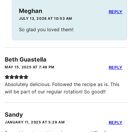
Meghan
REPLY
JULY 13, 2026 AT 10:53 AM
So glad you loved them!
Beth Guastella
MAY 15, 2025 AT 7:48 PM
REPLY
Absolutely delicious. Followed the recipe as is. This
will be part of our regular rotation! So good!!
Sandy
JANUARY 11, 2025 AT 5:29 AM
REPLY