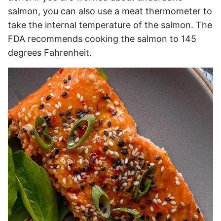
salmon, you can also use a meat thermometer to
take the internal temperature of the salmon. The
FDA recommends cooking the salmon to 145
degrees Fahrenheit.