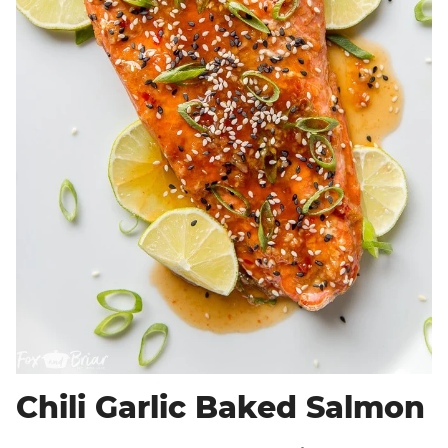
Chili Garlic Baked Salmon