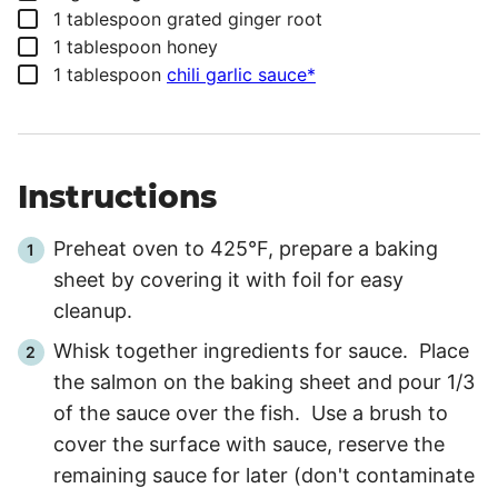
▢
1
tablespoon
grated ginger root
▢
1
tablespoon
honey
▢
1
tablespoon
chili garlic sauce*
Instructions
Preheat oven to 425°F, prepare a baking
sheet by covering it with foil for easy
cleanup.
Whisk together ingredients for sauce. Place
the salmon on the baking sheet and pour 1/3
of the sauce over the fish. Use a brush to
cover the surface with sauce, reserve the
remaining sauce for later (don't contaminate