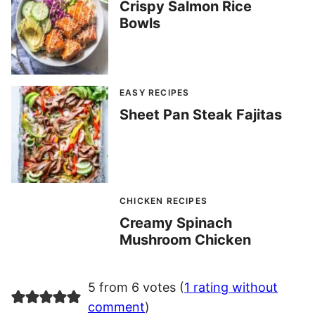
Crispy Salmon Rice
Bowls
EASY RECIPES
Sheet Pan Steak Fajitas
CHICKEN RECIPES
Creamy Spinach
Mushroom Chicken
5 from 6 votes (
1 rating without
comment
)