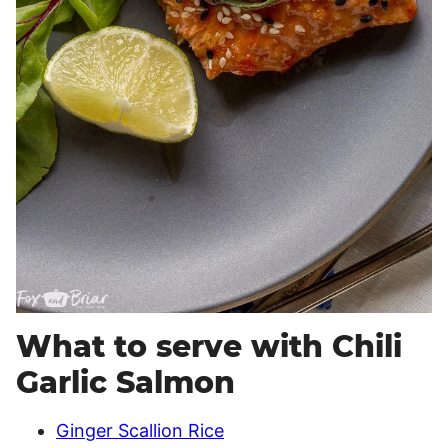
What to serve with Chili
Garlic Salmon
Ginger Scallion Rice