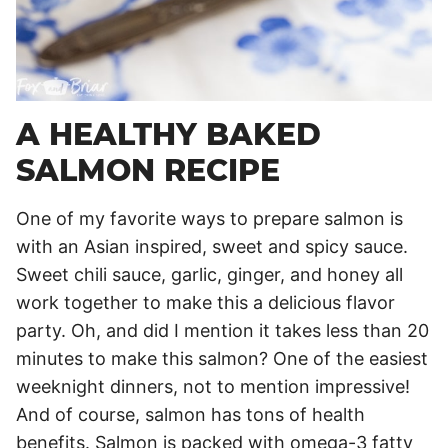
A HEALTHY BAKED
SALMON RECIPE
One of my favorite ways to prepare salmon is
with an Asian inspired, sweet and spicy sauce.
Sweet chili sauce, garlic, ginger, and honey all
work together to make this a delicious flavor
party. Oh, and did I mention it takes less than 20
minutes to make this salmon? One of the easiest
weeknight dinners, not to mention impressive!
And of course, salmon has tons of health
benefits. Salmon is packed with omega-3 fatty