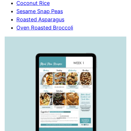
Coconut Rice
Sesame Snap Peas
Roasted Asparagus
Oven Roasted Broccoli