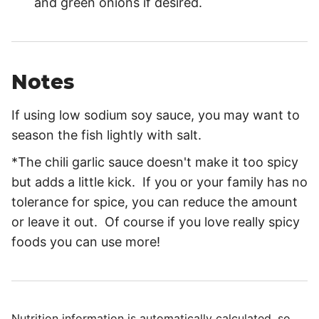
and green onions if desired.
Notes
If using low sodium soy sauce, you may want to
season the fish lightly with salt.
*The chili garlic sauce doesn't make it too spicy
but adds a little kick. If you or your family has no
tolerance for spice, you can reduce the amount
or leave it out. Of course if you love really spicy
foods you can use more!
Nutrition information is automatically calculated, so