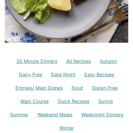
30 Minute Dinners
All Recipes
Autumn
Dairy Free
Date Night
Easy Recipes
Entrees/ Main Dishes
Food
Gluten Free
Main Course
Quick Recipes
Spring
Summer
Weekend Meals
Weeknight Dinners
Winter