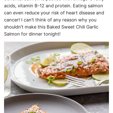
acids, vitamin B-12 and protein. Eating salmon
can even reduce your risk of heart disease and
cancer! I can’t think of any reason why you
shouldn’t make this Baked Sweet Chili Garlic
Salmon for dinner tonight!