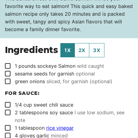
favorite way to eat salmon! This quick and easy baked
salmon recipe only takes 20 minutes and is packed
with sweet, tangy and spicy Asian flavors that will
become a family dinner favorite.
Ingredients
1X
2X
3X
▢
1
pounds
sockeye Salmon
wild caught
▢
sesame seeds for garnish
optional
▢
green onions
sliced, for garnish (optional)
FOR SAUCE:
▢
1/4
cup
sweet chili sauce
▢
2
tablespoons
soy sauce
I use low sodium, see
note
▢
1
tablespoon
rice vinegar
▢
4
gloves garlic
minced