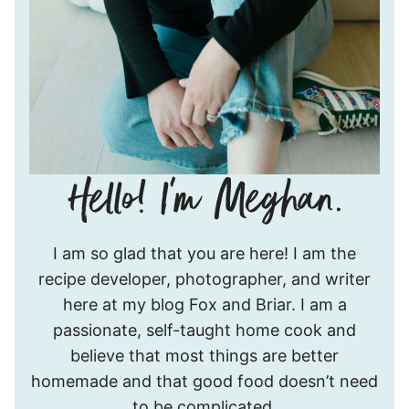
Hello!
I am so glad that you are here! I am the
I’m
recipe developer, photographer, and writer
Meghan.
here at my blog Fox and Briar. I am a
passionate, self-taught home cook and
believe that most things are better
homemade and that good food doesn’t need
to be complicated.