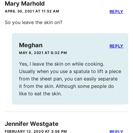
Mary Marhold
APRIL 30, 2021 AT 11:52 AM
REPLY
So you leave the skin on?
Meghan
REPLY
MAY 6, 2021 AT 8:32 PM
Yes, I leave the skin on while cooking.
Usually when you use a spatula to lift a piece
from the sheet pan, you can easily separate
it from the skin. Although some people do
like to eat the skin.
Jennifer Westgate
FEBRUARY 12, 2020 AT 3:56 PM
REPLY