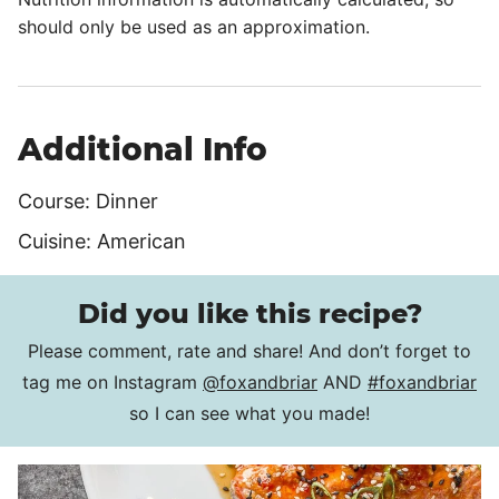
should only be used as an approximation.
Additional Info
Course:
Dinner
Cuisine:
American
Did you like this recipe?
Please comment, rate and share! And don’t forget to
tag me on Instagram
@foxandbriar
AND
#foxandbriar
so I can see what you made!