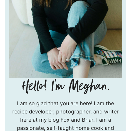
Hello!
I am so glad that you are here! I am the
I’m
recipe developer, photographer, and writer
Meghan.
here at my blog Fox and Briar. I am a
passionate, self-taught home cook and