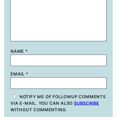
NAME
*
EMAIL
*
NOTIFY ME OF FOLLOWUP COMMENTS
VIA E-MAIL. YOU CAN ALSO
SUBSCRIBE
WITHOUT COMMENTING.