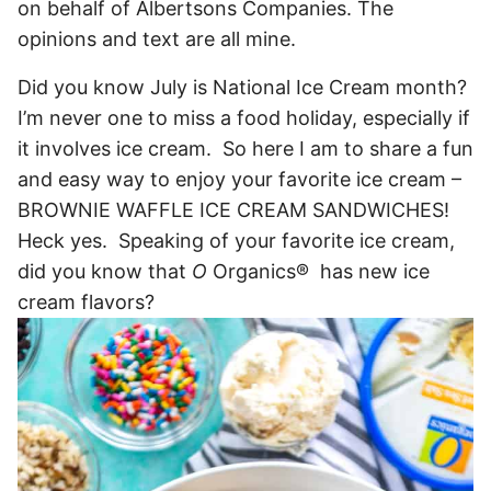
on behalf of Albertsons Companies. The
opinions and text are all mine.
Did you know July is National Ice Cream month?
I’m never one to miss a food holiday, especially if
it involves ice cream. So here I am to share a fun
and easy way to enjoy your favorite ice cream –
BROWNIE WAFFLE ICE CREAM SANDWICHES!
Heck yes. Speaking of your favorite ice cream,
did you know that
O
Organics® has new ice
cream flavors?