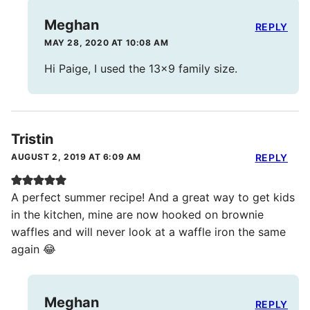
Meghan
REPLY
MAY 28, 2020 AT 10:08 AM
Hi Paige, I used the 13×9 family size.
Tristin
AUGUST 2, 2019 AT 6:09 AM
REPLY
A perfect summer recipe! And a great way to get kids
in the kitchen, mine are now hooked on brownie
waffles and will never look at a waffle iron the same
again 😂
Meghan
REPLY