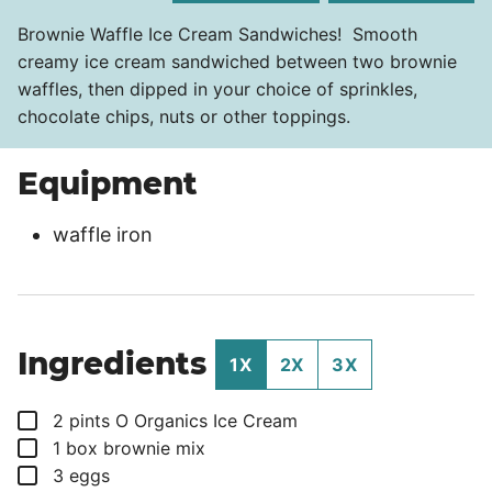
Brownie Waffle Ice Cream Sandwiches! Smooth
creamy ice cream sandwiched between two brownie
waffles, then dipped in your choice of sprinkles,
chocolate chips, nuts or other toppings.
Equipment
waffle iron
Ingredients
1X
2X
3X
▢
2
pints
O Organics Ice Cream
▢
1
box
brownie mix
▢
3
eggs