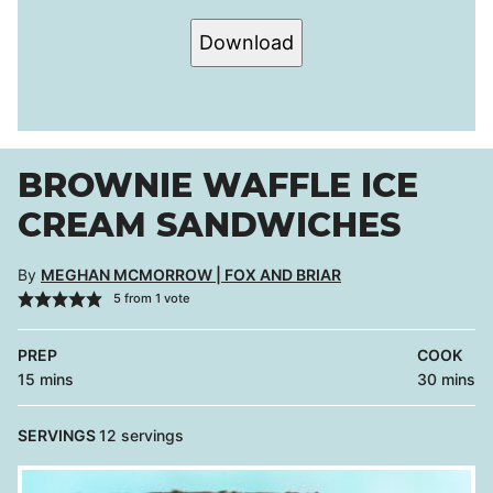
Download
BROWNIE WAFFLE ICE
CREAM SANDWICHES
By
MEGHAN MCMORROW | FOX AND BRIAR
5
from 1 vote
PREP
COOK
minutes
minutes
15
mins
30
mins
SERVINGS
12
servings