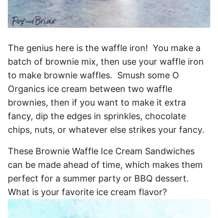
The genius here is the waffle iron! You make a
batch of brownie mix, then use your waffle iron
to make brownie waffles. Smush some O
Organics ice cream between two waffle
brownies, then if you want to make it extra
fancy, dip the edges in sprinkles, chocolate
chips, nuts, or whatever else strikes your fancy.
These Brownie Waffle Ice Cream Sandwiches
can be made ahead of time, which makes them
perfect for a summer party or BBQ dessert.
What is your favorite ice cream flavor?