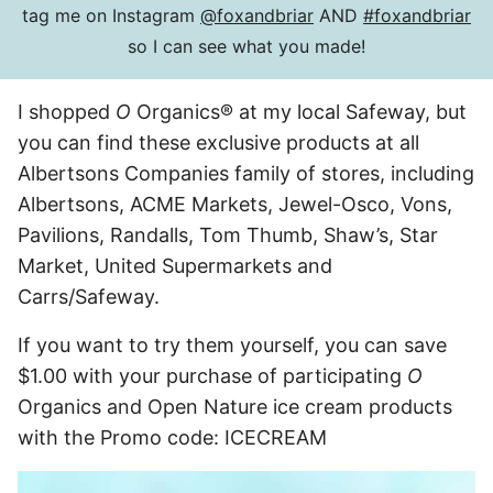
tag me on Instagram
@foxandbriar
AND
#foxandbriar
so I can see what you made!
I shopped
O
Organics® at my local Safeway, but
you can find these exclusive products at all
Albertsons Companies family of stores, including
Albertsons, ACME Markets, Jewel-Osco, Vons,
Pavilions, Randalls, Tom Thumb, Shaw’s, Star
Market, United Supermarkets and
Carrs/Safeway.
If you want to try them yourself, you can save
$1.00 with your purchase of participating
O
Organics and Open Nature ice cream products
with the Promo code: ICECREAM