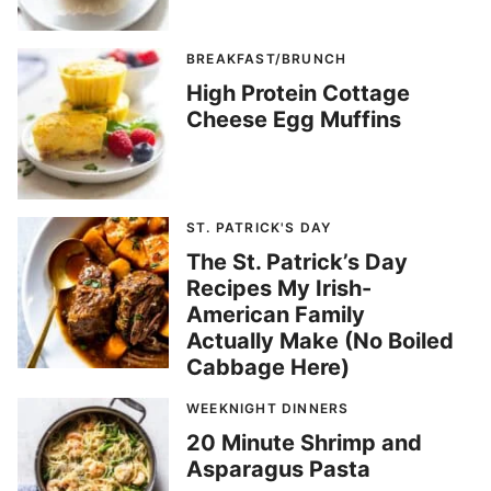
BREAKFAST/BRUNCH
High Protein Cottage
Cheese Egg Muffins
ST. PATRICK'S DAY
The St. Patrick’s Day
Recipes My Irish-
American Family
Actually Make (No Boiled
Cabbage Here)
WEEKNIGHT DINNERS
20 Minute Shrimp and
Asparagus Pasta