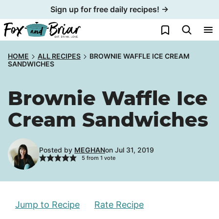
Skip
Sign up for free daily recipes! →
to
My Favorites
content
HOME
ALL RECIPES
BROWNIE WAFFLE ICE CREAM
SANDWICHES
Brownie Waffle Ice
Cream Sandwiches
Posted by
MEGHAN
on Jul 31, 2019
5
from 1 vote
Jump to Recipe
Rate Recipe