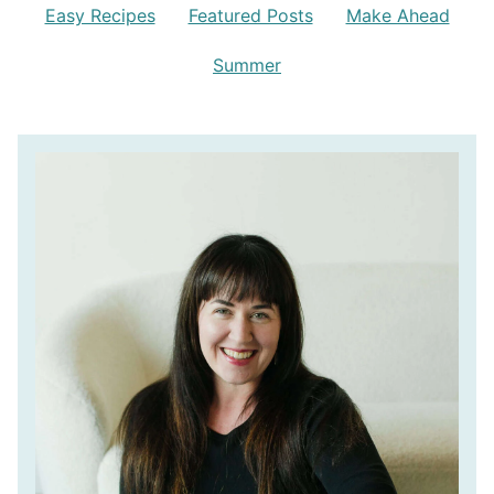
Easy Recipes
Featured Posts
Make Ahead
Summer