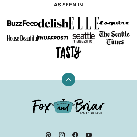
AS SEEN IN
Back
to
top
Fox
and
Briar