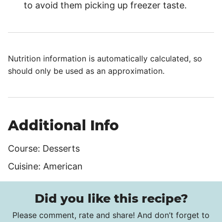
to avoid them picking up freezer taste.
Nutrition information is automatically calculated, so
should only be used as an approximation.
Additional Info
Course:
Desserts
Cuisine:
American
Did you like this recipe?
Please comment, rate and share! And don’t forget to