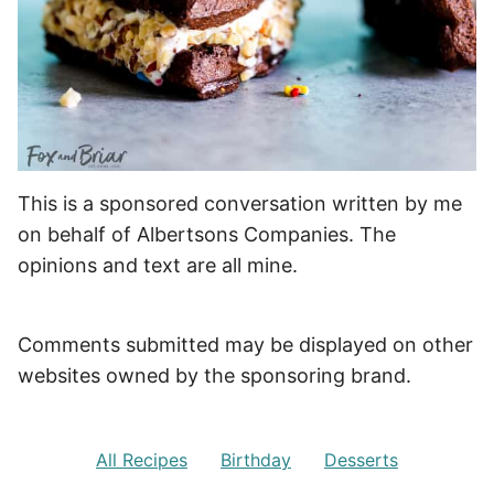
This is a sponsored conversation written by me
on behalf of Albertsons Companies. The
opinions and text are all mine.
Comments submitted may be displayed on other
websites owned by the sponsoring brand.
All Recipes
Birthday
Desserts