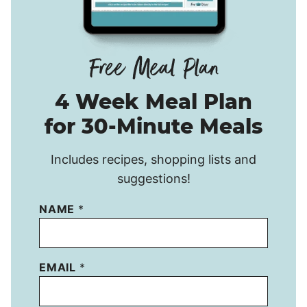
4 Week Meal Plan
for 30-Minute Meals
Includes recipes, shopping lists and
suggestions!
NAME
*
EMAIL
*