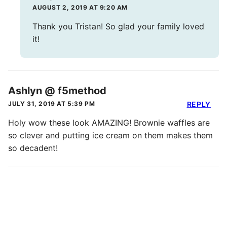
AUGUST 2, 2019 AT 9:20 AM
Thank you Tristan! So glad your family loved
it!
Ashlyn @ f5method
JULY 31, 2019 AT 5:39 PM
REPLY
Holy wow these look AMAZING! Brownie waffles are
so clever and putting ice cream on them makes them
so decadent!