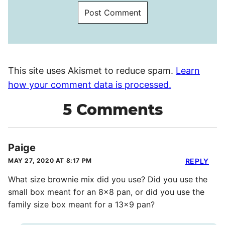
This site uses Akismet to reduce spam.
Learn
how your comment data is processed.
5 Comments
Paige
MAY 27, 2020 AT 8:17 PM
REPLY
What size brownie mix did you use? Did you use the
small box meant for an 8×8 pan, or did you use the
family size box meant for a 13×9 pan?