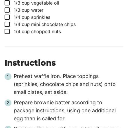
▢
1/3
cup
vegetable oil
▢
1/3
cup
water
▢
1/4
cup
sprinkles
▢
1/4
cup
mini chocolate chips
▢
1/4
cup
chopped nuts
Instructions
Preheat waffle iron. Place toppings
(sprinkles, chocolate chips and nuts) onto
small plates, set aside.
Prepare brownie batter according to
package instructions, using one additional
egg than is called for.