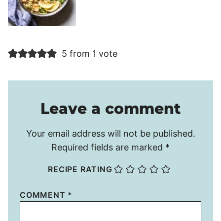
5 from 1 vote
Leave a comment
Your email address will not be published.
Required fields are marked
*
RECIPE RATING
COMMENT
*