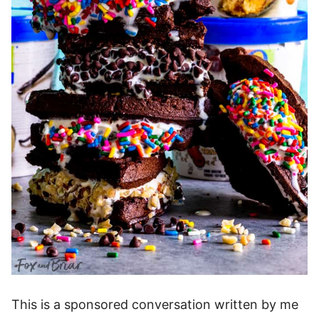
This is a sponsored conversation written by me