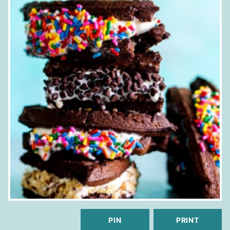
PIN
PRINT