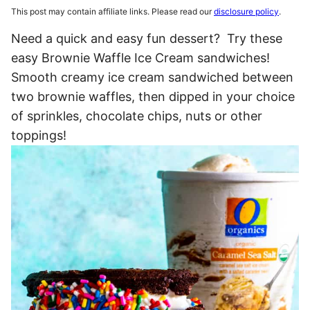
This post may contain affiliate links. Please read our
disclosure policy
.
Need a quick and easy fun dessert? Try these
easy Brownie Waffle Ice Cream sandwiches!
Smooth creamy ice cream sandwiched between
two brownie waffles, then dipped in your choice
of sprinkles, chocolate chips, nuts or other
toppings!