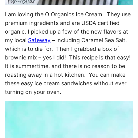
I am loving the O Organics Ice Cream. They use
premium ingredients and are USDA certified
organic. I picked up a few of the new flavors at
my local
Safeway
– including Caramel Sea Salt,
which is to die for. Then I grabbed a box of
brownie mix – yes I did! This recipe is that easy!
It is summertime, and there is no reason to be
roasting away in a hot kitchen. You can make
these easy ice cream sandwiches without ever
turning on your oven.