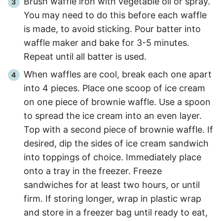
Brush waffle iron with vegetable oil or spray.
You may need to do this before each waffle
is made, to avoid sticking. Pour batter into
waffle maker and bake for
3
-
5
minutes.
Repeat until all batter is used.
When waffles are cool, break each one apart
into 4 pieces. Place one scoop of ice cream
on one piece of brownie waffle. Use a spoon
to spread the ice cream into an even layer.
Top with a second piece of brownie waffle. If
desired, dip the sides of ice cream sandwich
into toppings of choice. Immediately place
onto a tray in the freezer. Freeze
sandwiches for at least two hours, or until
firm. If storing longer, wrap in plastic wrap
and store in a freezer bag until ready to eat,