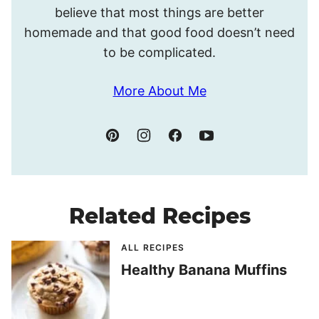
believe that most things are better
homemade and that good food doesn’t need
to be complicated.
More About Me
Related Recipes
ALL RECIPES
Healthy Banana Muffins