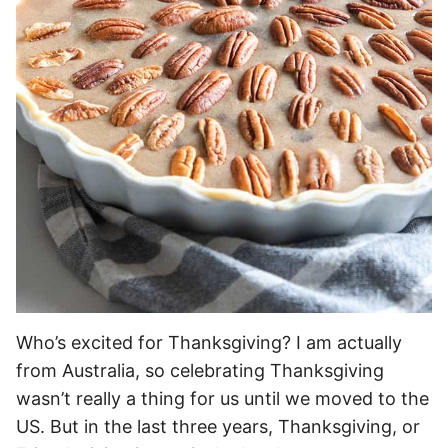
Who’s excited for Thanksgiving? I am actually
from Australia, so celebrating Thanksgiving
wasn’t really a thing for us until we moved to the
US. But in the last three years, Thanksgiving, or