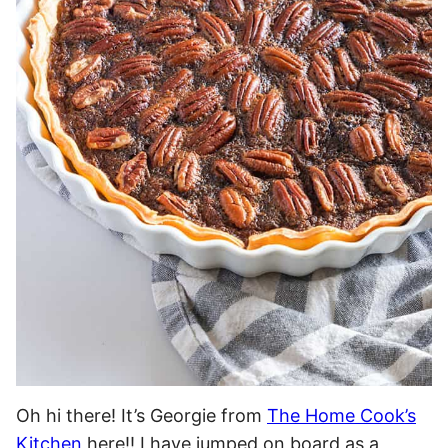
Oh hi there! It’s Georgie from
The Home Cook’s
Kitchen
here!! I have jumped on board as a