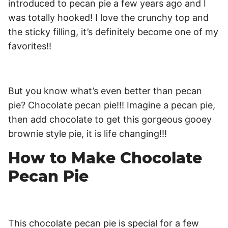
introduced to pecan pie a few years ago and I
was totally hooked! I love the crunchy top and
the sticky filling, it’s definitely become one of my
favorites!!
But you know what’s even better than pecan
pie? Chocolate pecan pie!!! Imagine a pecan pie,
then add chocolate to get this gorgeous gooey
brownie style pie, it is life changing!!!
How to Make Chocolate
Pecan Pie
This chocolate pecan pie is special for a few