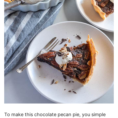
To make this chocolate pecan pie, you simple