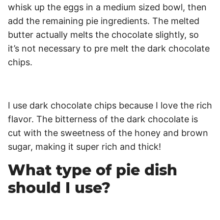
whisk up the eggs in a medium sized bowl, then
add the remaining pie ingredients. The melted
butter actually melts the chocolate slightly, so
it’s not necessary to pre melt the dark chocolate
chips.
I use dark chocolate chips because I love the rich
flavor. The bitterness of the dark chocolate is
cut with the sweetness of the honey and brown
sugar, making it super rich and thick!
What type of pie dish
should I use?