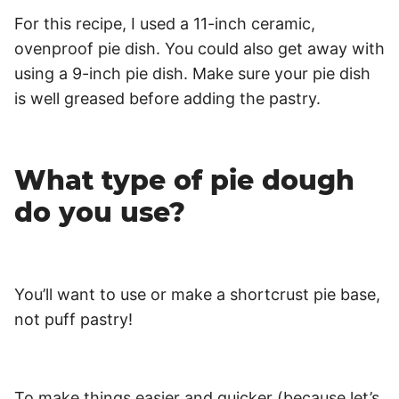
For this recipe, I used a 11-inch ceramic,
ovenproof pie dish. You could also get away with
using a 9-inch pie dish. Make sure your pie dish
is well greased before adding the pastry.
What type of pie dough
do you use?
You’ll want to use or make a shortcrust pie base,
not puff pastry!
To make things easier and quicker (because let’s