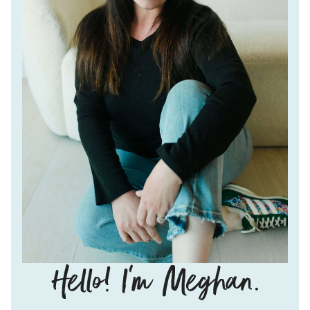
Hello!