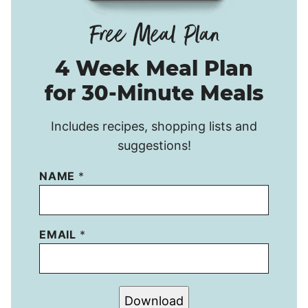
4 Week Meal Plan
for 30-Minute Meals
Includes recipes, shopping lists and
suggestions!
NAME
*
EMAIL
*
Download