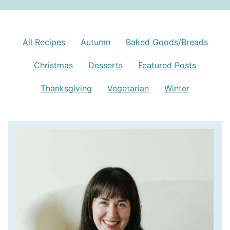
All Recipes
Autumn
Baked Goods/Breads
Christmas
Desserts
Featured Posts
Thanksgiving
Vegetarian
Winter