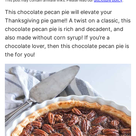
This post may contain affiliate links. Please read our
disclosure policy
.
This chocolate pecan pie will elevate your
Thanksgiving pie game!! A twist on a classic, this
chocolate pecan pie is rich and decadent, and
also made without corn syrup! If you’re a
chocolate lover, then this chocolate pecan pie is
the for you!