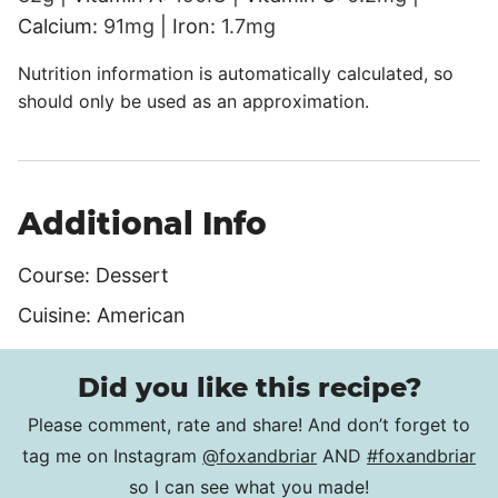
Calcium:
91
mg
|
Iron:
1.7
mg
Nutrition information is automatically calculated, so
should only be used as an approximation.
Additional Info
Course:
Dessert
Cuisine:
American
Did you like this recipe?
Please comment, rate and share! And don’t forget to
tag me on Instagram
@foxandbriar
AND
#foxandbriar
so I can see what you made!