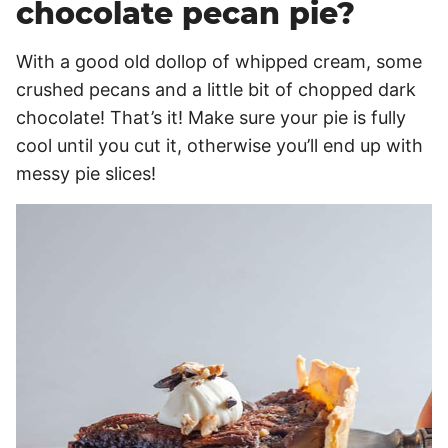
chocolate pecan pie?
With a good old dollop of whipped cream, some
crushed pecans and a little bit of chopped dark
chocolate! That’s it! Make sure your pie is fully
cool until you cut it, otherwise you’ll end up with
messy pie slices!