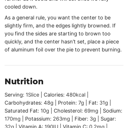
cooled down.
As a general rule, you want the center to be
slightly firm, and the edges lightly browned. If
you find the sides are starting to brown too
quickly, and the center hasn’t set, place a piece
of aluminum foil over the pie to prevent burning.
Nutrition
Serving:
1
Slice
|
Calories:
480
kcal
|
Carbohydrates:
48
g
|
Protein:
7
g
|
Fat:
31
g
|
Saturated Fat:
10
g
|
Cholesterol:
69
mg
|
Sodium:
170
mg
|
Potassium:
263
mg
|
Fiber:
3
g
|
Sugar:
32
g
|
Vitamin A:
190
IU
|
Vitamin C:
0.2
mg
|