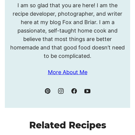
I am so glad that you are here! I am the
I’m
recipe developer, photographer, and writer
Meghan.
here at my blog Fox and Briar. I am a
passionate, self-taught home cook and
believe that most things are better
homemade and that good food doesn’t need
to be complicated.
More About Me
Related Recipes