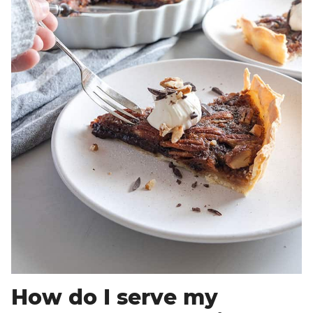
How do I serve my