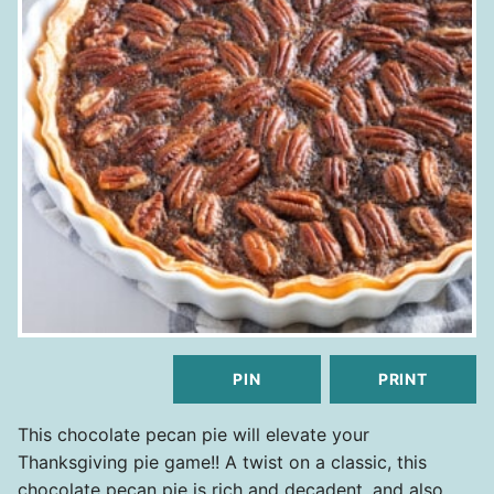
PIN
PRINT
This chocolate pecan pie will elevate your
Thanksgiving pie game!! A twist on a classic, this
chocolate pecan pie is rich and decadent, and also