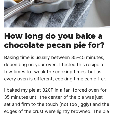
How long do you bake a
chocolate pecan pie for?
Baking time is usually between 35-45 minutes,
depending on your oven. I tested this recipe a
few times to tweak the cooking times, but as
every oven is different, cooking time can differ.
I baked my pie at 320F in a fan-forced oven for
35 minutes until the center of the pie was just
set and firm to the touch (not too jiggly) and the
edges of the crust were lightly browned. The pie