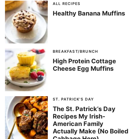
ALL RECIPES
Healthy Banana Muffins
BREAKFAST/BRUNCH
High Protein Cottage
Cheese Egg Muffins
ST. PATRICK'S DAY
The St. Patrick’s Day
Recipes My Irish-
American Family
Actually Make (No Boiled
Cabbage Here)