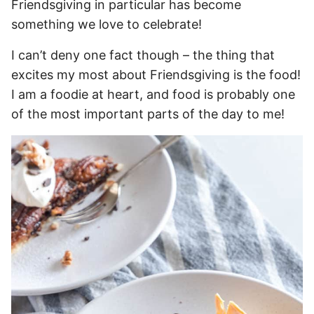
Friendsgiving in particular has become
something we love to celebrate!
I can’t deny one fact though – the thing that
excites my most about Friendsgiving is the food!
I am a foodie at heart, and food is probably one
of the most important parts of the day to me!