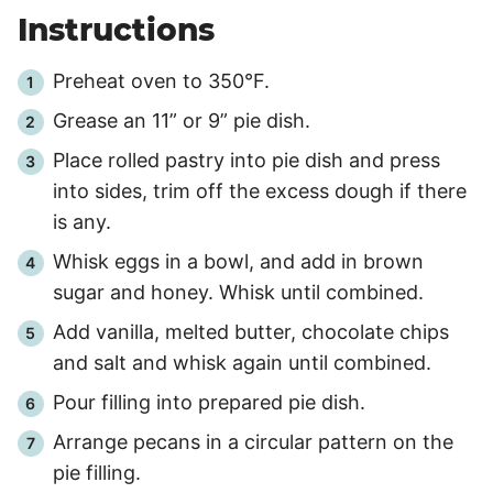
Instructions
Preheat oven to 350°F.
Grease an 11” or 9” pie dish.
Place rolled pastry into pie dish and press
into sides, trim off the excess dough if there
is any.
Whisk eggs in a bowl, and add in brown
sugar and honey. Whisk until combined.
Add vanilla, melted butter, chocolate chips
and salt and whisk again until combined.
Pour filling into prepared pie dish.
Arrange pecans in a circular pattern on the
pie filling.