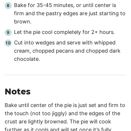
Bake for
35
-
45
minutes, or until center is
firm and the pastry edges are just starting to
brown.
Let the pie cool completely for
2+ hours
.
Cut into wedges and serve with whipped
cream, chopped pecans and chopped dark
chocolate.
Notes
Bake until center of the pie is just set and firm to
the touch (not too jiggly) and the edges of the
crust are lightly browned. The pie will cook
further as it cools and will set once it’s fully