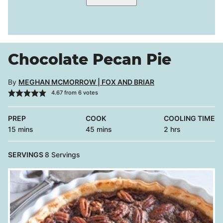
Chocolate Pecan Pie
By
MEGHAN MCMORROW | FOX AND BRIAR
4.67
from
6
votes
PREP
COOK
COOLING TIME
minutes
minutes
hours
15
mins
45
mins
2
hrs
SERVINGS
8
Servings