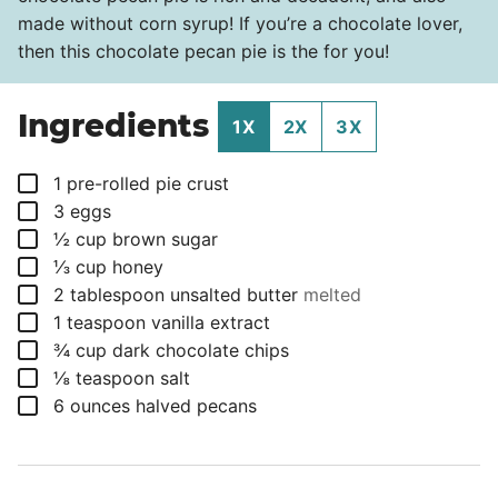
made without corn syrup! If you’re a chocolate lover,
then this chocolate pecan pie is the for you!
Ingredients
1X
2X
3X
▢
1
pre-rolled pie crust
▢
3
eggs
▢
½
cup
brown sugar
▢
⅓
cup
honey
▢
2
tablespoon
unsalted butter
melted
▢
1
teaspoon
vanilla extract
▢
¾
cup
dark chocolate chips
▢
⅛
teaspoon
salt
▢
6
ounces
halved pecans