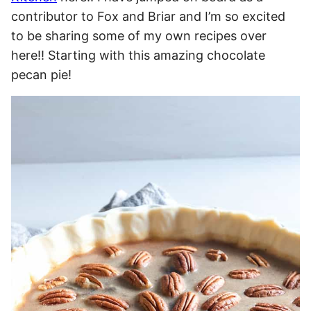
contributor to Fox and Briar and I’m so excited
to be sharing some of my own recipes over
here!! Starting with this amazing chocolate
pecan pie!