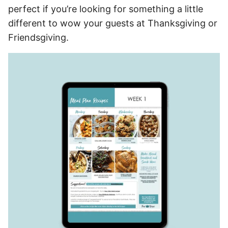
perfect if you’re looking for something a little
different to wow your guests at Thanksgiving or
Friendsgiving.