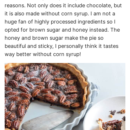
reasons. Not only does it include chocolate, but
it is also made without corn syrup. I am not a
huge fan of highly processed ingredients so I
opted for brown sugar and honey instead. The
honey and brown sugar make the pie so
beautiful and sticky, I personally think it tastes
way better without corn syrup!