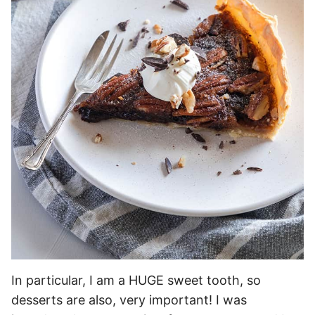
In particular, I am a HUGE sweet tooth, so
desserts are also, very important! I was