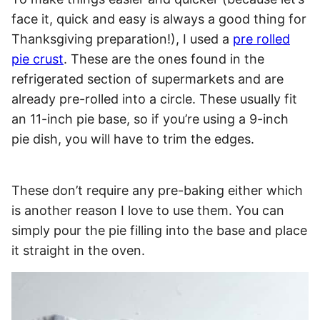
face it, quick and easy is always a good thing for
Thanksgiving preparation!), I used a
pre rolled
pie crust
. These are the ones found in the
refrigerated section of supermarkets and are
already pre-rolled into a circle. These usually fit
an 11-inch pie base, so if you’re using a 9-inch
pie dish, you will have to trim the edges.
These don’t require any pre-baking either which
is another reason I love to use them. You can
simply pour the pie filling into the base and place
it straight in the oven.