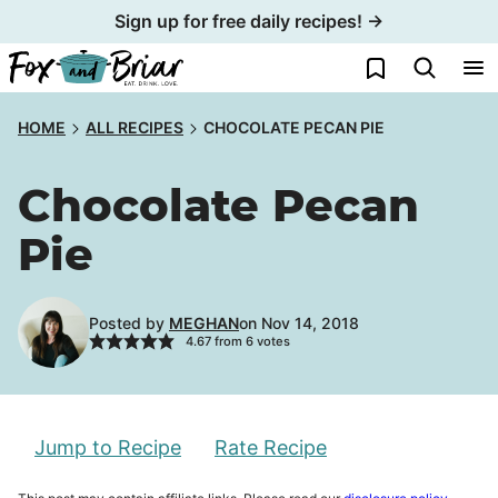
Skip
Sign up for free daily recipes! →
to
My Favorites
content
HOME
ALL RECIPES
CHOCOLATE PECAN PIE
Chocolate Pecan
Pie
Posted by
MEGHAN
on Nov 14, 2018
4.67
from
6
votes
Jump to Recipe
Rate Recipe