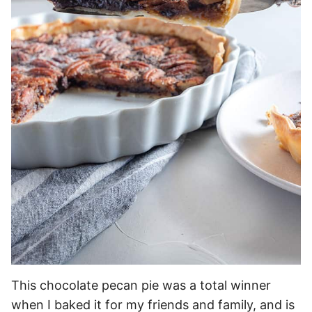
This chocolate pecan pie was a total winner
when I baked it for my friends and family, and is