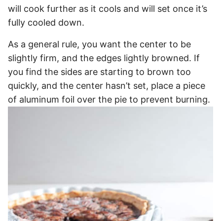
will cook further as it cools and will set once it’s
fully cooled down.
As a general rule, you want the center to be
slightly firm, and the edges lightly browned. If
you find the sides are starting to brown too
quickly, and the center hasn’t set, place a piece
of aluminum foil over the pie to prevent burning.