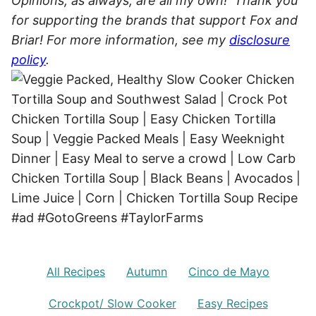
Opinions, as always, are all my own! Thank you
for supporting the brands that support Fox and
Briar! For more information, see my
disclosure
policy
.
All Recipes
Autumn
Cinco de Mayo
Crockpot/ Slow Cooker
Easy Recipes