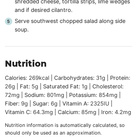
shredded cheese, tortilla strips, lime wedges
and if desired cilantro.
Serve southwest chopped salad along side
soup.
Nutrition
Calories:
269
kcal
|
Carbohydrates:
31
g
|
Protein:
26
g
|
Fat:
5
g
|
Saturated Fat:
1
g
|
Cholesterol:
72
mg
|
Sodium:
801
mg
|
Potassium:
854
mg
|
Fiber:
9
g
|
Sugar:
6
g
|
Vitamin A:
2325
IU
|
Vitamin C:
64.3
mg
|
Calcium:
85
mg
|
Iron:
4.2
mg
Nutrition information is automatically calculated, so
should only be used as an approximation.