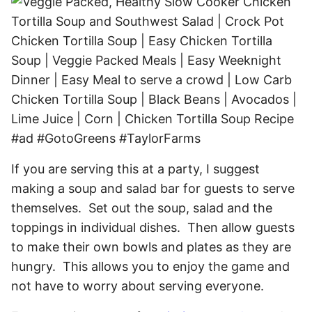
If you are serving this at a party, I suggest
making a soup and salad bar for guests to serve
themselves. Set out the soup, salad and the
toppings in individual dishes. Then allow guests
to make their own bowls and plates as they are
hungry. This allows you to enjoy the game and
not have to worry about serving everyone.