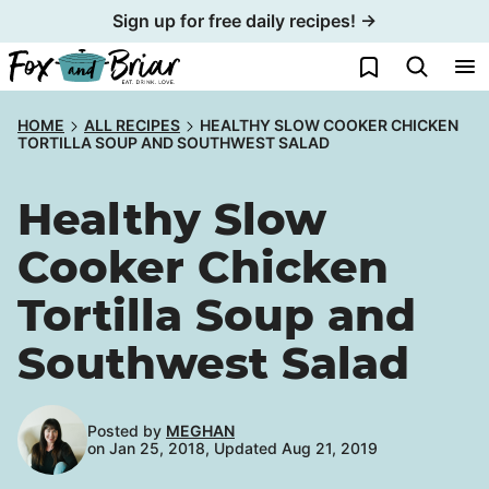
Skip
Sign up for free daily recipes! →
to
My Favorites
content
HOME
ALL RECIPES
HEALTHY SLOW COOKER CHICKEN
TORTILLA SOUP AND SOUTHWEST SALAD
Healthy Slow
Cooker Chicken
Tortilla Soup and
Southwest Salad
Posted by
MEGHAN
on Jan 25, 2018, Updated Aug 21, 2019