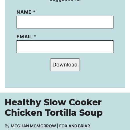
NAME
*
EMAIL
*
Download
Healthy Slow Cooker
Chicken Tortilla Soup
By
MEGHAN MCMORROW | FOX AND BRIAR