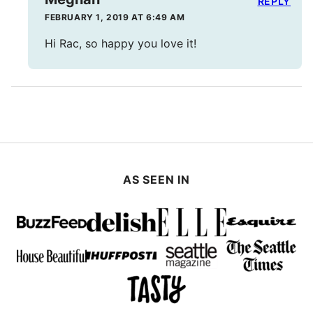
REPLY
FEBRUARY 1, 2019 AT 6:49 AM
Hi Rac, so happy you love it!
AS SEEN IN