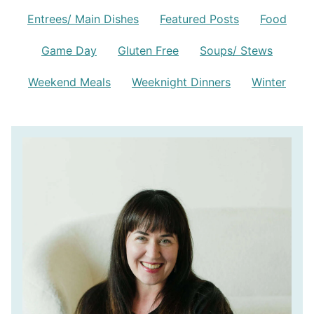
Entrees/ Main Dishes
Featured Posts
Food
Game Day
Gluten Free
Soups/ Stews
Weekend Meals
Weeknight Dinners
Winter