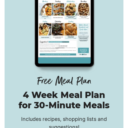
4 Week Meal Plan
for 30-Minute Meals
Includes recipes, shopping lists and
suggestions!