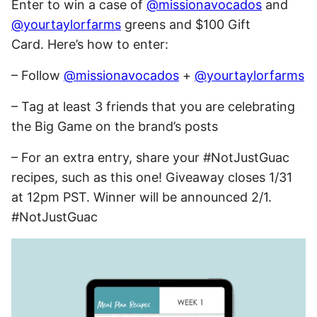
Enter to win a case of
@missionavocados
and
@yourtaylorfarms
greens and $100 Gift
Card. Here’s how to enter:
– Follow
@missionavocados
+
@yourtaylorfarms
– Tag at least 3 friends that you are celebrating
the Big Game on the brand’s posts
– For an extra entry, share your #NotJustGuac
recipes, such as this one! Giveaway closes
1/31
at 12pm PST
. Winner will be announced 2/1.
#NotJustGuac