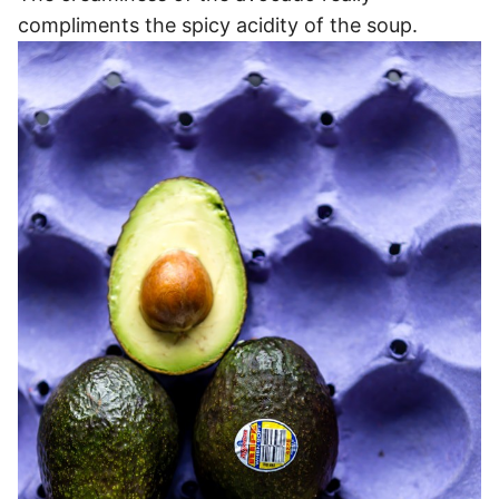
compliments the spicy acidity of the soup.