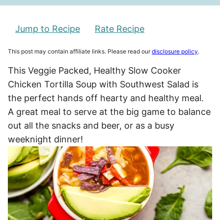
Jump to Recipe
Rate Recipe
This post may contain affiliate links. Please read our
disclosure policy
.
This Veggie Packed, Healthy Slow Cooker
Chicken Tortilla Soup with Southwest Salad is
the perfect hands off hearty and healthy meal.
A great meal to serve at the big game to balance
out all the snacks and beer, or as a busy
weeknight dinner!