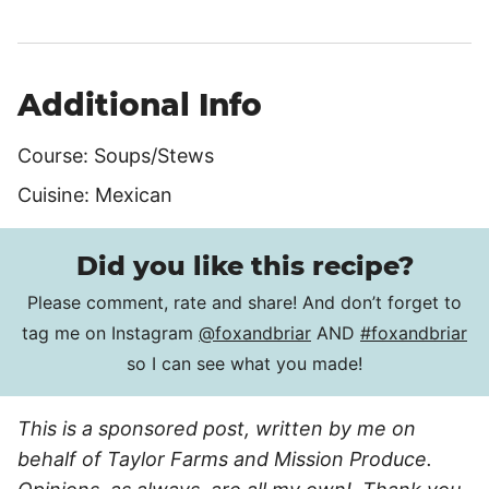
Additional Info
Course:
Soups/Stews
Cuisine:
Mexican
Did you like this recipe?
Please comment, rate and share! And don’t forget to
tag me on Instagram
@foxandbriar
AND
#foxandbriar
so I can see what you made!
This is a sponsored post, written by me on
behalf of Taylor Farms and Mission Produce.