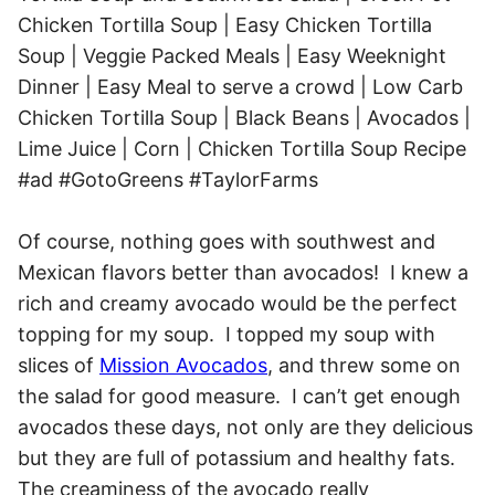
Of course, nothing goes with southwest and
Mexican flavors better than avocados! I knew a
rich and creamy avocado would be the perfect
topping for my soup. I topped my soup with
slices of
Mission Avocados
, and threw some on
the salad for good measure. I can’t get enough
avocados these days, not only are they delicious
but they are full of potassium and healthy fats.
The creaminess of the avocado really