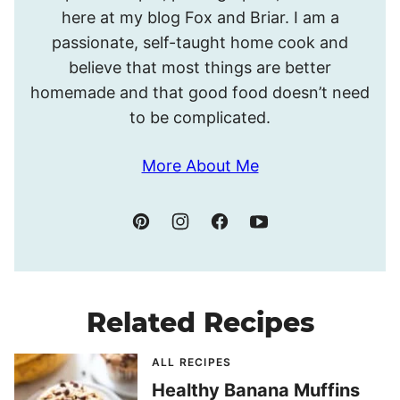
Meghan.
here at my blog Fox and Briar. I am a
passionate, self-taught home cook and
believe that most things are better
homemade and that good food doesn’t need
to be complicated.
More About Me
Related Recipes
ALL RECIPES
Healthy Banana Muffins