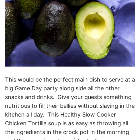
This would be the perfect main dish to serve at a
big Game Day party along side all the other
snacks and drinks. Give your guests something
nutritious to fill their bellies without slaving in the
kitchen all day. This Healthy Slow Cooker
Chicken Tortilla soup is as easy as throwing all
the ingredients in the crock pot in the morning