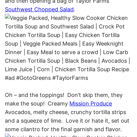
and then opening a bag of Taylor Farms
Southwest Chopped Salad
.
Oh – and the toppings! Don’t skip them, they
make the soup! Creamy
Mission Produce
Avocados, melty cheese, crunchy tortilla strips
and a squeeze of lime. Love it or hate it, set out
some cilantro for the final garnish and flavor.