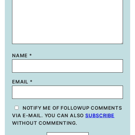
NAME
*
EMAIL
*
NOTIFY ME OF FOLLOWUP COMMENTS
VIA E-MAIL. YOU CAN ALSO
SUBSCRIBE
WITHOUT COMMENTING.