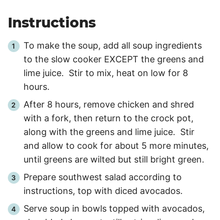
Instructions
To make the soup, add all soup ingredients
to the slow cooker EXCEPT the greens and
lime juice. Stir to mix, heat on low for
8
hours
.
After 8 hours, remove chicken and shred
with a fork, then return to the crock pot,
along with the greens and lime juice. Stir
and allow to cook for about
5 more minutes
,
until greens are wilted but still bright green.
Prepare southwest salad according to
instructions, top with diced avocados.
Serve soup in bowls topped with avocados,