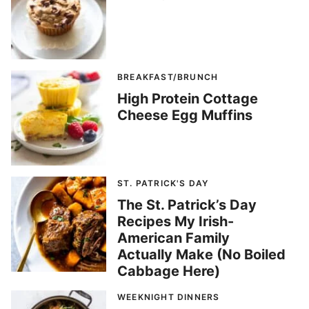
BREAKFAST/BRUNCH
High Protein Cottage
Cheese Egg Muffins
ST. PATRICK'S DAY
The St. Patrick’s Day
Recipes My Irish-
American Family
Actually Make (No Boiled
Cabbage Here)
WEEKNIGHT DINNERS