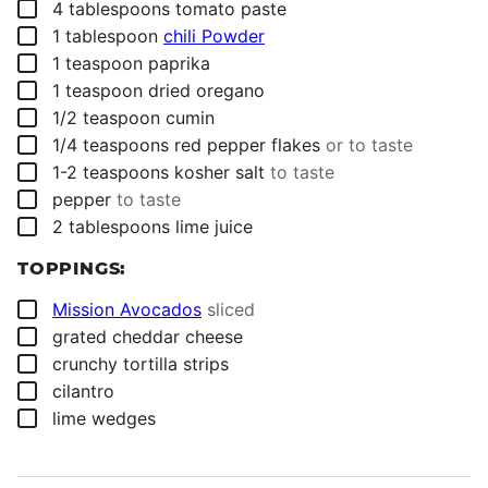
▢
4
tablespoons
tomato paste
▢
1
tablespoon
chili Powder
▢
1
teaspoon
paprika
▢
1
teaspoon
dried oregano
▢
1/2
teaspoon
cumin
▢
1/4
teaspoons
red pepper flakes
or to taste
▢
1-2
teaspoons
kosher salt
to taste
▢
pepper
to taste
▢
2
tablespoons
lime juice
TOPPINGS:
▢
Mission Avocados
sliced
▢
grated cheddar cheese
▢
crunchy tortilla strips
▢
cilantro
▢
lime wedges