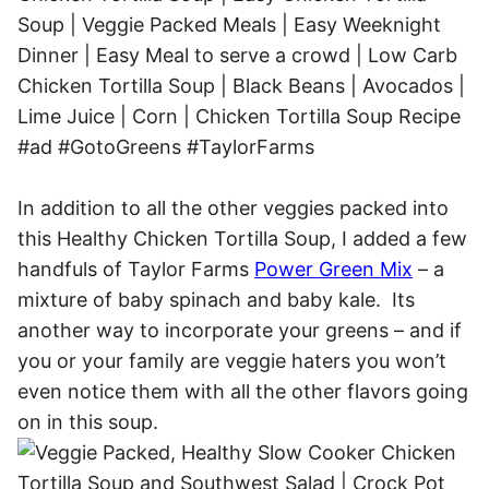
In addition to all the other veggies packed into
this Healthy Chicken Tortilla Soup, I added a few
handfuls of Taylor Farms
Power Green Mix
– a
mixture of baby spinach and baby kale. Its
another way to incorporate your greens – and if
you or your family are veggie haters you won’t
even notice them with all the other flavors going
on in this soup.