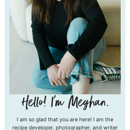
Hello!
I am so glad that you are here! I am the
I’m
recipe developer, photographer, and writer