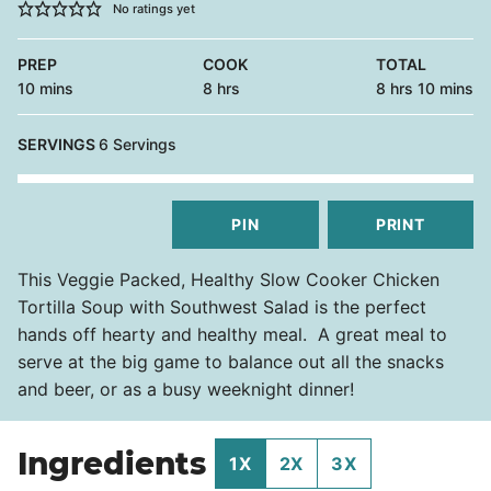
No ratings yet
PREP
COOK
TOTAL
minutes
hours
hours
minutes
10
mins
8
hrs
8
hrs
10
mins
SERVINGS
6
Servings
PIN
PRINT
This Veggie Packed, Healthy Slow Cooker Chicken
Tortilla Soup with Southwest Salad is the perfect
hands off hearty and healthy meal. A great meal to
serve at the big game to balance out all the snacks
and beer, or as a busy weeknight dinner!
Ingredients
1X
2X
3X