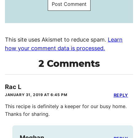
This site uses Akismet to reduce spam.
Learn
how your comment data is processed.
2 Comments
Rac L
JANUARY 31, 2019 AT 6:45 PM
REPLY
This recipe is definitely a keeper for our busy home.
Thanks for sharing.
Meghan