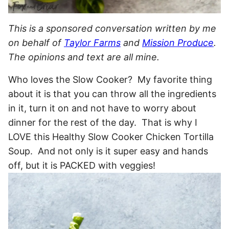
This is a sponsored conversation written by me
on behalf of
Taylor Farms
and
Mission Produce
.
The opinions and text are all mine.
Who loves the Slow Cooker? My favorite thing
about it is that you can throw all the ingredients
in it, turn it on and not have to worry about
dinner for the rest of the day. That is why I
LOVE this Healthy Slow Cooker Chicken Tortilla
Soup. And not only is it super easy and hands
off, but it is PACKED with veggies!