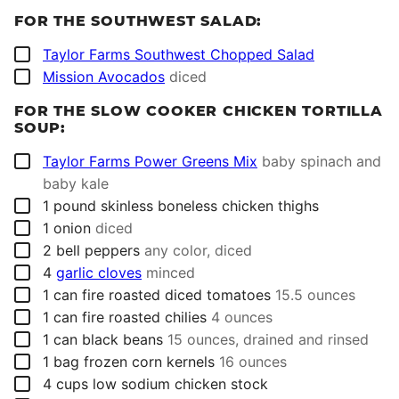
FOR THE SOUTHWEST SALAD:
▢
Taylor Farms Southwest Chopped Salad
▢
Mission Avocados
diced
FOR THE SLOW COOKER CHICKEN TORTILLA
SOUP:
▢
Taylor Farms Power Greens Mix
baby spinach and
baby kale
▢
1
pound
skinless boneless chicken thighs
▢
1
onion
diced
▢
2
bell peppers
any color, diced
▢
4
garlic cloves
minced
▢
1
can
fire roasted diced tomatoes
15.5 ounces
▢
1
can
fire roasted chilies
4 ounces
▢
1
can
black beans
15 ounces, drained and rinsed
▢
1
bag
frozen corn kernels
16 ounces
▢
4
cups
low sodium chicken stock