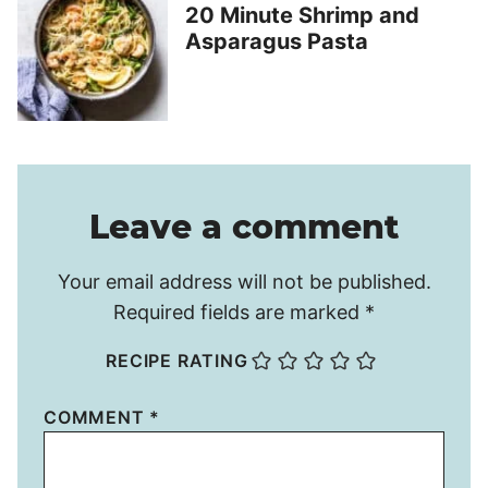
20 Minute Shrimp and
Asparagus Pasta
Leave a comment
Your email address will not be published.
Required fields are marked
*
RECIPE RATING
COMMENT
*