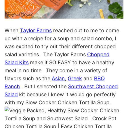
When
Taylor Farms
reached out to me to come
up with a recipe for a soup and salad combo, I
was excited to try out their different chopped
salad varieties. The Taylor Farms
Chopped
Salad Kits
make it SO EASY to have a healthy
meal in no time. They come in a variety of
flavors such as the
Asian
,
Greek
and
BBQ
Ranch
. But I selected the
Southwest Chopped
Salad
kit because I knew it would go perfectly
with my Slow Cooker Chicken Tortilla Soup.