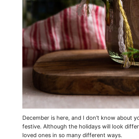
December is here, and I don’t know about yo
festive. Although the holidays will look differ
loved ones in so many different ways.