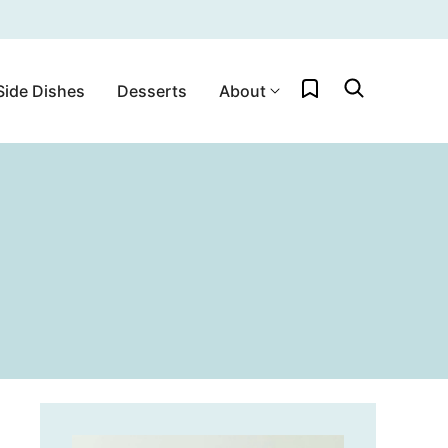
My Favorites
Side Dishes
Desserts
About