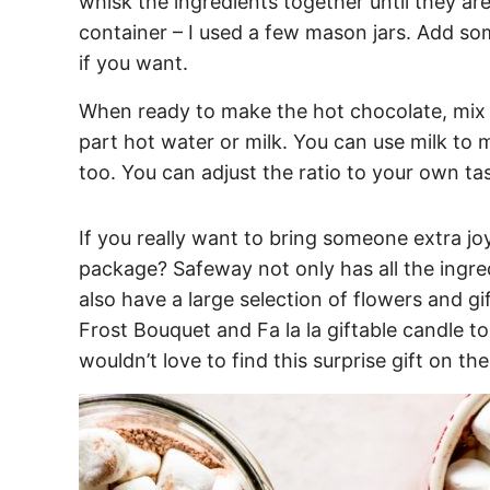
whisk the ingredients together until they ar
container – I used a few mason jars. Add so
if you want.
When ready to make the hot chocolate, mix 
part hot water or milk. You can use milk to 
too. You can adjust the ratio to your own ta
If you really want to bring someone extra joy
package? Safeway not only has all the ingre
also have a large selection of flowers and gift
Frost Bouquet and Fa la la giftable candle 
wouldn’t love to find this surprise gift on th