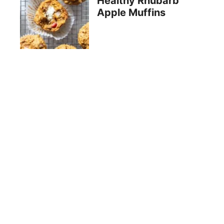
Healthy Rhubarb
Apple Muffins