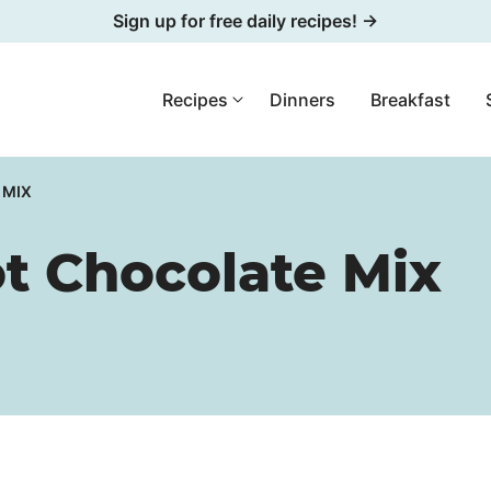
Sign up for free daily recipes! →
Recipes
Dinners
Breakfast
 MIX
 Chocolate Mix