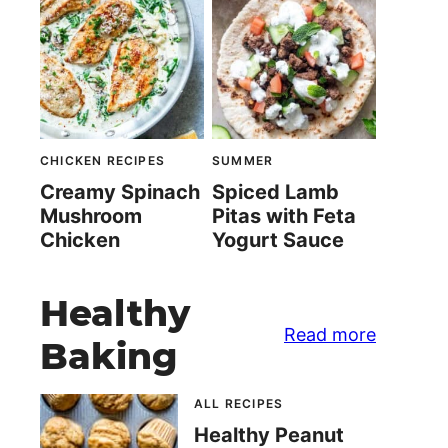
CHICKEN RECIPES
SUMMER
Creamy Spinach
Spiced Lamb
Mushroom
Pitas with Feta
Chicken
Yogurt Sauce
Healthy
Read more
Baking
ALL RECIPES
Healthy Peanut