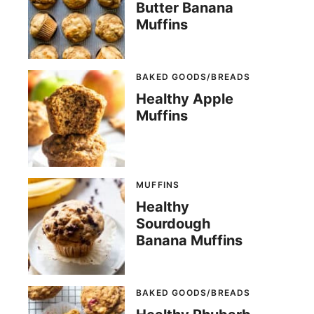
Butter Banana
Muffins
BAKED GOODS/BREADS
Healthy Apple
Muffins
MUFFINS
Healthy
Sourdough
Banana Muffins
BAKED GOODS/BREADS