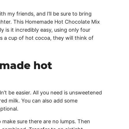
h my friends, and I’ll be sure to bring
righter. This Homemade Hot Chocolate Mix
y is it incredibly easy, using only four
 a cup of hot cocoa, they will think of
made hot
t be easier. All you need is unsweetened
ed milk. You can also add some
ptional.
to make sure there are no lumps. Then