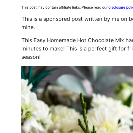
This post may contain affiliate links. Please read our
disclosure poli
This is a sponsored post written by me on b
mine.
This Easy Homemade Hot Chocolate Mix has o
minutes to make! This is a perfect gift for f
season!