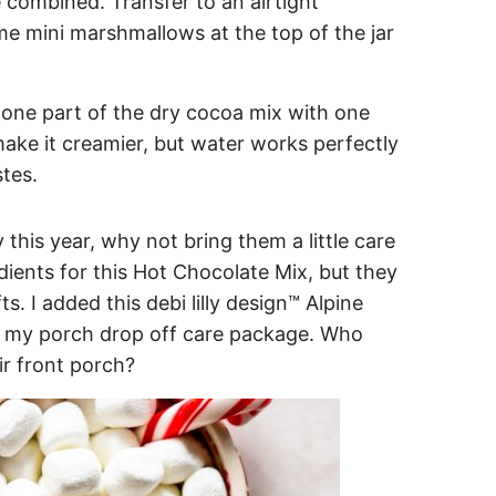
e combined. Transfer to an airtight
me mini marshmallows at the top of the jar
one part of the dry cocoa mix with one
make it creamier, but water works perfectly
stes.
 this year, why not bring them a little care
dients for this Hot Chocolate Mix, but they
s. I added this debi lilly design™ Alpine
to my porch drop off care package. Who
eir front porch?