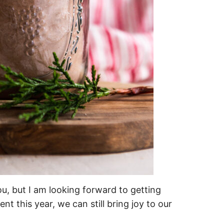
u, but I am looking forward to getting
ent this year, we can still bring joy to our