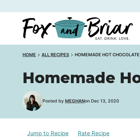
Skip
to
content
HOME
ALL RECIPES
HOMEMADE HOT CHOCOLATE
Homemade Hot
Posted by
MEGHAN
on Dec 13, 2020
Jump to Recipe
Rate Recipe