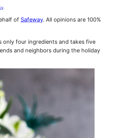
cy
.
ehalf of
Safeway
. All opinions are 100%
nly four ingredients and takes five
riends and neighbors during the holiday