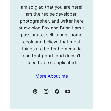
Hello!
I am so glad that you are here! I
I’m
am the recipe developer,
Meghan.
photographer, and writer here
at my blog Fox and Briar. I am a
passionate, self-taught home
cook and believe that most
things are better homemade
and that good food doesn’t
need to be complicated.
More About me