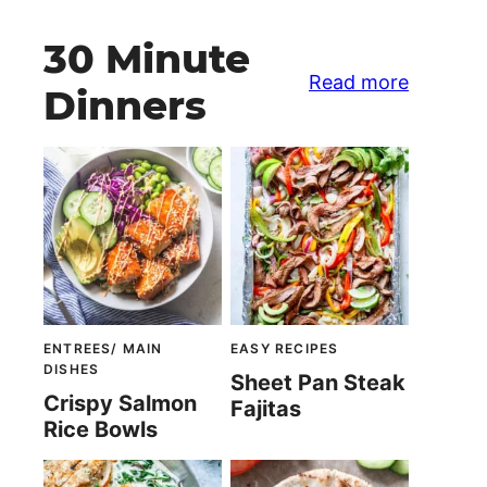
30 Minute
Read more
Dinners
ENTREES/ MAIN
EASY RECIPES
DISHES
Sheet Pan Steak
Crispy Salmon
Fajitas
Rice Bowls