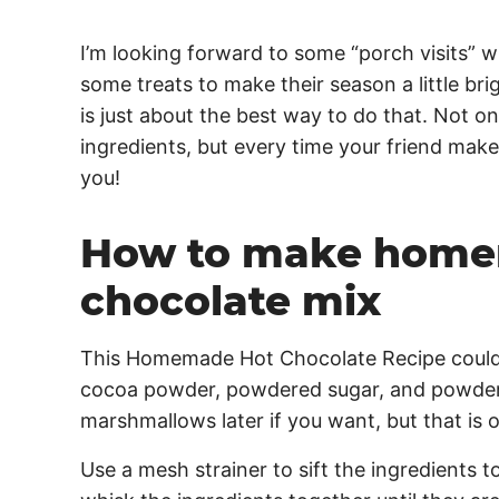
I’m looking forward to some “porch visits” wit
some treats to make their season a little b
is just about the best way to do that. Not onl
ingredients, but every time your friend makes
you!
How to make home
chocolate mix
This Homemade Hot Chocolate Recipe couldn’
cocoa powder, powdered sugar, and powder
marshmallows later if you want, but that is o
Use a mesh strainer to sift the ingredients 