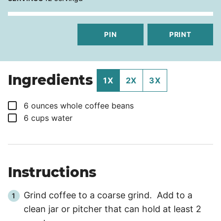
PIN
PRINT
Ingredients
1X
2X
3X
▢
6
ounces
whole coffee beans
▢
6
cups
water
Instructions
Grind coffee to a coarse grind. Add to a
clean jar or pitcher that can hold at least 2