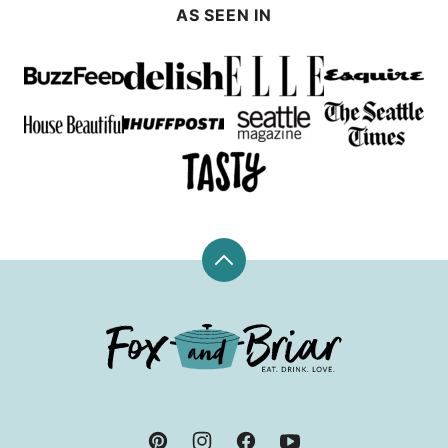
AS SEEN IN
Back
to
top
Fox
and
Briar