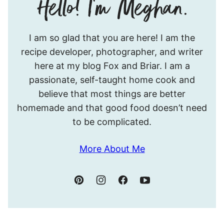
Hello!
I am so glad that you are here! I am the
I’m
recipe developer, photographer, and writer
Meghan.
here at my blog Fox and Briar. I am a
passionate, self-taught home cook and
believe that most things are better
homemade and that good food doesn’t need
to be complicated.
More About Me