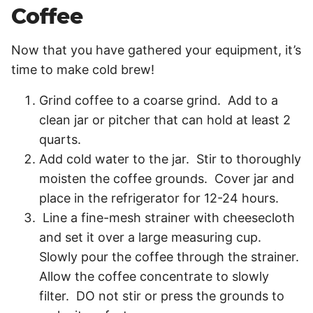
Coffee
Now that you have gathered your equipment, it’s
time to make cold brew!
Grind coffee to a coarse grind. Add to a
clean jar or pitcher that can hold at least 2
quarts.
Add cold water to the jar. Stir to thoroughly
moisten the coffee grounds. Cover jar and
place in the refrigerator for 12-24 hours.
Line a fine-mesh strainer with cheesecloth
and set it over a large measuring cup.
Slowly pour the coffee through the strainer.
Allow the coffee concentrate to slowly
filter. DO not stir or press the grounds to