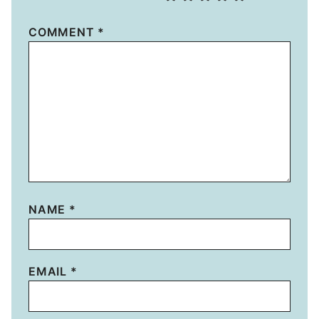
COMMENT
*
NAME
*
EMAIL
*