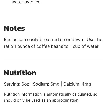
water over ice.
Notes
Recipe can easily be scaled up or down. Use the
ratio 1 ounce of coffee beans to 1 cup of water.
Nutrition
Serving:
6
oz
|
Sodium:
6
mg
|
Calcium:
4
mg
Nutrition information is automatically calculated, so
should only be used as an approximation.