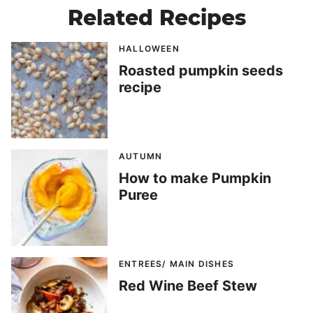
Related Recipes
HALLOWEEN
Roasted pumpkin seeds
recipe
AUTUMN
How to make Pumpkin
Puree
ENTREES/ MAIN DISHES
Red Wine Beef Stew