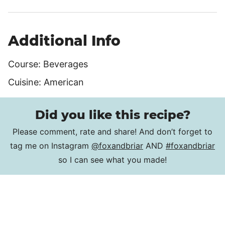
Additional Info
Course:
Beverages
Cuisine:
American
Did you like this recipe?
Please comment, rate and share! And don’t forget to
tag me on Instagram
@foxandbriar
AND
#foxandbriar
so I can see what you made!