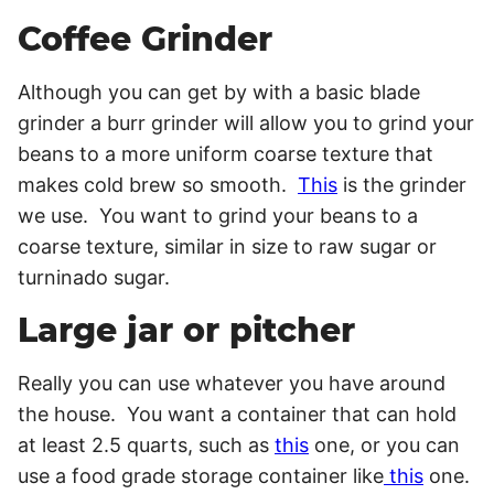
Coffee Grinder
Although you can get by with a basic blade
grinder a burr grinder will allow you to grind your
beans to a more uniform coarse texture that
makes cold brew so smooth.
This
is the grinder
we use. You want to grind your beans to a
coarse texture, similar in size to raw sugar or
turninado sugar.
Large jar or pitcher
Really you can use whatever you have around
the house. You want a container that can hold
at least 2.5 quarts, such as
this
one, or you can
use a food grade storage container like
this
one.