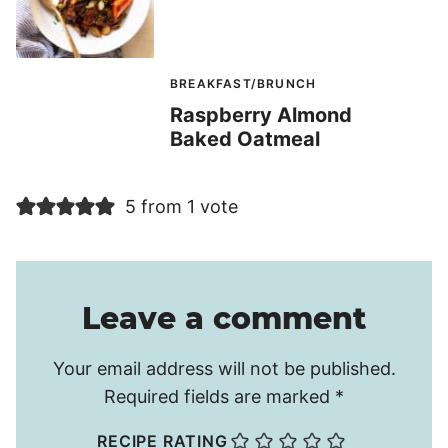
BREAKFAST/BRUNCH
Raspberry Almond
Baked Oatmeal
5 from 1 vote
Leave a comment
Your email address will not be published.
Required fields are marked
*
RECIPE RATING