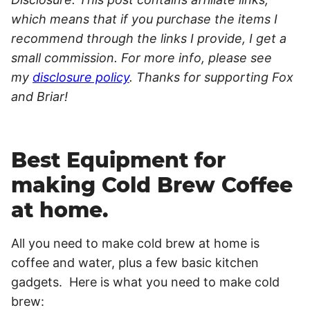
which means that if you purchase the items I
recommend through the links I provide, I get a
small commission. For more info, please see
my
disclosure policy
. Thanks for supporting Fox
and Briar!
Best Equipment for
making Cold Brew Coffee
at home.
All you need to make cold brew at home is
coffee and water, plus a few basic kitchen
gadgets. Here is what you need to make cold
brew: