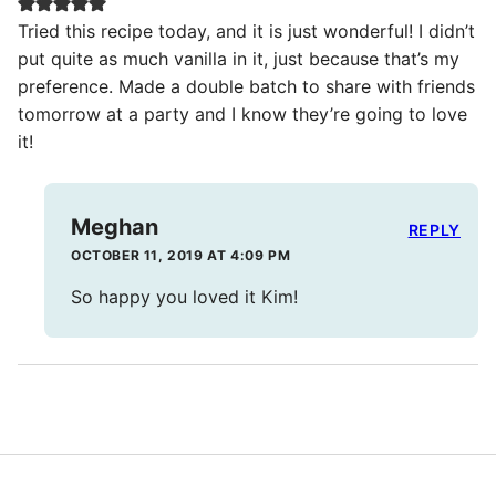
Tried this recipe today, and it is just wonderful! I didn’t
put quite as much vanilla in it, just because that’s my
preference. Made a double batch to share with friends
tomorrow at a party and I know they’re going to love
it!
Meghan
REPLY
OCTOBER 11, 2019 AT 4:09 PM
So happy you loved it Kim!