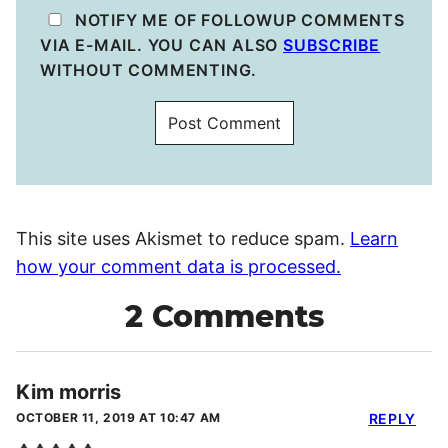
NOTIFY ME OF FOLLOWUP COMMENTS
VIA E-MAIL. YOU CAN ALSO
SUBSCRIBE
WITHOUT COMMENTING.
This site uses Akismet to reduce spam.
Learn
how your comment data is processed.
2 Comments
Kim morris
OCTOBER 11, 2019 AT 10:47 AM
REPLY