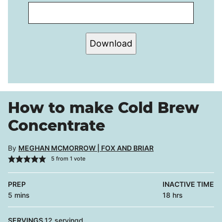
Download
How to make Cold Brew
Concentrate
By
MEGHAN MCMORROW | FOX AND BRIAR
5
from 1 vote
PREP
INACTIVE TIME
minutes
hours
5
mins
18
hrs
SERVINGS
12
servingd