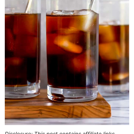
Disclosure: This post contains affiliate links,