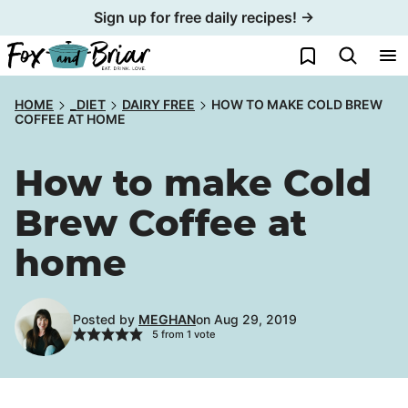
Skip
Sign up for free daily recipes! →
to
My Favorites
content
HOME
_DIET
DAIRY FREE
HOW TO MAKE COLD BREW
COFFEE AT HOME
How to make Cold
Brew Coffee at
home
Posted by
MEGHAN
on Aug 29, 2019
5
from 1 vote