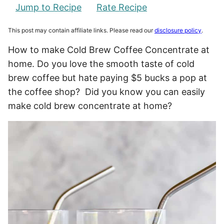
Jump to Recipe
Rate Recipe
This post may contain affiliate links. Please read our
disclosure policy
.
How to make Cold Brew Coffee Concentrate at
home. Do you love the smooth taste of cold
brew coffee but hate paying $5 bucks a pop at
the coffee shop? Did you know you can easily
make cold brew concentrate at home?