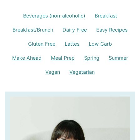
Beverages (non-alcoholic)
Breakfast
Breakfast/Brunch
Dairy Free
Easy Recipes
Gluten Free
Lattes
Low Carb
Make Ahead
Meal Prep
Spring
Summer
Vegan
Vegetarian