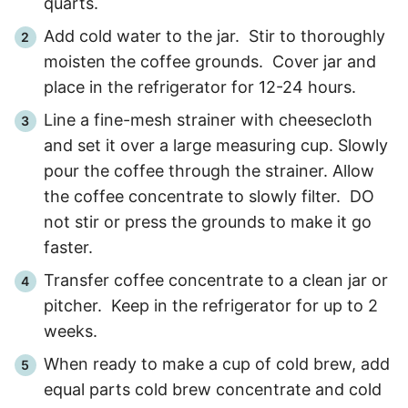
quarts.
Add cold water to the jar. Stir to thoroughly
moisten the coffee grounds. Cover jar and
place in the refrigerator for 12-24 hours.
Line a fine-mesh strainer with cheesecloth
and set it over a large measuring cup. Slowly
pour the coffee through the strainer. Allow
the coffee concentrate to slowly filter. DO
not stir or press the grounds to make it go
faster.
Transfer coffee concentrate to a clean jar or
pitcher. Keep in the refrigerator for up to 2
weeks.
When ready to make a cup of cold brew, add
equal parts cold brew concentrate and cold