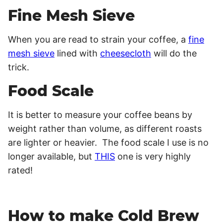
Fine Mesh Sieve
When you are read to strain your coffee, a
fine
mesh sieve
lined with
cheesecloth
will do the
trick.
Food Scale
It is better to measure your coffee beans by
weight rather than volume, as different roasts
are lighter or heavier. The food scale I use is no
longer available, but
THIS
one is very highly
rated!
How to make Cold Brew