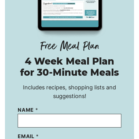
4 Week Meal Plan
for 30-Minute Meals
Includes recipes, shopping lists and
suggestions!
NAME
*
EMAIL
*