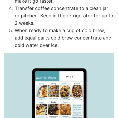
make it go faster.
Transfer coffee concentrate to a clean jar
or pitcher. Keep in the refrigerator for up to
2 weeks.
When ready to make a cup of cold brew,
add equal parts cold brew concentrate and
cold water over ice.