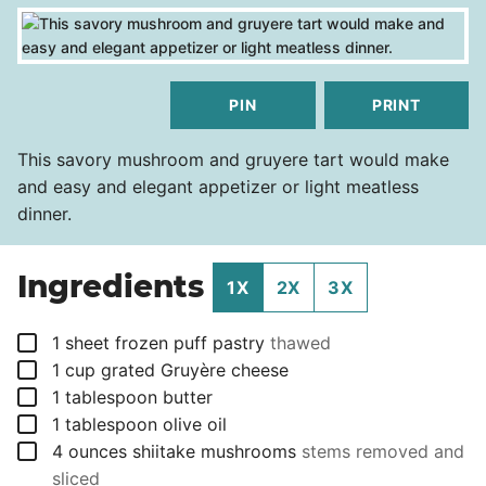
PIN
PRINT
This savory mushroom and gruyere tart would make
and easy and elegant appetizer or light meatless
dinner.
Ingredients
1X
2X
3X
▢
1
sheet
frozen puff pastry
thawed
▢
1
cup
grated Gruyère cheese
▢
1
tablespoon
butter
▢
1
tablespoon
olive oil
▢
4
ounces
shiitake mushrooms
stems removed and
sliced