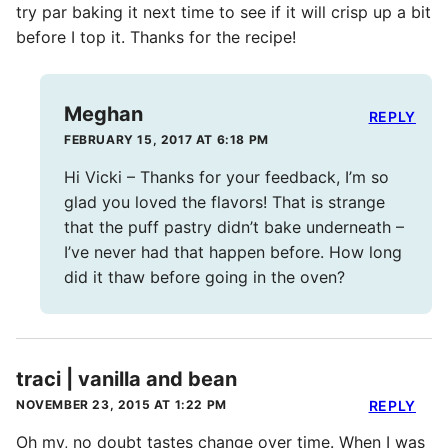
try par baking it next time to see if it will crisp up a bit
before I top it. Thanks for the recipe!
Meghan
REPLY
FEBRUARY 15, 2017 AT 6:18 PM
Hi Vicki – Thanks for your feedback, I’m so
glad you loved the flavors! That is strange
that the puff pastry didn’t bake underneath –
I’ve never had that happen before. How long
did it thaw before going in the oven?
traci | vanilla and bean
NOVEMBER 23, 2015 AT 1:22 PM
REPLY
Oh my, no doubt tastes change over time. When I was