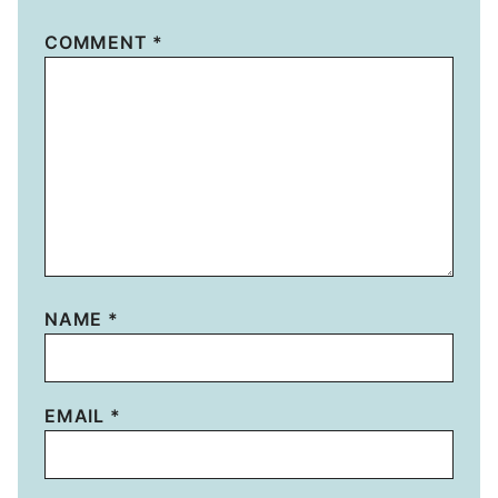
COMMENT
*
NAME
*
EMAIL
*