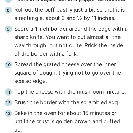
Roll out the puff pastry just a bit so that it is
a rectangle, about 9 and ½ by 11 inches.
Score a 1 inch border around the edge with a
sharp knife. You want to cut almost all the
way through, but not quite. Prick the inside
of the border with a fork.
Spread the grated cheese over the inner
square of dough, trying not to go over the
scored edge.
Top the cheese with the mushroom mixture.
Brush the border with the scrambled egg.
Bake in the oven for about
15 minutes
or
until the crust is golden brown and puffed
up.