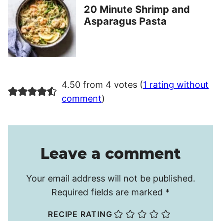
20 Minute Shrimp and
Asparagus Pasta
4.50 from 4 votes (
1 rating without
comment
)
Leave a comment
Your email address will not be published.
Required fields are marked
*
RECIPE RATING