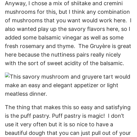
Anyway, I chose a mix of shiitake and cremini
mushrooms for this, but I think any combination
of mushrooms that you want would work here. I
also wanted play up the savory flavors here, so I
added some balsamic vinegar as well as some
fresh rosemary and thyme. The Gruyère is great
here because the nuttiness pairs really nicely
with the sort of sweet acidity of the balsamic.
The thing that makes this so easy and satisfying
is the puff pastry. Puff pastry is magic! I don’t
use it very often but it is so nice to have a
beautiful dough that you can just pull out of your