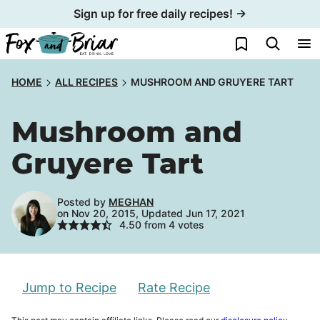
Skip
Sign up for free daily recipes! →
to
My Favorites
content
HOME
ALL RECIPES
MUSHROOM AND GRUYERE TART
Mushroom and
Gruyere Tart
Posted by
MEGHAN
on Nov 20, 2015, Updated Jun 17, 2021
4.50
from
4
votes
Jump to Recipe
Rate Recipe