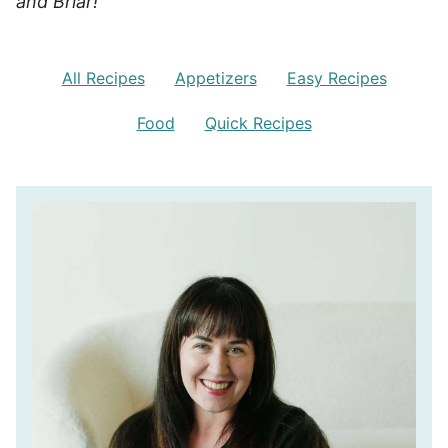
and Briar!
All Recipes
Appetizers
Easy Recipes
Food
Quick Recipes