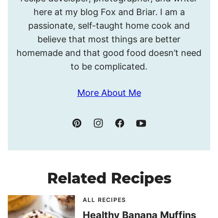
Meghan.
here at my blog Fox and Briar. I am a
passionate, self-taught home cook and
believe that most things are better
homemade and that good food doesn’t need
to be complicated.
More About Me
Related Recipes
ALL RECIPES
Healthy Banana Muffins