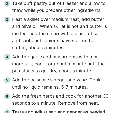
Take puff pastry out of freezer and allow to
thaw while you prepare other ingredients.
Heat a skillet over medium heat, add butter
and olive oil. When skillet is hot and butter is
melted, add the onion with a pinch of salt
and sauté until onions have started to
soften, about
5 minutes
.
Add the garlic and mushrooms with a bit
more salt, cook for about a minute until the
pan starts to get dry, about a minute.
Add the balsamic vinegar and wine. Cook
until no liquid remains,
5
-
7
minutes.
Add the fresh herbs and cook for another
30
seconds
to a minute. Remove from heat.
Taste and adjust salt and pepper as needed.