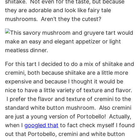
shiitake. Not even for the taste, but because
they are adorable and look like fairy tale
mushrooms. Aren’t they the cutest?
For this tart I decided to do a mix of shiitake and
cremini, both because shiitake are a little more
expensive and because I thought it would be
nice to have a little variety of texture and flavor.
I prefer the flavor and texture of cremini to the
standard white button mushroom. Also cremini
are just a young version of Portobello! Actually,
when I
googled that
to fact check myself I found
out that Portobello, cremini and white button