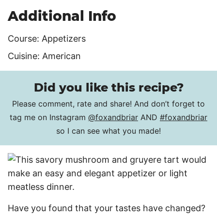
Additional Info
Course:
Appetizers
Cuisine:
American
Did you like this recipe?
Please comment, rate and share! And don’t forget to
tag me on Instagram
@foxandbriar
AND
#foxandbriar
so I can see what you made!
Have you found that your tastes have changed?