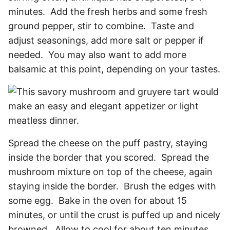
minutes. Add the fresh herbs and some fresh
ground pepper, stir to combine. Taste and
adjust seasonings, add more salt or pepper if
needed. You may also want to add more
balsamic at this point, depending on your tastes.
Spread the cheese on the puff pastry, staying
inside the border that you scored. Spread the
mushroom mixture on top of the cheese, again
staying inside the border. Brush the edges with
some egg. Bake in the oven for about 15
minutes, or until the crust is puffed up and nicely
browned. Allow to cool for about ten minutes