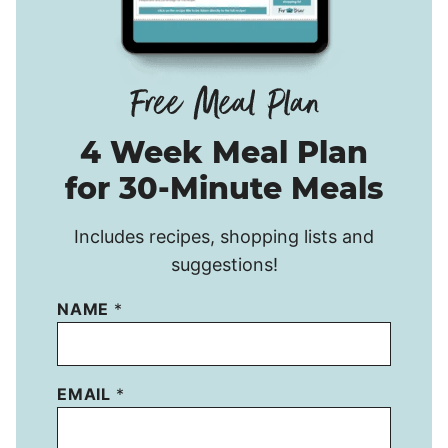
4 Week Meal Plan
for 30-Minute Meals
Includes recipes, shopping lists and
suggestions!
NAME
*
EMAIL
*