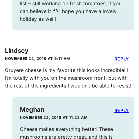
list – still working on fresh tomatoes, if you
can believe it 🙂 I hope you have a lovely
holiday as well!
Lindsey
NOVEMBER 22, 2015 AT 9:11 AM
REPLY
Gruyere cheese is my favorite this looks incredible!!!
I’m totally with you on the mushroom front, but with
the rest of the ingredients I wouldn’t be able to resist!
Meghan
REPLY
NOVEMBER 22, 2015 AT 11:22 AM
Cheese makes everything better! These
mushrooms are pretty great, and this is