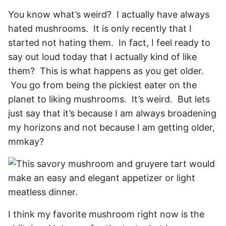
You know what’s weird? I actually have always
hated mushrooms. It is only recently that I
started not hating them. In fact, I feel ready to
say out loud today that I actually kind of like
them? This is what happens as you get older.
You go from being the pickiest eater on the
planet to liking mushrooms. It’s weird. But lets
just say that it’s because I am always broadening
my horizons and not because I am getting older,
mmkay?
I think my favorite mushroom right now is the