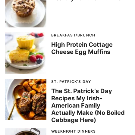
BREAKFAST/BRUNCH
High Protein Cottage
Cheese Egg Muffins
ST. PATRICK'S DAY
The St. Patrick’s Day
Recipes My Irish-
American Family
Actually Make (No Boiled
Cabbage Here)
WEEKNIGHT DINNERS