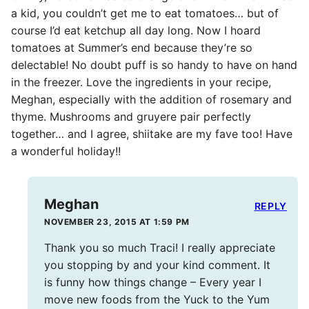
a kid, you couldn’t get me to eat tomatoes… but of
course I’d eat ketchup all day long. Now I hoard
tomatoes at Summer’s end because they’re so
delectable! No doubt puff is so handy to have on hand
in the freezer. Love the ingredients in your recipe,
Meghan, especially with the addition of rosemary and
thyme. Mushrooms and gruyere pair perfectly
together… and I agree, shiitake are my fave too! Have
a wonderful holiday!!
Meghan
REPLY
NOVEMBER 23, 2015 AT 1:59 PM
Thank you so much Traci! I really appreciate
you stopping by and your kind comment. It
is funny how things change – Every year I
move new foods from the Yuck to the Yum