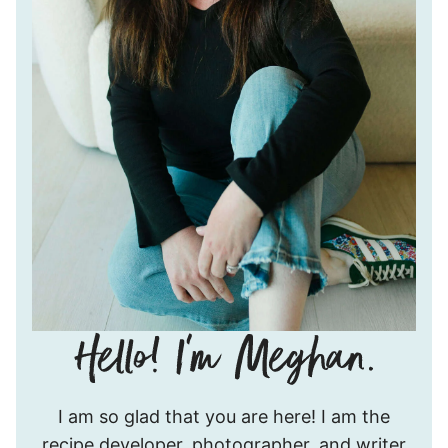
Hello!
I am so glad that you are here! I am the
I’m
recipe developer, photographer, and writer