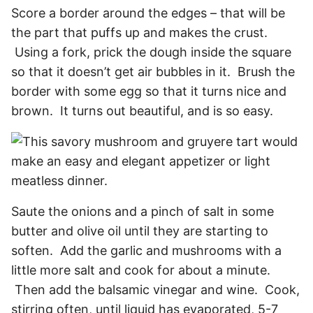
Score a border around the edges – that will be
the part that puffs up and makes the crust.
Using a fork, prick the dough inside the square
so that it doesn’t get air bubbles in it. Brush the
border with some egg so that it turns nice and
brown. It turns out beautiful, and is so easy.
Saute the onions and a pinch of salt in some
butter and olive oil until they are starting to
soften. Add the garlic and mushrooms with a
little more salt and cook for about a minute.
Then add the balsamic vinegar and wine. Cook,
stirring often, until liquid has evaporated, 5-7