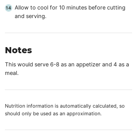
Allow to cool for
10 minutes
before cutting
and serving.
Notes
This would serve 6-8 as an appetizer and 4 as a
meal.
Nutrition information is automatically calculated, so
should only be used as an approximation.