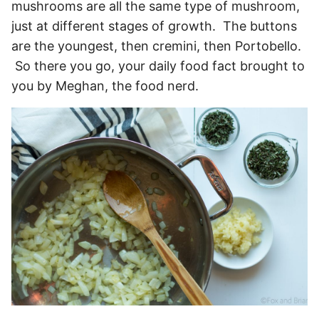
mushrooms are all the same type of mushroom,
just at different stages of growth. The buttons
are the youngest, then cremini, then Portobello.
So there you go, your daily food fact brought to
you by Meghan, the food nerd.