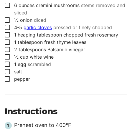
▢
6
ounces
cremini mushrooms
stems removed and
sliced
▢
½
onion
diced
▢
4-5
garlic cloves
pressed or finely chopped
▢
1
heaping tablespoon
chopped fresh rosemary
▢
1
tablespoon
fresh thyme leaves
▢
2
tablespoons
Balsamic vinegar
▢
½
cup
white wine
▢
1
egg
scrambled
▢
salt
▢
pepper
Instructions
Preheat oven to 400°F