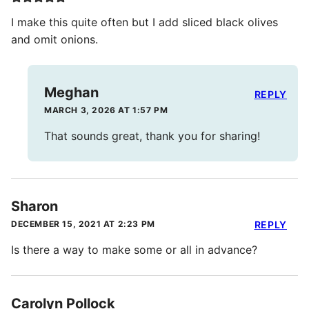
I make this quite often but I add sliced black olives
and omit onions.
Meghan
REPLY
MARCH 3, 2026 AT 1:57 PM
That sounds great, thank you for sharing!
Sharon
DECEMBER 15, 2021 AT 2:23 PM
REPLY
Is there a way to make some or all in advance?
Carolyn Pollock