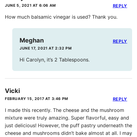
JUNE 5, 2021 AT 6:06 AM
REPLY
How much balsamic vinegar is used? Thank you.
Meghan
REPLY
JUNE 17, 2021 AT 2:32 PM
Hi Carolyn, it’s 2 Tablespoons.
Vicki
FEBRUARY 15, 2017 AT 3:46 PM
REPLY
I made this recently. The cheese and the mushroom
mixture were truly amazing. Super flavorful, easy and
just delicious! However, the puff pastry underneath the
cheese and mushrooms didn’t bake almost at all. I may