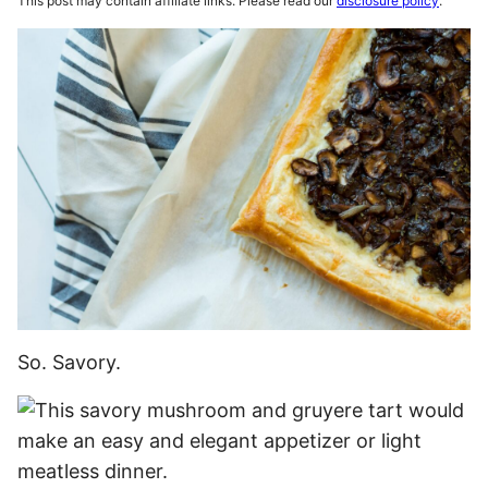
This post may contain affiliate links. Please read our
disclosure policy
.
So. Savory.