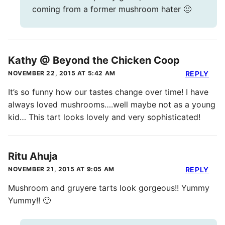
coming from a former mushroom hater 🙂
Kathy @ Beyond the Chicken Coop
NOVEMBER 22, 2015 AT 5:42 AM
REPLY
It’s so funny how our tastes change over time! I have
always loved mushrooms….well maybe not as a young
kid… This tart looks lovely and very sophisticated!
Ritu Ahuja
NOVEMBER 21, 2015 AT 9:05 AM
REPLY
Mushroom and gruyere tarts look gorgeous!! Yummy
Yummy!! 🙂