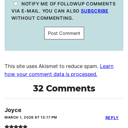
NOTIFY ME OF FOLLOWUP COMMENTS
VIA E-MAIL. YOU CAN ALSO
SUBSCRIBE
WITHOUT COMMENTING.
This site uses Akismet to reduce spam.
Learn
how your comment data is processed.
32 Comments
Joyce
MARCH 1, 2026 AT 12:17 PM
REPLY