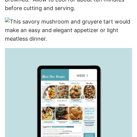
before cutting and serving.