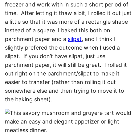
freezer and work with in such a short period of
time. After letting it thaw a bit, I rolled it out just
a little so that it was more of a rectangle shape
instead of a square. I baked this both on
parchment paper and a
silpat
, and I think I
slightly prefered the outcome when I used a
silpat. If you don’t have silpat, just use
parchment paper, it will still be great. I rolled it
out right on the parchment/silpat to make it
easier to transfer (rather than rolling it out
somewhere else and then trying to move it to
the baking sheet).