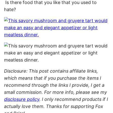
Is there food that you like that you used to
hate?
Disclosure: This post contains affiliate links,
which means that if you purchase the items I
recommend through the links I provide, I get a
small commission. For more info, please see my
disclosure policy
. I only recommend products if I
actually love them. Thanks for supporting Fox