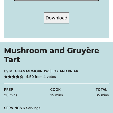
Download
Mushroom and Gruyère
Tart
By
MEGHAN MCMORROW | FOX AND BRIAR
4.50
from
4
votes
PREP
COOK
TOTAL
minutes
minutes
minutes
20
mins
15
mins
35
mins
SERVINGS
6
Servings