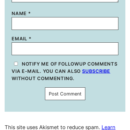
NAME
*
EMAIL
*
NOTIFY ME OF FOLLOWUP COMMENTS
VIA E-MAIL. YOU CAN ALSO
SUBSCRIBE
WITHOUT COMMENTING.
This site uses Akismet to reduce spam.
Learn