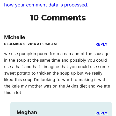
how your comment data is processed.
10 Comments
Michelle
DECEMBER 9, 2016 AT 9:58 AM
REPLY
we use pumpkin puree from a can and at the sausage
in the soup at the same time and possibly you could
use a half and half I imagine that you could use some
sweet potato to thicken the soup up but we really
liked this soup I’m looking forward to making it with
the kale my mother was on the Atkins diet and we ate
this a lot
Meghan
REPLY