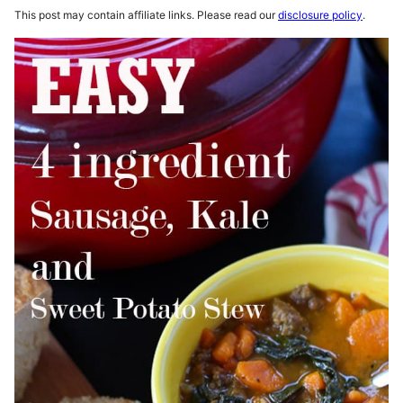
This post may contain affiliate links. Please read our
disclosure policy
.