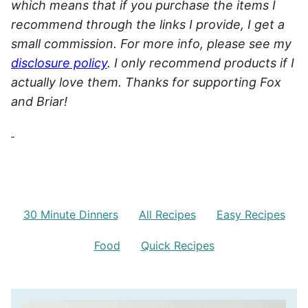
which means that if you purchase the items I
recommend through the links I provide, I get a
small commission. For more info, please see my
disclosure policy
. I only recommend products if I
actually love them. Thanks for supporting Fox
and Briar!
30 Minute Dinners
All Recipes
Easy Recipes
Food
Quick Recipes