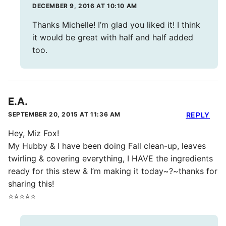
DECEMBER 9, 2016 AT 10:10 AM
Thanks Michelle! I’m glad you liked it! I think
it would be great with half and half added
too.
E.A.
SEPTEMBER 20, 2015 AT 11:36 AM
REPLY
Hey, Miz Fox!
My Hubby & I have been doing Fall clean-up, leaves
twirling & covering everything, I HAVE the ingredients
ready for this stew & I’m making it today~?~thanks for
sharing this!
⭐️⭐️⭐️⭐️⭐️