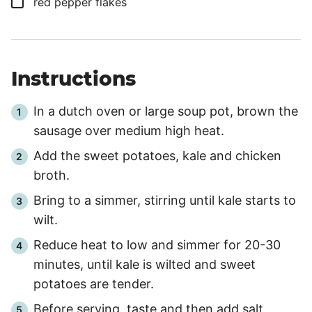
▢
red pepper flakes
Instructions
In a dutch oven or large soup pot, brown the
sausage over medium high heat.
Add the sweet potatoes, kale and chicken
broth.
Bring to a simmer, stirring until kale starts to
wilt.
Reduce heat to low and simmer for
20
-
30
minutes, until kale is wilted and sweet
potatoes are tender.
Before serving, taste and then add salt,