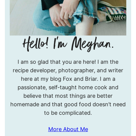
Hello!
I am so glad that you are here! I am the
I’m
recipe developer, photographer, and writer
Meghan.
here at my blog Fox and Briar. I am a
passionate, self-taught home cook and
believe that most things are better
homemade and that good food doesn’t need
to be complicated.
More About Me