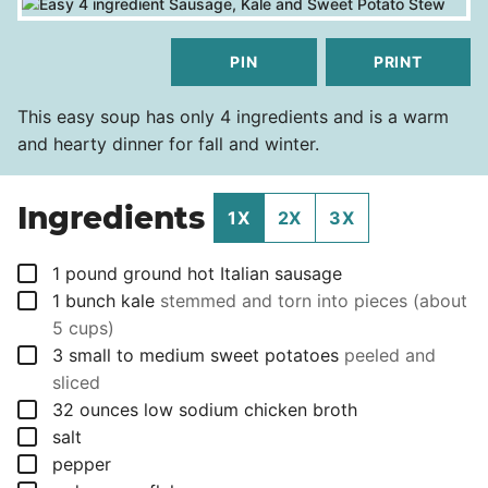
PIN
PRINT
This easy soup has only 4 ingredients and is a warm
and hearty dinner for fall and winter.
Ingredients
1X
2X
3X
▢
1
pound
ground hot Italian sausage
▢
1
bunch
kale
stemmed and torn into pieces (about
5 cups)
▢
3
small to medium sweet potatoes
peeled and
sliced
▢
32
ounces
low sodium chicken broth
▢
salt
▢
pepper