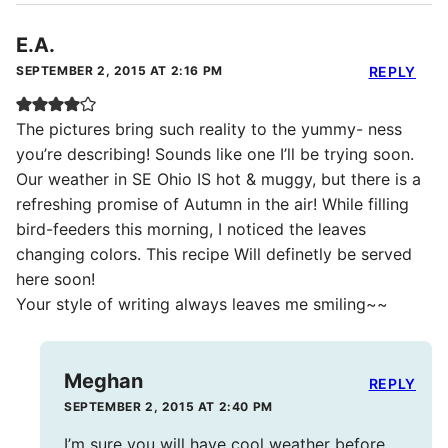
E.A.
SEPTEMBER 2, 2015 AT 2:16 PM
REPLY
The pictures bring such reality to the yummy- ness
you’re describing! Sounds like one I’ll be trying soon.
Our weather in SE Ohio IS hot & muggy, but there is a
refreshing promise of Autumn in the air! While filling
bird-feeders this morning, I noticed the leaves
changing colors. This recipe Will definetly be served
here soon!
Your style of writing always leaves me smiling~~
Meghan
REPLY
SEPTEMBER 2, 2015 AT 2:40 PM
I’m sure you will have cool weather before