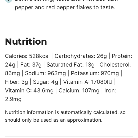
pepper and red pepper flakes to taste.
Nutrition
Calories:
528
kcal
|
Carbohydrates:
26
g
|
Protein:
24
g
|
Fat:
37
g
|
Saturated Fat:
13
g
|
Cholesterol:
86
mg
|
Sodium:
963
mg
|
Potassium:
970
mg
|
Fiber:
3
g
|
Sugar:
4
g
|
Vitamin A:
17080
IU
|
Vitamin C:
43.6
mg
|
Calcium:
107
mg
|
Iron:
2.9
mg
Nutrition information is automatically calculated, so
should only be used as an approximation.