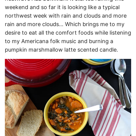
weekend and so far it is looking like a typical
northwest week with rain and clouds and more
rain and more clouds… Which brings me to my
desire to eat all the comfort foods while listening
to my Americana folk music and burning a
pumpkin marshmallow latte scented candle.