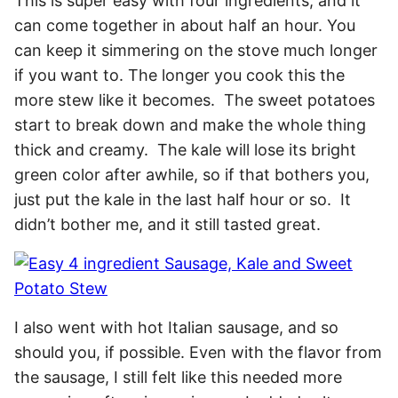
This is super easy with four ingredients, and it
can come together in about half an hour. You
can keep it simmering on the stove much longer
if you want to. The longer you cook this the
more stew like it becomes. The sweet potatoes
start to break down and make the whole thing
thick and creamy. The kale will lose its bright
green color after awhile, so if that bothers you,
just put the kale in the last half hour or so. It
didn’t bother me, and it still tasted great.
I also went with hot Italian sausage, and so
should you, if possible. Even with the flavor from
the sausage, I still felt like this needed more