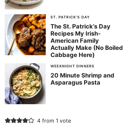
ST. PATRICK'S DAY
The St. Patrick’s Day
Recipes My Irish-
American Family
Actually Make (No Boiled
Cabbage Here)
WEEKNIGHT DINNERS
20 Minute Shrimp and
Asparagus Pasta
4 from 1 vote