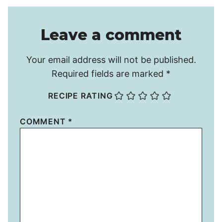
Leave a comment
Your email address will not be published.
Required fields are marked
*
RECIPE RATING
COMMENT
*