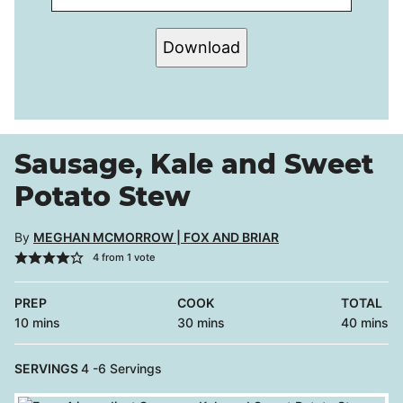
Download
Sausage, Kale and Sweet
Potato Stew
By
MEGHAN MCMORROW | FOX AND BRIAR
4
from 1 vote
PREP
COOK
TOTAL
minutes
minutes
minutes
10
mins
30
mins
40
mins
SERVINGS
4
-6 Servings