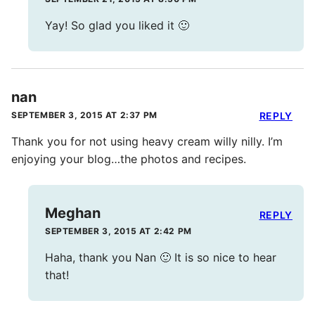
Yay! So glad you liked it 🙂
nan
SEPTEMBER 3, 2015 AT 2:37 PM
REPLY
Thank you for not using heavy cream willy nilly. I’m
enjoying your blog…the photos and recipes.
Meghan
REPLY
SEPTEMBER 3, 2015 AT 2:42 PM
Haha, thank you Nan 🙂 It is so nice to hear
that!