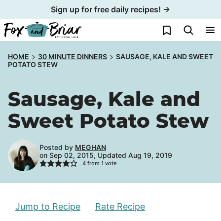
Skip
Sign up for free daily recipes! →
to
My Favorites
content
HOME
30 MINUTE DINNERS
SAUSAGE, KALE AND SWEET
POTATO STEW
Sausage, Kale and
Sweet Potato Stew
Posted by
MEGHAN
on Sep 02, 2015, Updated Aug 19, 2019
4
from 1 vote
Jump to Recipe
Rate Recipe