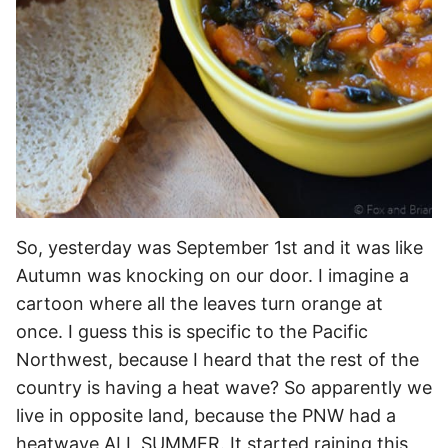
So, yesterday was September 1st and it was like
Autumn was knocking on our door. I imagine a
cartoon where all the leaves turn orange at
once. I guess this is specific to the Pacific
Northwest, because I heard that the rest of the
country is having a heat wave? So apparently we
live in opposite land, because
the PNW had a
heatwave ALL SUMMER. It started raining this