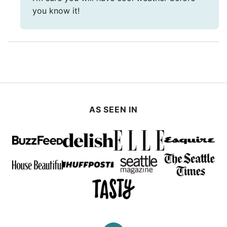
you know it!
AS SEEN IN