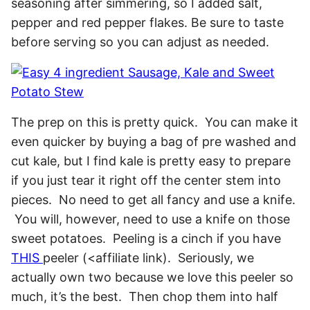
seasoning after simmering, so I added salt,
pepper and red pepper flakes. Be sure to taste
before serving so you can adjust as needed.
The prep on this is pretty quick. You can make it
even quicker by buying a bag of pre washed and
cut kale, but I find kale is pretty easy to prepare
if you just tear it right off the center stem into
pieces. No need to get all fancy and use a knife.
You will, however, need to use a knife on those
sweet potatoes. Peeling is a cinch if you have
THIS
peeler (<affiliate link). Seriously, we
actually own two because we love this peeler so
much, it’s the best. Then chop them into half