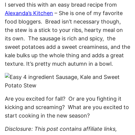
I served this with an easy bread recipe from
Alexanda’s Kitchen
– She is one of my favorite
food bloggers. Bread isn’t necessary though,
the stew is a stick to your ribs, hearty meal on
its own. The sausage is rich and spicy, the
sweet potatoes add a sweet creaminess, and the
kale bulks up the whole thing and adds a great
texture. It’s pretty much autumn in a bowl.
Are you excited for fall? Or are you fighting it
kicking and screaming? What are you excited to
start cooking in the new season?
Disclosure: This post contains affiliate links,