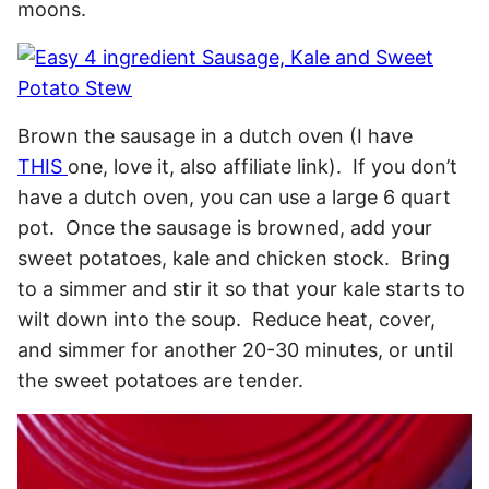
moons.
Brown the sausage in a dutch oven (I have
THIS
one, love it, also affiliate link). If you don’t
have a dutch oven, you can use a large 6 quart
pot. Once the sausage is browned, add your
sweet potatoes, kale and chicken stock. Bring
to a simmer and stir it so that your kale starts to
wilt down into the soup. Reduce heat, cover,
and simmer for another 20-30 minutes, or until
the sweet potatoes are tender.