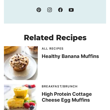
Related Recipes
ALL RECIPES
Healthy Banana Muffins
BREAKFAST/BRUNCH
High Protein Cottage
Cheese Egg Muffins