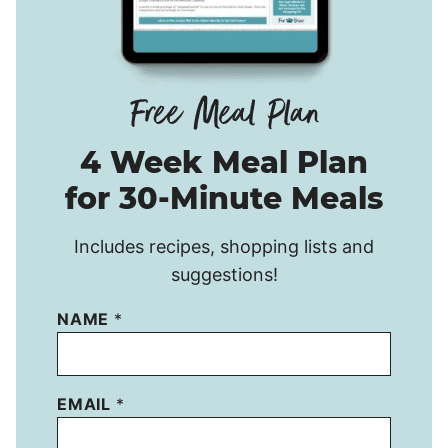
4 Week Meal Plan
for 30-Minute Meals
Includes recipes, shopping lists and
suggestions!
NAME
*
EMAIL
*