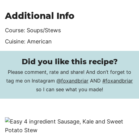
Additional Info
Course:
Soups/Stews
Cuisine:
American
Did you like this recipe?
Please comment, rate and share! And don’t forget to
tag me on Instagram
@foxandbriar
AND
#foxandbriar
so I can see what you made!