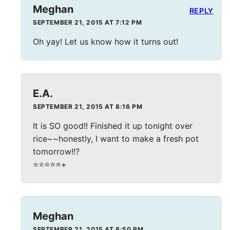
Meghan
REPLY
SEPTEMBER 21, 2015 AT 7:12 PM
Oh yay! Let us know how it turns out!
E.A.
SEPTEMBER 21, 2015 AT 8:16 PM
It is SO good!! Finished it up tonight over
rice~~honestly, I want to make a fresh pot
tomorrow!!?
⭐️⭐️⭐️⭐️⭐️+
Meghan
SEPTEMBER 21, 2015 AT 8:50 PM