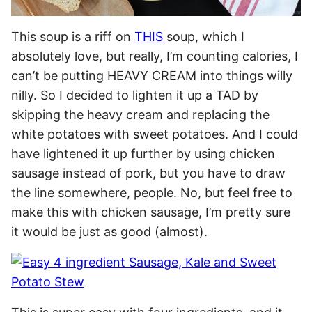
This soup is a riff on
THIS
soup, which I
absolutely love, but really, I’m counting calories, I
can’t be putting HEAVY CREAM into things willy
nilly. So I decided to lighten it up a TAD by
skipping the heavy cream and replacing the
white potatoes with sweet potatoes. And I could
have lightened it up further by using chicken
sausage instead of pork, but you have to draw
the line somewhere, people. No, but feel free to
make this with chicken sausage, I’m pretty sure
it would be just as good (almost).