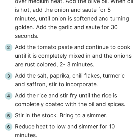
over medium heat. Add the olive oil. When oil
is hot, add the onion and saute for 5
minutes, until onion is softened and turning
golden. Add the garlic and saute for
30
seconds.
Add the tomato paste and continue to cook
until it is completely mixed in and the onions
are rust colored,
2
-
3
minutes.
Add the salt, paprika, chili flakes, turmeric
and saffron, stir to incorporate.
Add the rice and stir fry until the rice is
completely coated with the oil and spices.
Stir in the stock. Bring to a simmer.
Reduce heat to low and simmer for
10
minutes.