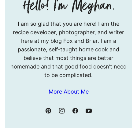
Hello!
I am so glad that you are here! I am the
I’m
recipe developer, photographer, and writer
Meghan.
here at my blog Fox and Briar. I am a
passionate, self-taught home cook and
believe that most things are better
homemade and that good food doesn’t need
to be complicated.
More About Me