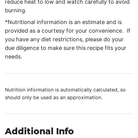
reduce heat to low and watch carefully to avoid
burning.
*Nutritional information is an estimate and is
provided as a courtesy for your convenience. If
you have any diet restrictions, please do your
due diligence to make sure this recipe fits your
needs.
Nutrition information is automatically calculated, so
should only be used as an approximation.
Additional Info