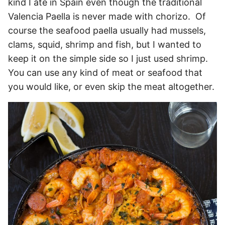
kind I ate in Spain even though the traditional
Valencia Paella is never made with chorizo. Of
course the seafood paella usually had mussels,
clams, squid, shrimp and fish, but I wanted to
keep it on the simple side so I just used shrimp.
You can use any kind of meat or seafood that
you would like, or even skip the meat altogether.