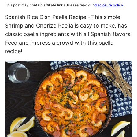
This post may contain affiliate links. Please read our
disclosure policy
.
Spanish Rice Dish Paella Recipe ‐ This simple
Shrimp and Chorizo Paella is easy to make, has
classic paella ingredients with all Spanish flavors.
Feed and impress a crowd with this paella
recipe!