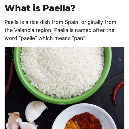
What is Paella?
Paella is a rice dish from Spain, originally from
the Valencia region. Paella is named after the
word “paelle” which means “pan”!