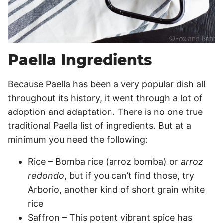
Paella Ingredients
Because Paella has been a very popular dish all
throughout its history, it went through a lot of
adoption and adaptation. There is no one true
traditional Paella list of ingredients. But at a
minimum you need the following:
Rice – Bomba rice (arroz bomba) or
arroz
redondo
, but if you can’t find those, try
Arborio, another kind of short grain white
rice
Saffron – This potent vibrant spice has