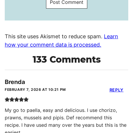
This site uses Akismet to reduce spam.
Learn
how your comment data is processed.
133 Comments
Brenda
FEBRUARY 7, 2026 AT 10:21 PM
REPLY
My go to paella, easy and delicious. I use chorizo,
prawns, mussels and pipis. Def recommend this
recipe. I have used many over the years but this is the
easiest.