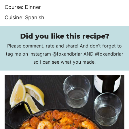
Course:
Dinner
Cuisine:
Spanish
Did you like this recipe?
Please comment, rate and share! And don’t forget to
tag me on Instagram
@foxandbriar
AND
#foxandbriar
so I can see what you made!