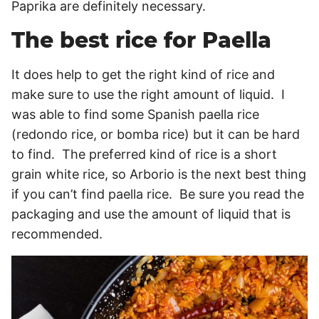
Paprika are definitely necessary.
The best rice for Paella
It does help to get the right kind of rice and
make sure to use the right amount of liquid. I
was able to find some Spanish paella rice
(redondo rice, or bomba rice) but it can be hard
to find. The preferred kind of rice is a short
grain white rice, so Arborio is the next best thing
if you can’t find paella rice. Be sure you read the
packaging and use the amount of liquid that is
recommended.