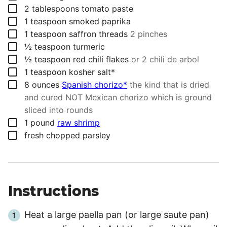
▢
2
tablespoons
tomato paste
▢
1
teaspoon
smoked paprika
▢
1
teaspoon
saffron threads
2 pinches
▢
½
teaspoon
turmeric
▢
½
teaspoon
red chili flakes
or 2 chili de arbol
▢
1
teaspoon
kosher salt*
▢
8
ounces
Spanish chorizo*
the kind that is dried
and cured NOT Mexican chorizo which is ground
sliced into rounds
▢
1
pound
raw shrimp
▢
fresh chopped parsley
Instructions
Heat a large paella pan (or large saute pan)