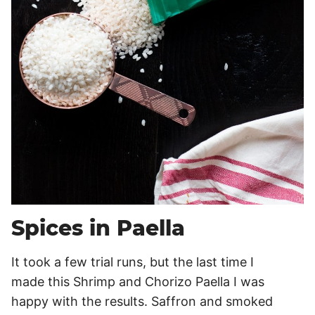
Spices in Paella
It took a few trial runs, but the last time I
made this Shrimp and Chorizo Paella I was
happy with the results. Saffron and smoked