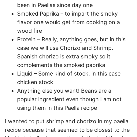
been in Paellas since day one
Smoked Paprika – to impart the smoky
flavor one would get from cooking on a
wood fire
Protein – Really, anything goes, but in this
case we will use Chorizo and Shrimp.
Spanish chorizo is extra smoky so it
complements the smoked paprika
Liquid – Some kind of stock, in this case
chicken stock
Anything else you want! Beans are a
popular ingredient even though I am not
using them in this Paella recipe
I wanted to put shrimp and chorizo in my paella
recipe because that seemed to be closest to the