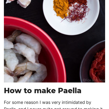
How to make Paella
For some reason I was very intimidated by