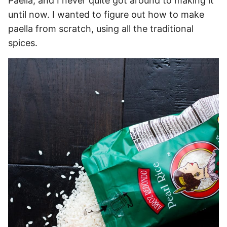
Paella, and I never quite got around to making it
until now. I wanted to figure out how to make
paella from scratch, using all the traditional
spices.