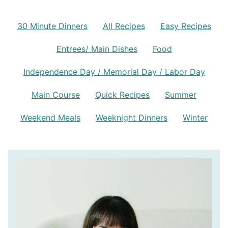
30 Minute Dinners
All Recipes
Easy Recipes
Entrees/ Main Dishes
Food
Independence Day / Memorial Day / Labor Day
Main Course
Quick Recipes
Summer
Weekend Meals
Weeknight Dinners
Winter