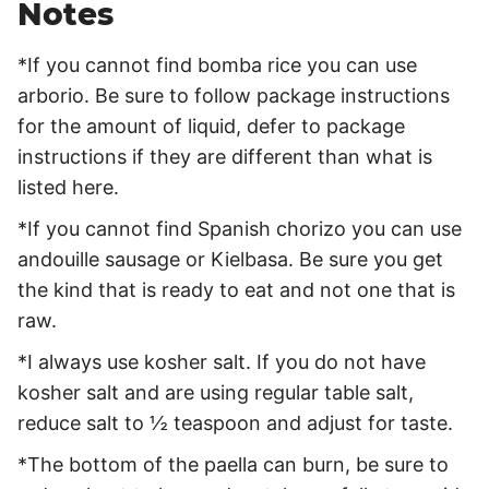
Notes
*If you cannot find bomba rice you can use
arborio. Be sure to follow package instructions
for the amount of liquid, defer to package
instructions if they are different than what is
listed here.
*If you cannot find Spanish chorizo you can use
andouille sausage or Kielbasa. Be sure you get
the kind that is ready to eat and not one that is
raw.
*I always use kosher salt. If you do not have
kosher salt and are using regular table salt,
reduce salt to ½ teaspoon and adjust for taste.
*The bottom of the paella can burn, be sure to