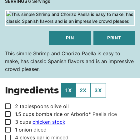
SERVINGS
6
Servings
PIN
PRINT
This simple Shrimp and Chorizo Paella is easy to
make, has classic Spanish flavors and is an impressive
crowd pleaser.
Ingredients
1X
2X
3X
▢
2
tablespoons
olive oil
▢
1.5
cups
bomba rice or Arborio*
Paella rice
▢
3
cups
chicken stock
▢
1
onion
diced
▢
4
cloves
garlic
minced