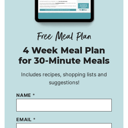
4 Week Meal Plan
for 30-Minute Meals
Includes recipes, shopping lists and
suggestions!
NAME
*
EMAIL
*