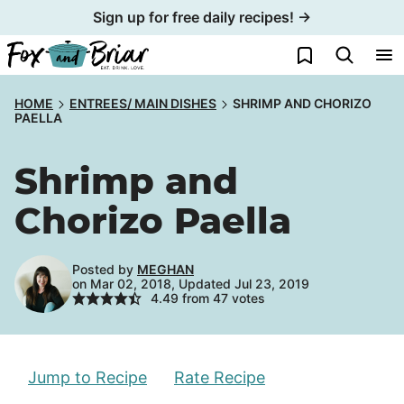
Skip
Sign up for free daily recipes! →
to
My Favorites
content
HOME
ENTREES/ MAIN DISHES
SHRIMP AND CHORIZO
PAELLA
Shrimp and
Chorizo Paella
Posted by
MEGHAN
on Mar 02, 2018, Updated Jul 23, 2019
4.49
from
47
votes
Jump to Recipe
Rate Recipe