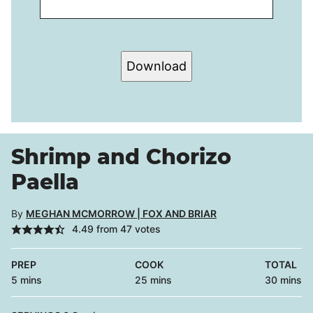
Download
Shrimp and Chorizo
Paella
By
MEGHAN MCMORROW | FOX AND BRIAR
4.49
from
47
votes
PREP
COOK
TOTAL
minutes
minutes
minutes
5
mins
25
mins
30
mins