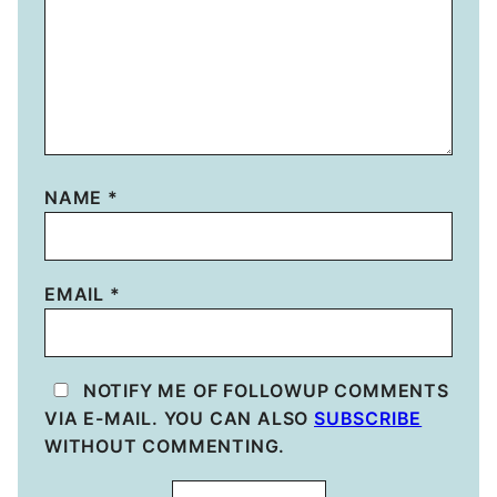
NAME
*
EMAIL
*
NOTIFY ME OF FOLLOWUP COMMENTS
VIA E-MAIL. YOU CAN ALSO
SUBSCRIBE
WITHOUT COMMENTING.