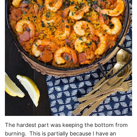
The hardest part was keeping the bottom from
burning. This is partially because I have an