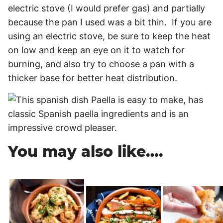
electric stove (I would prefer gas) and partially
because the pan I used was a bit thin. If you are
using an electric stove, be sure to keep the heat
on low and keep an eye on it to watch for
burning, and also try to choose a pan with a
thicker base for better heat distribution.
You may also like….