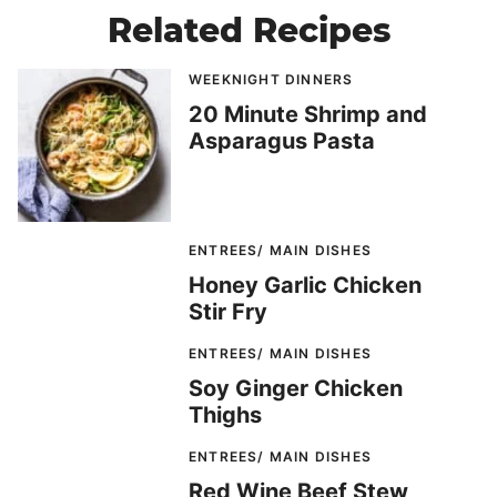
Related Recipes
WEEKNIGHT DINNERS
20 Minute Shrimp and
Asparagus Pasta
ENTREES/ MAIN DISHES
Honey Garlic Chicken
Stir Fry
ENTREES/ MAIN DISHES
Soy Ginger Chicken
Thighs
ENTREES/ MAIN DISHES
Red Wine Beef Stew