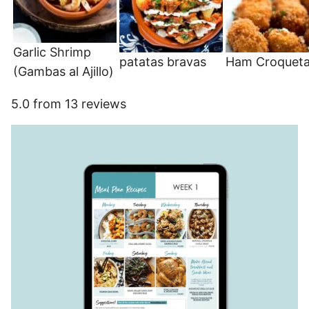
Garlic Shrimp
patatas bravas
Ham Croquet
(Gambas al Ajillo)
5.0
from
13
reviews