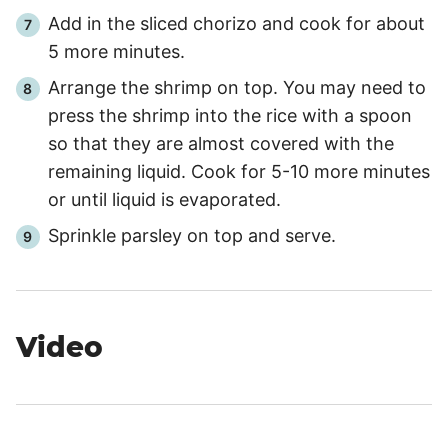
Add in the sliced chorizo and cook for about
5
more minutes.
Arrange the shrimp on top. You may need to
press the shrimp into the rice with a spoon
so that they are almost covered with the
remaining liquid. Cook for
5
-
10
more minutes
or until liquid is evaporated.
Sprinkle parsley on top and serve.
Video