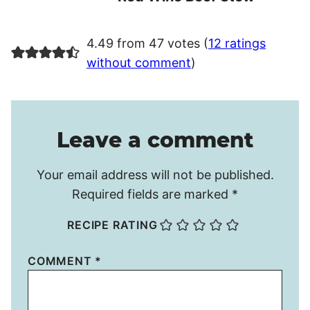
4.49 from 47 votes (
12 ratings
without comment
)
Leave a comment
Your email address will not be published.
Required fields are marked
*
RECIPE RATING
COMMENT
*