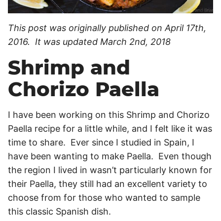
This post was originally published on April 17th,
2016. It was updated March 2nd, 2018
Shrimp and
Chorizo Paella
I have been working on this Shrimp and Chorizo
Paella recipe for a little while, and I felt like it was
time to share. Ever since I studied in Spain, I
have been wanting to make Paella. Even though
the region I lived in wasn’t particularly known for
their Paella, they still had an excellent variety to
choose from for those who wanted to sample
this classic Spanish dish.