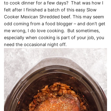
to cook dinner for a few days? That was how I
felt after I finished a batch of this easy Slow
Cooker Mexican Shredded beef. This may seem
odd coming from a food blogger – and don’t get
me wrong, I do love cooking. But sometimes,
especially when cooking is part of your job, you
need the occasional night off.