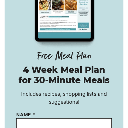
4 Week Meal Plan
for 30-Minute Meals
Includes recipes, shopping lists and
suggestions!
NAME
*