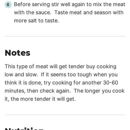
Before serving stir well again to mix the meat
with the sauce. Taste meat and season with
more salt to taste.
Notes
This type of meat will get tender buy cooking
low and slow. If it seems too tough when you
think it is done, try cooking for another 30-60
minutes, then check again. The longer you cook
it, the more tender it will get.