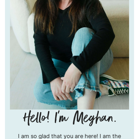
Hello!
I am so glad that you are here! I am the
I’m