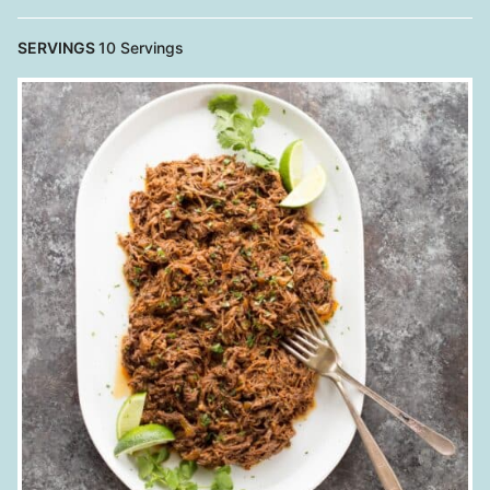
SERVINGS
10
Servings