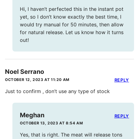
Hi, I haven’t perfected this in the instant pot
yet, so I don’t know exactly the best time, I
would try manual for 50 minutes, then allow
for natural release. Let us know how it turns
out!
Noel Serrano
OCTOBER 12, 2023 AT 11:20 AM
REPLY
Just to confirm , don’t use any type of stock
Meghan
REPLY
OCTOBER 13, 2023 AT 8:54 AM
Yes, that is right. The meat will release tons