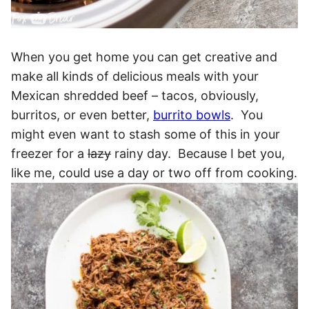
When you get home you can get creative and
make all kinds of delicious meals with your
Mexican shredded beef – tacos, obviously,
burritos, or even better,
burrito bowls
. You
might even want to stash some of this in your
freezer for a
lazy
rainy day. Because I bet you,
like me, could use a day or two off from cooking.