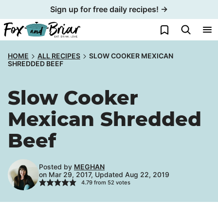
Skip
Sign up for free daily recipes! →
to
My Favorites
content
HOME
ALL RECIPES
SLOW COOKER MEXICAN
SHREDDED BEEF
Slow Cooker
Mexican Shredded
Beef
Posted by
MEGHAN
on Mar 29, 2017, Updated Aug 22, 2019
4.79
from
52
votes