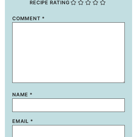
RECIPE RATING
COMMENT
*
NAME
*
EMAIL
*