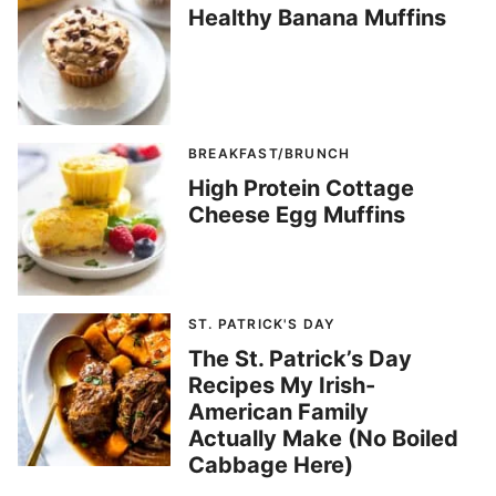
Healthy Banana Muffins
BREAKFAST/BRUNCH
High Protein Cottage
Cheese Egg Muffins
ST. PATRICK'S DAY
The St. Patrick’s Day
Recipes My Irish-
American Family
Actually Make (No Boiled
Cabbage Here)