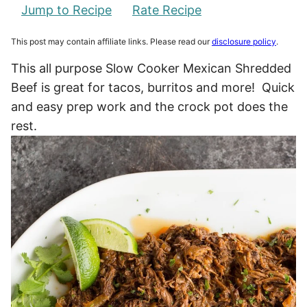
Jump to Recipe
Rate Recipe
This post may contain affiliate links. Please read our
disclosure policy
.
This all purpose Slow Cooker Mexican Shredded
Beef is great for tacos, burritos and more! Quick
and easy prep work and the crock pot does the
rest.