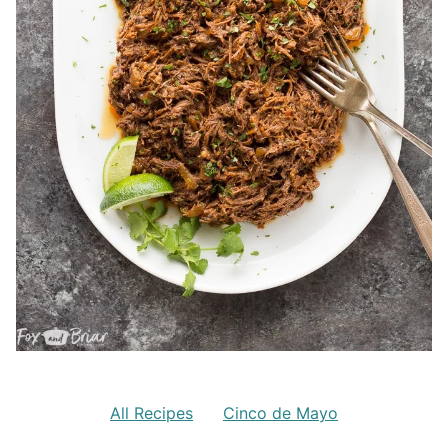
All Recipes
Cinco de Mayo