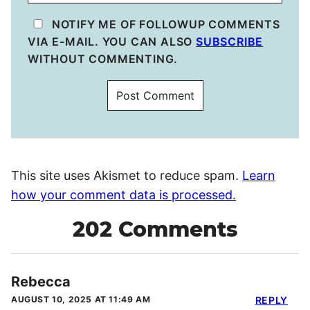
NOTIFY ME OF FOLLOWUP COMMENTS
VIA E-MAIL. YOU CAN ALSO
SUBSCRIBE
WITHOUT COMMENTING.
This site uses Akismet to reduce spam.
Learn
how your comment data is processed.
202 Comments
Rebecca
AUGUST 10, 2025 AT 11:49 AM
REPLY