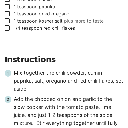
▢
1
teaspoon
paprika
▢
1
teaspoon
dried oregano
▢
1
teaspoon
kosher salt
plus more to taste
▢
1/4
teaspoon
red chili flakes
Instructions
Mix together the chili powder, cumin,
paprika, salt, oregano and red chili flakes, set
aside.
Add the chopped onion and garlic to the
slow cooker with the tomato paste, lime
juice, and just 1-2 teaspoons of the spice
mixture. Stir everything together until fully