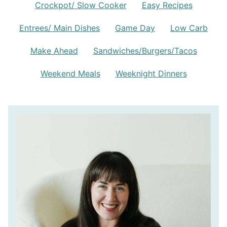
Crockpot/ Slow Cooker
Easy Recipes
Entrees/ Main Dishes
Game Day
Low Carb
Make Ahead
Sandwiches/Burgers/Tacos
Weekend Meals
Weeknight Dinners