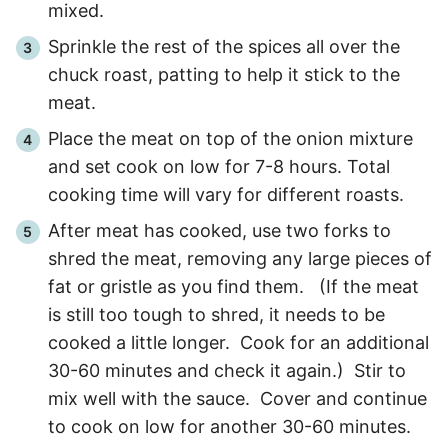
mixed.
Sprinkle the rest of the spices all over the
chuck roast, patting to help it stick to the
meat.
Place the meat on top of the onion mixture
and set cook on low for
7
-
8
hours. Total
cooking time will vary for different roasts.
After meat has cooked, use two forks to
shred the meat, removing any large pieces of
fat or gristle as you find them. (If the meat
is still too tough to shred, it needs to be
cooked a little longer. Cook for an additional
30
-
60
minutes and check it again.) Stir to
mix well with the sauce. Cover and continue
to cook on low for another
30
-
60
minutes.