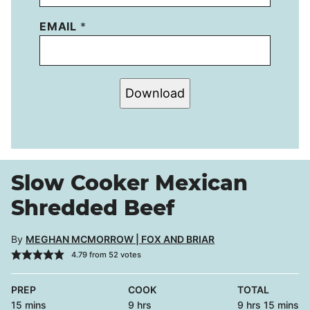
EMAIL
*
Download
Slow Cooker Mexican
Shredded Beef
By
MEGHAN MCMORROW | FOX AND BRIAR
4.79
from
52
votes
PREP
COOK
TOTAL
minutes
hours
hours
minutes
15
mins
9
hrs
9
hrs
15
mins