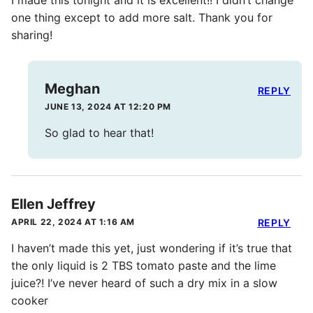
I made this tonight and it is excellent!! I didn’t change
one thing except to add more salt. Thank you for
sharing!
Meghan
REPLY
JUNE 13, 2024 AT 12:20 PM
So glad to hear that!
Ellen Jeffrey
APRIL 22, 2024 AT 1:16 AM
REPLY
I haven’t made this yet, just wondering if it’s true that
the only liquid is 2 TBS tomato paste and the lime
juice?! I’ve never heard of such a dry mix in a slow
cooker