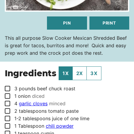
PIN
PRINT
This all purpose Slow Cooker Mexican Shredded Beef
is great for tacos, burritos and more! Quick and easy
prep work and the crock pot does the rest.
Ingredients
1X
2X
3X
▢
3
pounds
beef chuck roast
▢
1
onion
diced
▢
4
garlic cloves
minced
▢
2
tablespoons
tomato paste
▢
1-2
tablespoons
juice of one lime
▢
1
Tablespoon
chili powder
▢
1
teaspoon
cumin