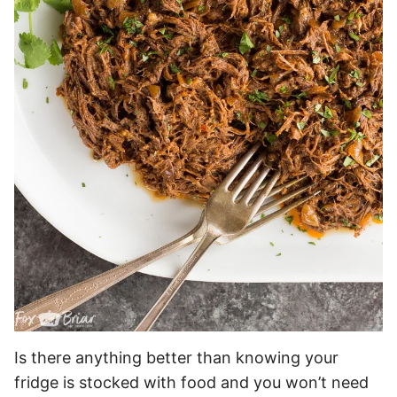
Is there anything better than knowing your
fridge is stocked with food and you won’t need