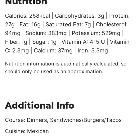
Nutrition
Calories:
258
kcal
|
Carbohydrates:
3
g
|
Protein:
27
g
|
Fat:
16
g
|
Saturated Fat:
7
g
|
Cholesterol:
94
mg
|
Sodium:
383
mg
|
Potassium:
529
mg
|
Fiber:
1
g
|
Sugar:
1
g
|
Vitamin A:
415
IU
|
Vitamin
C:
2.3
mg
|
Calcium:
37
mg
|
Iron:
3.3
mg
Nutrition information is automatically calculated, so
should only be used as an approximation.
Additional Info
Course:
Dinners, Sandwiches/Burgers/Tacos
Cuisine:
Mexican