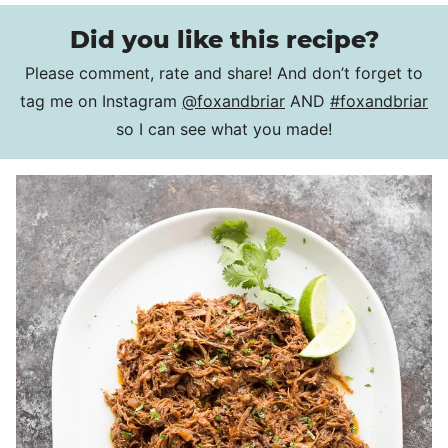
Did you like this recipe?
Please comment, rate and share! And don’t forget to
tag me on Instagram
@foxandbriar
AND
#foxandbriar
so I can see what you made!