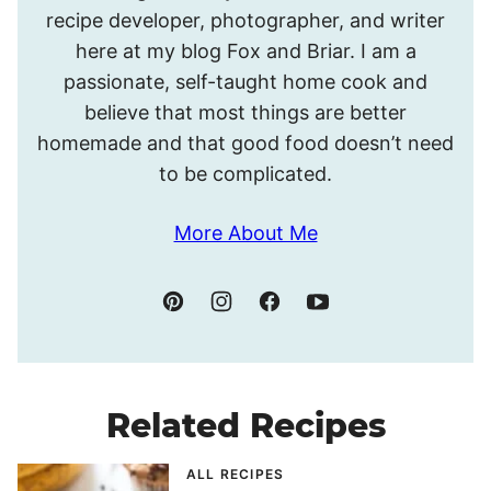
recipe developer, photographer, and writer
Meghan.
here at my blog Fox and Briar. I am a
passionate, self-taught home cook and
believe that most things are better
homemade and that good food doesn’t need
to be complicated.
More About Me
Related Recipes
ALL RECIPES