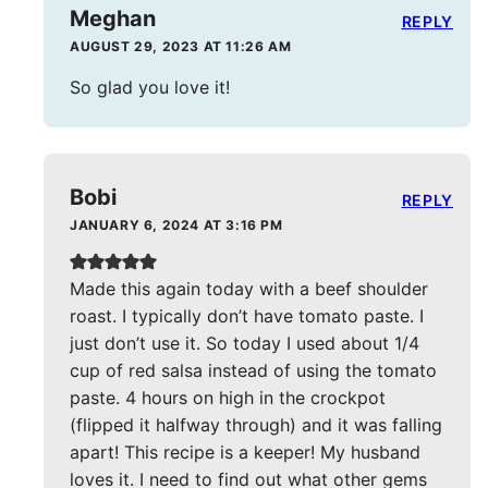
Meghan
REPLY
AUGUST 29, 2023 AT 11:26 AM
So glad you love it!
Bobi
REPLY
JANUARY 6, 2024 AT 3:16 PM
Made this again today with a beef shoulder
roast. I typically don’t have tomato paste. I
just don’t use it. So today I used about 1/4
cup of red salsa instead of using the tomato
paste. 4 hours on high in the crockpot
(flipped it halfway through) and it was falling
apart! This recipe is a keeper! My husband
loves it. I need to find out what other gems