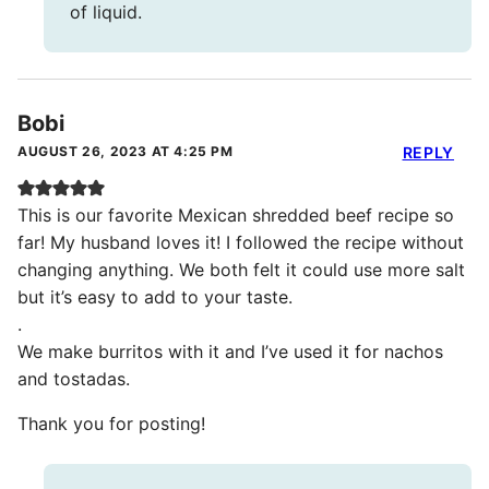
of liquid.
Bobi
AUGUST 26, 2023 AT 4:25 PM
REPLY
This is our favorite Mexican shredded beef recipe so
far! My husband loves it! I followed the recipe without
changing anything. We both felt it could use more salt
but it’s easy to add to your taste.
.
We make burritos with it and I’ve used it for nachos
and tostadas.
Thank you for posting!