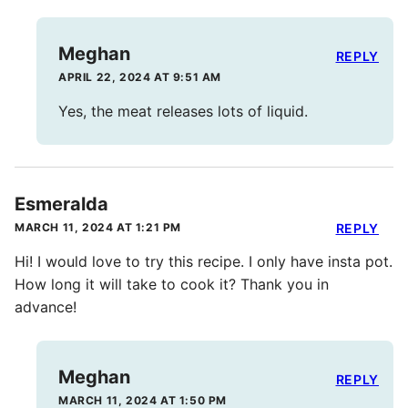
Meghan
REPLY
APRIL 22, 2024 AT 9:51 AM
Yes, the meat releases lots of liquid.
Esmeralda
MARCH 11, 2024 AT 1:21 PM
REPLY
Hi! I would love to try this recipe. I only have insta pot.
How long it will take to cook it? Thank you in
advance!
Meghan
REPLY
MARCH 11, 2024 AT 1:50 PM