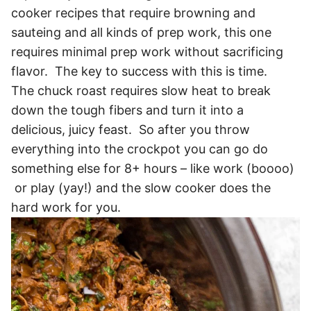
cooker recipes that require browning and
sauteing and all kinds of prep work, this one
requires minimal prep work without sacrificing
flavor. The key to success with this is time.
The chuck roast requires slow heat to break
down the tough fibers and turn it into a
delicious, juicy feast. So after you throw
everything into the crockpot you can go do
something else for 8+ hours – like work (boooo)
or play (yay!) and the slow cooker does the
hard work for you.