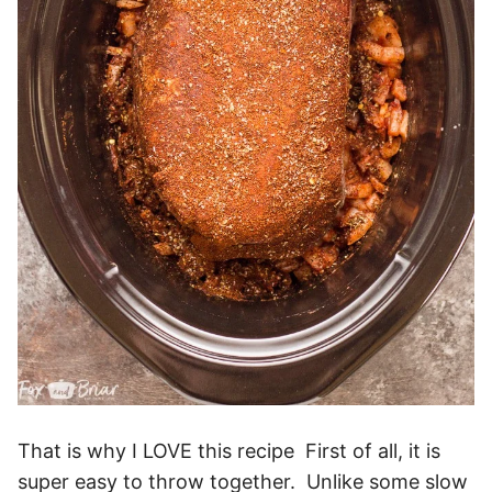
That is why I LOVE this recipe First of all, it is
super easy to throw together. Unlike some slow