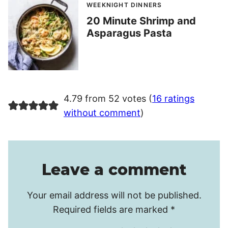
WEEKNIGHT DINNERS
20 Minute Shrimp and
Asparagus Pasta
4.79 from 52 votes (
16 ratings
without comment
)
Leave a comment
Your email address will not be published.
Required fields are marked
*