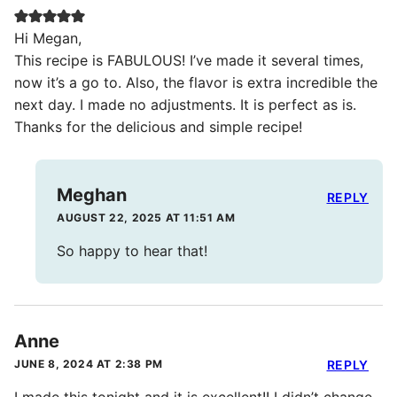
Hi Megan,
This recipe is FABULOUS! I’ve made it several times,
now it’s a go to. Also, the flavor is extra incredible the
next day. I made no adjustments. It is perfect as is.
Thanks for the delicious and simple recipe!
Meghan
REPLY
AUGUST 22, 2025 AT 11:51 AM
So happy to hear that!
Anne
JUNE 8, 2024 AT 2:38 PM
REPLY