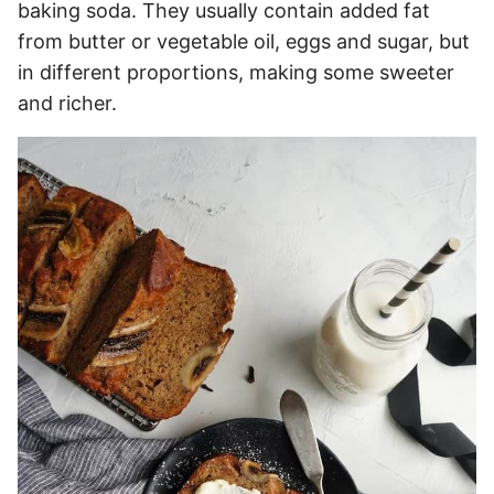
baking soda. They usually contain added fat
from butter or vegetable oil, eggs and sugar, but
in different proportions, making some sweeter
and richer.