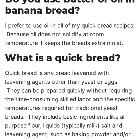
banana bread?
I prefer to use oil in all of my quick bread recipes!
Because oil does not solidify at room
temperature it keeps the breads extra moist.
What is a quick bread?
Quick bread is any bread leavened with
leavening agents other than yeast or eggs.
They can be prepared quickly without requiring
the time-consuming skilled labor and the specific
temperatures required for traditional yeast
breads. They include basic ingredients like all-
purpose flour, liquids (typically milk) salt and
leavening agent, such as baking powder and/or