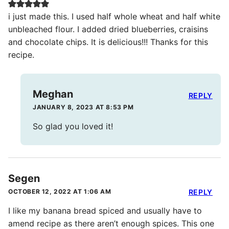
i just made this. I used half whole wheat and half white
unbleached flour. I added dried blueberries, craisins
and chocolate chips. It is delicious!!! Thanks for this
recipe.
Meghan
REPLY
JANUARY 8, 2023 AT 8:53 PM
So glad you loved it!
Segen
OCTOBER 12, 2022 AT 1:06 AM
REPLY
I like my banana bread spiced and usually have to
amend recipe as there aren’t enough spices. This one