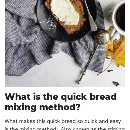
What is the quick bread
mixing method?
What makes this quick bread so quick and easy
is the mixing method! Also known as the stirring