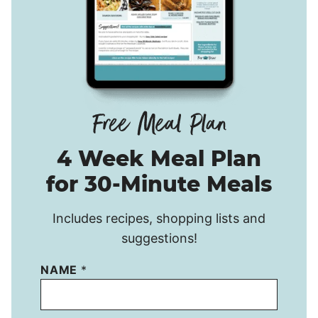
4 Week Meal Plan
for 30-Minute Meals
Includes recipes, shopping lists and
suggestions!
NAME
*