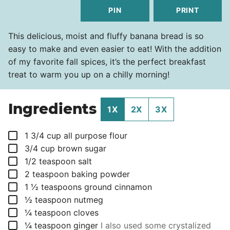
PIN
PRINT
This delicious, moist and fluffy banana bread is so
easy to make and even easier to eat! With the addition
of my favorite fall spices, it’s the perfect breakfast
treat to warm you up on a chilly morning!
Ingredients
1X
2X
3X
▢
1 3/4
cup
all purpose flour
▢
3/4
cup
brown sugar
▢
1/2
teaspoon
salt
▢
2
teaspoon
baking powder
▢
1 ½
teaspoons
ground cinnamon
▢
½
teaspoon
nutmeg
▢
¼
teaspoon
cloves
▢
¼
teaspoon
ginger
I also used some crystalized