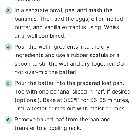
In a separate bowl, peel and mash the
bananas. Then add the eggs, oil or melted
butter, and vanilla extract is using. Whisk
until well combined.
Pour the wet ingredients into the dry
ingredients and use a rubber spatula or a
spoon to stir the wet and dry together. Do
not over-mix the batter!
Pour the batter into the prepared loaf pan.
Top with one banana, sliced in half, if desired
(optional). Bake at 350°F for
55
-
65
minutes,
until a tester comes out with moist crumbs.
Remove baked loaf from the pan and
transfer to a cooling rack.