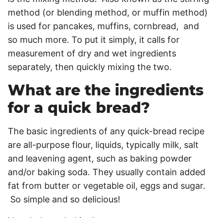
method (or blending method, or muffin method)
is used for pancakes, muffins, cornbread, and
so much more. To put it simply, it calls for
measurement of dry and wet ingredients
separately, then quickly mixing the two.
What are the ingredients
for a quick bread?
The basic ingredients of any quick-bread recipe
are all-purpose flour, liquids, typically milk, salt
and leavening agent, such as baking powder
and/or baking soda. They usually contain added
fat from butter or vegetable oil, eggs and sugar.
So simple and so delicious!