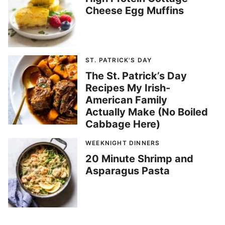
Cheese Egg Muffins
ST. PATRICK'S DAY
The St. Patrick’s Day
Recipes My Irish-
American Family
Actually Make (No Boiled
Cabbage Here)
WEEKNIGHT DINNERS
20 Minute Shrimp and
Asparagus Pasta