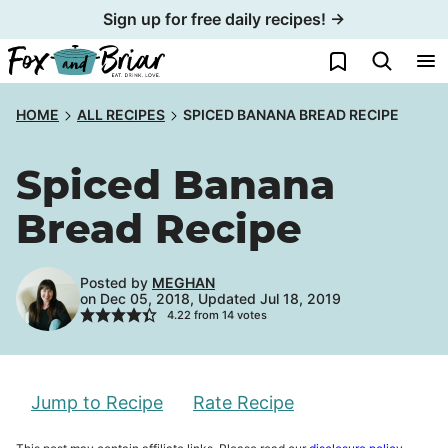
Skip
Sign up for free daily recipes! →
to
My Favorites
content
HOME
ALL RECIPES
SPICED BANANA BREAD RECIPE
Spiced Banana
Bread Recipe
Posted by
MEGHAN
on Dec 05, 2018, Updated Jul 18, 2019
4.22
from
14
votes
Jump to Recipe
Rate Recipe