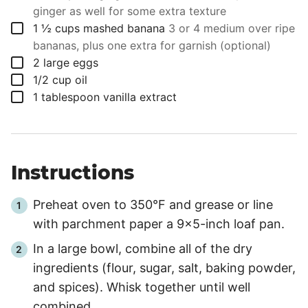
ginger as well for some extra texture
▢
1 ½
cups
mashed banana
3 or 4 medium over ripe
bananas, plus one extra for garnish (optional)
▢
2
large eggs
▢
1/2
cup
oil
▢
1
tablespoon
vanilla extract
Instructions
Preheat oven to 350°F and grease or line
with parchment paper a 9x5-inch loaf pan.
In a large bowl, combine all of the dry
ingredients (flour, sugar, salt, baking powder,
and spices). Whisk together until well
combined.