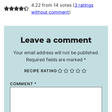
4.22 from 14 votes (
3 ratings
without comment
)
Leave a comment
Your email address will not be published.
Required fields are marked
*
RECIPE RATING
COMMENT
*