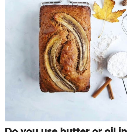
Do you use butter or oil in