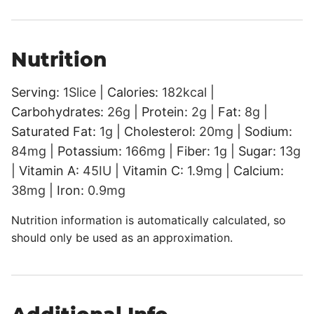
Nutrition
Serving:
1
Slice
|
Calories:
182
kcal
|
Carbohydrates:
26
g
|
Protein:
2
g
|
Fat:
8
g
|
Saturated Fat:
1
g
|
Cholesterol:
20
mg
|
Sodium:
84
mg
|
Potassium:
166
mg
|
Fiber:
1
g
|
Sugar:
13
g
|
Vitamin A:
45
IU
|
Vitamin C:
1.9
mg
|
Calcium:
38
mg
|
Iron:
0.9
mg
Nutrition information is automatically calculated, so
should only be used as an approximation.