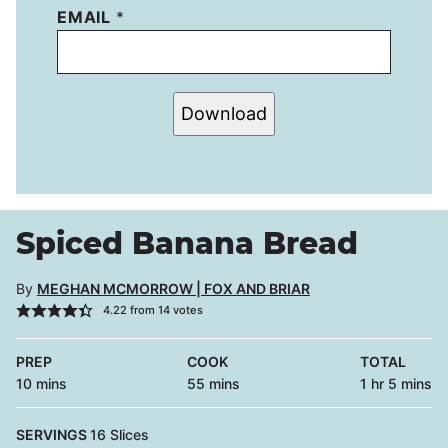
EMAIL
*
Download
Spiced Banana Bread
By
MEGHAN MCMORROW | FOX AND BRIAR
4.22
from
14
votes
PREP
COOK
TOTAL
minutes
minutes
hour
minutes
10
mins
55
mins
1
hr
5
mins
SERVINGS
16
Slices