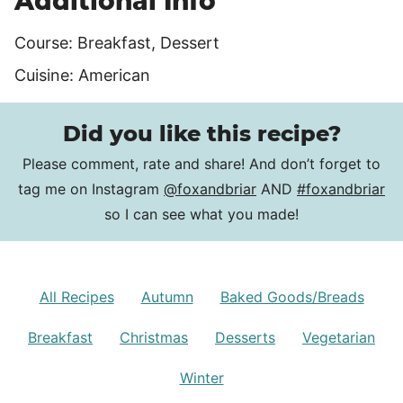
Additional Info
Course:
Breakfast, Dessert
Cuisine:
American
Did you like this recipe?
Please comment, rate and share! And don’t forget to
tag me on Instagram
@foxandbriar
AND
#foxandbriar
so I can see what you made!
All Recipes
Autumn
Baked Goods/Breads
Breakfast
Christmas
Desserts
Vegetarian
Winter