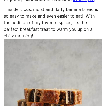
This post may contain affiliate links. Please read our
disclosure policy
.
This delicious, moist and fluffy banana bread is
so easy to make and even easier to eat! With
the addition of my favorite spices, it’s the
perfect breakfast treat to warm you up on a
chilly morning!