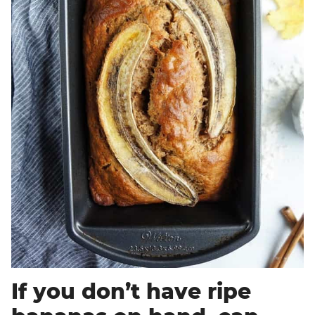
If you don’t have ripe