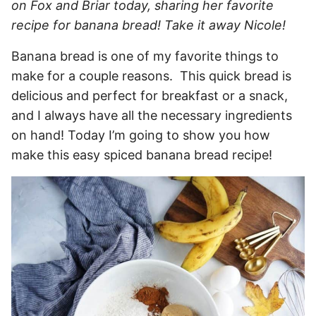
on Fox and Briar today, sharing her favorite
recipe for banana bread! Take it away Nicole!
Banana bread is one of my favorite things to
make for a couple reasons. This quick bread is
delicious and perfect for breakfast or a snack,
and I always have all the necessary ingredients
on hand! Today I’m going to show you how
make this easy spiced banana bread recipe!