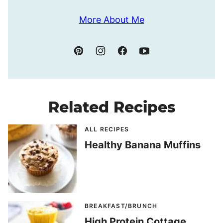
More About Me
Related Recipes
ALL RECIPES
Healthy Banana Muffins
BREAKFAST/BRUNCH
High Protein Cottage