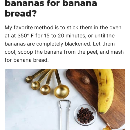
bananas for banana
bread?
My favorite method is to stick them in the oven
at at 350° F for 15 to 20 minutes, or until the
bananas are completely blackened. Let them
cool, scoop the banana from the peel, and mash
for banana bread.