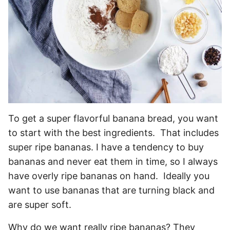
To get a super flavorful banana bread, you want
to start with the best ingredients. That includes
super ripe bananas. I have a tendency to buy
bananas and never eat them in time, so I always
have overly ripe bananas on hand. Ideally you
want to use bananas that are turning black and
are super soft.
Why do we want really ripe bananas? They