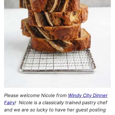
Please welcome Nicole from
Windy City Dinner
Fairy
! Nicole is a classically trained pastry chef
and we are so lucky to have her guest posting