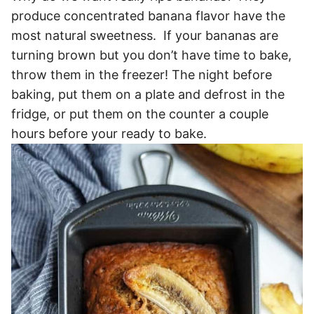
produce concentrated banana flavor have the
most natural sweetness. If your bananas are
turning brown but you don’t have time to bake,
throw them in the freezer! The night before
baking, put them on a plate and defrost in the
fridge, or put them on the counter a couple
hours before your ready to bake.