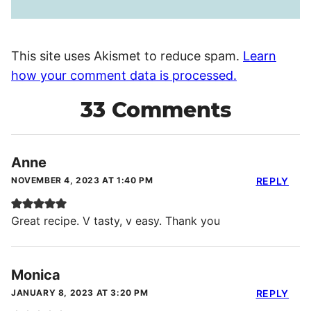
This site uses Akismet to reduce spam.
Learn
how your comment data is processed.
33 Comments
Anne
NOVEMBER 4, 2023 AT 1:40 PM
REPLY
Great recipe. V tasty, v easy. Thank you
Monica
JANUARY 8, 2023 AT 3:20 PM
REPLY