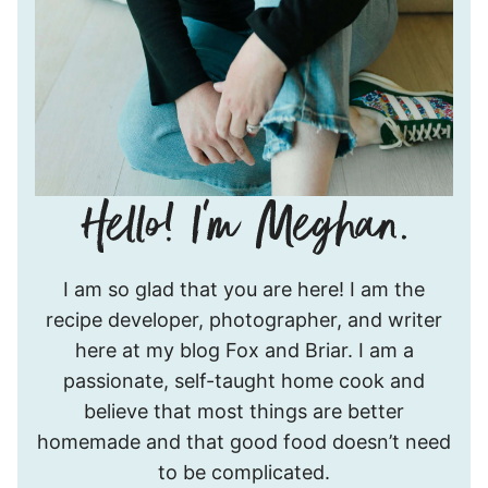
Hello!
I am so glad that you are here! I am the
I’m
recipe developer, photographer, and writer
Meghan.
here at my blog Fox and Briar. I am a
passionate, self-taught home cook and
believe that most things are better
homemade and that good food doesn’t need
to be complicated.