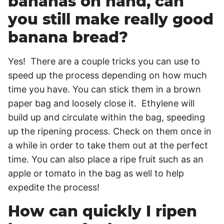
bananas on hand, can
you still make really good
banana bread?
Yes! There are a couple tricks you can use to
speed up the process depending on how much
time you have. You can stick them in a brown
paper bag and loosely close it. Ethylene will
build up and circulate within the bag, speeding
up the ripening process. Check on them once in
a while in order to take them out at the perfect
time. You can also place a ripe fruit such as an
apple or tomato in the bag as well to help
expedite the process!
How can quickly I ripen