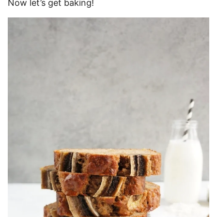
Now let’s get baking!