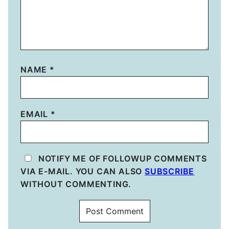
NAME
*
EMAIL
*
NOTIFY ME OF FOLLOWUP COMMENTS
VIA E-MAIL. YOU CAN ALSO
SUBSCRIBE
WITHOUT COMMENTING.