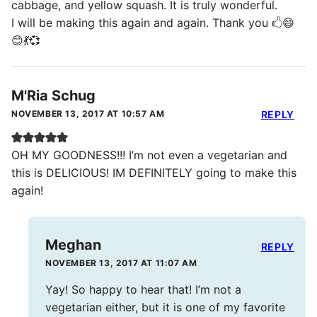
cabbage, and yellow squash. It is truly wonderful.
I will be making this again and again. Thank you 🖒😄
😊💃💞
M'Ria Schug
NOVEMBER 13, 2017 AT 10:57 AM
REPLY
OH MY GOODNESS!!! I’m not even a vegetarian and
this is DELICIOUS! IM DEFINITELY going to make this
again!
Meghan
REPLY
NOVEMBER 13, 2017 AT 11:07 AM
Yay! So happy to hear that! I’m not a
vegetarian either, but it is one of my favorite