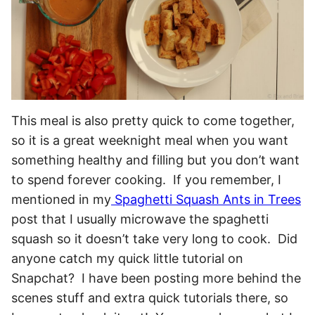
This meal is also pretty quick to come together,
so it is a great weeknight meal when you want
something healthy and filling but you don’t want
to spend forever cooking. If you remember, I
mentioned in my
Spaghetti Squash Ants in Trees
post that I usually microwave the spaghetti
squash so it doesn’t take very long to cook. Did
anyone catch my quick little tutorial on
Snapchat? I have been posting more behind the
scenes stuff and extra quick tutorials there, so