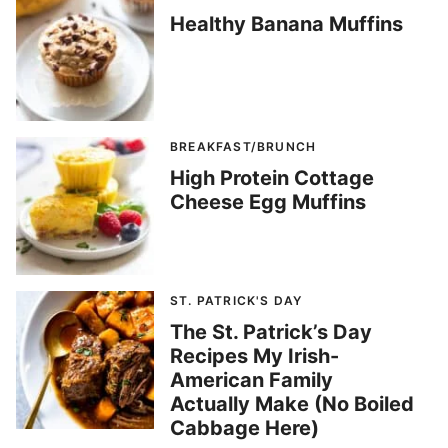
Healthy Banana Muffins
BREAKFAST/BRUNCH
High Protein Cottage
Cheese Egg Muffins
ST. PATRICK'S DAY
The St. Patrick’s Day
Recipes My Irish-
American Family
Actually Make (No Boiled
Cabbage Here)