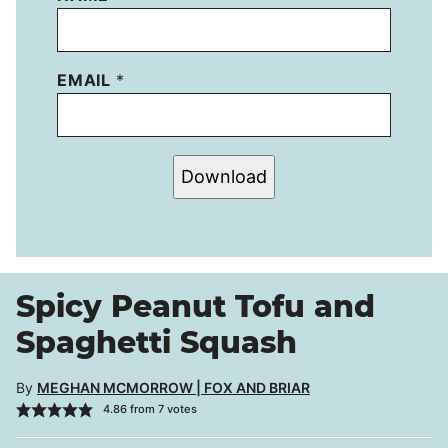
EMAIL
*
Download
Spicy Peanut Tofu and
Spaghetti Squash
By
MEGHAN MCMORROW | FOX AND BRIAR
4.86
from
7
votes