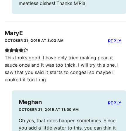
meatless dishes! Thanks M’Ria!
MaryE
OCTOBER 31, 2015 AT 3:03 AM
REPLY
This looks good. I have only tried making peanut
sauce once and it was too thick. I will try this one. I
saw that you said it starts to congeal so maybe I
cooked it too long.
Meghan
REPLY
OCTOBER 31, 2015 AT 11:00 AM
Oh yes, that does happen sometimes. Since
you add a little water to this, you can thin it