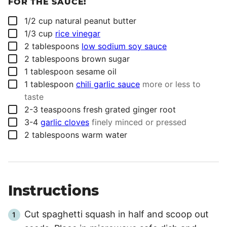
FOR THE SAUCE:
▢
1/2
cup
natural peanut butter
▢
1/3
cup
rice vinegar
▢
2
tablespoons
low sodium soy sauce
▢
2
tablespoons
brown sugar
▢
1
tablespoon
sesame oil
▢
1
tablespoon
chili garlic sauce
more or less to
taste
▢
2-3
teaspoons
fresh grated ginger root
▢
3-4
garlic cloves
finely minced or pressed
▢
2
tablespoons
warm water
Instructions
Cut spaghetti squash in half and scoop out