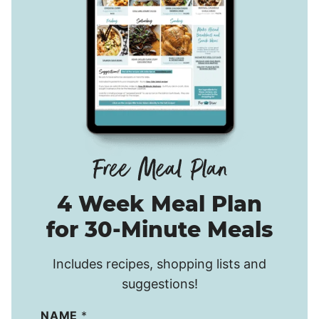
4 Week Meal Plan
for 30-Minute Meals
Includes recipes, shopping lists and
suggestions!
NAME
*