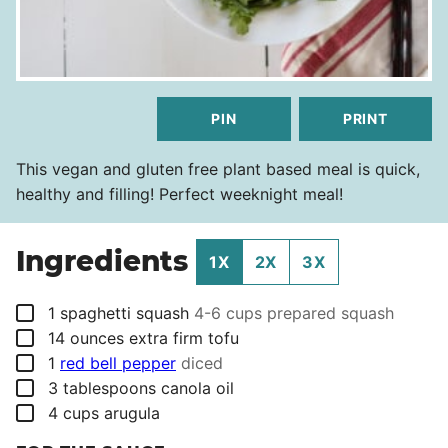
PIN
PRINT
This vegan and gluten free plant based meal is quick,
healthy and filling! Perfect weeknight meal!
Ingredients
1X
2X
3X
▢
1
spaghetti squash
4-6 cups prepared squash
▢
14
ounces
extra firm tofu
▢
1
red bell pepper
diced
▢
3
tablespoons
canola oil
▢
4
cups
arugula