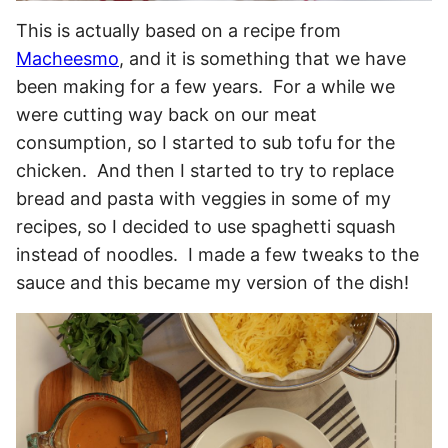
This is actually based on a recipe from
Macheesmo
, and it is something that we have
been making for a few years. For a while we
were cutting way back on our meat
consumption, so I started to sub tofu for the
chicken. And then I started to try to replace
bread and pasta with veggies in some of my
recipes, so I decided to use spaghetti squash
instead of noodles. I made a few tweaks to the
sauce and this became my version of the dish!