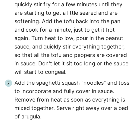
quickly stir fry for a few minutes until they
are starting to get a little seared and are
softening. Add the tofu back into the pan
and cook for a minute, just to get it hot
again. Turn heat to low, pour in the peanut
sauce, and quickly stir everything together,
so that all the tofu and peppers are covered
in sauce. Don't let it sit too long or the sauce
will start to congeal.
Add the spaghetti squash "noodles" and toss
to incorporate and fully cover in sauce.
Remove from heat as soon as everything is
mixed together. Serve right away over a bed
of arugula.