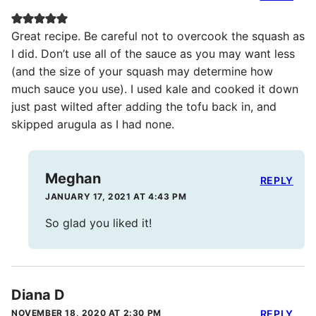
Great recipe. Be careful not to overcook the squash as
I did. Don’t use all of the sauce as you may want less
(and the size of your squash may determine how
much sauce you use). I used kale and cooked it down
just past wilted after adding the tofu back in, and
skipped arugula as I had none.
Meghan
REPLY
JANUARY 17, 2021 AT 4:43 PM
So glad you liked it!
Diana D
NOVEMBER 18, 2020 AT 2:30 PM
REPLY