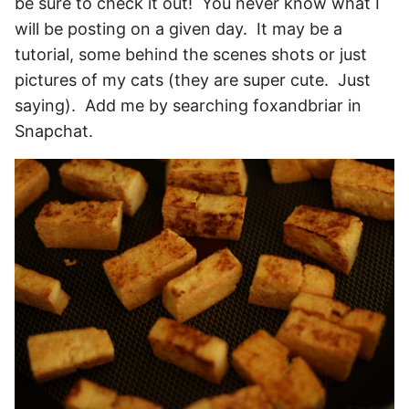
be sure to check it out! You never know what I
will be posting on a given day. It may be a
tutorial, some behind the scenes shots or just
pictures of my cats (they are super cute. Just
saying). Add me by searching foxandbriar in
Snapchat.