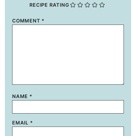
RECIPE RATING
COMMENT
*
NAME
*
EMAIL
*