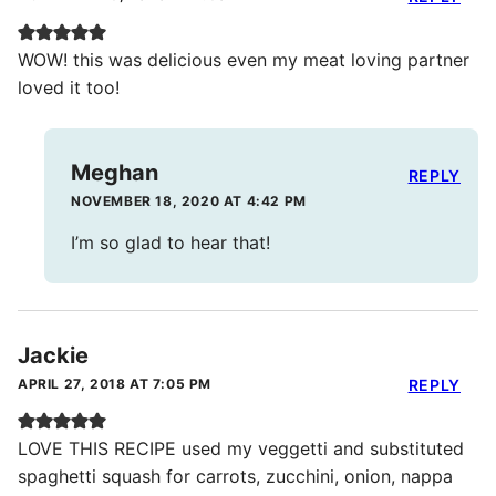
WOW! this was delicious even my meat loving partner
loved it too!
Meghan
REPLY
NOVEMBER 18, 2020 AT 4:42 PM
I’m so glad to hear that!
Jackie
APRIL 27, 2018 AT 7:05 PM
REPLY
LOVE THIS RECIPE used my veggetti and substituted
spaghetti squash for carrots, zucchini, onion, nappa