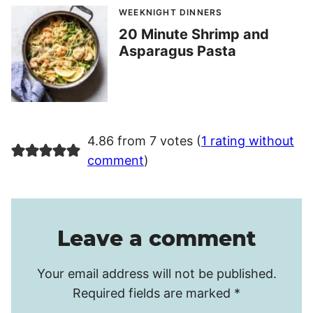
WEEKNIGHT DINNERS
20 Minute Shrimp and
Asparagus Pasta
4.86 from 7 votes (
1 rating without
comment
)
Leave a comment
Your email address will not be published.
Required fields are marked
*