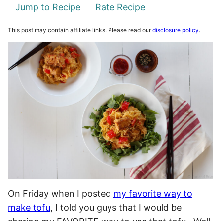
Jump to Recipe
Rate Recipe
This post may contain affiliate links. Please read our
disclosure policy
.
On Friday when I posted
my favorite way to
make tofu
, I told you guys that I would be