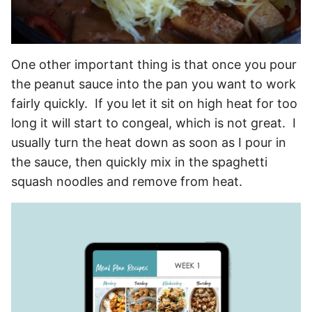
One other important thing is that once you pour
the peanut sauce into the pan you want to work
fairly quickly. If you let it sit on high heat for too
long it will start to congeal, which is not great. I
usually turn the heat down as soon as I pour in
the sauce, then quickly mix in the spaghetti
squash noodles and remove from heat.