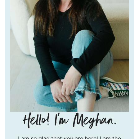
Hello!
I am so glad that you are here! I am the