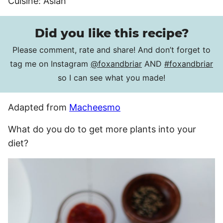
Cuisine:
Asian
Did you like this recipe?
Please comment, rate and share! And don’t forget to
tag me on Instagram
@foxandbriar
AND
#foxandbriar
so I can see what you made!
Adapted from
Macheesmo
What do you do to get more plants into your
diet?