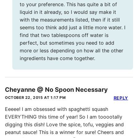
to your preference. This has quite a bit of
liquid in it already, so I would say make it
with the measurements listed, then if it still
seems too think add just a little more water. I
find that two tablespoons off water is
perfect, but sometimes you need to add
more or less depending on how all the other
ingredients have come together.
Cheyanne @ No Spoon Necessary
OCTOBER 22, 2015 AT 1:17 PM
REPLY
Eeeee! I am obsessed with spaghetti squash
EVERYTHING this time of year! So I am tooootally
digging this dish! Love the spice, tofu, veggies and
peanut sauce! This is a winner for sure! Cheers and