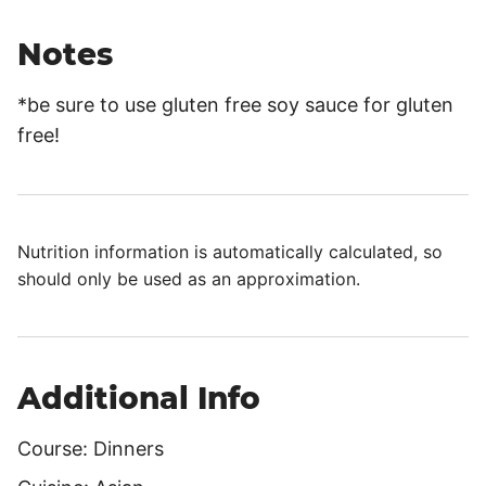
Notes
*be sure to use gluten free soy sauce for gluten
free!
Nutrition information is automatically calculated, so
should only be used as an approximation.
Additional Info
Course:
Dinners