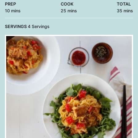
PREP
COOK
TOTAL
minutes
minutes
minutes
10
mins
25
mins
35
mins
SERVINGS
4
Servings