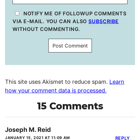
NOTIFY ME OF FOLLOWUP COMMENTS
VIA E-MAIL. YOU CAN ALSO
SUBSCRIBE
WITHOUT COMMENTING.
This site uses Akismet to reduce spam.
Learn
how your comment data is processed.
15 Comments
Joseph M. Reid
JANUARY 15, 2021 AT 11:09 AM
REPLY