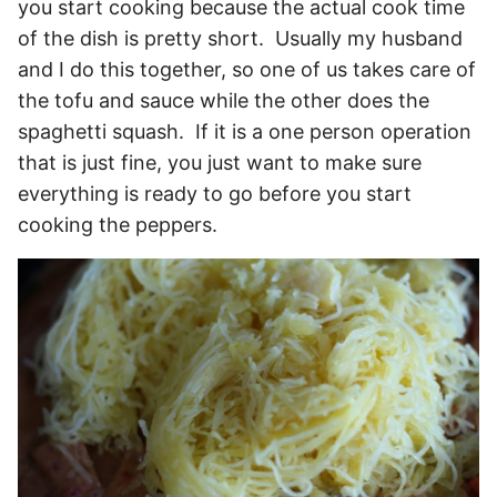
you start cooking because the actual cook time
of the dish is pretty short. Usually my husband
and I do this together, so one of us takes care of
the tofu and sauce while the other does the
spaghetti squash. If it is a one person operation
that is just fine, you just want to make sure
everything is ready to go before you start
cooking the peppers.