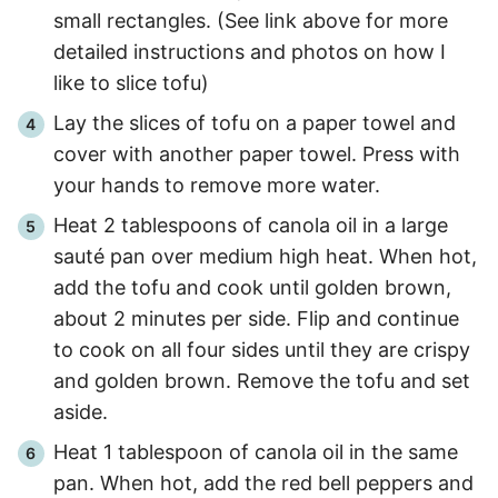
small rectangles. (See link above for more
detailed instructions and photos on how I
like to slice tofu)
Lay the slices of tofu on a paper towel and
cover with another paper towel. Press with
your hands to remove more water.
Heat 2 tablespoons of canola oil in a large
sauté pan over medium high heat. When hot,
add the tofu and cook until golden brown,
about
2 minutes per side
. Flip and continue
to cook on all four sides until they are crispy
and golden brown. Remove the tofu and set
aside.
Heat 1 tablespoon of canola oil in the same
pan. When hot, add the red bell peppers and