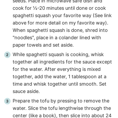
seeds. Place in microwave safe dish and
cook for ½
-
20
minutes until done or cook
spaghetti squash your favorite way (See link
above for more detail on my favorite way).
When spaghetti squash is done, shred into
"noodles", place in a colander lined with
paper towels and set aside.
While spaghetti squash is cooking, whisk
together all ingredients for the sauce except
for the water. After everything is mixed
together, add the water, 1 tablespoon at a
time and whisk together until smooth. Set
sauce aside.
Prepare the tofu by pressing to remove the
water. Slice the tofu lengthwise through the
center (like a book), then slice into about 24