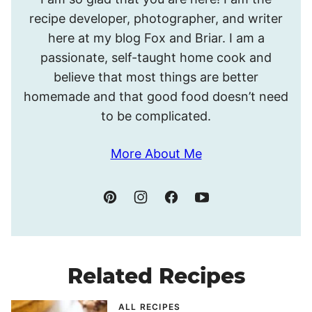
I’m
recipe developer, photographer, and writer
Meghan.
here at my blog Fox and Briar. I am a
passionate, self-taught home cook and
believe that most things are better
homemade and that good food doesn’t need
to be complicated.
More About Me
Related Recipes
ALL RECIPES