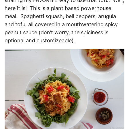
sharing my FAVORITE way to use that tofu. Well,
here it is! This is a plant based powerhouse
meal. Spaghetti squash, bell peppers, arugula
and tofu, all covered in a mouthwatering spicy
peanut sauce (don’t worry, the spiciness is
optional and customizeable).