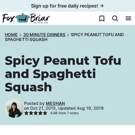
Skip
Sign up for free daily recipes! →
to
My Favorites
content
HOME
30 MINUTE DINNERS
SPICY PEANUT TOFU AND
SPAGHETTI SQUASH
Spicy Peanut Tofu
and Spaghetti
Squash
Posted by
MEGHAN
on Oct 21, 2015, Updated Aug 19, 2019
4.86
from
7
votes