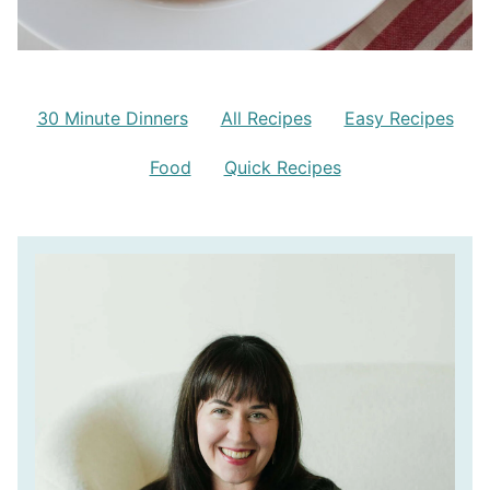
30 Minute Dinners
All Recipes
Easy Recipes
Food
Quick Recipes