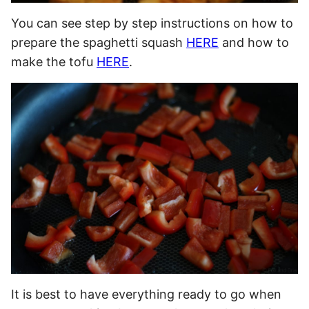
You can see step by step instructions on how to
prepare the spaghetti squash
HERE
and how to
make the tofu
HERE
.
It is best to have everything ready to go when