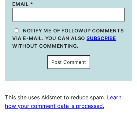
EMAIL
*
NOTIFY ME OF FOLLOWUP COMMENTS
VIA E-MAIL. YOU CAN ALSO
SUBSCRIBE
WITHOUT COMMENTING.
This site uses Akismet to reduce spam.
Learn
how your comment data is processed.