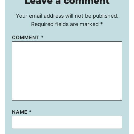
Leave a comment
Your email address will not be published.
Required fields are marked
*
COMMENT
*
NAME
*