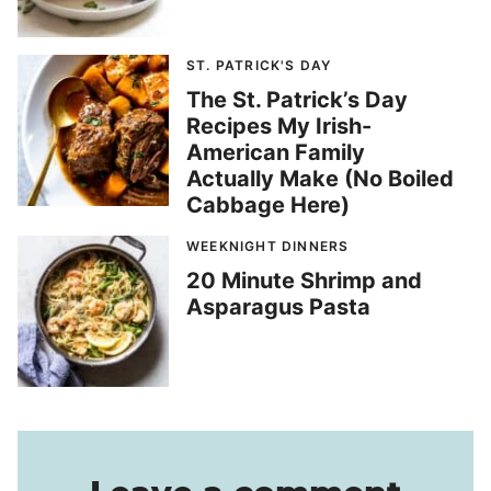
ST. PATRICK'S DAY
The St. Patrick’s Day
Recipes My Irish-
American Family
Actually Make (No Boiled
Cabbage Here)
WEEKNIGHT DINNERS
20 Minute Shrimp and
Asparagus Pasta