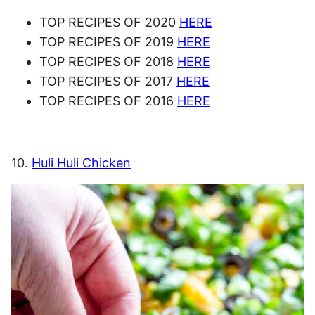
TOP RECIPES OF 2020
HERE
TOP RECIPES OF 2019
HERE
TOP RECIPES OF 2018
HERE
TOP RECIPES OF 2017
HERE
TOP RECIPES OF 2016
HERE
10.
Huli Huli Chicken