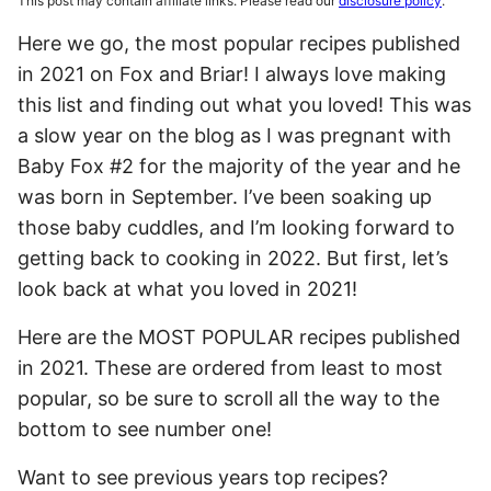
This post may contain affiliate links. Please read our
disclosure policy
.
Here we go, the most popular recipes published
in 2021 on Fox and Briar! I always love making
this list and finding out what you loved! This was
a slow year on the blog as I was pregnant with
Baby Fox #2 for the majority of the year and he
was born in September. I’ve been soaking up
those baby cuddles, and I’m looking forward to
getting back to cooking in 2022. But first, let’s
look back at what you loved in 2021!
Here are the MOST POPULAR recipes published
in 2021. These are ordered from least to most
popular, so be sure to scroll all the way to the
bottom to see number one!
Want to see previous years top recipes?