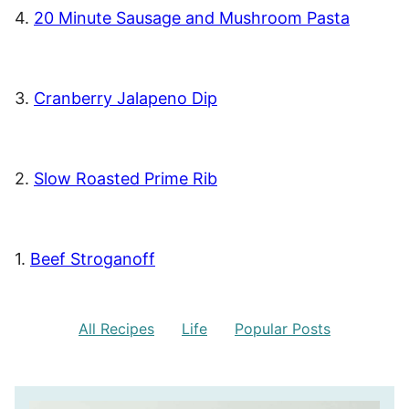
4.
20 Minute Sausage and Mushroom Pasta
3.
Cranberry Jalapeno Dip
2.
Slow Roasted Prime Rib
1.
Beef Stroganoff
All Recipes
Life
Popular Posts