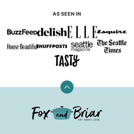
AS SEEN IN
Back
to
top
Fox
and
Briar