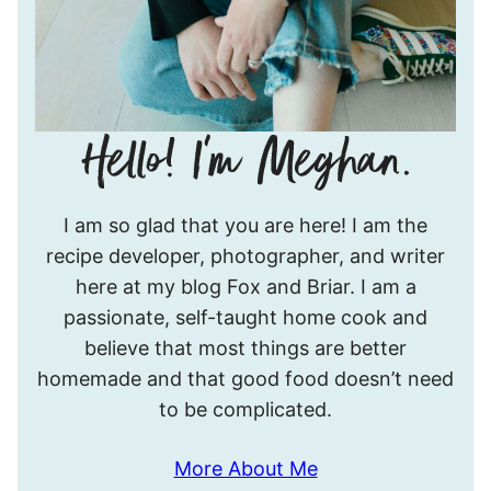
Hello!
I am so glad that you are here! I am the
I’m
recipe developer, photographer, and writer
Meghan.
here at my blog Fox and Briar. I am a
passionate, self-taught home cook and
believe that most things are better
homemade and that good food doesn’t need
to be complicated.
More About Me