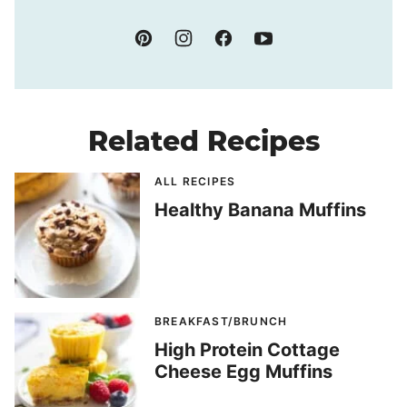
Related Recipes
ALL RECIPES
Healthy Banana Muffins
BREAKFAST/BRUNCH
High Protein Cottage
Cheese Egg Muffins