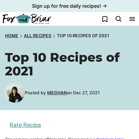
Skip
Sign up for free daily recipes! →
to
My Favorites
content
HOME
ALL RECIPES
TOP 10 RECIPES OF 2021
Top 10 Recipes of
2021
Posted by
MEGHAN
on Dec 27, 2021
Rate Recipe