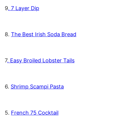
9
. 7 Layer Dip
8.
The Best Irish Soda Bread
7
. Easy Broiled Lobster Tails
6.
Shrimp Scampi Pasta
5.
French 75 Cocktail