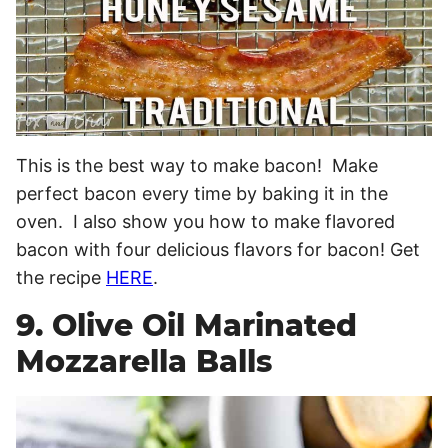
This is the best way to make bacon! Make
perfect bacon every time by baking it in the
oven. I also show you how to make flavored
bacon with four delicious flavors for bacon! Get
the recipe
HERE
.
9. Olive Oil Marinated
Mozzarella Balls