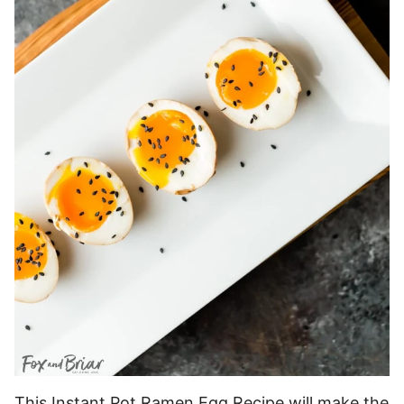
This Instant Pot Ramen Egg Recipe will make the