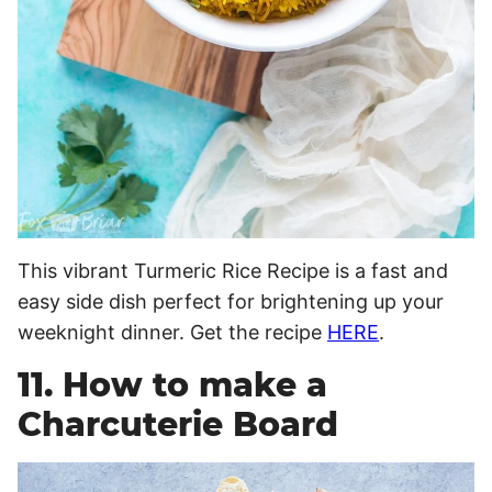
This vibrant Turmeric Rice Recipe is a fast and
easy side dish perfect for brightening up your
weeknight dinner. Get the recipe
HERE
.
11. How to make a
Charcuterie Board