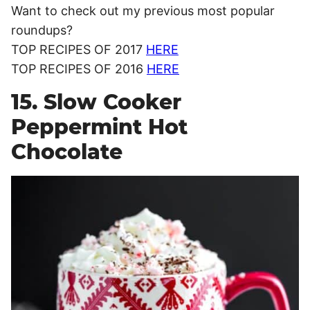
Want to check out my previous most popular
roundups?
TOP RECIPES OF 2017
HERE
TOP RECIPES OF 2016
HERE
15. Slow Cooker
Peppermint Hot
Chocolate