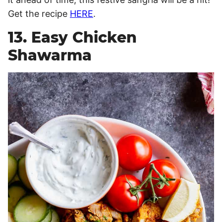
Get the recipe
HERE
.
13. Easy Chicken
Shawarma