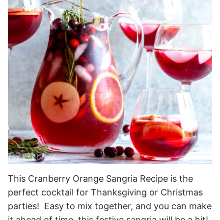
This Cranberry Orange Sangria Recipe is the
perfect cocktail for Thanksgiving or Christmas
parties! Easy to mix together, and you can make
it ahead of time, this festive sangria will be a hit!