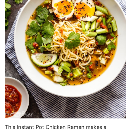
This Instant Pot Chicken Ramen makes a