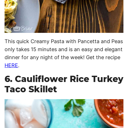
This quick Creamy Pasta with Pancetta and Peas
only takes 15 minutes and is an easy and elegant
dinner for any night of the week! Get the recipe
HERE
.
6. Cauliflower Rice Turkey
Taco Skillet