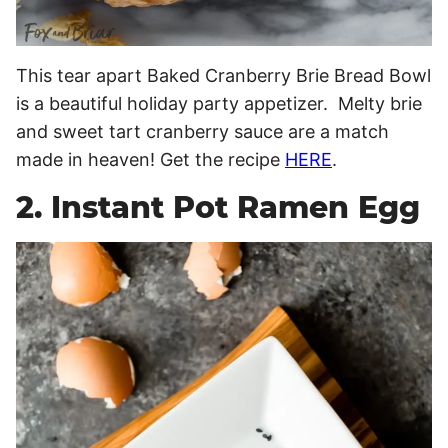
This tear apart Baked Cranberry Brie Bread Bowl
is a beautiful holiday party appetizer. Melty brie
and sweet tart cranberry sauce are a match
made in heaven! Get the recipe
HERE
.
2. Instant Pot Ramen Egg