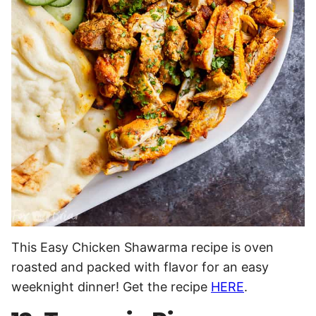
This Easy Chicken Shawarma recipe is oven
roasted and packed with flavor for an easy
weeknight dinner! Get the recipe
HERE
.