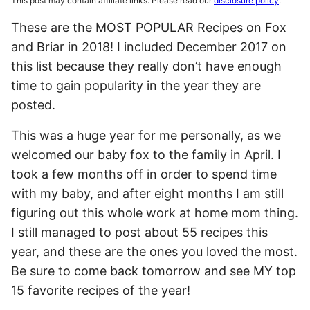
This post may contain affiliate links. Please read our
disclosure policy
.
These are the MOST POPULAR Recipes on Fox
and Briar in 2018! I included December 2017 on
this list because they really don’t have enough
time to gain popularity in the year they are
posted.
This was a huge year for me personally, as we
welcomed our baby fox to the family in April. I
took a few months off in order to spend time
with my baby, and after eight months I am still
figuring out this whole work at home mom thing.
I still managed to post about 55 recipes this
year, and these are the ones you loved the most.
Be sure to come back tomorrow and see MY top
15 favorite recipes of the year!