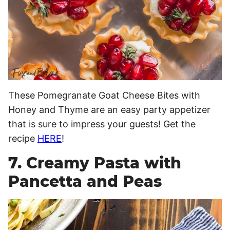
These Pomegranate Goat Cheese Bites with
Honey and Thyme are an easy party appetizer
that is sure to impress your guests! Get the
recipe
HERE
!
7. Creamy Pasta with
Pancetta and Peas