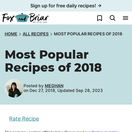
Skip
Sign up for free daily recipes! →
to
My Favorites
content
HOME
ALL RECIPES
MOST POPULAR RECIPES OF 2018
Most Popular
Recipes of 2018
Posted by
MEGHAN
on Dec 27, 2018, Updated Sep 28, 2023
Rate Recipe