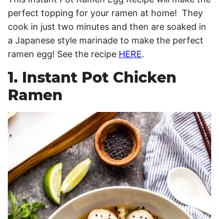
perfect topping for your ramen at home! They
cook in just two minutes and then are soaked in
a Japanese style marinade to make the perfect
ramen egg! See the recipe
HERE
.
1. Instant Pot Chicken
Ramen