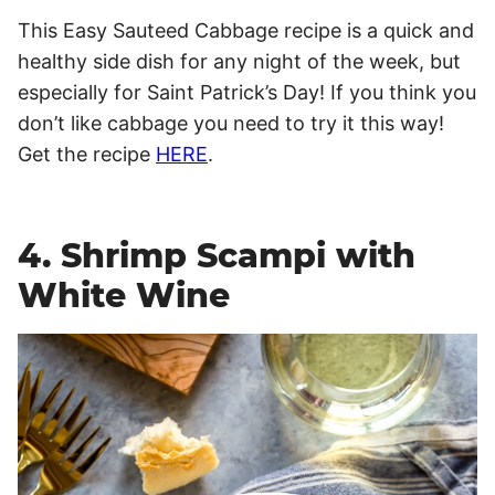
This Easy Sauteed Cabbage recipe is a quick and
healthy side dish for any night of the week, but
especially for Saint Patrick’s Day! If you think you
don’t like cabbage you need to try it this way!
Get the recipe
HERE
.
4. Shrimp Scampi with
White Wine