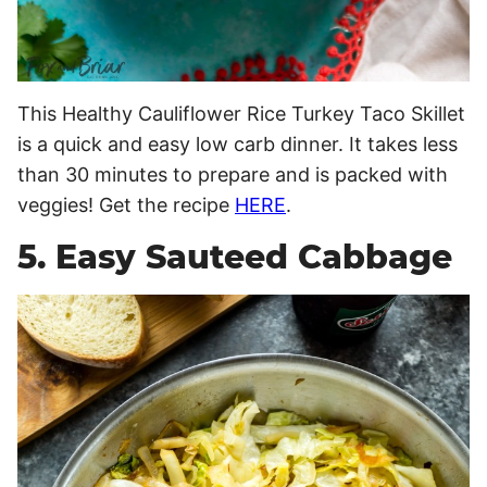
This Healthy Cauliflower Rice Turkey Taco Skillet
is a quick and easy low carb dinner. It takes less
than 30 minutes to prepare and is packed with
veggies! Get the recipe
HERE
.
5. Easy Sauteed Cabbage