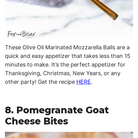
These Olive Oil Marinated Mozzarella Balls are a
quick and easy appetizer that takes less than 15
minutes to make. It’s the perfect appetizer for
Thanksgiving, Christmas, New Years, or any
other party! Get the recipe
HERE
.
8. Pomegranate Goat
Cheese Bites