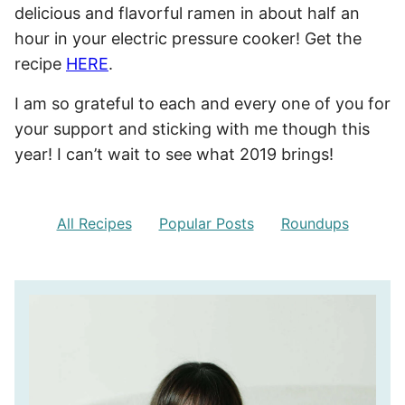
delicious and flavorful ramen in about half an
hour in your electric pressure cooker! Get the
recipe
HERE
.
I am so grateful to each and every one of you for
your support and sticking with me though this
year! I can’t wait to see what 2019 brings!
All Recipes
Popular Posts
Roundups