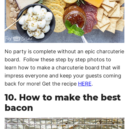
No party is complete without an epic charcuterie
board. Follow these step by step photos to
learn how to make a charcuterie board that will
impress everyone and keep your guests coming
back for more! Get the recipe
HERE
.
10. How to make the best
bacon