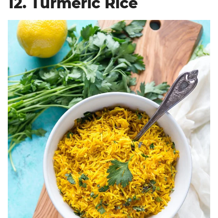
12. Turmeric Rice