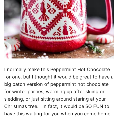
I normally make this Peppermint Hot Chocolate
for one, but I thought it would be great to have a
big batch version of peppermint hot chocolate
for winter parties, warming up after skiing or
sledding, or just sitting around staring at your
Christmas tree. In fact, it would be SO FUN to
have this waiting for you when you come home