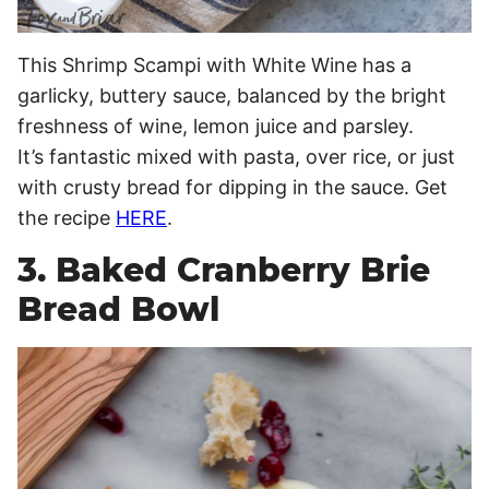
This Shrimp Scampi with White Wine has a
garlicky, buttery sauce, balanced by the bright
freshness of wine, lemon juice and parsley.
It’s fantastic mixed with pasta, over rice, or just
with crusty bread for dipping in the sauce. Get
the recipe
HERE
.
3. Baked Cranberry Brie
Bread Bowl