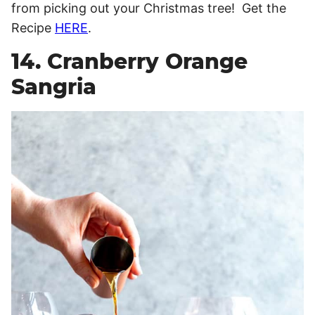
from picking out your Christmas tree! Get the
Recipe
HERE
.
14. Cranberry Orange
Sangria