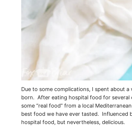
Due to some complications, I spent about a 
born. After eating hospital food for severa
some “real food” from a local Mediterranean
best food we have ever tasted. Influenced b
hospital food, but nevertheless, delicious.