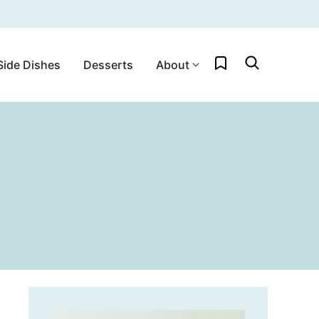
My Favorites
Side Dishes
Desserts
About