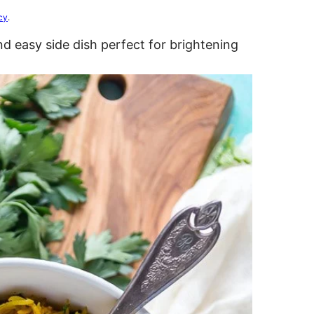
cy
.
nd easy side dish perfect for brightening