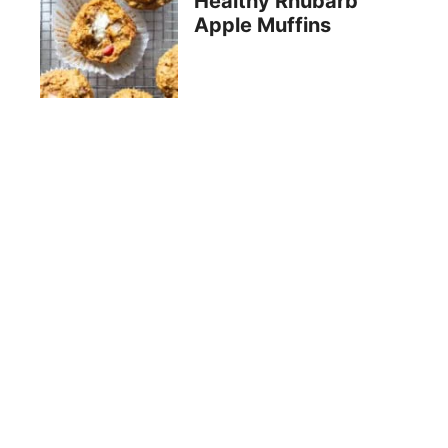
Healthy Rhubarb
Apple Muffins