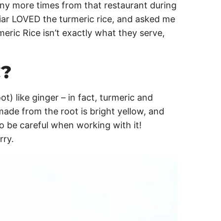
ny more times from that restaurant during
Briar LOVED the turmeric rice, and asked me
meric Rice isn’t exactly what they serve,
?
ot) like ginger – in fact, turmeric and
ade from the root is bright yellow, and
so be careful when working with it!
rry.