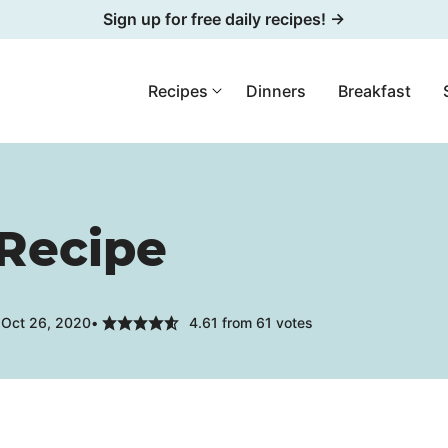
Sign up for free daily recipes! →
Recipes
Dinners
Breakfast
 Recipe
 Oct 26, 2020
4.61
from
61
votes