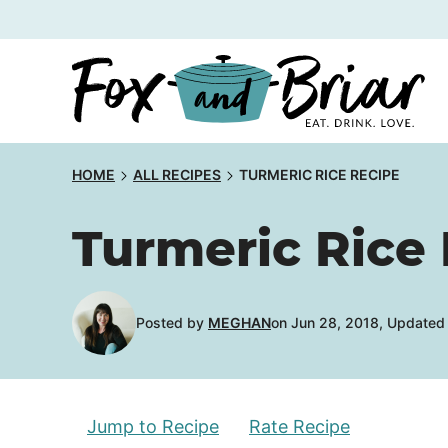
Skip
to
content
HOME
ALL RECIPES
TURMERIC RICE RECIPE
Turmeric Rice
Posted by
MEGHAN
on Jun 28, 2018, Updated
Jump to Recipe
Rate Recipe