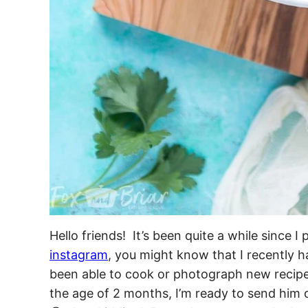
Hello friends! It’s been quite a while since 
instagram
, you might know that I recently h
been able to cook or photograph new recipe
the age of 2 months, I’m ready to send him 