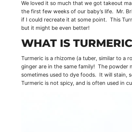
We loved it so much that we got takeout ma
the first few weeks of our baby’s life. Mr. 
if I could recreate it at some point. This Tur
but it might be even better!
WHAT IS TURMERIC
Turmeric is a rhizome (a tuber, similar to a ro
ginger are in the same family! The powder m
sometimes used to dye foods. It will stain, 
Turmeric is not spicy, and is often used in cu