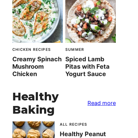
CHICKEN RECIPES
SUMMER
Creamy Spinach
Spiced Lamb
Mushroom
Pitas with Feta
Chicken
Yogurt Sauce
Healthy
Read more
Baking
ALL RECIPES
Healthy Peanut