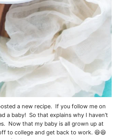
I posted a new recipe. If you follow me on
ad a baby! So that explains why I haven’t
s. Now that my baby is all grown up at
off to college and get back to work. 😆😆