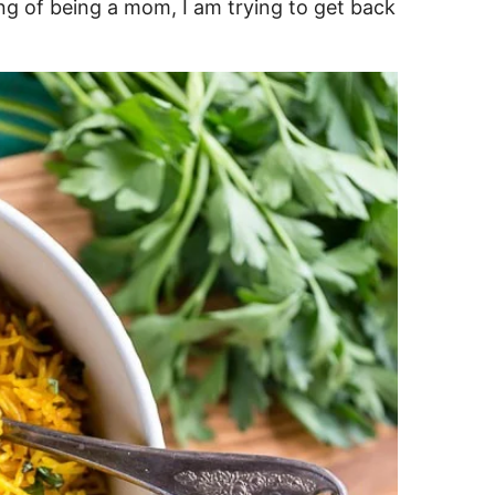
ang of being a mom, I am trying to get back