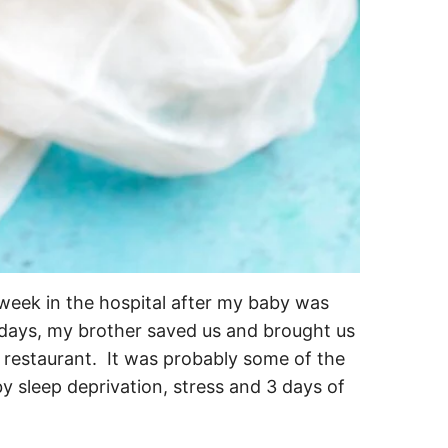
week in the hospital after my baby was
l days, my brother saved us and brought us
 restaurant. It was probably some of the
y sleep deprivation, stress and 3 days of