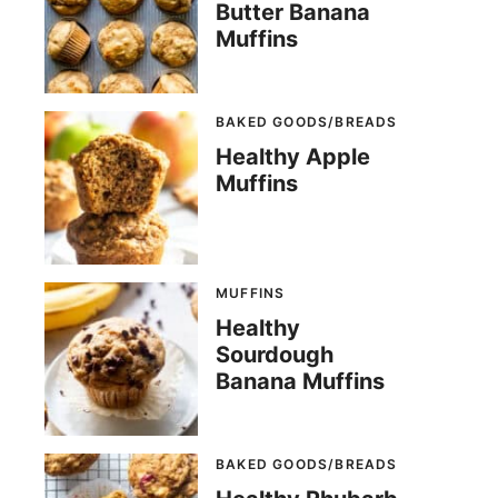
Butter Banana
Muffins
BAKED GOODS/BREADS
Healthy Apple
Muffins
MUFFINS
Healthy
Sourdough
Banana Muffins
BAKED GOODS/BREADS