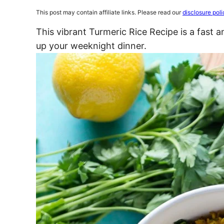
This post may contain affiliate links. Please read our
disclosure poli
This vibrant Turmeric Rice Recipe is a fast a
up your weeknight dinner.