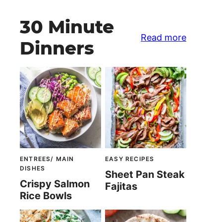
30 Minute
Read more
Dinners
ENTREES/ MAIN
EASY RECIPES
DISHES
Sheet Pan Steak
Crispy Salmon
Fajitas
Rice Bowls