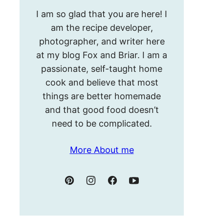
Hello!
I am so glad that you are here! I
I’m
am the recipe developer,
Meghan.
photographer, and writer here
at my blog Fox and Briar. I am a
passionate, self-taught home
cook and believe that most
things are better homemade
and that good food doesn’t
need to be complicated.
More About me