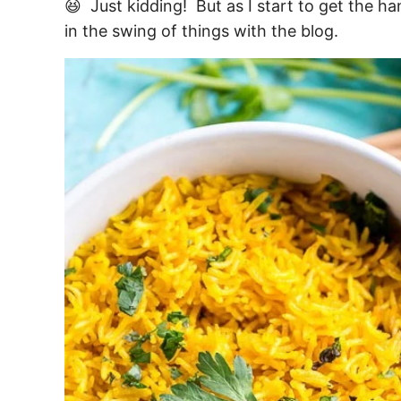
😆 Just kidding! But as I start to get the h
in the swing of things with the blog.