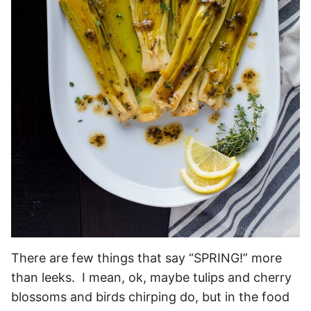
There are few things that say “SPRING!” more
than leeks. I mean, ok, maybe tulips and cherry
blossoms and birds chirping do, but in the food