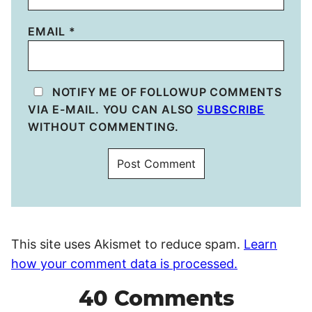
EMAIL
*
NOTIFY ME OF FOLLOWUP COMMENTS
VIA E-MAIL. YOU CAN ALSO
SUBSCRIBE
WITHOUT COMMENTING.
This site uses Akismet to reduce spam.
Learn
how your comment data is processed.
40 Comments