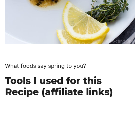
What foods say spring to you?
Tools I used for this
Recipe (affiliate links)