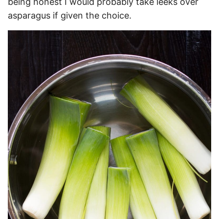
being honest I would probably take leeks over
asparagus if given the choice.