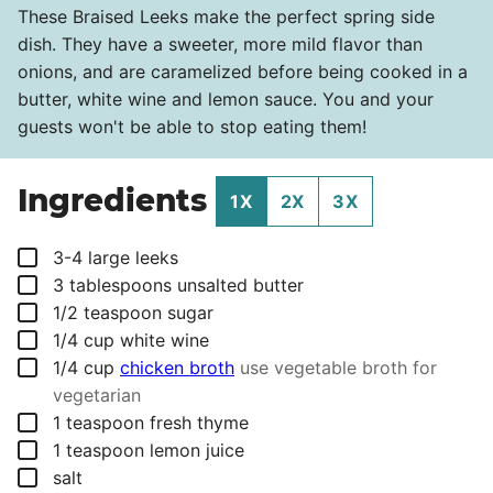
These Braised Leeks make the perfect spring side
dish. They have a sweeter, more mild flavor than
onions, and are caramelized before being cooked in a
butter, white wine and lemon sauce. You and your
guests won't be able to stop eating them!
Ingredients
1X
2X
3X
▢
3-4
large leeks
▢
3
tablespoons
unsalted butter
▢
1/2
teaspoon
sugar
▢
1/4
cup
white wine
▢
1/4
cup
chicken broth
use vegetable broth for
vegetarian
▢
1
teaspoon
fresh thyme
▢
1
teaspoon
lemon juice
▢
salt