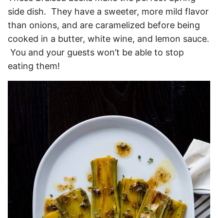
side dish. They have a sweeter, more mild flavor
than onions, and are caramelized before being
cooked in a butter, white wine, and lemon sauce.
You and your guests won’t be able to stop
eating them!