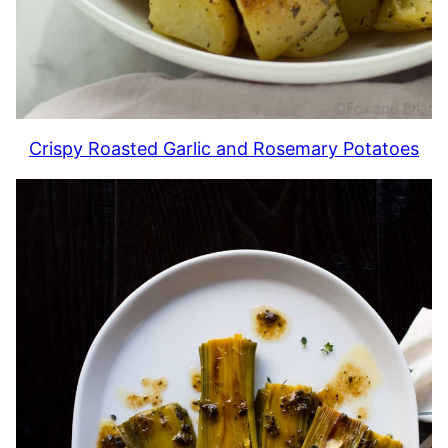
Crispy Roasted Garlic and Rosemary Potatoes