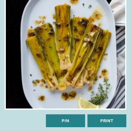
PIN
PRINT