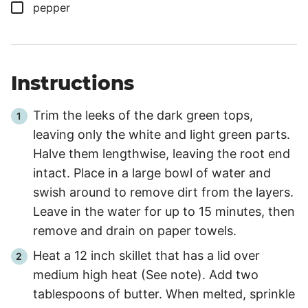
▢
pepper
Instructions
Trim the leeks of the dark green tops,
leaving only the white and light green parts.
Halve them lengthwise, leaving the root end
intact. Place in a large bowl of water and
swish around to remove dirt from the layers.
Leave in the water for up to
15 minutes
, then
remove and drain on paper towels.
Heat a 12 inch skillet that has a lid over
medium high heat (See note). Add two
tablespoons of butter. When melted, sprinkle