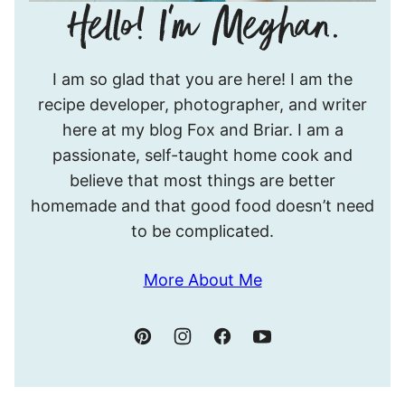
Hello!
I am so glad that you are here! I am the
I’m
recipe developer, photographer, and writer
Meghan.
here at my blog Fox and Briar. I am a
passionate, self-taught home cook and
believe that most things are better
homemade and that good food doesn’t need
to be complicated.
More About Me