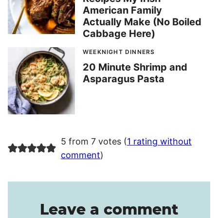
American Family
Actually Make (No Boiled
Cabbage Here)
WEEKNIGHT DINNERS
20 Minute Shrimp and
Asparagus Pasta
5 from 7 votes (
1 rating without
comment
)
Leave a comment