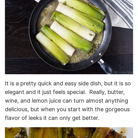
It is a pretty quick and easy side dish, but it is so
elegant and it just feels special. Really, butter,
wine, and lemon juice can turn almost anything
delicious, but when you start with the gorgeous
flavor of leeks it can only get better.