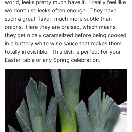
world, leeks pretty much have it. I really feel like
we don’t use leeks often enough. They have
such a great flavor, much more subtle than
onions. Here they are braised, which means
they get nicely caramelized before being cooked
in a buttery white wine sauce that makes them
totally irresistible. This dish is perfect for your
Easter table or any Spring celebration.