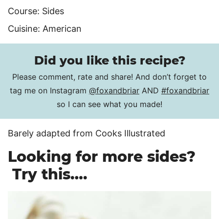
Course:
Sides
Cuisine:
American
Did you like this recipe?
Please comment, rate and share! And don’t forget to
tag me on Instagram
@foxandbriar
AND
#foxandbriar
so I can see what you made!
Barely adapted from Cooks Illustrated
Looking for more sides?
Try this….