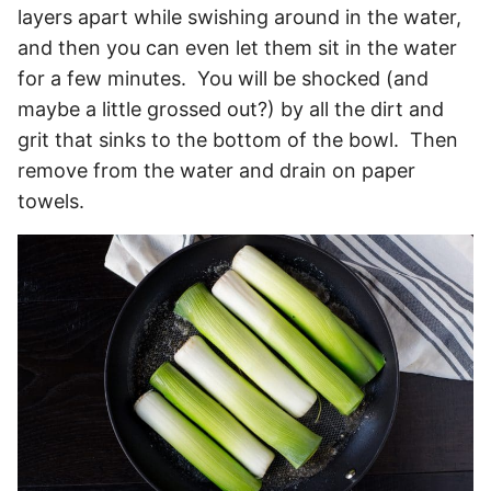
layers apart while swishing around in the water,
and then you can even let them sit in the water
for a few minutes. You will be shocked (and
maybe a little grossed out?) by all the dirt and
grit that sinks to the bottom of the bowl. Then
remove from the water and drain on paper
towels.