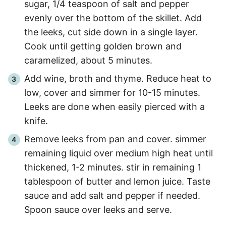
sugar, 1/4 teaspoon of salt and pepper
evenly over the bottom of the skillet. Add
the leeks, cut side down in a single layer.
Cook until getting golden brown and
caramelized, about
5 minutes
.
Add wine, broth and thyme. Reduce heat to
low, cover and simmer for
10
-
15
minutes.
Leeks are done when easily pierced with a
knife.
Remove leeks from pan and cover. simmer
remaining liquid over medium high heat until
thickened,
1
-
2
minutes. stir in remaining 1
tablespoon of butter and lemon juice. Taste
sauce and add salt and pepper if needed.
Spoon sauce over leeks and serve.