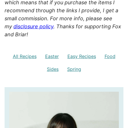
which means that if you purchase the items I
recommend through the links I provide, I get a
small commission. For more info, please see
my
disclosure policy
. Thanks for supporting Fox
and Briar!
All Recipes
Easter
Easy Recipes
Food
Sides
Spring