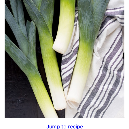
Jump to recipe