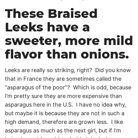
These Braised
Leeks have a
sweeter, more mild
flavor than onions.
Leeks are really so striking, right? Did you know
that in France they are sometimes called the
“asparagus of the poor”? Which is odd, because
I’m pretty sure they are more expensive than
asparagus here in the U.S. I have no idea why,
but maybe it is because they are not in such a
high demand, therefore are grown less. I like
asparagus as much as the next girl, but if I’m