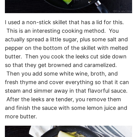
I used a non-stick skillet that has a lid for this.
This is an interesting cooking method. You
actually spread a little sugar, plus some salt and
pepper on the bottom of the skillet with melted
butter. Then you cook the leeks cut side down
so that they get browned and caramelized.
Then you add some white wine, broth, and
fresh thyme and cover everything so that it can
steam and simmer away in that flavorful sauce.
After the leeks are tender, you remove them
and finish the sauce with some lemon juice and
more butter.