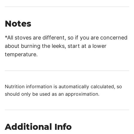
Notes
*All stoves are different, so if you are concerned
about burning the leeks, start at a lower
temperature.
Nutrition information is automatically calculated, so
should only be used as an approximation.
Additional Info