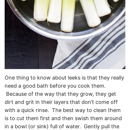
One thing to know about leeks is that they really
need a good bath before you cook them.
Because of the way that they grow, they get
dirt and grit in their layers that don’t come off
with a quick rinse. The best way to clean them
is to cut them first and then swish them around
in a bowl (or sink) full of water. Gently pull the