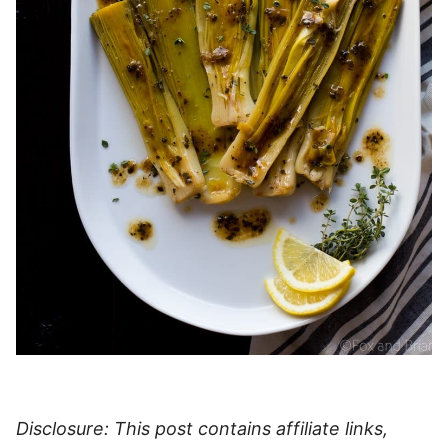
Disclosure: This post contains affiliate links,