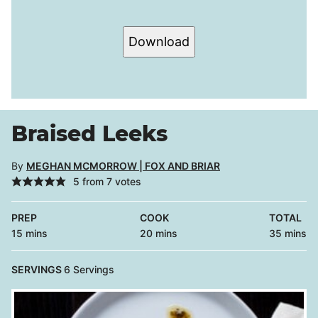
Download
Braised Leeks
By
MEGHAN MCMORROW | FOX AND BRIAR
5
from
7
votes
PREP
COOK
TOTAL
minutes
minutes
minutes
15
mins
20
mins
35
mins
SERVINGS
6
Servings