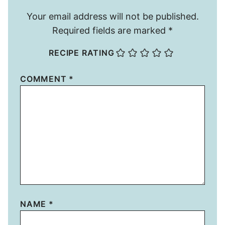
Your email address will not be published.
Required fields are marked
*
RECIPE RATING
COMMENT
*
NAME
*