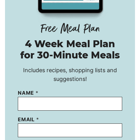
4 Week Meal Plan
for 30-Minute Meals
Includes recipes, shopping lists and
suggestions!
NAME
*
EMAIL
*