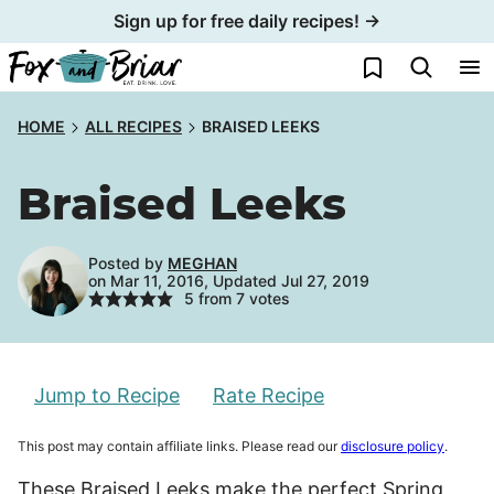
Skip
Sign up for free daily recipes! →
to
My Favorites
content
HOME
ALL RECIPES
BRAISED LEEKS
Braised Leeks
Posted by
MEGHAN
on Mar 11, 2016, Updated Jul 27, 2019
5
from
7
votes
Jump to Recipe
Rate Recipe
This post may contain affiliate links. Please read our
disclosure policy
.
These Braised Leeks make the perfect Spring