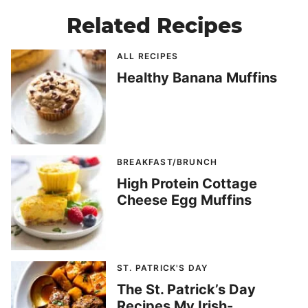
Related Recipes
ALL RECIPES
Healthy Banana Muffins
BREAKFAST/BRUNCH
High Protein Cottage
Cheese Egg Muffins
ST. PATRICK'S DAY
The St. Patrick’s Day
Recipes My Irish-