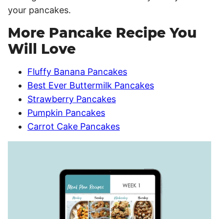
your pancakes.
More Pancake Recipe You
Will Love
Fluffy Banana Pancakes
Best Ever Buttermilk Pancakes
Strawberry Pancakes
Pumpkin Pancakes
Carrot Cake Pancakes