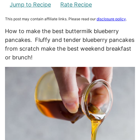
Jump to Recipe
Rate Recipe
This post may contain affiliate links. Please read our
disclosure policy
.
How to make the best buttermilk blueberry
pancakes. Fluffy and tender blueberry pancakes
from scratch make the best weekend breakfast
or brunch!