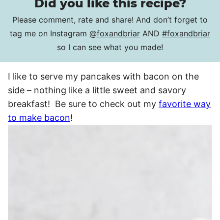
Did you like this recipe?
Please comment, rate and share! And don’t forget to
tag me on Instagram
@foxandbriar
AND
#foxandbriar
so I can see what you made!
I like to serve my pancakes with bacon on the
side – nothing like a little sweet and savory
breakfast! Be sure to check out my
favorite way
to make bacon
!