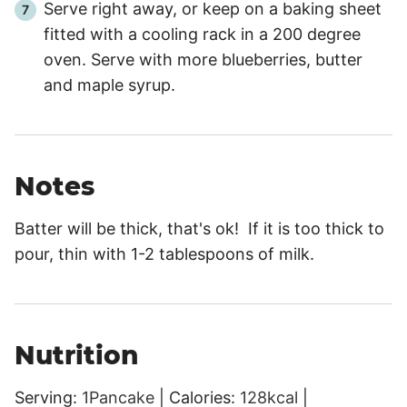
Serve right away, or keep on a baking sheet
fitted with a cooling rack in a 200 degree
oven. Serve with more blueberries, butter
and maple syrup.
Notes
Batter will be thick, that's ok! If it is too thick to
pour, thin with 1-2 tablespoons of milk.
Nutrition
Serving:
1
Pancake
|
Calories:
128
kcal
|