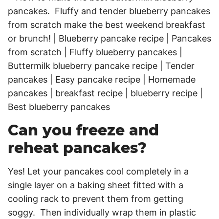
Can you freeze and
reheat pancakes?
Yes! Let your pancakes cool completely in a
single layer on a baking sheet fitted with a
cooling rack to prevent them from getting
soggy. Then individually wrap them in plastic