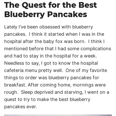
The Quest for the Best
Blueberry Pancakes
Lately I’ve been obsessed with blueberry
pancakes. I think it started when I was in the
hospital after the baby fox was born. I think I
mentioned before that I had some complications
and had to stay in the hospital for a week.
Needless to say, I got to know the hospital
cafeteria menu pretty well. One of my favorite
things to order was blueberry pancakes for
breakfast. After coming home, mornings were
rough. Sleep deprived and starving, I went on a
quest to try to make the best blueberry
pancakes ever.