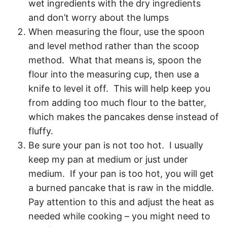
wet ingredients with the dry ingredients
and don’t worry about the lumps
When measuring the flour, use the spoon
and level method rather than the scoop
method. What that means is, spoon the
flour into the measuring cup, then use a
knife to level it off. This will help keep you
from adding too much flour to the batter,
which makes the pancakes dense instead of
fluffy.
Be sure your pan is not too hot. I usually
keep my pan at medium or just under
medium. If your pan is too hot, you will get
a burned pancake that is raw in the middle.
Pay attention to this and adjust the heat as
needed while cooking – you might need to