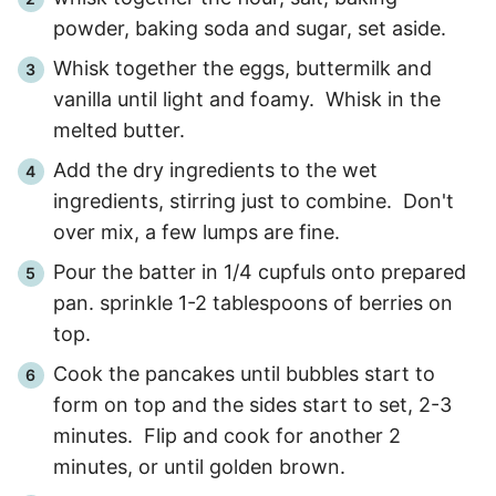
powder, baking soda and sugar, set aside.
Whisk together the eggs, buttermilk and
vanilla until light and foamy. Whisk in the
melted butter.
Add the dry ingredients to the wet
ingredients, stirring just to combine. Don't
over mix, a few lumps are fine.
Pour the batter in 1/4 cupfuls onto prepared
pan. sprinkle 1-2 tablespoons of berries on
top.
Cook the pancakes until bubbles start to
form on top and the sides start to set, 2-3
minutes. Flip and cook for another 2
minutes, or until golden brown.