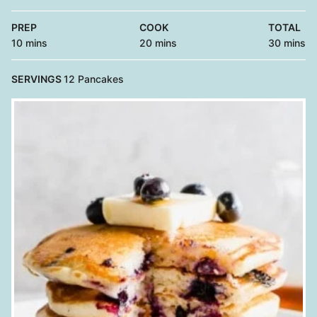
PREP
COOK
TOTAL
minutes
minutes
minutes
10
mins
20
mins
30
mins
SERVINGS
12
Pancakes