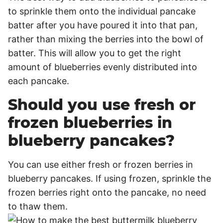
to sprinkle them onto the individual pancake
batter after you have poured it into that pan,
rather than mixing the berries into the bowl of
batter. This will allow you to get the right
amount of blueberries evenly distributed into
each pancake.
Should you use fresh or
frozen blueberries in
blueberry pancakes?
You can use either fresh or frozen berries in
blueberry pancakes. If using frozen, sprinkle the
frozen berries right onto the pancake, no need
to thaw them.