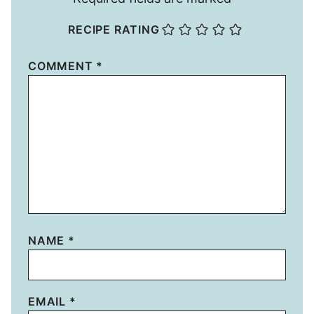
RECIPE RATING
COMMENT
*
NAME
*
EMAIL
*