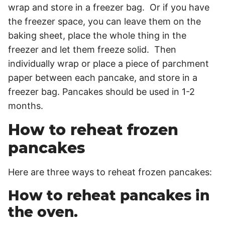
wrap and store in a freezer bag. Or if you have
the freezer space, you can leave them on the
baking sheet, place the whole thing in the
freezer and let them freeze solid. Then
individually wrap or place a piece of parchment
paper between each pancake, and store in a
freezer bag. Pancakes should be used in 1-2
months.
How to reheat frozen
pancakes
Here are three ways to reheat frozen pancakes:
How to reheat pancakes in
the oven.