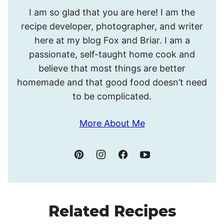
Hello!
I am so glad that you are here! I am the
I’m
recipe developer, photographer, and writer
Meghan.
here at my blog Fox and Briar. I am a
passionate, self-taught home cook and
believe that most things are better
homemade and that good food doesn’t need
to be complicated.
More About Me
Related Recipes