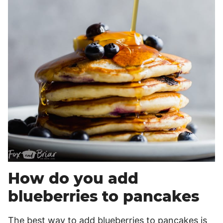
How do you add
blueberries to pancakes
The best way to add blueberries to pancakes is