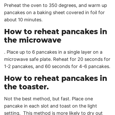
Preheat the oven to 350 degrees, and warm up
pancakes on a baking sheet covered in foil for
about 10 minutes.
How to reheat pancakes in
the microwave
. Place up to 6 pancakes in a single layer on a
microwave safe plate. Reheat for 20 seconds for
1-2 pancakes, and 60 seconds for 4-6 pancakes.
How to reheat pancakes in
the toaster.
Not the best method, but fast. Place one
pancake in each slot and toast on the light
setting. This method is more likely to dry out