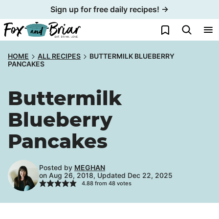
Skip
Sign up for free daily recipes! →
to
My Favorites
content
HOME
ALL RECIPES
BUTTERMILK BLUEBERRY
PANCAKES
Buttermilk
Blueberry
Pancakes
Posted by
MEGHAN
on Aug 26, 2018, Updated Dec 22, 2025
4.88
from
48
votes