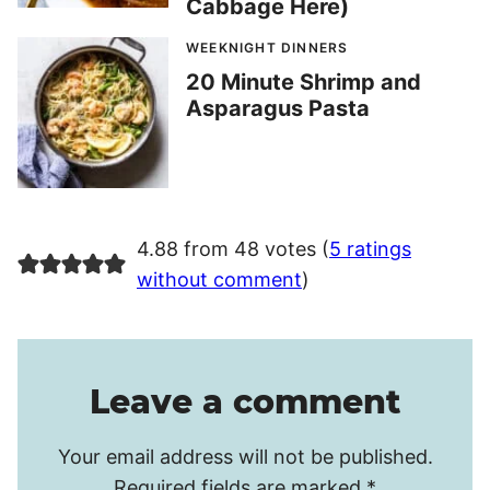
Cabbage Here)
WEEKNIGHT DINNERS
20 Minute Shrimp and
Asparagus Pasta
4.88 from 48 votes (
5 ratings
without comment
)
Leave a comment
Your email address will not be published.
Required fields are marked
*