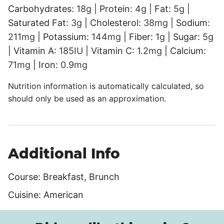
Carbohydrates:
18
g
|
Protein:
4
g
|
Fat:
5
g
|
Saturated Fat:
3
g
|
Cholesterol:
38
mg
|
Sodium:
211
mg
|
Potassium:
144
mg
|
Fiber:
1
g
|
Sugar:
5
g
|
Vitamin A:
185
IU
|
Vitamin C:
1.2
mg
|
Calcium:
71
mg
|
Iron:
0.9
mg
Nutrition information is automatically calculated, so
should only be used as an approximation.
Additional Info
Course:
Breakfast, Brunch
Cuisine:
American