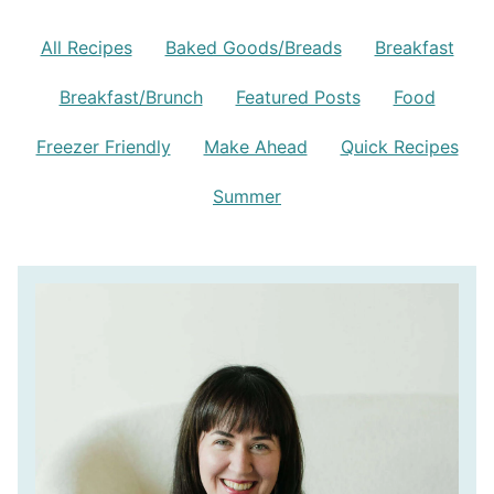
All Recipes
Baked Goods/Breads
Breakfast
Breakfast/Brunch
Featured Posts
Food
Freezer Friendly
Make Ahead
Quick Recipes
Summer