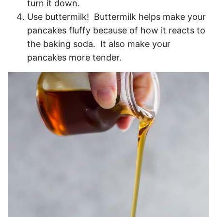
turn it down.
Use buttermilk! Buttermilk helps make your
pancakes fluffy because of how it reacts to
the baking soda. It also make your
pancakes more tender.