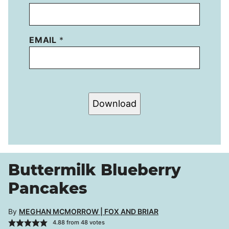
EMAIL
*
Download
Buttermilk Blueberry
Pancakes
By
MEGHAN MCMORROW | FOX AND BRIAR
4.88
from
48
votes