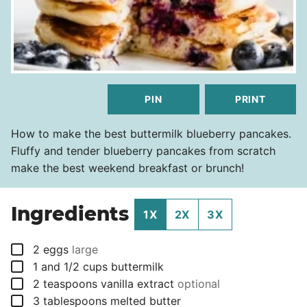
PIN
PRINT
How to make the best buttermilk blueberry pancakes.
Fluffy and tender blueberry pancakes from scratch
make the best weekend breakfast or brunch!
Ingredients
1X
2X
3X
▢
2
eggs
large
▢
1 and 1/2
cups
buttermilk
▢
2
teaspoons
vanilla extract
optional
▢
3
tablespoons
melted butter