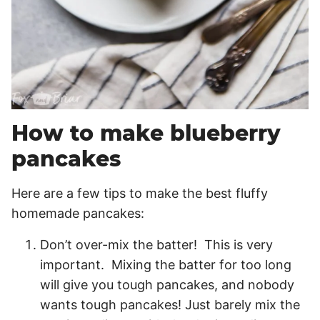
How to make blueberry
pancakes
Here are a few tips to make the best fluffy
homemade pancakes:
Don’t over-mix the batter! This is very
important. Mixing the batter for too long
will give you tough pancakes, and nobody
wants tough pancakes! Just barely mix the