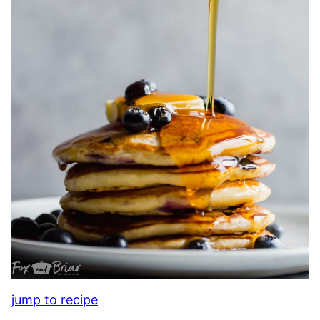
jump to recipe