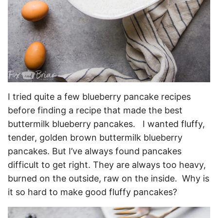
I tried quite a few blueberry pancake recipes
before finding a recipe that made the best
buttermilk blueberry pancakes. I wanted fluffy,
tender, golden brown buttermilk blueberry
pancakes. But I’ve always found pancakes
difficult to get right. They are always too heavy,
burned on the outside, raw on the inside. Why is
it so hard to make good fluffy pancakes?