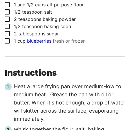
▢
1 and 1/2
cups
all-purpose flour
▢
1/2
teaspoon
salt
▢
2
teaspoons
baking powder
▢
1/2
teaspoon
baking soda
▢
2
tablespoons
sugar
▢
1
cup
blueberries
fresh or frozen
Instructions
Heat a large frying pan over medium-low to
medium heat . Grease the pan with oil or
butter. When it's hot enough, a drop of water
will skitter across the surface, evaporating
immediately.
whisk together the flour, salt, baking