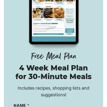
4 Week Meal Plan
for 30-Minute Meals
Includes recipes, shopping lists and
suggestions!
NAME
*