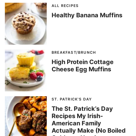
ALL RECIPES
Healthy Banana Muffins
BREAKFAST/BRUNCH
High Protein Cottage
Cheese Egg Muffins
ST. PATRICK'S DAY
The St. Patrick’s Day
Recipes My Irish-
American Family
Actually Make (No Boiled