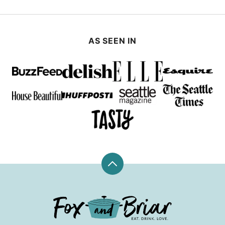
AS SEEN IN
Back
to
top
Fox
and