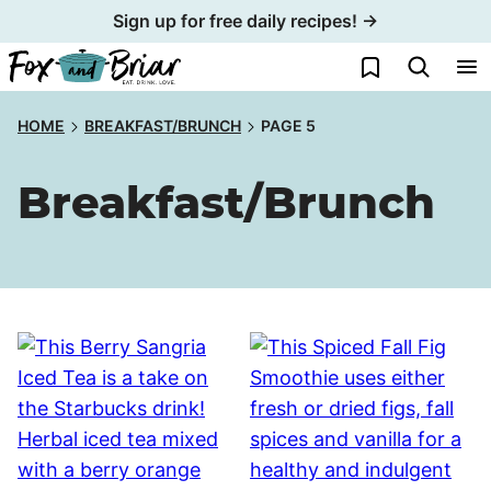
Skip
Sign up for free daily recipes! →
to
My Favorites
content
HOME
BREAKFAST/BRUNCH
PAGE 5
Breakfast/Brunch