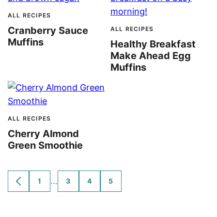
ALL RECIPES
Cranberry Sauce
ALL RECIPES
Muffins
Healthy Breakfast
Make Ahead Egg
Muffins
ALL RECIPES
Cherry Almond
Green Smoothie
Interim
…
1
3
4
5
GO
GO
GO
GO
GO
TO
TO
TO
TO
TO
pages
PREVIOUS
PAGE
PAGE
PAGE
PAGE
omitted
PAGE