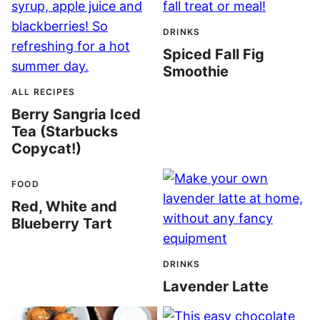
DRINKS
Spiced Fall Fig
Smoothie
ALL RECIPES
Berry Sangria Iced
Tea (Starbucks
Copycat!)
FOOD
Red, White and
Blueberry Tart
DRINKS
Lavender Latte