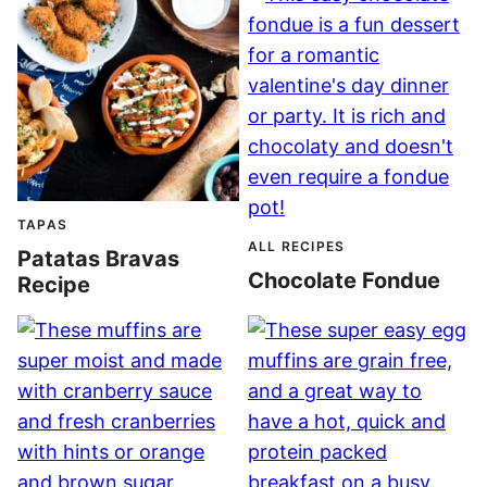
TAPAS
ALL RECIPES
Patatas Bravas
Chocolate Fondue
Recipe