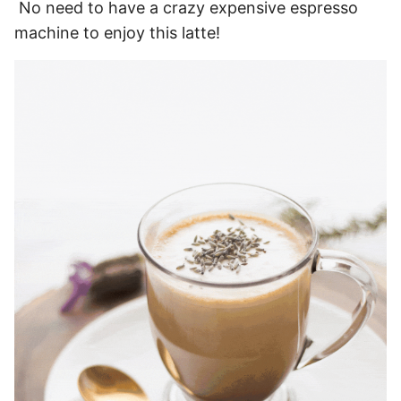
No need to have a crazy expensive espresso
machine to enjoy this latte!