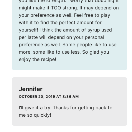
you like the strength. I worry that doubling it
might make it TOO strong. It may depend on
your preference as well. Feel free to play
with it to find the perfect amount for
yourself! I think the amount of syrup used
per latte will depend on your personal
preference as well. Some people like to use
more, some like to use less. So glad you
enjoy the recipe!
Jennifer
OCTOBER 20, 2019 AT 8:36 AM
I’ll give it a try. Thanks for getting back to
me so quickly!