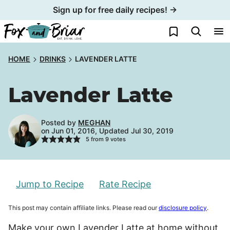
Skip
Sign up for free daily recipes! →
to
My Favorites
content
HOME
DRINKS
LAVENDER LATTE
Lavender Latte
Posted by
MEGHAN
on Jun 01, 2016, Updated Jul 30, 2019
5
from
9
votes
Jump to Recipe
Rate Recipe
This post may contain affiliate links. Please read our
disclosure policy
.
Make your own Lavender Latte at home without