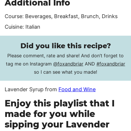
Additional Info
Course:
Beverages, Breakfast, Brunch, Drinks
Cuisine:
Italian
Did you like this recipe?
Please comment, rate and share! And don’t forget to
tag me on Instagram
@foxandbriar
AND
#foxandbriar
so I can see what you made!
Lavender Syrup from
Food and Wine
Enjoy this playlist that I
made for you while
sipping your Lavender