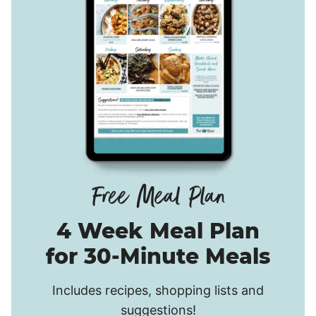
4 Week Meal Plan
for 30-Minute Meals
Includes recipes, shopping lists and
suggestions!