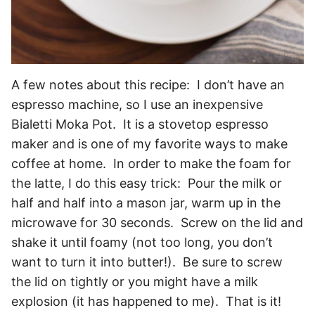
A few notes about this recipe: I don’t have an
espresso machine, so I use an inexpensive
Bialetti Moka Pot. It is a stovetop espresso
maker and is one of my favorite ways to make
coffee at home. In order to make the foam for
the latte, I do this easy trick: Pour the milk or
half and half into a mason jar, warm up in the
microwave for 30 seconds. Screw on the lid and
shake it until foamy (not too long, you don’t
want to turn it into butter!). Be sure to screw
the lid on tightly or you might have a milk
explosion (it has happened to me). That is it!