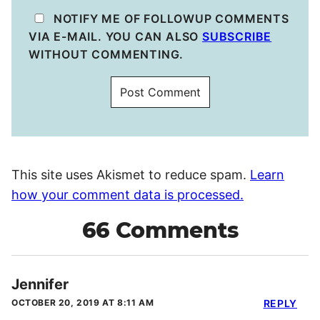
NOTIFY ME OF FOLLOWUP COMMENTS
VIA E-MAIL. YOU CAN ALSO
SUBSCRIBE
WITHOUT COMMENTING.
This site uses Akismet to reduce spam.
Learn
how your comment data is processed.
66 Comments
Jennifer
OCTOBER 20, 2019 AT 8:11 AM
REPLY