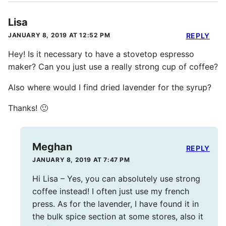
Lisa
JANUARY 8, 2019 AT 12:52 PM
REPLY
Hey! Is it necessary to have a stovetop espresso
maker? Can you just use a really strong cup of coffee?
Also where would I find dried lavender for the syrup?
Thanks! 🙂
Meghan
REPLY
JANUARY 8, 2019 AT 7:47 PM
Hi Lisa – Yes, you can absolutely use strong
coffee instead! I often just use my french
press. As for the lavender, I have found it in
the bulk spice section at some stores, also it