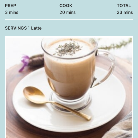
PREP
COOK
TOTAL
minutes
minutes
minutes
3
mins
20
mins
23
mins
SERVINGS
1
Latte