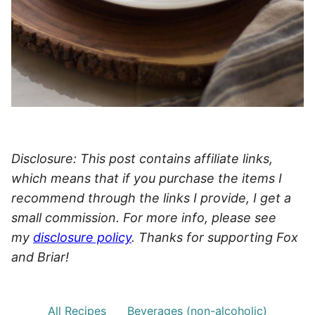
Disclosure: This post contains affiliate links,
which means that if you purchase the items I
recommend through the links I provide, I get a
small commission. For more info, please see
my
disclosure policy
. Thanks for supporting Fox
and Briar!
All Recipes
Beverages (non-alcoholic)