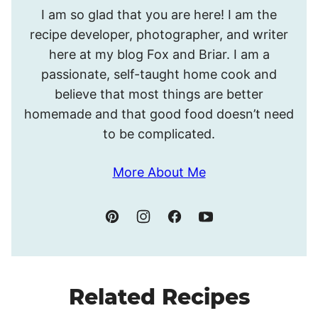
Hello!
I am so glad that you are here! I am the
I’m
recipe developer, photographer, and writer
Meghan.
here at my blog Fox and Briar. I am a
passionate, self-taught home cook and
believe that most things are better
homemade and that good food doesn’t need
to be complicated.
More About Me
Related Recipes