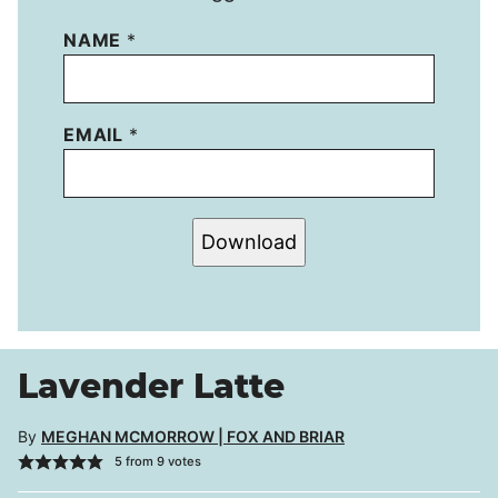
NAME
*
EMAIL
*
Download
Lavender Latte
By
MEGHAN MCMORROW | FOX AND BRIAR
5
from
9
votes