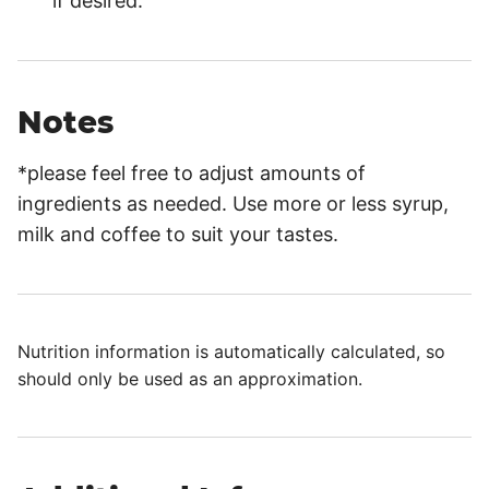
if desired.
Notes
*please feel free to adjust amounts of
ingredients as needed. Use more or less syrup,
milk and coffee to suit your tastes.
Nutrition information is automatically calculated, so
should only be used as an approximation.