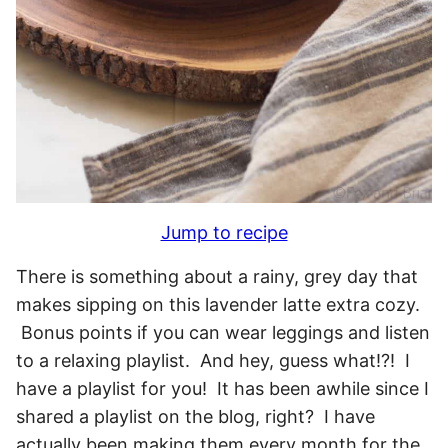
Jump to recipe
There is something about a rainy, grey day that
makes sipping on this lavender latte extra cozy.
Bonus points if you can wear leggings and listen
to a relaxing playlist. And hey, guess what!?! I
have a playlist for you! It has been awhile since I
shared a playlist on the blog, right? I have
actually been making them every month for the