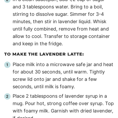
and 3 tablespoons water. Bring to a boil,
stirring to dissolve sugar. Simmer for 3-
4
minutes, then stir in lavender liquid. Whisk
until fully combined, remove from heat and
allow to cool. Transfer to storage container
and keep in the fridge.
TO MAKE THE LAVENDER LATTE:
Place milk into a microwave safe jar and heat
for about
30 seconds
, until warm. Tightly
screw lid onto jar and shake for a few
seconds, until milk is foamy.
Place 2 tablespoons of lavender syrup in a
mug. Pour hot, strong coffee over syrup. Top
with foamy milk. Garnish with dried lavender,