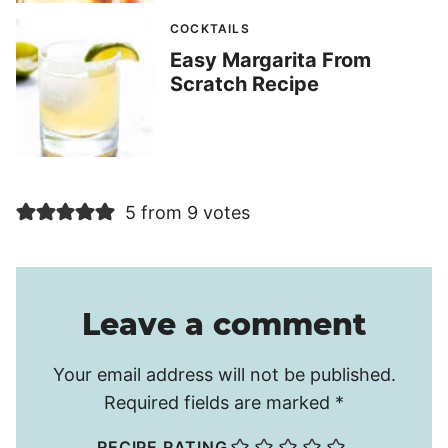
COCKTAILS
Easy Margarita From
Scratch Recipe
5 from 9 votes
Leave a comment
Your email address will not be published.
Required fields are marked
*
RECIPE RATING