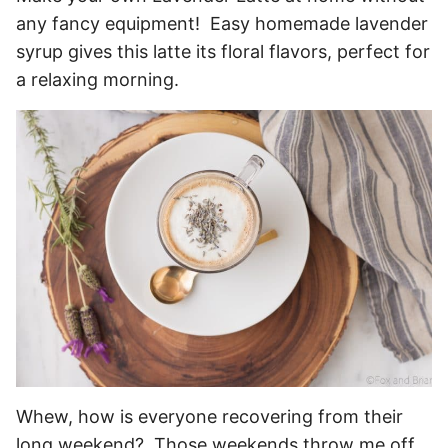
any fancy equipment! Easy homemade lavender
syrup gives this latte its floral flavors, perfect for
a relaxing morning.
Whew, how is everyone recovering from their
long weekend? Those weekends throw me off,