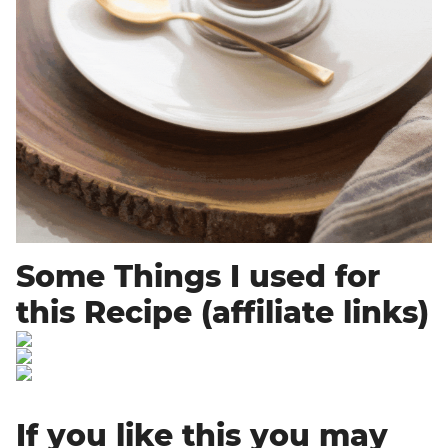
Some Things I used for
this Recipe (affiliate links)
If you like this you may