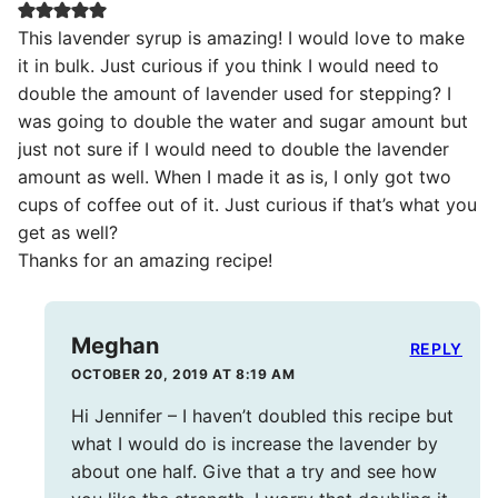
This lavender syrup is amazing! I would love to make
it in bulk. Just curious if you think I would need to
double the amount of lavender used for stepping? I
was going to double the water and sugar amount but
just not sure if I would need to double the lavender
amount as well. When I made it as is, I only got two
cups of coffee out of it. Just curious if that’s what you
get as well?
Thanks for an amazing recipe!
Meghan
REPLY
OCTOBER 20, 2019 AT 8:19 AM
Hi Jennifer – I haven’t doubled this recipe but
what I would do is increase the lavender by
about one half. Give that a try and see how