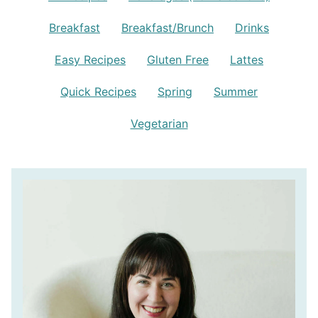
Breakfast
Breakfast/Brunch
Drinks
Easy Recipes
Gluten Free
Lattes
Quick Recipes
Spring
Summer
Vegetarian