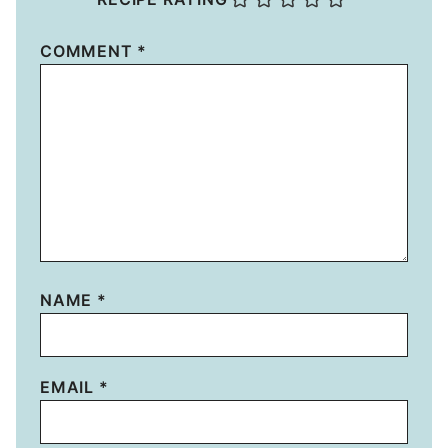
COMMENT
*
NAME
*
EMAIL
*