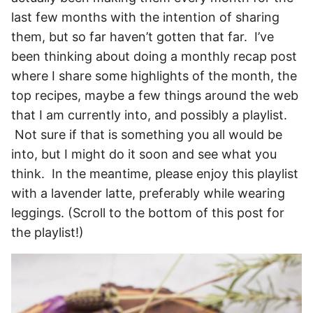
last few months with the intention of sharing
them, but so far haven’t gotten that far. I’ve
been thinking about doing a monthly recap post
where I share some highlights of the month, the
top recipes, maybe a few things around the web
that I am currently into, and possibly a playlist.
Not sure if that is something you all would be
into, but I might do it soon and see what you
think. In the meantime, please enjoy this playlist
with a lavender latte, preferably while wearing
leggings. (Scroll to the bottom of this post for
the playlist!)