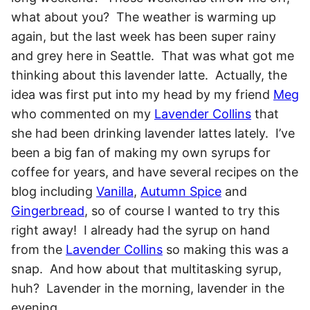
what about you? The weather is warming up
again, but the last week has been super rainy
and grey here in Seattle. That was what got me
thinking about this lavender latte. Actually, the
idea was first put into my head by my friend
Meg
who commented on my
Lavender Collins
that
she had been drinking lavender lattes lately. I’ve
been a big fan of making my own syrups for
coffee for years, and have several recipes on the
blog including
Vanilla
,
Autumn Spice
and
Gingerbread
, so of course I wanted to try this
right away! I already had the syrup on hand
from the
Lavender Collins
so making this was a
snap. And how about that multitasking syrup,
huh? Lavender in the morning, lavender in the
evening.