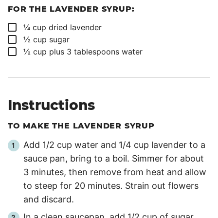
FOR THE LAVENDER SYRUP:
▢
¼
cup
dried lavender
▢
½
cup
sugar
▢
½
cup
plus 3 tablespoons water
Instructions
TO MAKE THE LAVENDER SYRUP
Add 1/2 cup water and 1/4 cup lavender to a
sauce pan, bring to a boil. Simmer for about
3 minutes
, then remove from heat and allow
to steep for
20 minutes
. Strain out flowers
and discard.
In a clean saucepan, add 1/2 cup of sugar