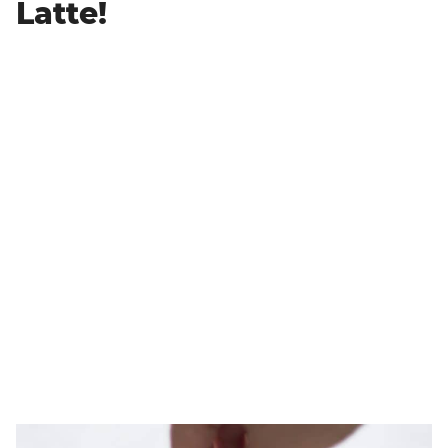
Latte!