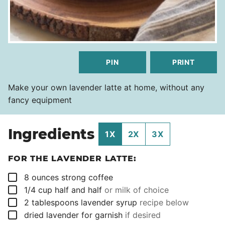
PIN
PRINT
Make your own lavender latte at home, without any
fancy equipment
Ingredients
1X
2X
3X
FOR THE LAVENDER LATTE:
▢
8
ounces
strong coffee
▢
1/4
cup
half and half
or milk of choice
▢
2
tablespoons
lavender syrup
recipe below
▢
dried lavender for garnish
if desired