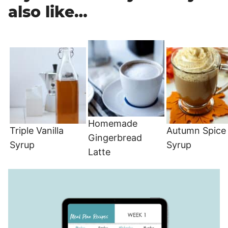
also like…
Homemade
Triple Vanilla
Autumn Spice
Gingerbread
Syrup
Syrup
Latte