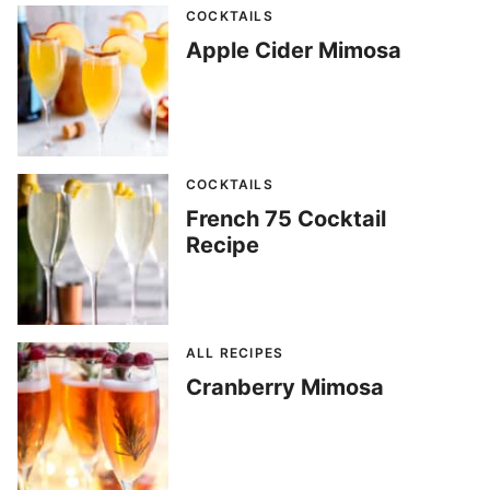
COCKTAILS
Apple Cider Mimosa
COCKTAILS
French 75 Cocktail
Recipe
ALL RECIPES
Cranberry Mimosa