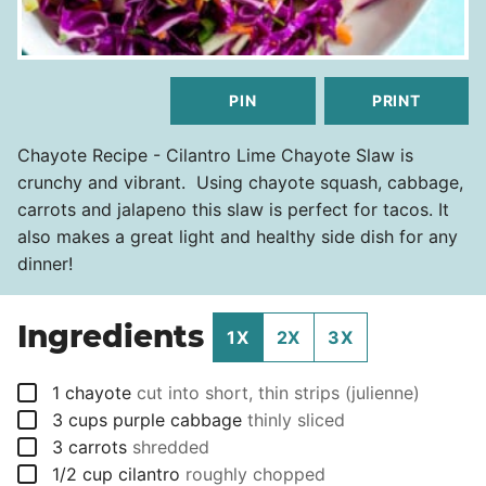
PIN
PRINT
Chayote Recipe - Cilantro Lime Chayote Slaw is
crunchy and vibrant. Using chayote squash, cabbage,
carrots and jalapeno this slaw is perfect for tacos. It
also makes a great light and healthy side dish for any
dinner!
Ingredients
1X
2X
3X
▢
1
chayote
cut into short, thin strips (julienne)
▢
3
cups
purple cabbage
thinly sliced
▢
3
carrots
shredded
▢
1/2
cup
cilantro
roughly chopped