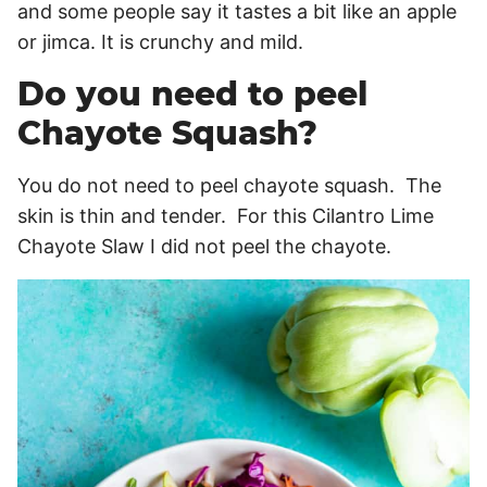
and some people say it tastes a bit like an apple
or jimca. It is crunchy and mild.
Do you need to peel
Chayote Squash?
You do not need to peel chayote squash. The
skin is thin and tender. For this Cilantro Lime
Chayote Slaw I did not peel the chayote.