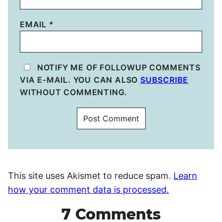
EMAIL
*
NOTIFY ME OF FOLLOWUP COMMENTS
VIA E-MAIL. YOU CAN ALSO
SUBSCRIBE
WITHOUT COMMENTING.
This site uses Akismet to reduce spam.
Learn
how your comment data is processed.
7 Comments