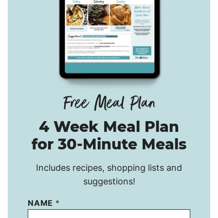
4 Week Meal Plan
for 30-Minute Meals
Includes recipes, shopping lists and
suggestions!
NAME
*