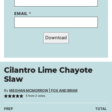
EMAIL
*
Download
Cilantro Lime Chayote
Slaw
By
MEGHAN MCMORROW | FOX AND BRIAR
5
from
2
votes
PREP
TOTAL