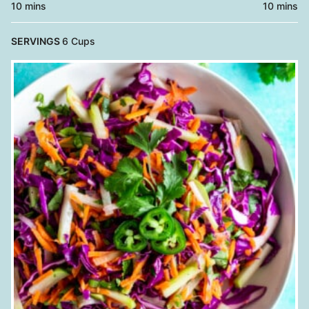
minutes
minutes
10
mins
10
mins
SERVINGS
6
Cups