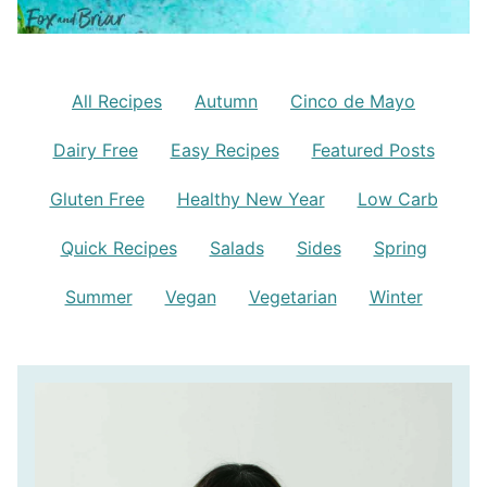
All Recipes
Autumn
Cinco de Mayo
Dairy Free
Easy Recipes
Featured Posts
Gluten Free
Healthy New Year
Low Carb
Quick Recipes
Salads
Sides
Spring
Summer
Vegan
Vegetarian
Winter