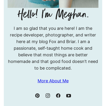
Hello!
I am so glad that you are here! I am the
I’m
recipe developer, photographer, and writer
Meghan.
here at my blog Fox and Briar. I am a
passionate, self-taught home cook and
believe that most things are better
homemade and that good food doesn’t need
to be complicated.
More About Me