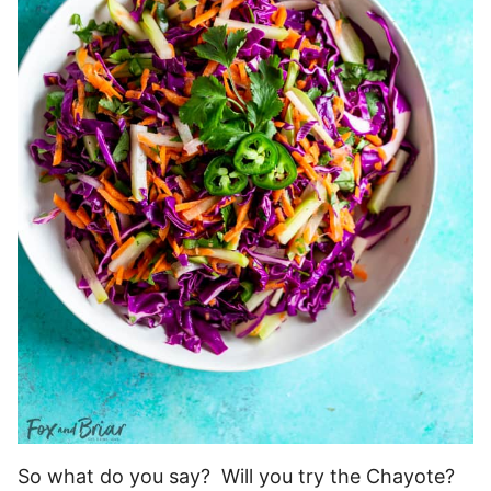
So what do you say? Will you try the Chayote?