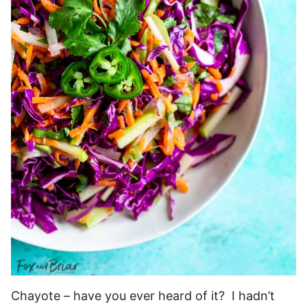
Chayote – have you ever heard of it? I hadn’t