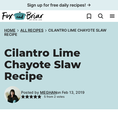
Skip
Sign up for free daily recipes! →
to
My Favorites
content
HOME
ALL RECIPES
CILANTRO LIME CHAYOTE SLAW
RECIPE
Cilantro Lime
Chayote Slaw
Recipe
Posted by
MEGHAN
on Feb 13, 2019
5
from
2
votes