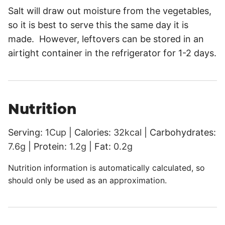
Salt will draw out moisture from the vegetables,
so it is best to serve this the same day it is
made. However, leftovers can be stored in an
airtight container in the refrigerator for 1-2 days.
Nutrition
Serving:
1
Cup
|
Calories:
32
kcal
|
Carbohydrates:
7.6
g
|
Protein:
1.2
g
|
Fat:
0.2
g
Nutrition information is automatically calculated, so
should only be used as an approximation.