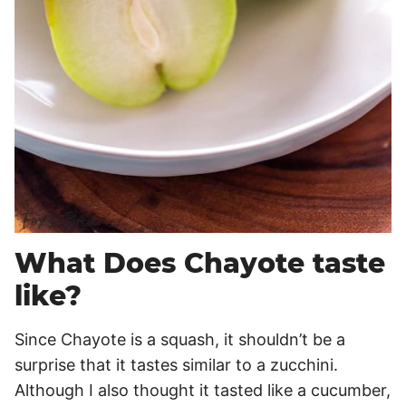
What Does Chayote taste
like?
Since Chayote is a squash, it shouldn’t be a
surprise that it tastes similar to a zucchini.
Although I also thought it tasted like a cucumber,