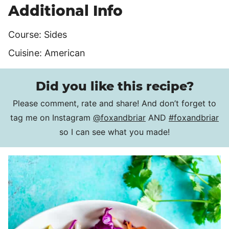
Additional Info
Course:
Sides
Cuisine:
American
Did you like this recipe?
Please comment, rate and share! And don’t forget to
tag me on Instagram
@foxandbriar
AND
#foxandbriar
so I can see what you made!