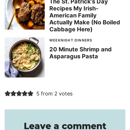
The St. Patrick’s Day
Recipes My Irish-
American Family
Actually Make (No Boiled
Cabbage Here)
WEEKNIGHT DINNERS
20 Minute Shrimp and
Asparagus Pasta
5 from 2 votes
Leave a comment