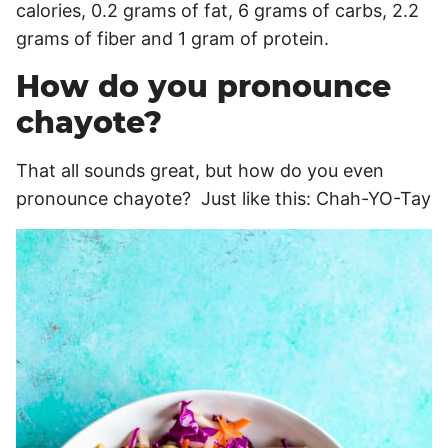
calories, 0.2 grams of fat, 6 grams of carbs, 2.2
grams of fiber and 1 gram of protein.
How do you pronounce
chayote?
That all sounds great, but how do you even
pronounce chayote? Just like this: Chah-YO-Tay