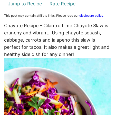
Jump to Recipe
Rate Recipe
This post may contain affiliate links. Please read our
disclosure policy
.
Chayote Recipe – Cilantro Lime Chayote Slaw is
crunchy and vibrant. Using chayote squash,
cabbage, carrots and jalapeno this slaw is
perfect for tacos. It also makes a great light and
healthy side dish for any dinner!