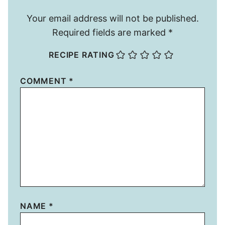
Your email address will not be published.
Required fields are marked
*
RECIPE RATING
COMMENT
*
NAME
*