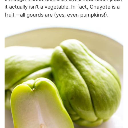
it actually isn’t a vegetable. In fact, Chayote is a
fruit – all gourds are (yes, even pumpkins!).