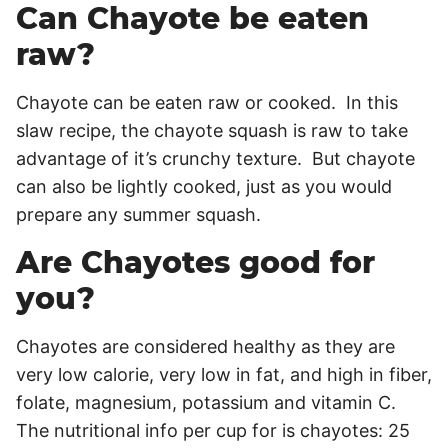
Can Chayote be eaten
raw?
Chayote can be eaten raw or cooked. In this
slaw recipe, the chayote squash is raw to take
advantage of it’s crunchy texture. But chayote
can also be lightly cooked, just as you would
prepare any summer squash.
Are Chayotes good for
you?
Chayotes are considered healthy as they are
very low calorie, very low in fat, and high in fiber,
folate, magnesium, potassium and vitamin C.
The nutritional info per cup for is chayotes: 25