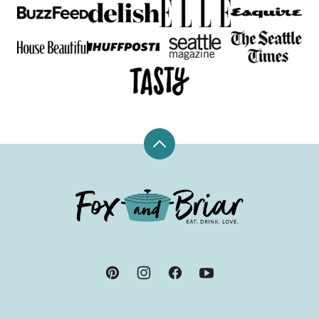
Back
to
top
Fox
and
Briar