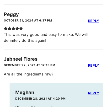
Peggy
OCTOBER 21, 2024 AT 6:37 PM
REPLY
This was very good and easy to make. We will
definitely do this again!
Jabneel Flores
DECEMBER 22, 2021 AT 12:19 PM
REPLY
Are all the ingredients raw?
Meghan
REPLY
DECEMBER 28, 2021 AT 4:20 PM