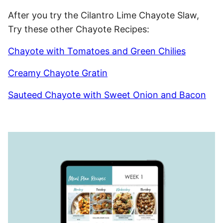
After you try the Cilantro Lime Chayote Slaw,
Try these other Chayote Recipes:
Chayote with Tomatoes and Green Chilies
Creamy Chayote Gratin
Sauteed Chayote with Sweet Onion and Bacon