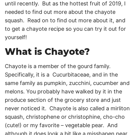
until recently. But as the hottest fruit of 2019, I
needed to find out more about the chayote
squash. Read on to find out more about it, and
to get a chayote recipe so you can try it out for
yourself!
What is Chayote?
Chayote is a member of the gourd family.
Specifically, it is a Cucurbitaceae, and in the
same family as pumpkin, zucchini, cucumber and
melons. You probably have walked by it in the
produce section of the grocery store and just
never noticed it. Chayote is also called a mirliton
squash, christophene or christophine, cho-cho
(cute!) or my favorite – vegetable pear. And
although it does look a bit like a misshapen pear,