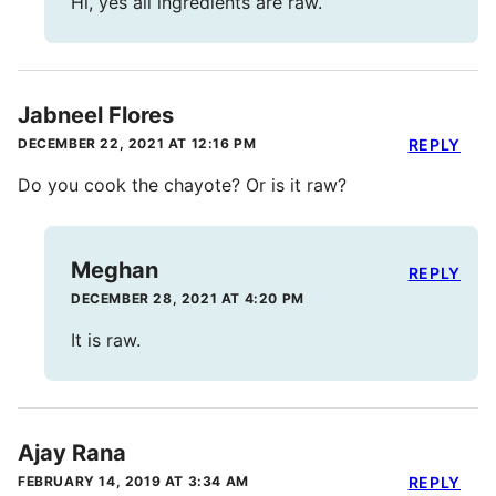
Hi, yes all ingredients are raw.
Jabneel Flores
DECEMBER 22, 2021 AT 12:16 PM
REPLY
Do you cook the chayote? Or is it raw?
Meghan
REPLY
DECEMBER 28, 2021 AT 4:20 PM
It is raw.
Ajay Rana
FEBRUARY 14, 2019 AT 3:34 AM
REPLY