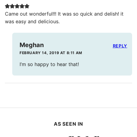
Came out wonderful!!! It was so quick and delish! it
was easy and delicious.
Meghan
REPLY
FEBRUARY 14, 2019 AT 8:11 AM
I’m so happy to hear that!
AS SEEN IN