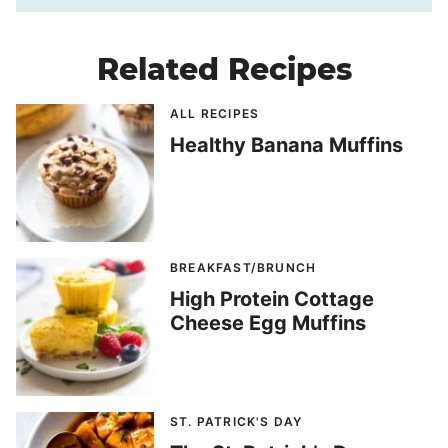
Related Recipes
ALL RECIPES
Healthy Banana Muffins
BREAKFAST/BRUNCH
High Protein Cottage
Cheese Egg Muffins
ST. PATRICK'S DAY