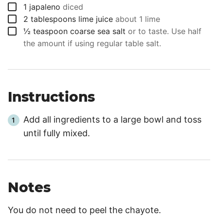
▢
1
japaleno
diced
▢
2
tablespoons
lime juice
about 1 lime
▢
½
teaspoon
coarse sea salt
or to taste. Use half
the amount if using regular table salt.
Instructions
Add all ingredients to a large bowl and toss
until fully mixed.
Notes
You do not need to peel the chayote.