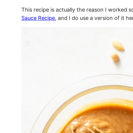
This recipe is actually the reason I worked
Sauce Recipe
, and I do use a version of it h