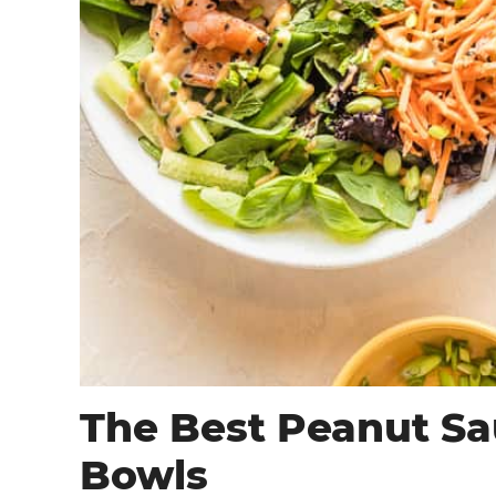
The Best Peanut Sau
Bowls