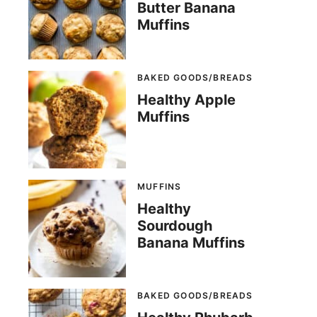
Butter Banana
Muffins
BAKED GOODS/BREADS
Healthy Apple
Muffins
MUFFINS
Healthy
Sourdough
Banana Muffins
BAKED GOODS/BREADS