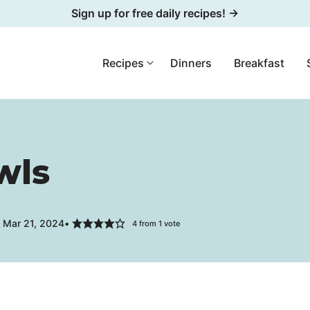
Sign up for free daily recipes! →
Recipes
Dinners
Breakfast
wls
 Mar 21, 2024
4
from 1 vote