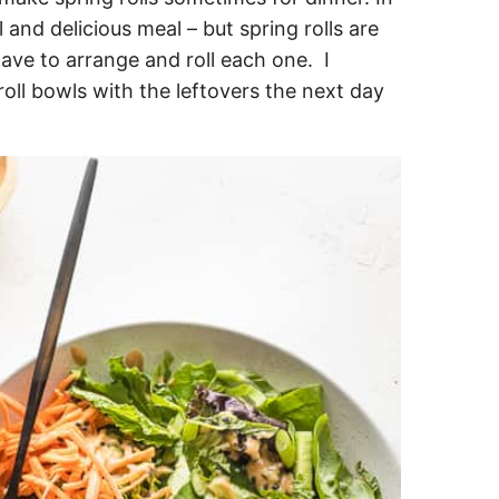
 and delicious meal – but spring rolls are
have to arrange and roll each one. I
oll bowls with the leftovers the next day