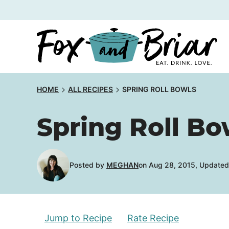
Skip
to
content
HOME
ALL RECIPES
SPRING ROLL BOWLS
Spring Roll Bo
Posted by
MEGHAN
on Aug 28, 2015, Updated
Jump to Recipe
Rate Recipe