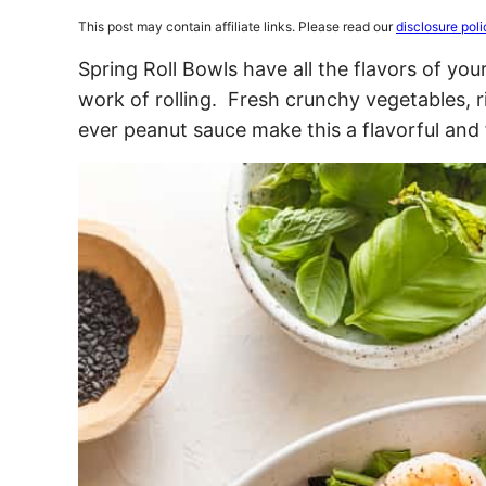
This post may contain affiliate links. Please read our
disclosure poli
Spring Roll Bowls have all the flavors of your
work of rolling. Fresh crunchy vegetables, 
ever peanut sauce make this a flavorful and 