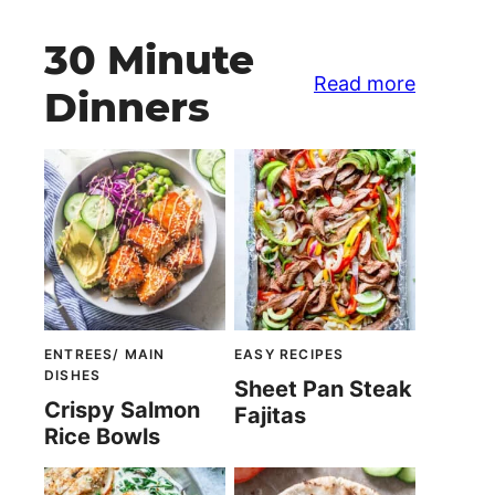
30 Minute
Read more
Dinners
ENTREES/ MAIN
EASY RECIPES
DISHES
Sheet Pan Steak
Crispy Salmon
Fajitas
Rice Bowls