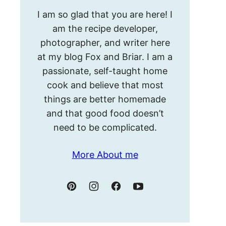
Hello!
I am so glad that you are here! I
I’m
am the recipe developer,
Meghan.
photographer, and writer here
at my blog Fox and Briar. I am a
passionate, self-taught home
cook and believe that most
things are better homemade
and that good food doesn’t
need to be complicated.
More About me