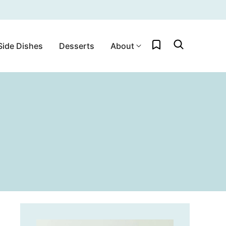
My Favorites
Side Dishes
Desserts
About