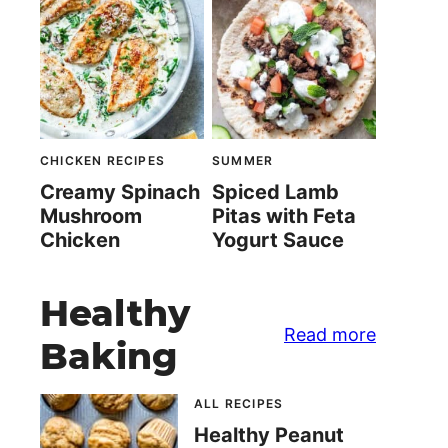
CHICKEN RECIPES
SUMMER
Creamy Spinach
Spiced Lamb
Mushroom
Pitas with Feta
Chicken
Yogurt Sauce
Healthy
Read more
Baking
ALL RECIPES
Healthy Peanut