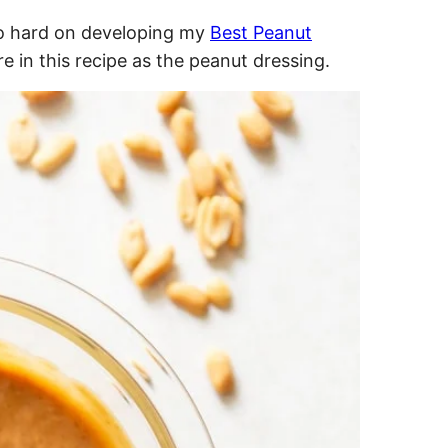
 so hard on developing my
Best Peanut
ere in this recipe as the peanut dressing.