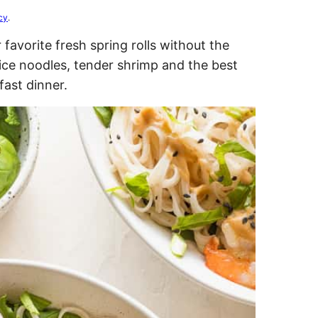
cy
.
 favorite fresh spring rolls without the
rice noodles, tender shrimp and the best
fast dinner.