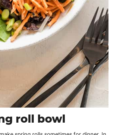
g roll bowl
 make spring rolls sometimes for dinner. In