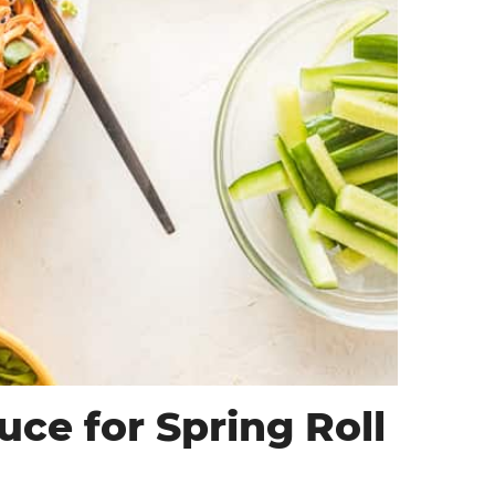
ce for Spring Roll