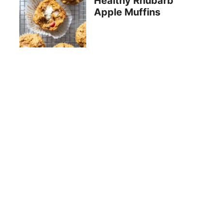
Healthy Rhubarb
Apple Muffins