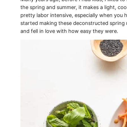
the spring and summer, it makes a light, cool
pretty labor intensive, especially when you 
started making these deconstructed spring r
and fell in love with how easy they were.