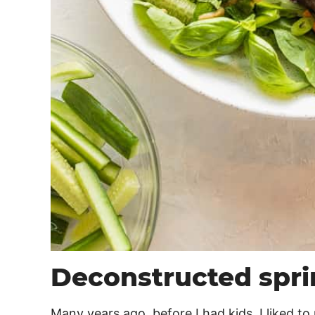
Deconstructed sprin
Many years ago, before I had kids, I liked to