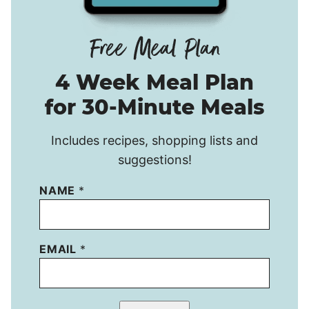
4 Week Meal Plan
for 30-Minute Meals
Includes recipes, shopping lists and
suggestions!
NAME
*
EMAIL
*