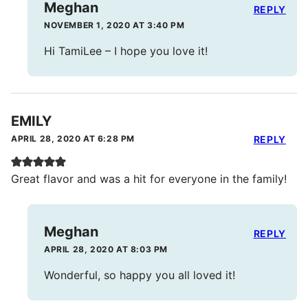
Meghan
REPLY
NOVEMBER 1, 2020 AT 3:40 PM
Hi TamiLee – I hope you love it!
EMILY
APRIL 28, 2020 AT 6:28 PM
REPLY
Great flavor and was a hit for everyone in the family!
Meghan
REPLY
APRIL 28, 2020 AT 8:03 PM
Wonderful, so happy you all loved it!