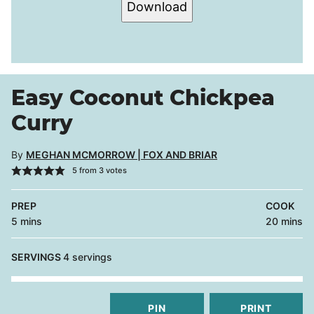
Download
Easy Coconut Chickpea
Curry
By
MEGHAN MCMORROW | FOX AND BRIAR
5
from
3
votes
PREP
COOK
minutes
minutes
5
mins
20
mins
SERVINGS
4
servings
PIN
PRINT