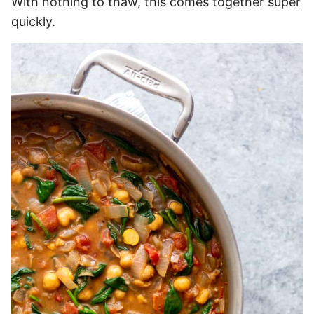
With nothing to thaw, this comes together super
quickly.