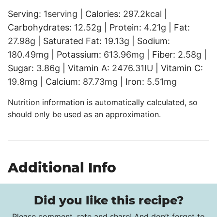
Serving:
1
serving
|
Calories:
297.2
kcal
|
Carbohydrates:
12.52
g
|
Protein:
4.21
g
|
Fat:
27.98
g
|
Saturated Fat:
19.13
g
|
Sodium:
180.49
mg
|
Potassium:
613.96
mg
|
Fiber:
2.58
g
|
Sugar:
3.86
g
|
Vitamin A:
2476.31
IU
|
Vitamin C:
19.8
mg
|
Calcium:
87.73
mg
|
Iron:
5.51
mg
Nutrition information is automatically calculated, so
should only be used as an approximation.
Additional Info
Did you like this recipe?
Please comment, rate and share! And don’t forget to