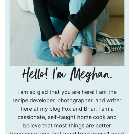
Hello!
I am so glad that you are here! I am the
I’m
recipe developer, photographer, and writer
Meghan.
here at my blog Fox and Briar. I am a
passionate, self-taught home cook and
believe that most things are better
homemade and that good food doesn’t need