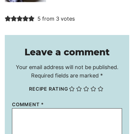
5 from 3 votes
Leave a comment
Your email address will not be published.
Required fields are marked
*
RECIPE RATING
COMMENT
*