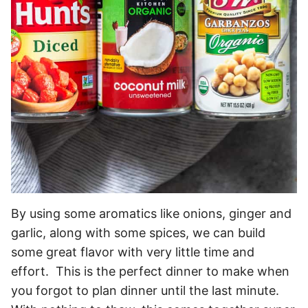
By using some aromatics like onions, ginger and
garlic, along with some spices, we can build
some great flavor with very little time and
effort. This is the perfect dinner to make when
you forgot to plan dinner until the last minute.