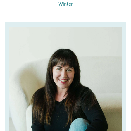
Winter