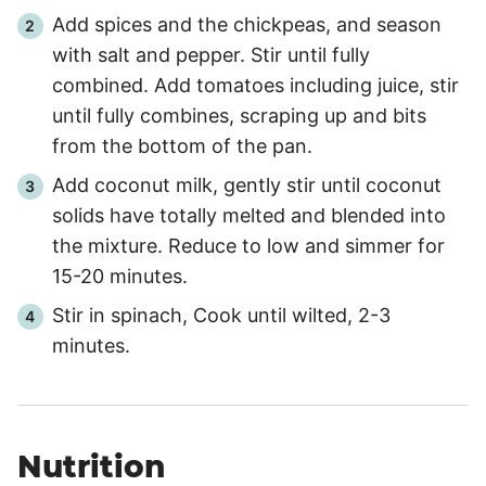
Add spices and the chickpeas, and season
with salt and pepper. Stir until fully
combined. Add tomatoes including juice, stir
until fully combines, scraping up and bits
from the bottom of the pan.
Add coconut milk, gently stir until coconut
solids have totally melted and blended into
the mixture. Reduce to low and simmer for
15-20 minutes.
Stir in spinach, Cook until wilted, 2-3
minutes.
Nutrition