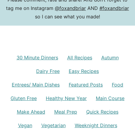
tag me on Instagram
@foxandbriar
AND
#foxandbriar
so I can see what you made!
30 Minute Dinners
All Recipes
Autumn
Dairy Free
Easy Recipes
Entrees/ Main Dishes
Featured Posts
Food
Gluten Free
Healthy New Year
Main Course
Make Ahead
Meal Prep
Quick Recipes
Vegan
Vegetarian
Weeknight Dinners