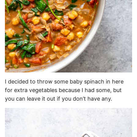
I decided to throw some baby spinach in here
for extra vegetables because I had some, but
you can leave it out if you don’t have any.