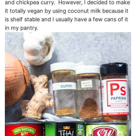
and chickpea curry. However, I decided to make
it totally vegan by using coconut milk because it
is shelf stable and I usually have a few cans of it
in my pantry.