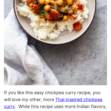
If you like this easy chickpea curry recipe, you
will love my other, more
Thai inspired chickpea
curry
. While this recipe uses more Indian flavors,