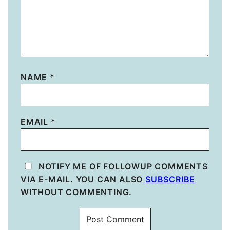
NAME
*
EMAIL
*
NOTIFY ME OF FOLLOWUP COMMENTS
VIA E-MAIL. YOU CAN ALSO
SUBSCRIBE
WITHOUT COMMENTING.