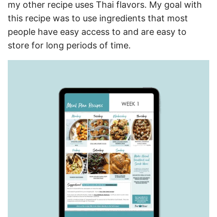
my other recipe uses Thai flavors. My goal with
this recipe was to use ingredients that most
people have easy access to and are easy to
store for long periods of time.