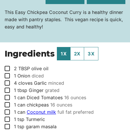
This Easy Chickpea Coconut Curry is a healthy dinner
made with pantry staples. This vegan recipe is quick,
easy and healthy!
Ingredients
1X
2X
3X
▢
2
TBSP
olive oil
▢
1
Onion
diced
▢
4
cloves
Garlic
minced
▢
1
tbsp
Ginger
grated
▢
1
can
Diced Tomatoes
16 ounces
▢
1
can
chickpeas
16 ounces
▢
1
can
Coconut milk
full fat preferred
▢
1
tsp
Turmeric
▢
1
tsp
garam masala