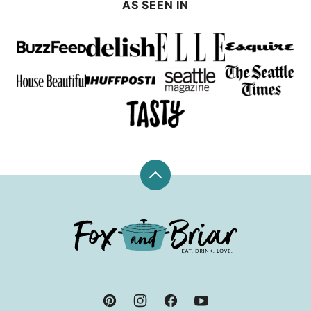
AS SEEN IN
Back
to
top
Fox
and
Briar