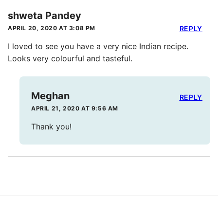
shweta Pandey
APRIL 20, 2020 AT 3:08 PM
REPLY
I loved to see you have a very nice Indian recipe.
Looks very colourful and tasteful.
Meghan
REPLY
APRIL 21, 2020 AT 9:56 AM
Thank you!