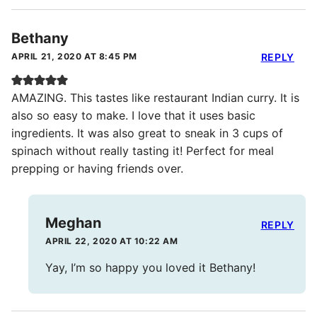
Bethany
APRIL 21, 2020 AT 8:45 PM
REPLY
AMAZING. This tastes like restaurant Indian curry. It is
also so easy to make. I love that it uses basic
ingredients. It was also great to sneak in 3 cups of
spinach without really tasting it! Perfect for meal
prepping or having friends over.
Meghan
REPLY
APRIL 22, 2020 AT 10:22 AM
Yay, I’m so happy you loved it Bethany!