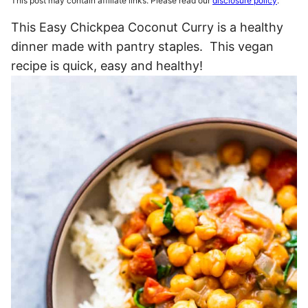
This post may contain affiliate links. Please read our
disclosure policy
.
This Easy Chickpea Coconut Curry is a healthy
dinner made with pantry staples. This vegan
recipe is quick, easy and healthy!