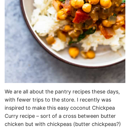
We are all about the pantry recipes these days,
with fewer trips to the store. I recently was
inspired to make this easy coconut Chickpea
Curry recipe – sort of a cross between butter
chicken but with chickpeas (butter chickpeas?)