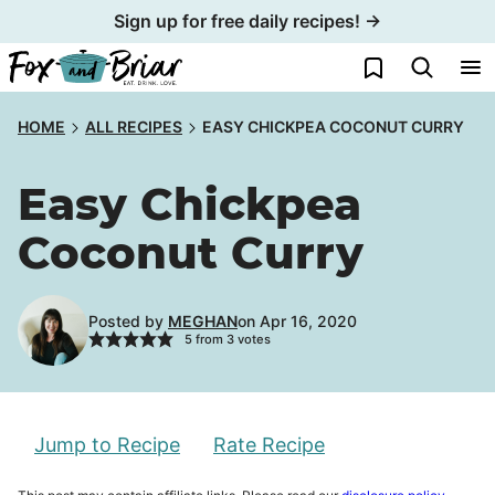
Skip
Sign up for free daily recipes! →
to
My Favorites
content
HOME
ALL RECIPES
EASY CHICKPEA COCONUT CURRY
Easy Chickpea
Coconut Curry
Posted by
MEGHAN
on Apr 16, 2020
5
from
3
votes
Jump to Recipe
Rate Recipe