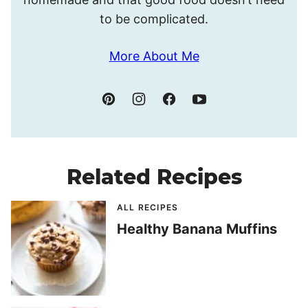
to be complicated.
More About Me
Related Recipes
ALL RECIPES
Healthy Banana Muffins