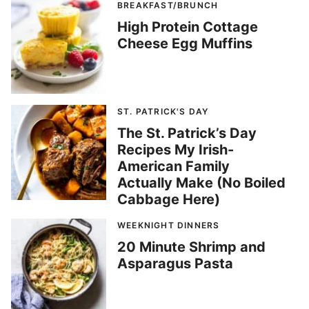
BREAKFAST/BRUNCH
High Protein Cottage
Cheese Egg Muffins
ST. PATRICK'S DAY
The St. Patrick’s Day
Recipes My Irish-
American Family
Actually Make (No Boiled
Cabbage Here)
WEEKNIGHT DINNERS
20 Minute Shrimp and
Asparagus Pasta