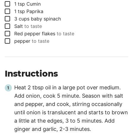
▢
1
tsp
Cumin
▢
1
tsp
Paprika
▢
3
cups
baby spinach
▢
Salt
to taste
▢
Red pepper flakes
to taste
▢
pepper
to taste
Instructions
Heat 2 tbsp oil in a large pot over medium.
Add onion, cook 5 minute. Season with salt
and pepper, and cook, stirring occasionally
until onion is translucent and starts to brown
a little at the edges, 3 to 5 minutes. Add
ginger and garlic, 2-3 minutes.