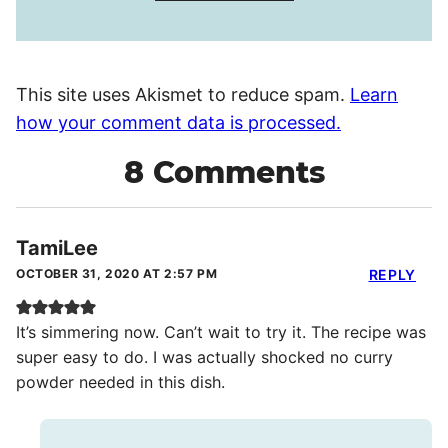
This site uses Akismet to reduce spam.
Learn
how your comment data is processed.
8 Comments
TamiLee
OCTOBER 31, 2020 AT 2:57 PM
REPLY
It’s simmering now. Can’t wait to try it. The recipe was
super easy to do. I was actually shocked no curry
powder needed in this dish.