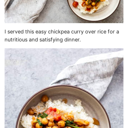
I served this easy chickpea curry over rice for a
nutritious and satisfying dinner.